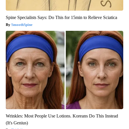
Spine Specialists Says: Do This for 15min to Relieve Sciatica
SmoothSpine
Wrinkles: Most People Use Lotions. Koreans Do This Instead
(It's Genius)