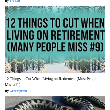
Tri Lift
12 Things to Cut When Living on Retirement (Most People
Miss #11)
Greensprout