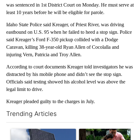
was sentenced in 1st District Court on Monday. He must serve at
least 10 years before he will be eligible for parole.
Idaho State Police said Kreager, of Priest River, was driving
eastbound on U.S. 95 when he failed to heed a stop sign. Police
said Kreager’s Ford F-350 pickup collided with a Dodge
Caravan, killing 38-year-old Ryan Allen of Cocolalla and
injuring Vern, Patricia and Troy Allen.
According to court documents Kreager told investigators he was
distracted by his mobile phone and didn’t see the stop sign.
Officials said testing showed his alcohol level was above the
legal limit to drive.
Kreager pleaded guilty to the charges in July.
Trending Articles
The following is a list of the most commented articles in the last 7
A trending article titled "Flock cameras: Crime prevention tool
A trending article titled "E-b