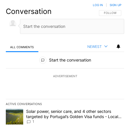
LOG IN
|
SIGN UP
Conversation
FOLLOW THIS CO
FOLLOW
NEWEST
ALL COMMENTS
All Comments
Start the conversation
ADVERTISEMENT
ACTIVE CONVERSATIONS
The following is a list of the most commented articles in the last 7
A trending article titled "Solar power, senior care, and 4 other 
Solar power, senior care, and 4 other sectors
targeted by Portugal’s Golden Visa funds - Local
News 8
1