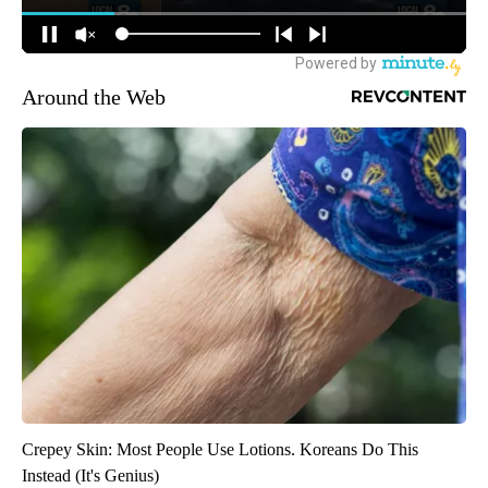
Around the Web
Crepey Skin: Most People Use Lotions. Koreans Do This
Instead (It's Genius)