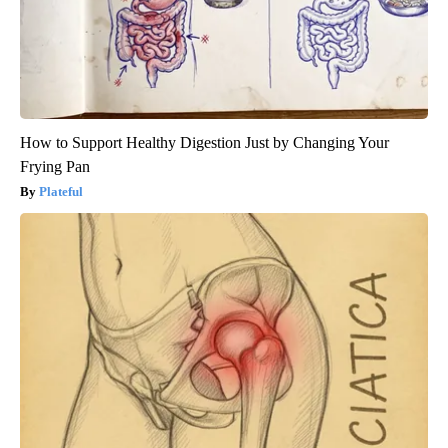
How to Support Healthy Digestion Just by Changing Your
Frying Pan
Plateful