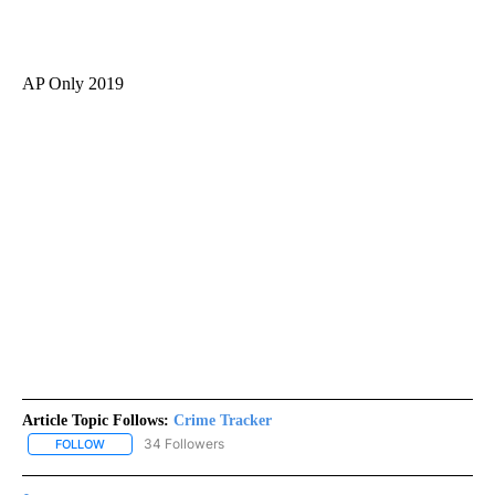
AP Only 2019
Article Topic Follows:
Crime Tracker
34 Followers
FOLLOW
FOLLOW "CRIME TRACKER" TO RECEIVE NOTIFICATIONS ABOUT N