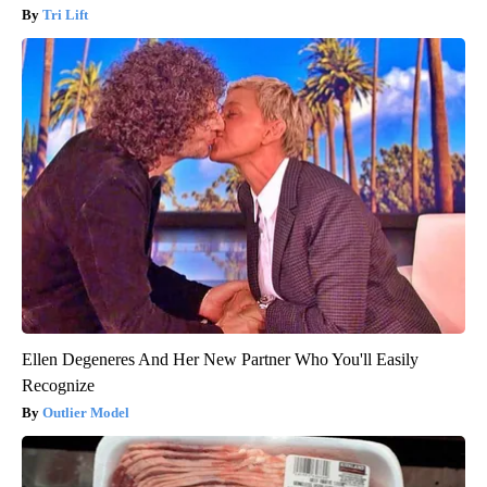
Tri Lift
Ellen Degeneres And Her New Partner Who You'll Easily
Recognize
Outlier Model