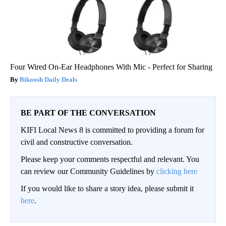
Four Wired On-Ear Headphones With Mic - Perfect for Sharing
Bikoosh Daily Deals
BE PART OF THE CONVERSATION
KIFI Local News 8 is committed to providing a forum for
civil and constructive conversation.
Please keep your comments respectful and relevant. You
can review our Community Guidelines by
clicking here
If you would like to share a story idea, please submit it
here
.