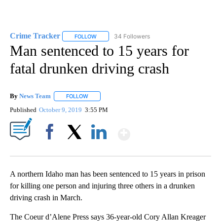
Crime Tracker
34 Followers
FOLLOW
FOLLOW "CRIME TRACKER" TO RECEIVE NOTIF
Man sentenced to 15 years for
fatal drunken driving crash
By
News Team
FOLLOW
FOLLOW "" TO RECEIVE NOTIFICATIONS ABOUT NE
Published
October 9, 2019
3:55 PM
Show More
Facebook
X
LinkedIn
A northern Idaho man has been sentenced to 15 years in prison
for killing one person and injuring three others in a drunken
driving crash in March.
The Coeur d’Alene Press says 36-year-old Cory Allan Kreager