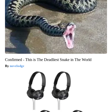
Confirmed - This is The Deadliest Snake in The World
novelodge