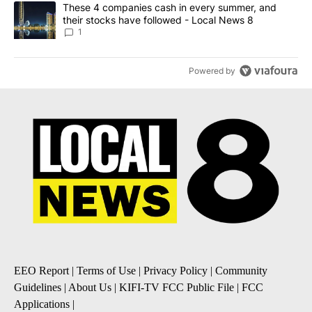
A trending article titled "These 4 companies cash in every summe
These 4 companies cash in every summer, and
their stocks have followed - Local News 8
1
Powered by
EEO Report
|
Terms of Use
|
Privacy Policy
|
Community
Guidelines
|
About Us
|
KIFI-TV FCC Public File
|
FCC
Applications
|