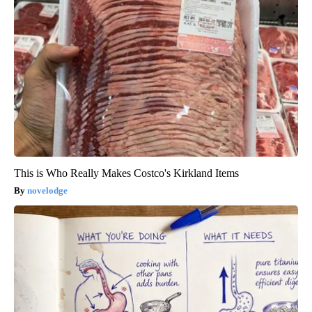
This is Who Really Makes Costco's Kirkland Items
novelodge