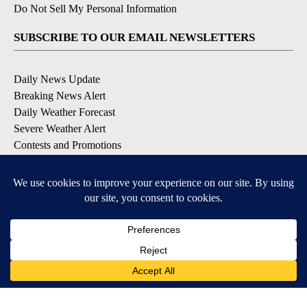
Do Not Sell My Personal Information
SUBSCRIBE TO OUR EMAIL NEWSLETTERS
Daily News Update
Breaking News Alert
Daily Weather Forecast
Severe Weather Alert
Contests and Promotions
DOWNLOAD OUR APPS
Available for iOS and Android