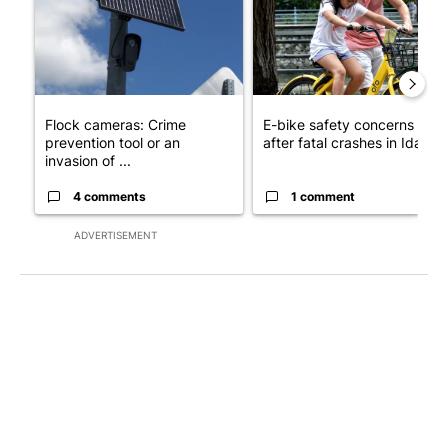
Flock cameras: Crime
E-bike safety concerns gro
prevention tool or an
after fatal crashes in Idah...
invasion of ...
4 comments
1 comment
ADVERTISEMENT