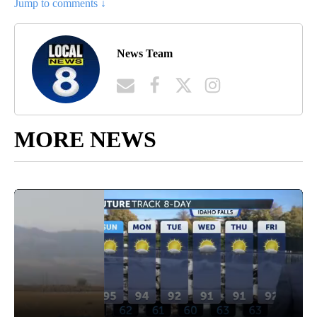
Jump to comments ↓
News Team
MORE NEWS