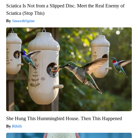
Sciatica Is Not from a Slipped Disc. Meet the Real Enemy of
Sciatica (Stop This)
SmoothSpine
She Hung This Hummingbird House. Then This Happened
Ribili