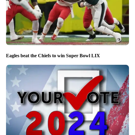
Eagles beat the Chiefs to win Super Bowl LIX