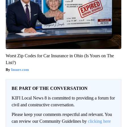
Worst Zip Codes for Car Insurance in Ohio (Is Yours on The
List?)
Insure.com
BE PART OF THE CONVERSATION
KIFI Local News 8 is committed to providing a forum for
civil and constructive conversation.
Please keep your comments respectful and relevant. You
can review our Community Guidelines by
clicking here