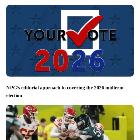
NPG’s editorial approach to covering the 2026 midterm
election