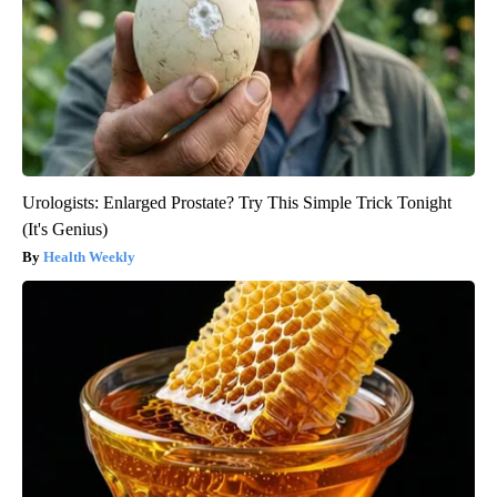
Urologists: Enlarged Prostate? Try This Simple Trick Tonight
(It's Genius)
Health Weekly