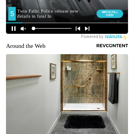
Around the Web