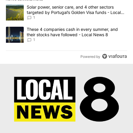
The following is a list of the most commented articles in the last 7
A trending article titled "Solar power, senior care, and 4 other 
Solar power, senior care, and 4 other sectors
targeted by Portugal’s Golden Visa funds - Local
News 8
1
A trending article titled "These 4 companies cash in every summe
These 4 companies cash in every summer, and
their stocks have followed - Local News 8
1
Powered by