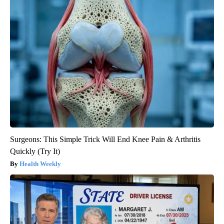
Surgeons: This Simple Trick Will End Knee Pain & Arthritis
Quickly (Try It)
Health Weekly