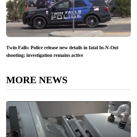
Twin Falls: Police release new details in fatal In-N-Out
shooting; investigation remains active
MORE NEWS