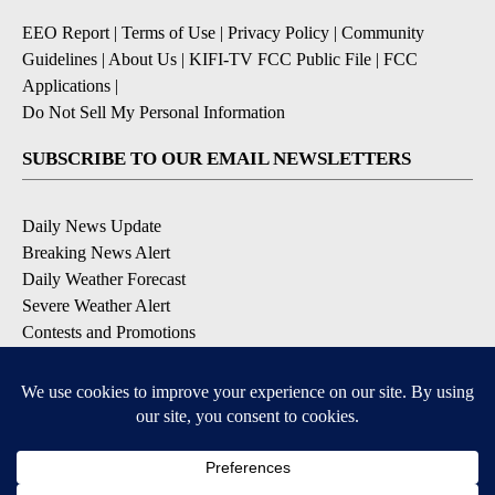
EEO Report
|
Terms of Use
|
Privacy Policy
|
Community
Guidelines
|
About Us
|
KIFI-TV FCC Public File
|
FCC
Applications
|
Do Not Sell My Personal Information
SUBSCRIBE TO OUR EMAIL NEWSLETTERS
Daily News Update
Breaking News Alert
Daily Weather Forecast
Severe Weather Alert
Contests and Promotions
DOWNLOAD OUR APPS
Available for iOS and Android