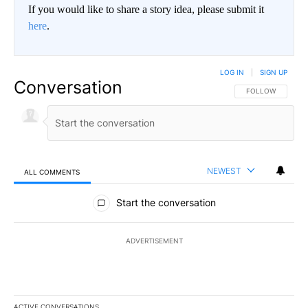
If you would like to share a story idea, please submit it
here
.
LOG IN
|
SIGN UP
Conversation
FOLLOW THIS CO
FOLLOW
NEWEST
ALL COMMENTS
All Comments
Start the conversation
ADVERTISEMENT
ACTIVE CONVERSATIONS