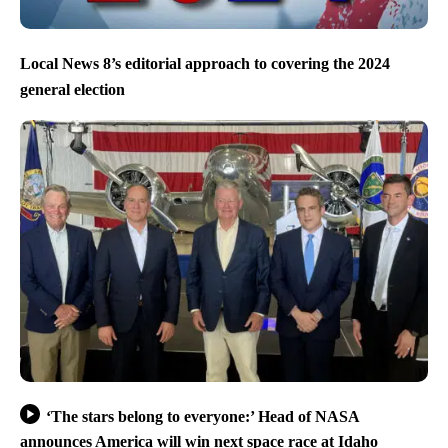
Local News 8’s editorial approach to covering the 2024
general election
‘The stars belong to everyone:’ Head of NASA
announces America will win next space race at Idaho