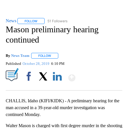
News
51 Followers
FOLLOW
FOLLOW "NEWS" TO RECEIVE NOTIFICATIONS ABOUT NEW 
Mason preliminary hearing
continued
By
News Team
FOLLOW
FOLLOW "" TO RECEIVE NOTIFICATIONS ABOUT NE
Published
October 28, 2019
6:10 PM
Show More
Facebook
X
LinkedIn
CHALLIS, Idaho (KIFI/KIDK) - A preliminary hearing for the
man accused in a 39-year-old murder investigation was
continued Monday.
Walter Mason is charged with first degree murder in the shooting