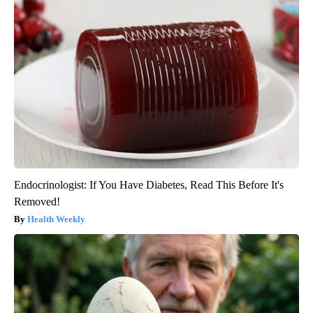
Endocrinologist: If You Have Diabetes, Read This Before It's
Removed!
Health Weekly