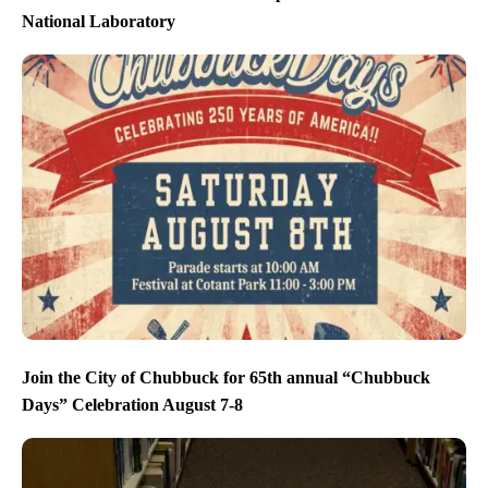
National Laboratory
Join the City of Chubbuck for 65th annual “Chubbuck
Days” Celebration August 7-8