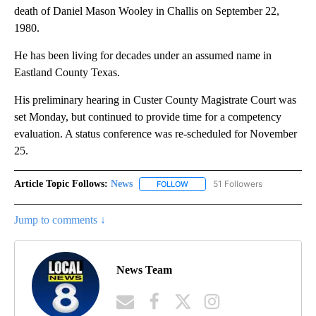
death of Daniel Mason Wooley in Challis on September 22,
1980.
He has been living for decades under an assumed name in
Eastland County Texas.
His preliminary hearing in Custer County Magistrate Court was
set Monday, but continued to provide time for a competency
evaluation. A status conference was re-scheduled for November
25.
Article Topic Follows:
News
51 Followers
FOLLOW
FOLLOW "NEWS" TO RECEIVE NOT
Jump to comments ↓
News Team