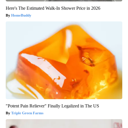
Here's The Estimated Walk-In Shower Price in 2026
HomeBuddy
"Potent Pain Reliever" Finally Legalized in The US
Triple Green Farms