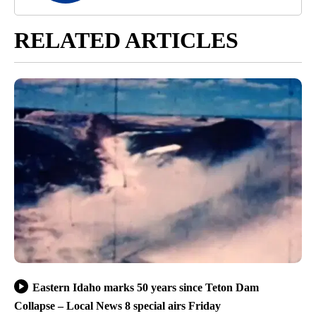
RELATED ARTICLES
Eastern Idaho marks 50 years since Teton Dam
Collapse – Local News 8 special airs Friday