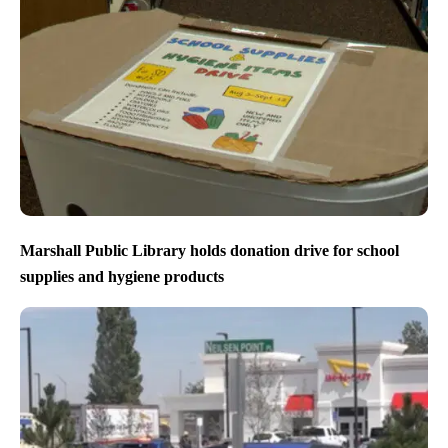
Marshall Public Library holds donation drive for school
supplies and hygiene products