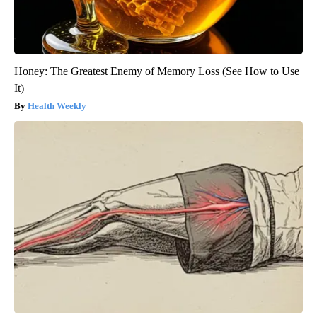
Honey: The Greatest Enemy of Memory Loss (See How to Use
It)
Health Weekly