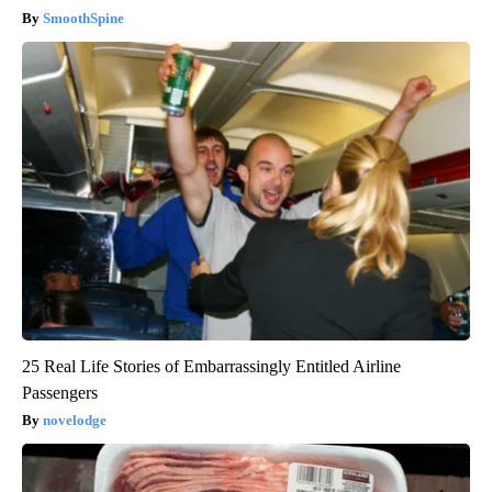
SmoothSpine
25 Real Life Stories of Embarrassingly Entitled Airline
Passengers
novelodge