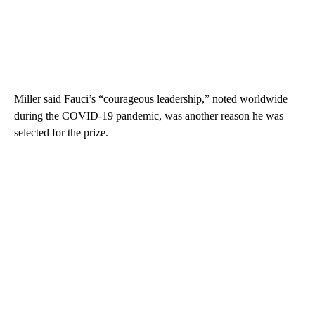
Miller said Fauci’s “courageous leadership,” noted worldwide
during the COVID-19 pandemic, was another reason he was
selected for the prize.