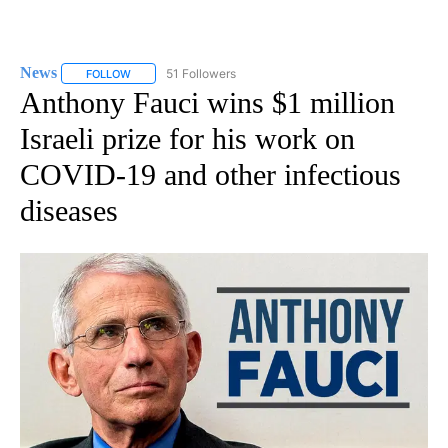
News
51 Followers
FOLLOW
FOLLOW "NEWS" TO RECEIVE NOTIFICATIONS ABOUT NEW 
Anthony Fauci wins $1 million
Israeli prize for his work on
COVID-19 and other infectious
diseases