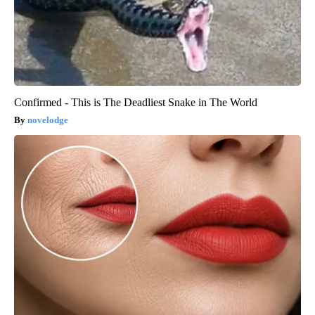
Confirmed - This is The Deadliest Snake in The World
novelodge