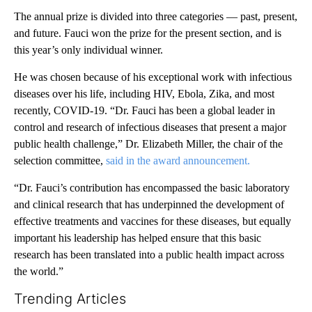
The annual prize is divided into three categories — past, present,
and future. Fauci won the prize for the present section, and is
this year’s only individual winner.
He was chosen because of his exceptional work with infectious
diseases over his life, including HIV, Ebola, Zika, and most
recently, COVID-19. “Dr. Fauci has been a global leader in
control and research of infectious diseases that present a major
public health challenge,” Dr. Elizabeth Miller, the chair of the
selection committee,
said in the award announcement.
“Dr. Fauci’s contribution has encompassed the basic laboratory
and clinical research that has underpinned the development of
effective treatments and vaccines for these diseases, but equally
important his leadership has helped ensure that this basic
research has been translated into a public health impact across
the world.”
Trending Articles