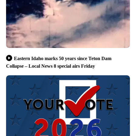
Eastern Idaho marks 50 years since Teton Dam
Collapse – Local News 8 special airs Friday