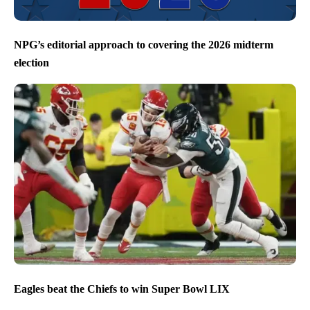
NPG’s editorial approach to covering the 2026 midterm
election
Eagles beat the Chiefs to win Super Bowl LIX