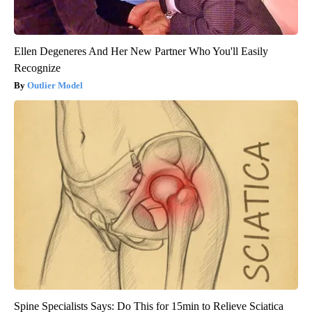
Ellen Degeneres And Her New Partner Who You'll Easily
Recognize
Outlier Model
Spine Specialists Says: Do This for 15min to Relieve Sciatica