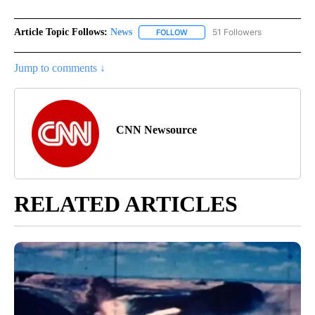
Article Topic Follows:
News
51 Followers
FOLLOW
FOLLOW "NEWS" TO RECEIVE NOT
Jump to comments ↓
CNN Newsource
RELATED ARTICLES