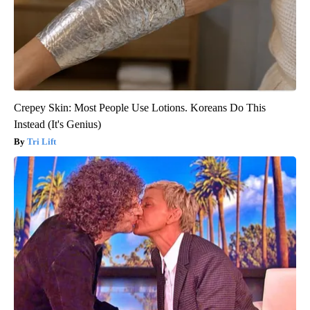
Crepey Skin: Most People Use Lotions. Koreans Do This
Instead (It's Genius)
Tri Lift