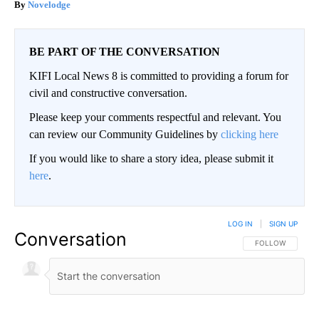
Novelodge
BE PART OF THE CONVERSATION
KIFI Local News 8 is committed to providing a forum for
civil and constructive conversation.
Please keep your comments respectful and relevant. You
can review our Community Guidelines by
clicking here
If you would like to share a story idea, please submit it
here
.
LOG IN
|
SIGN UP
Conversation
FOLLOW THIS CO
FOLLOW