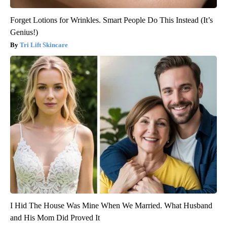
Forget Lotions for Wrinkles. Smart People Do This Instead (It’s
Genius!)
Tri Lift Skincare
I Hid The House Was Mine When We Married. What Husband
and His Mom Did Proved It