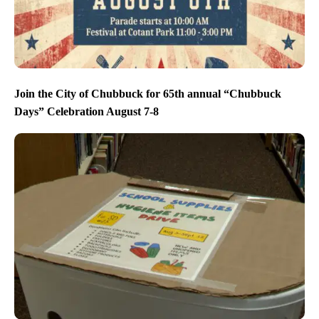
Join the City of Chubbuck for 65th annual “Chubbuck
Days” Celebration August 7-8