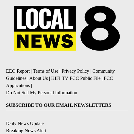
EEO Report
|
Terms of Use
|
Privacy Policy
|
Community
Guidelines
|
About Us
|
KIFI-TV FCC Public File
|
FCC
Applications
|
Do Not Sell My Personal Information
SUBSCRIBE TO OUR EMAIL NEWSLETTERS
Daily News Update
Breaking News Alert