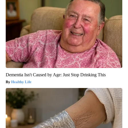
Dementia Isn't Caused by Age: Just Stop Drinking This
Healthy Life