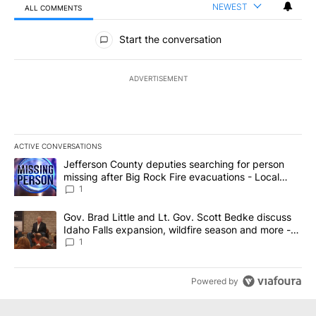
NEWEST
ALL COMMENTS
All Comments
Start the conversation
ADVERTISEMENT
ACTIVE CONVERSATIONS
The following is a list of the most commented articles in the last 7
A trending article titled "Jefferson County deputies searching fo
Jefferson County deputies searching for person
missing after Big Rock Fire evacuations - Local
News 8
1
A trending article titled "Gov. Brad Little and Lt. Gov. Scott Be
Gov. Brad Little and Lt. Gov. Scott Bedke discuss
Idaho Falls expansion, wildfire season and more -
Local News 8
1
Powered by