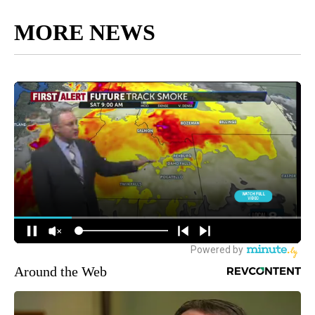
MORE NEWS
Around the Web