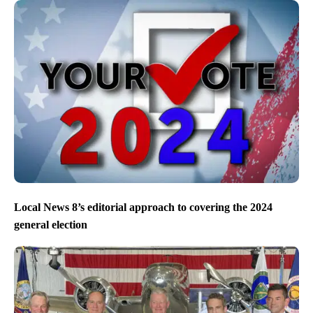
Local News 8’s editorial approach to covering the 2024
general election