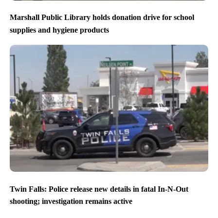
Marshall Public Library holds donation drive for school
supplies and hygiene products
Twin Falls: Police release new details in fatal In-N-Out
shooting; investigation remains active