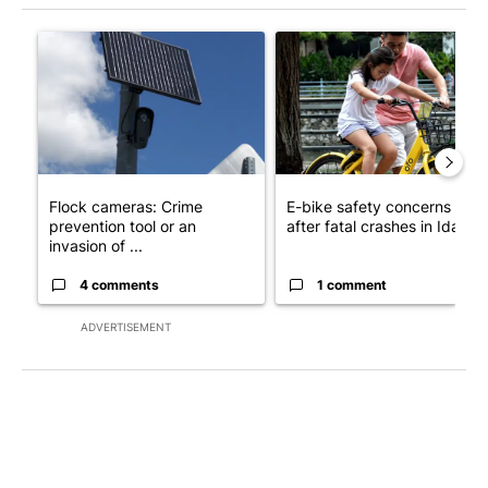
The following is a list of the most commented articles in the last 7
A trending article titled "Flock cameras: Crime prevention tool
A trending article titled "E-b
Flock cameras: Crime
E-bike safety concerns gro
prevention tool or an
after fatal crashes in Idah...
invasion of ...
4 comments
1 comment
ADVERTISEMENT