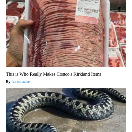
This is Who Really Makes Costco's Kirkland Items
learnitwise