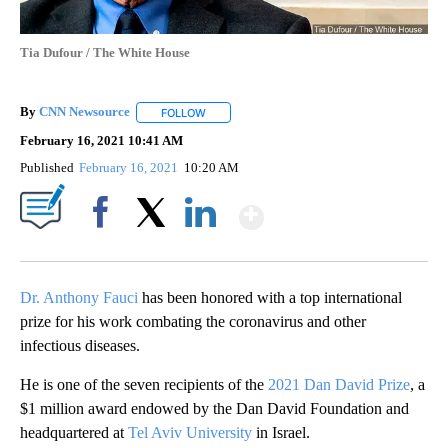
Tia Dufour / The White House
By
CNN Newsource
FOLLOW
FOLLOW "" TO RECEIVE NOTIFICATIONS ABOU
February 16, 2021 10:41 AM
Published
February 16, 2021
10:20 AM
Show More
Facebook
X
LinkedIn
Dr. Anthony Fauci
has been honored with a top international
prize for his work combating the coronavirus and other
infectious diseases.
He is one of the seven recipients of the
2021 Dan David Prize
, a
$1 million award endowed by the Dan David Foundation and
headquartered at
Tel Aviv University
in Israel.