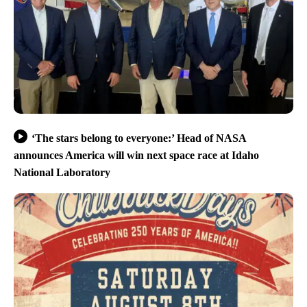
‘The stars belong to everyone:’ Head of NASA
announces America will win next space race at Idaho
National Laboratory