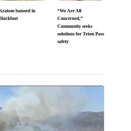
Kratom banned in
“We Are All
Blackfoot
Concerned,”
Community seeks
solutions for Teton Pass
safety