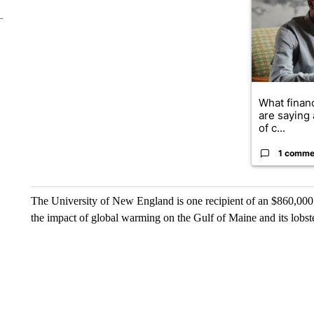
What financ
are saying 
of c...
1 comme
The University of New England is one recipient of an $860,000
the impact of global warming on the Gulf of Maine and its lobst