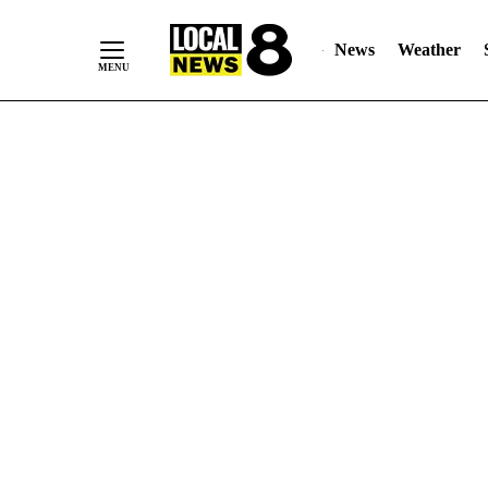
News
Weather
Skip
to
Content