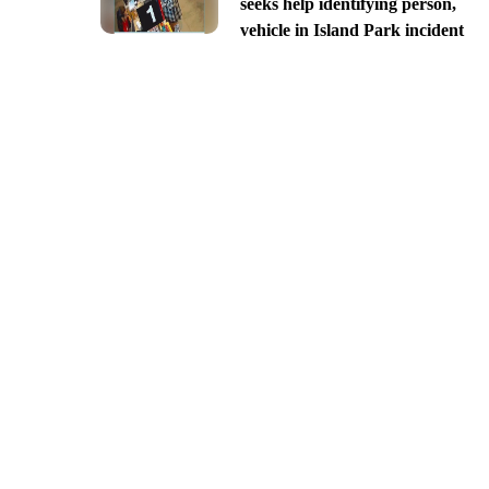
seeks help identifying person,
vehicle in Island Park incident