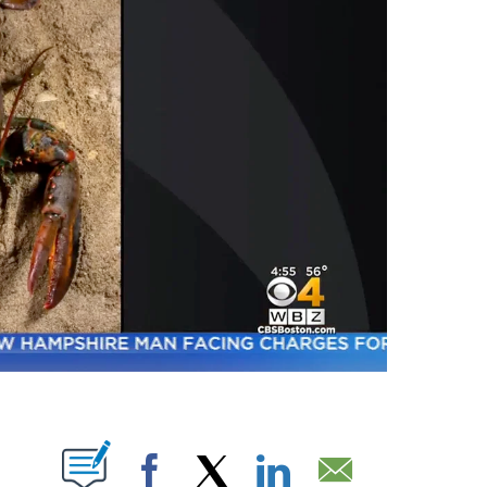
ABOUT NEW PAGES ON "".