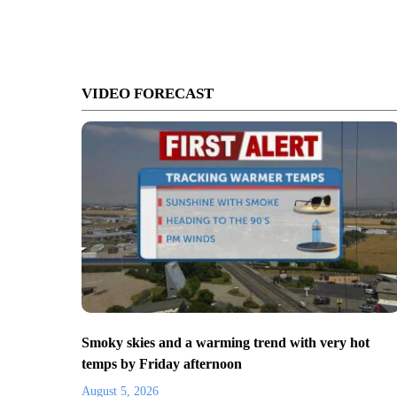
VIDEO FORECAST
Smoky skies and a warming trend with very hot
temps by Friday afternoon
August 5, 2026