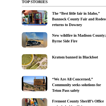
TOP STORIES
The “Best little fair in Idaho,”
Bannock County Fair and Rodeo
returns to Downey
New wildfire in Madison County;
Byrne Side Fire
Kratom banned in Blackfoot
“We Are All Concerned,”
Community seeks solutions for
Teton Pass safety
Fremont County Sheriff’s Office