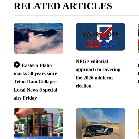
RELATED ARTICLES
NPG’s editorial
Eastern Idaho
approach to covering
marks 50 years since
the 2026 midterm
Teton Dam Collapse –
election
Local News 8 special
airs Friday