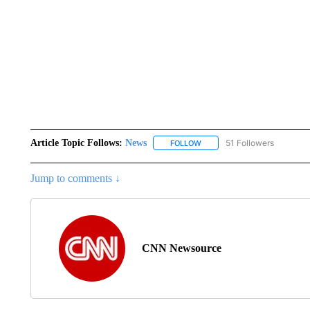
Article Topic Follows:
News
51 Followers
FOLLOW
FOLLOW "NEWS" TO RECEIVE
Jump to comments ↓
CNN Newsource