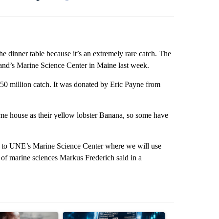
Facebook
X
LinkedIn
Email
the dinner table because it’s an extremely rare catch. The
land’s Marine Science Center in Maine last week.
 50 million catch. It was donated by Eric Payne from
same house as their yellow lobster Banana, so some have
ls to UNE’s Marine Science Center where we will use
r of marine sciences Markus Frederich said in a
st 7 days.
ticle titled "What financial advisors are saying about the risks of c
A trending article titled "The $10K experiment: 
A trending arti