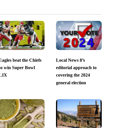
Eagles beat the Chiefs
Local News 8’s
to win Super Bowl
editorial approach to
LIX
covering the 2024
general election