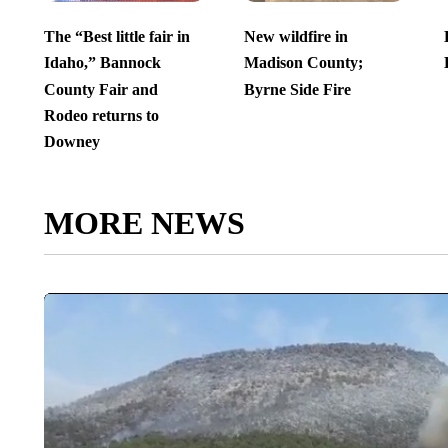
The “Best little fair in
New wildfire in
Idaho,” Bannock
Madison County;
County Fair and
Byrne Side Fire
Rodeo returns to
Downey
MORE NEWS