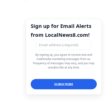
Sign up for Email Alerts
from LocalNews8.com!
By signing up, you agree to receive text and
multimedia marketing messages from us.
Frequency of messages may vary, and you may
unsubscribe at any time.