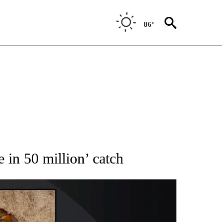
86°
NEW PAGES ON "NEWS".
e in 50 million’ catch