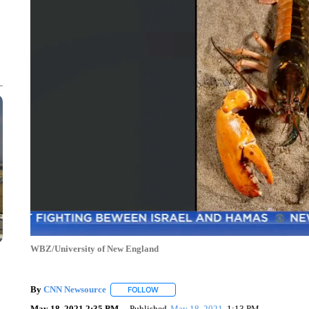
WBZ/University of New England
By
CNN Newsource
FOLLOW
FOLLOW "" TO RECEIVE NOTIFICATIONS 
May 18, 2021 2:35 PM
Published
May 18, 2021
1:13 PM