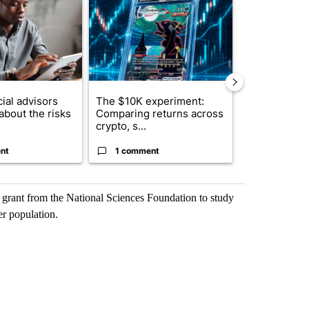
ial advisors
The $10K experiment:
FIFA scraps 
about the risks
Comparing returns across
$20 billion 
crypto, s...
investm...
nt
1 comment
1 commen
 grant from the National Sciences Foundation to study
er population.