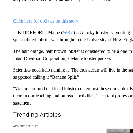
Click here for updates on this story
BIDDEFORD, Maine (
WBZ
) -- A lucky lobster is avoiding 
split-colored lobster was brought to the University of New Eng
The half-orange, half-brown lobster is considered to be a one in
Inland Seafood Corporation, a Maine lobster packer.
Scientists need help naming it. The crustacean will live in the 
suggested calling it “Banana Split.”
“We are honored that local lobstermen entrust these rare anima
them in our teaching and outreach activities,” assistant professo
statement.
Trending Articles
The following is a list of the most commented articles in the la
ADVERTISEMENT
A trending ar