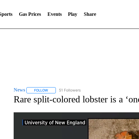
Sports
Gas Prices
Events
Play
Share
News
51 Followers
FOLLOW
FOLLOW "NEWS" TO RECEIVE NOTIFICATIONS ABOUT 
Rare split-colored lobster is a ‘on