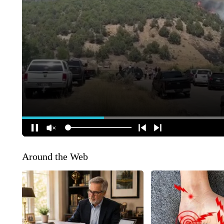
Around the Web