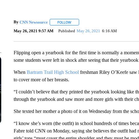
By
CNN Newsource
FOLLOW
FOLLOW "" TO RECEIVE NOTIFICATIONS 
May 26, 2021 9:57 AM
Published
May 26, 2021
6:16 AM
Flipping open a yearbook for the first time is normally a moment
some students were left in shock after seeing that their yearbook
When
Bartram Trail High School
freshman Riley O’Keefe saw h
to cover more of her breasts.
“I couldn’t believe that they printed the yearbook looking like t
through the yearbook and saw more and more girls with their che
She texted her mother a photo of it on Wednesday from the schoo
“I know she’s worn (the outfit) in school hundreds of times becau
Fabre told CNN on Monday, saying she believes the outfit had met
girls’ tops “must cover the entire shoulder and they must be mode