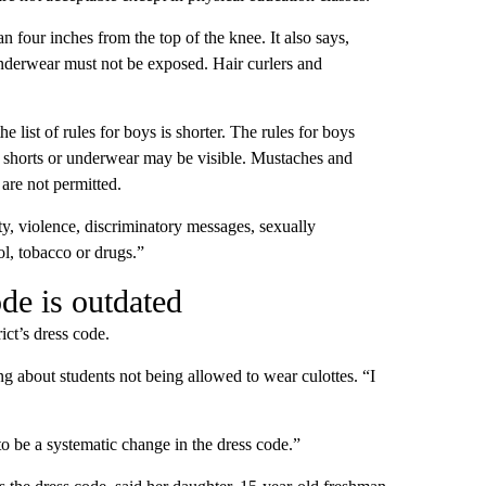
han four inches from the top of the knee. It also says,
Underwear must not be exposed. Hair curlers and
e list of rules for boys is shorter. The rules for boys
r shorts or underwear may be visible. Mustaches and
are not permitted.
nity, violence, discriminatory messages, sexually
ol, tobacco or drugs.”
de is outdated
ict’s dress code.
ing about students not being allowed to wear culottes. “I
to be a systematic change in the dress code.”