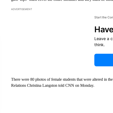
ADVERTISEMENT
Start the Co
Have
Leave a 
think.
There were 80 photos of female students that were altered in the
Relations Christina Langston told CNN on Monday.