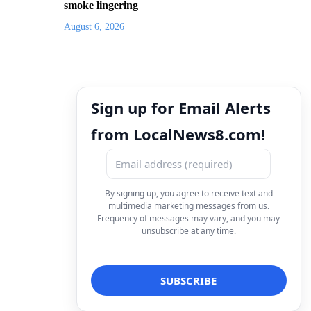
smoke lingering
August 6, 2026
Sign up for Email Alerts
from LocalNews8.com!
By signing up, you agree to receive text and
multimedia marketing messages from us.
Frequency of messages may vary, and you may
unsubscribe at any time.