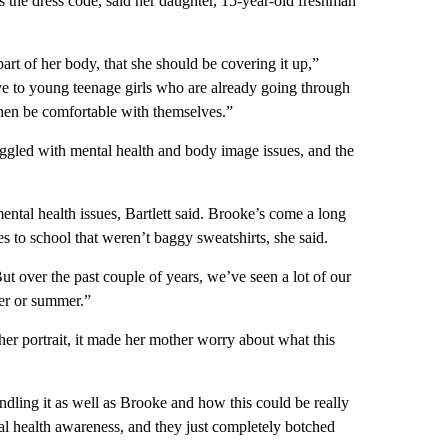
s the dress code, said her daughter, 15-year-old freshman
art of her body, that she should be covering it up,”
ive to young teenage girls who are already going through
hen be comfortable with themselves.”
ggled with mental health and body image issues, and the
ntal health issues, Bartlett said. Brooke’s come a long
s to school that weren’t baggy sweatshirts, she said.
“But over the past couple of years, we’ve seen a lot of our
ter or summer.”
her portrait, it made her mother worry about what this
dling it as well as Brooke and how this could be really
tal health awareness, and they just completely botched