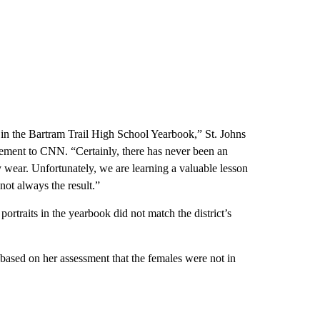
on in the Bartram Trail High School Yearbook,” St. Johns
tement to CNN. “Certainly, there has never been an
y wear. Unfortunately, we are learning a valuable lesson
not always the result.”
portraits in the yearbook did not match the district’s
based on her assessment that the females were not in