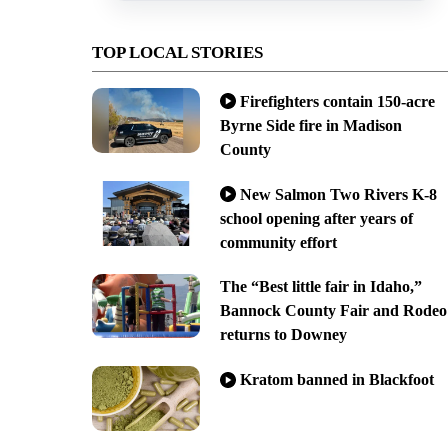
TOP LOCAL STORIES
Firefighters contain 150-acre
Byrne Side fire in Madison
County
New Salmon Two Rivers K-8
school opening after years of
community effort
The “Best little fair in Idaho,”
Bannock County Fair and Rodeo
returns to Downey
Kratom banned in Blackfoot