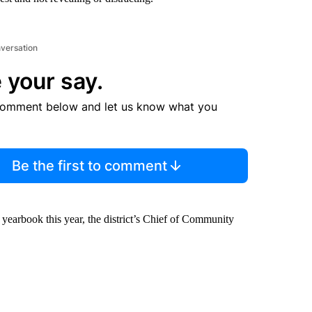
nversation
 your say.
comment below and let us know what you
Be the first to comment
 yearbook this year, the district’s Chief of Community