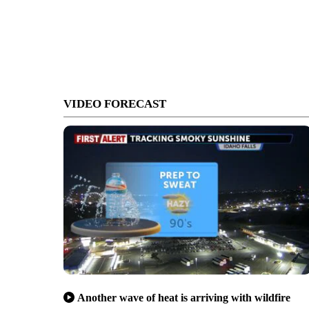
VIDEO FORECAST
Another wave of heat is arriving with wildfire