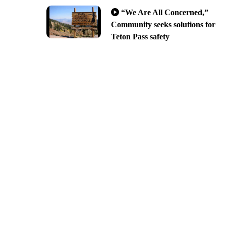
“We Are All Concerned,”
Community seeks solutions for
Teton Pass safety