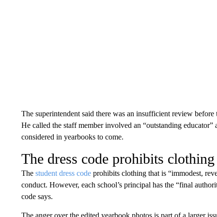
The superintendent said there was an insufficient review before 
He called the staff member involved an “outstanding educator” a
considered in yearbooks to come.
The dress code prohibits clothing
The
student dress code
prohibits clothing that is “immodest, revea
conduct. However, each school’s principal has the “final authorit
code says.
The anger over the edited yearbook photos is part of a larger issue