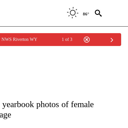
86°
by NWS Riverton WY
1 of 3
NEW PAGES ON "NEWS".
0 yearbook photos of female
vage