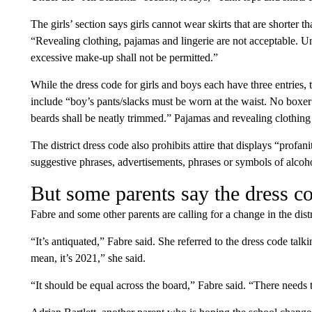
The girls’ section says girls cannot wear skirts that are shorter t
“Revealing clothing, pajamas and lingerie are not acceptable. 
excessive make-up shall not be permitted.”
While the dress code for girls and boys each have three entries, th
include “boy’s pants/slacks must be worn at the waist. No boxe
beards shall be neatly trimmed.” Pajamas and revealing clothing 
The district dress code also prohibits attire that displays “profa
suggestive phrases, advertisements, phrases or symbols of alcoh
But some parents say the dress co
Fabre and some other parents are calling for a change in the distr
“It’s antiquated,” Fabre said. She referred to the dress code talk
mean, it’s 2021,” she said.
“It should be equal across the board,” Fabre said. “There needs 