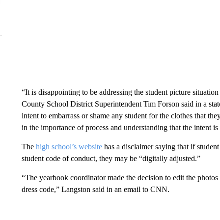
“It is disappointing to be addressing the student picture situati
County School District Superintendent Tim Forson said in a sta
intent to embarrass or shame any student for the clothes that the
in the importance of process and understanding that the intent is 
The
high school’s website
has a disclaimer saying that if student 
student code of conduct, they may be “digitally adjusted.”
“The yearbook coordinator made the decision to edit the photos 
dress code,” Langston said in an email to CNN.