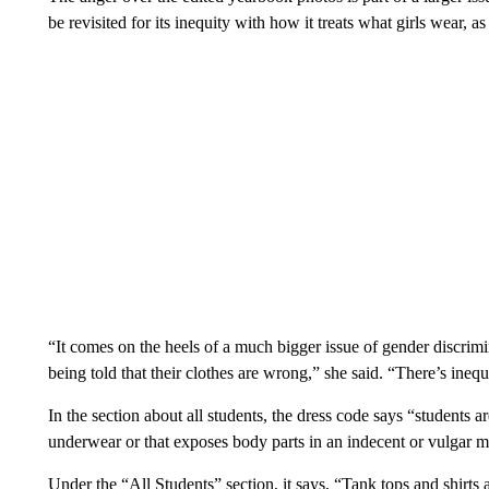
be revisited for its inequity with how it treats what girls wear, a
“It comes on the heels of a much bigger issue of gender discrimi
being told that their clothes are wrong,” she said. “There’s inequ
In the section about all students, the dress code says “students 
underwear or that exposes body parts in an indecent or vulgar 
Under the “All Students” section, it says, “Tank tops and shirts 