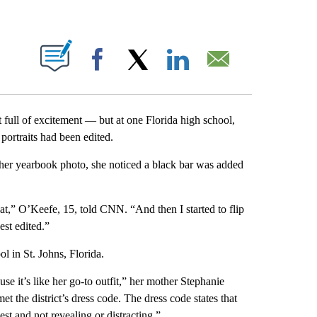
ABOUT NEW PAGES ON "".
Facebook
X
LinkedIn
Email
 full of excitement — but at one Florida high school,
 portraits had been edited.
er yearbook photo, she noticed a black bar was added
hat,” O’Keefe, 15, told CNN. “And then I started to flip
st edited.”
l in St. Johns, Florida.
se it’s like her go-to outfit,” her mother Stephanie
 the district’s dress code. The dress code states that
st and not revealing or distracting.”