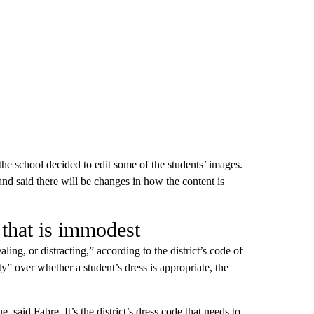
the school decided to edit some of the students’ images.
nd said there will be changes in how the content is
 that is immodest
ling, or distracting,” according to the district’s code of
y” over whether a student’s dress is appropriate, the
, said Fabre. It’s the district’s dress code that needs to