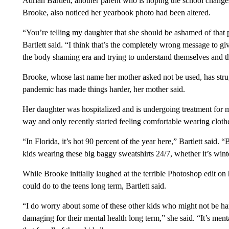
Adrian Bartlett, another parent who is hoping the school change
Brooke, also noticed her yearbook photo had been altered.
“You’re telling my daughter that she should be ashamed of that p
Bartlett said. “I think that’s the completely wrong message to g
the body shaming era and trying to understand themselves and t
Brooke, whose last name her mother asked not be used, has stru
pandemic has made things harder, her mother said.
Her daughter was hospitalized and is undergoing treatment for me
way and only recently started feeling comfortable wearing clothe
“In Florida, it’s hot 90 percent of the year here,” Bartlett said. 
kids wearing these big baggy sweatshirts 24/7, whether it’s win
While Brooke initially laughed at the terrible Photoshop edit on 
could do to the teens long term, Bartlett said.
“I do worry about some of these other kids who might not be han
damaging for their mental health long term,” she said. “It’s men