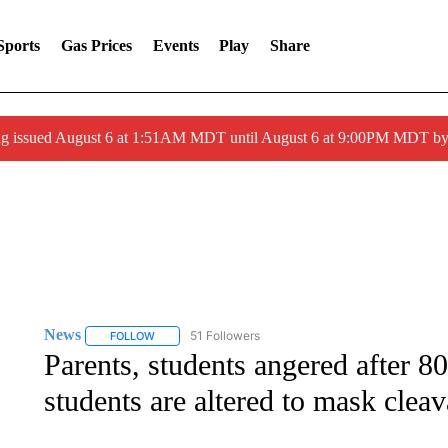
Sports
Gas Prices
Events
Play
Share
ng issued August 6 at 1:51AM MDT until August 6 at 9:00PM MDT 
News
51 Followers
FOLLOW
FOLLOW "NEWS" TO RECEIVE NOTIFICATIONS ABOUT 
Parents, students angered after 8
students are altered to mask clea