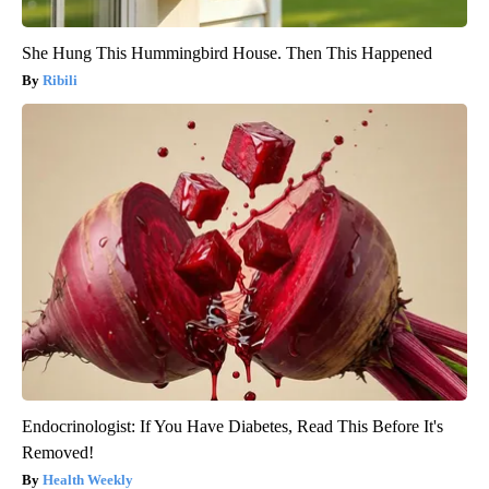
She Hung This Hummingbird House. Then This Happened
Ribili
Endocrinologist: If You Have Diabetes, Read This Before It's
Removed!
Health Weekly