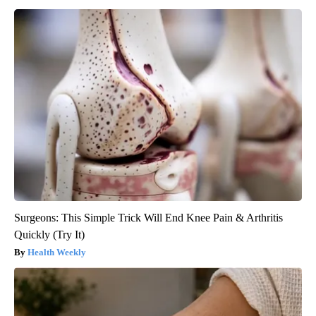
Surgeons: This Simple Trick Will End Knee Pain & Arthritis
Quickly (Try It)
Health Weekly