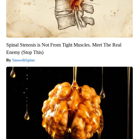
Spinal Stenosis is Not From Tight Muscles. Meet The Real
Enemy (Stop This)
SmoothSpine