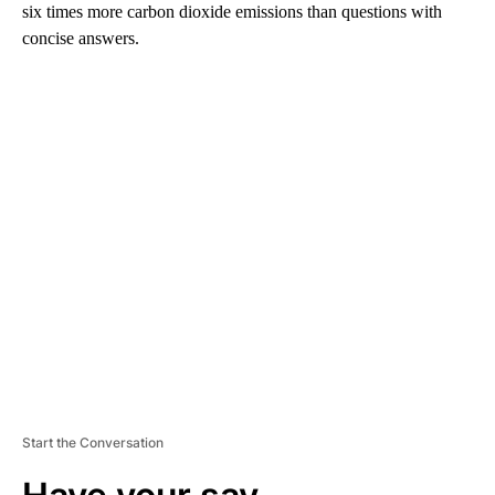
six times more carbon dioxide emissions than questions with
concise answers.
A
D
V
E
R
TI
S
E
M
E
N
T
Start the Conversation