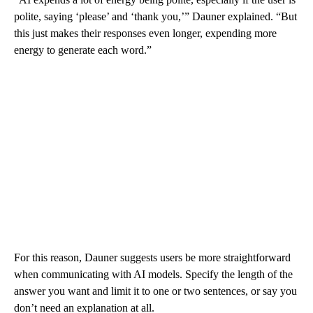
polite, saying ‘please’ and ‘thank you,’” Dauner explained. “But
this just makes their responses even longer, expending more
energy to generate each word.”
For this reason, Dauner suggests users be more straightforward
when communicating with AI models. Specify the length of the
answer you want and limit it to one or two sentences, or say you
don’t need an explanation at all.