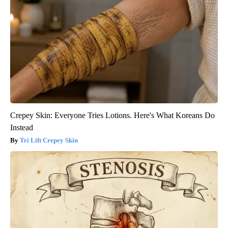
Crepey Skin: Everyone Tries Lotions. Here's What Koreans Do
Instead
Tri Lift Crepey Skin