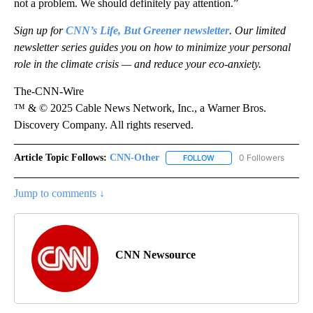
not a problem. We should definitely pay attention.”
Sign up for
CNN’s Life, But Greener newsletter
. Our limited
newsletter series guides you on how to minimize your personal
role in the climate crisis — and reduce your eco-anxiety.
The-CNN-Wire
™ & © 2025 Cable News Network, Inc., a Warner Bros.
Discovery Company. All rights reserved.
Article Topic Follows:
CNN-Other
0 Followers
FOLLOW
FOLLOW "CNN-OTHER" TO
Jump to comments ↓
CNN Newsource