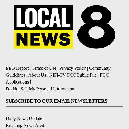
EEO Report
|
Terms of Use
|
Privacy Policy
|
Community
Guidelines
|
About Us
|
KIFI-TV FCC Public File
|
FCC
Applications
|
Do Not Sell My Personal Information
SUBSCRIBE TO OUR EMAIL NEWSLETTERS
Daily News Update
Breaking News Alert