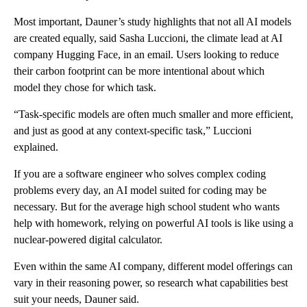
Most important, Dauner’s study highlights that not all AI models
are created equally, said Sasha Luccioni, the climate lead at AI
company Hugging Face, in an email. Users looking to reduce
their carbon footprint can be more intentional about which
model they chose for which task.
“Task-specific models are often much smaller and more efficient,
and just as good at any context-specific task,” Luccioni
explained.
If you are a software engineer who solves complex coding
problems every day, an AI model suited for coding may be
necessary. But for the average high school student who wants
help with homework, relying on powerful AI tools is like using a
nuclear-powered digital calculator.
Even within the same AI company, different model offerings can
vary in their reasoning power, so research what capabilities best
suit your needs, Dauner said.