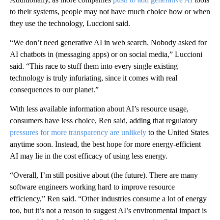
to their systems, people may not have much choice how or when
they use the technology, Luccioni said.
“We don’t need generative AI in web search. Nobody asked for
AI chatbots in (messaging apps) or on social media,” Luccioni
said. “This race to stuff them into every single existing
technology is truly infuriating, since it comes with real
consequences to our planet.”
With less available information about AI’s resource usage,
consumers have less choice, Ren said, adding that regulatory
pressures for more transparency are unlikely
to the United States
anytime soon. Instead, the best hope for more energy-efficient
AI may lie in the cost efficacy of using less energy.
“Overall, I’m still positive about (the future). There are many
software engineers working hard to improve resource
efficiency,” Ren said. “Other industries consume a lot of energy
too, but it’s not a reason to suggest AI’s environmental impact is