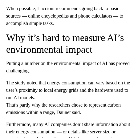
When possible, Luccioni recommends going back to basic
sources — online encyclopedias and phone calculators — to
accomplish simple tasks.
Why it’s hard to measure AI’s
environmental impact
Putting a number on the environmental impact of AI has proved
challenging.
The study noted that energy consumption can vary based on the
user’s proximity to local energy grids and the hardware used to
run AI models.
That’s partly why the researchers chose to represent carbon
emissions within a range, Dauner said.
Furthermore, many AI companies don’t share information about
their energy consumption — or details like server size or