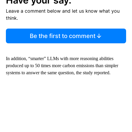
Have your say.
Leave a comment below and let us know what you
think.
Be the first to comment
In addition, “smarter” LLMs with more reasoning abilities
produced up to 50 times more carbon emissions than simpler
systems to answer the same question, the study reported.