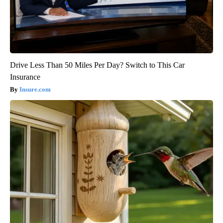
Drive Less Than 50 Miles Per Day? Switch to This Car
Insurance
Insure.com