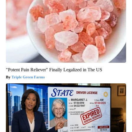
"Potent Pain Reliever" Finally Legalized in The US
Triple Green Farms