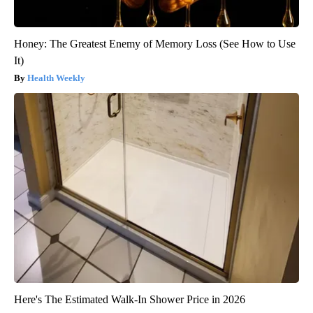
Honey: The Greatest Enemy of Memory Loss (See How to Use
It)
Health Weekly
Here's The Estimated Walk-In Shower Price in 2026