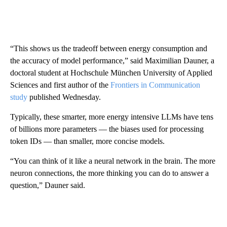
“This shows us the tradeoff between energy consumption and
the accuracy of model performance,” said Maximilian Dauner, a
doctoral student at Hochschule München University of Applied
Sciences and first author of the
Frontiers in Communication
study
published Wednesday.
Typically, these smarter, more energy intensive LLMs have tens
of billions more parameters — the biases used for processing
token IDs — than smaller, more concise models.
“You can think of it like a neural network in the brain. The more
neuron connections, the more thinking you can do to answer a
question,” Dauner said.