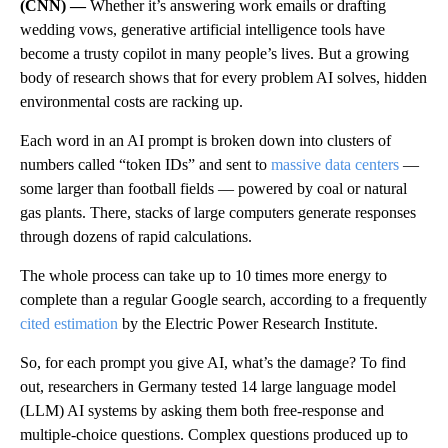
(CNN) —
Whether it’s answering work emails or drafting
wedding vows, generative artificial intelligence tools have
become a trusty copilot in many people’s lives. But a growing
body of research shows that for every problem AI solves, hidden
environmental costs are racking up.
Each word in an AI prompt is broken down into clusters of
numbers called “token IDs” and sent to
massive data centers
—
some larger than football fields — powered by coal or natural
gas plants. There, stacks of large computers generate responses
through dozens of rapid calculations.
The whole process can take up to 10 times more energy to
complete than a regular Google search, according to a frequently
cited estimation
by the Electric Power Research Institute.
So, for each prompt you give AI, what’s the damage? To find
out, researchers in Germany tested 14 large language model
(LLM) AI systems by asking them both free-response and
multiple-choice questions. Complex questions produced up to