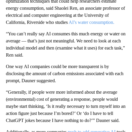
optimization techniques that could help researchers estimate
energy consumption, said Shaolei Ren, an associate professor of
electrical and computer engineering at the University of
California, Riverside who studies
AI’s water consumption.
“You can’t really say AI consumes this much energy or water on
average — that’s just not meaningful. We need to look at each
individual model and then (examine what it uses) for each task,”
Ren said.
One way AI companies could be more transparent is by
disclosing the amount of carbon emissions associated with each
prompt, Dauner suggested.
“Generally, if people were more informed about the average
(environmental) cost of generating a response, people would
maybe start thinking, ‘Is it really necessary to turn myself into an
action figure just because I’m bored?’ Or ‘do I have to tell
ChatGPT jokes because I have nothing to do?’” Dauner said.
Additionally, as more companies
push to add generative AI
tools