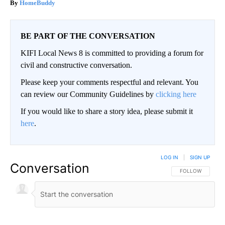
HomeBuddy
BE PART OF THE CONVERSATION
KIFI Local News 8 is committed to providing a forum for
civil and constructive conversation.
Please keep your comments respectful and relevant. You
can review our Community Guidelines by
clicking here
If you would like to share a story idea, please submit it
here
.
LOG IN
|
SIGN UP
Conversation
FOLLOW THIS CO
FOLLOW