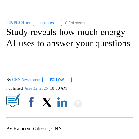
CNN-Other
0 Followers
FOLLOW
FOLLOW "CNN-OTHER" TO RECEIVE NOTIFICATION
Study reveals how much energy
AI uses to answer your questions
By
CNN Newsource
FOLLOW
FOLLOW "" TO RECEIVE NOTIFICATIONS ABOU
Published
June 22, 2025
10:00 AM
Show More
Facebook
X
LinkedIn
By Kameryn Griesser, CNN