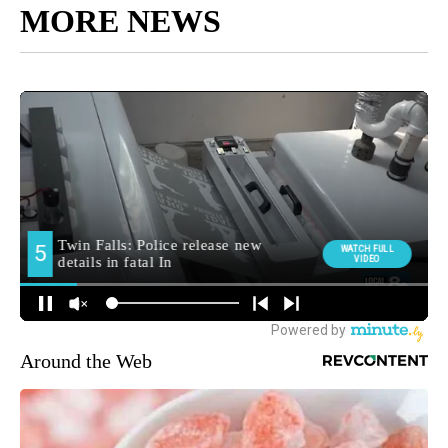
MORE NEWS
Around the Web