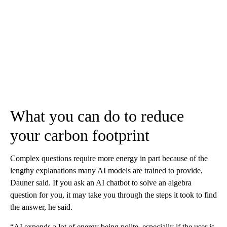
What you can do to reduce
your carbon footprint
Complex questions require more energy in part because of the
lengthy explanations many AI models are trained to provide,
Dauner said. If you ask an AI chatbot to solve an algebra
question for you, it may take you through the steps it took to find
the answer, he said.
“AI expends a lot of energy being polite, especially if the user is