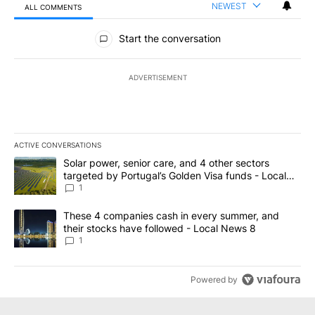
NEWEST
ALL COMMENTS
All Comments
Start the conversation
ADVERTISEMENT
ACTIVE CONVERSATIONS
The following is a list of the most commented articles in the last 7
A trending article titled "Solar power, senior care, and 4 other 
Solar power, senior care, and 4 other sectors
targeted by Portugal’s Golden Visa funds - Local
News 8
1
A trending article titled "These 4 companies cash in every summe
These 4 companies cash in every summer, and
their stocks have followed - Local News 8
1
Powered by