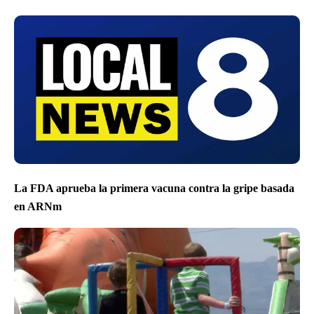
La FDA aprueba la primera vacuna contra la gripe basada
en ARNm