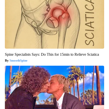
Spine Specialists Says: Do This for 15min to Relieve Sciatica
SmoothSpine