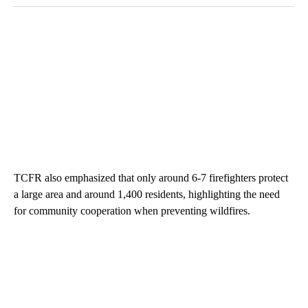
TCFR also emphasized that only around 6-7 firefighters protect
a large area and around 1,400 residents, highlighting the need
for community cooperation when preventing wildfires.