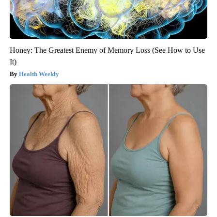
Honey: The Greatest Enemy of Memory Loss (See How to Use
It)
Health Weekly