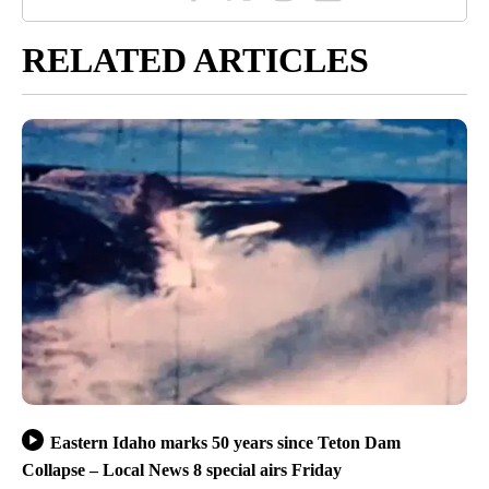
RELATED ARTICLES
Eastern Idaho marks 50 years since Teton Dam
Collapse – Local News 8 special airs Friday