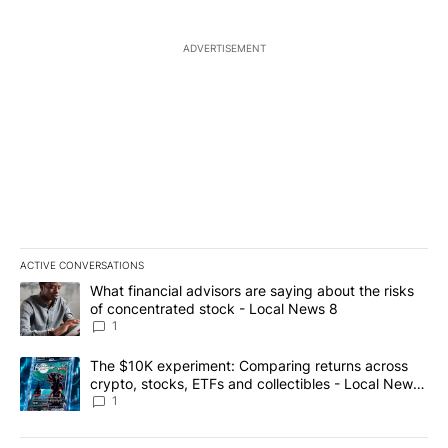
ADVERTISEMENT
ACTIVE CONVERSATIONS
The following is a list of the most commented articles in the last 7
A trending article titled "What financial advisors are saying abo
What financial advisors are saying about the risks
of concentrated stock - Local News 8
1
A trending article titled "The $10K experiment: Comparing return
The $10K experiment: Comparing returns across
crypto, stocks, ETFs and collectibles - Local News
8
1