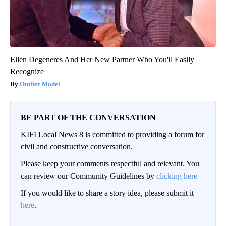
Ellen Degeneres And Her New Partner Who You'll Easily
Recognize
Outlier Model
BE PART OF THE CONVERSATION
KIFI Local News 8 is committed to providing a forum for
civil and constructive conversation.
Please keep your comments respectful and relevant. You
can review our Community Guidelines by
clicking here
If you would like to share a story idea, please submit it
here
.