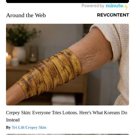
Around the Web
Crepey Skin: Everyone Tries Lotions. Here's What Koreans Do
Instead
Tri Lift Crepey Skin