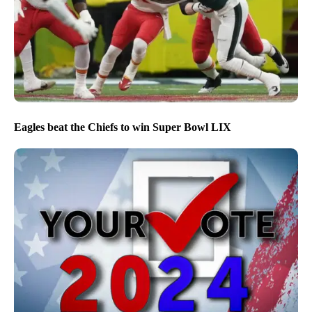
Eagles beat the Chiefs to win Super Bowl LIX