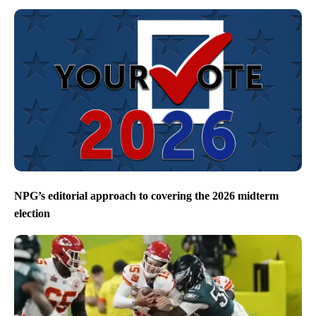
NPG’s editorial approach to covering the 2026 midterm
election