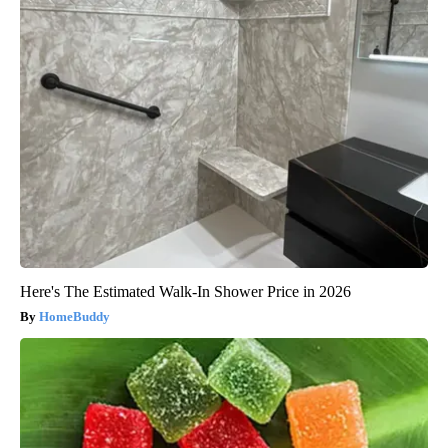
Here's The Estimated Walk-In Shower Price in 2026
HomeBuddy