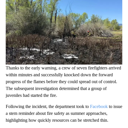
Thanks to the early warning, a crew of seven firefighters arrived
within minutes and successfully knocked down the forward
progress of the flames before they could spread out of control.
The subsequent investigation determined that a group of
juveniles had started the fire.
Following the incident, the department took to
Facebook
to issue
a stern reminder about fire safety as summer approaches,
highlighting how quickly resources can be stretched thin.