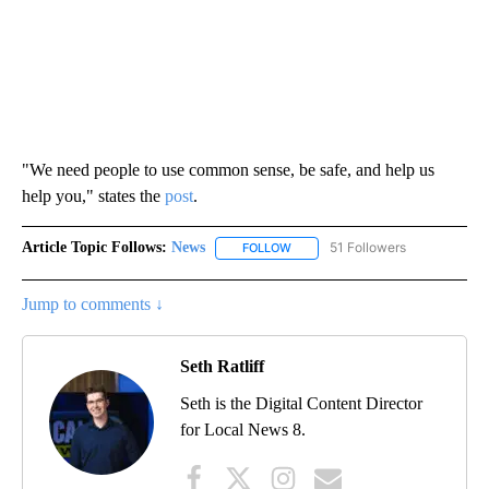
"We need people to use common sense, be safe, and help us
help you," states the
post
.
Article Topic Follows:
News
51 Followers
FOLLOW
FOLLOW "NEWS" TO RECEIVE NOT
Jump to comments ↓
Seth Ratliff
Seth is the Digital Content Director
for Local News 8.