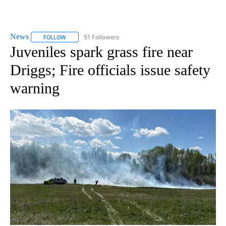
News
51 Followers
FOLLOW
FOLLOW "NEWS" TO RECEIVE NOTIFICATIONS ABOUT NEW 
Juveniles spark grass fire near
Driggs; Fire officials issue safety
warning