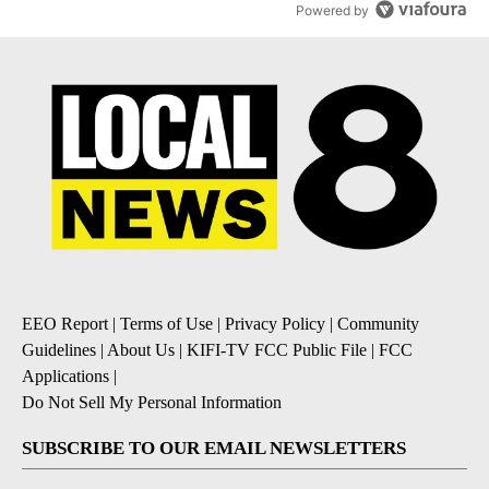
Powered by
EEO Report
|
Terms of Use
|
Privacy Policy
|
Community
Guidelines
|
About Us
|
KIFI-TV FCC Public File
|
FCC
Applications
|
Do Not Sell My Personal Information
SUBSCRIBE TO OUR EMAIL NEWSLETTERS