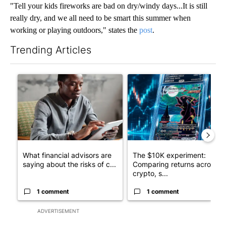
"Tell your kids fireworks are bad on dry/windy days...It is still
really dry, and we all need to be smart this summer when
working or playing outdoors," states the
post
.
Trending Articles
The following is a list of the most commented articles in the last 7
A trending article titled "What financial advisors are saying a
A trending article titled "Th
What financial advisors are
The $10K experiment:
saying about the risks of c...
Comparing returns across
crypto, s...
1 comment
1 comment
ADVERTISEMENT