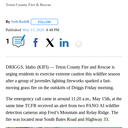
Teton County Fire & Rescue
By
Seth Ratliff
FOLLOW
FOLLOW "" TO RECEIVE NOTIFICATIONS ABOUT NE
Published
May 15, 2026
4:48 PM
Show More
1
Facebook
X
LinkedIn
DRIGGS, Idaho (KIFI) — Teton County Fire and Rescue is
urging residents to exercise extreme caution this wildfire season
after a group of juveniles lighting fireworks sparked a fast-
moving grass fire on the outskirts of Driggs Friday morning.
The emergency call came in around 11:20 a.m., May 15th, at the
same time TCFR received an alert from two PANO AI wildfire
detection cameras atop Fred’s Mountain and Relay Ridge. The
fire was located near South Bates Road and Highway 33.