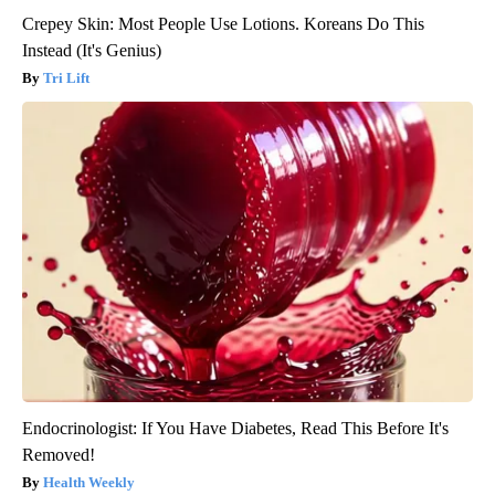
Crepey Skin: Most People Use Lotions. Koreans Do This
Instead (It's Genius)
Tri Lift
Endocrinologist: If You Have Diabetes, Read This Before It's
Removed!
Health Weekly