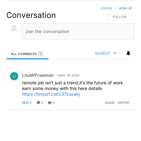
LOG IN
|
SIGN UP
Conversation
FOLLOW THIS CO
FOLLOW
NEWEST
ALL COMMENTS
1
All Comments
Comment by LisaWFreeman.
LisaWFreeman
MAY 16, 2026
LI
remote job isn't just a trend,it's the future of work.
earn some money with this here details
https://tinyurl.com/37csxakj
REPLY
0
0
SHARE
REPORT