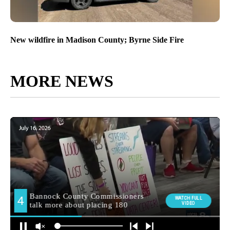
New wildfire in Madison County; Byrne Side Fire
MORE NEWS