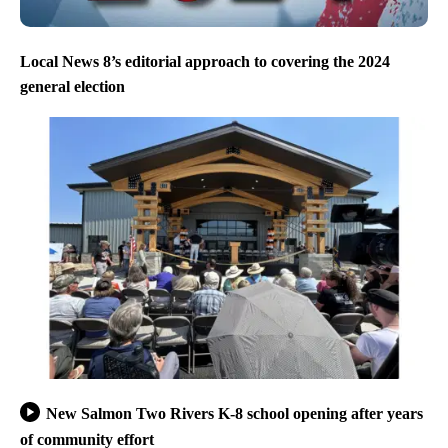
Local News 8’s editorial approach to covering the 2024
general election
New Salmon Two Rivers K-8 school opening after years
of community effort