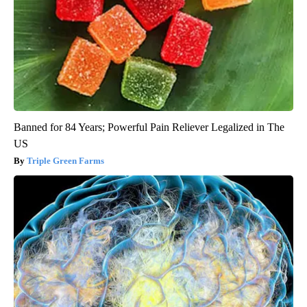
Banned for 84 Years; Powerful Pain Reliever Legalized in The
US
Triple Green Farms