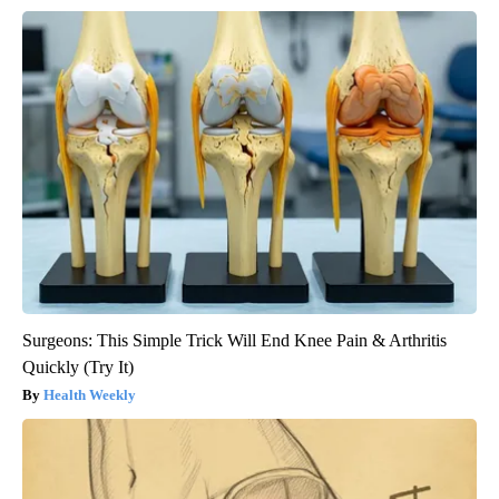
Surgeons: This Simple Trick Will End Knee Pain & Arthritis
Quickly (Try It)
Health Weekly