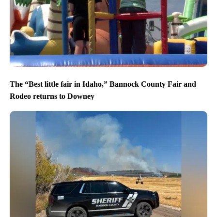
The “Best little fair in Idaho,” Bannock County Fair and
Rodeo returns to Downey