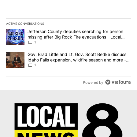
ACTIVE CONVERSATIONS
The following is a list of the most commented articles in the last 7
A trending article titled "Jefferson County deputies searching fo
Jefferson County deputies searching for person
missing after Big Rock Fire evacuations - Local
News 8
1
A trending article titled "Gov. Brad Little and Lt. Gov. Scott Be
Gov. Brad Little and Lt. Gov. Scott Bedke discuss
Idaho Falls expansion, wildfire season and more -
Local News 8
1
Powered by