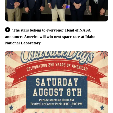
‘The stars belong to everyone:’ Head of NASA
announces America will win next space race at Idaho
National Laboratory