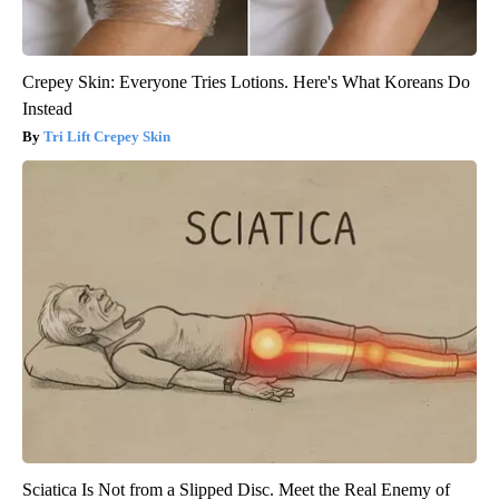
Crepey Skin: Everyone Tries Lotions. Here's What Koreans Do
Instead
Tri Lift Crepey Skin
Sciatica Is Not from a Slipped Disc. Meet the Real Enemy of