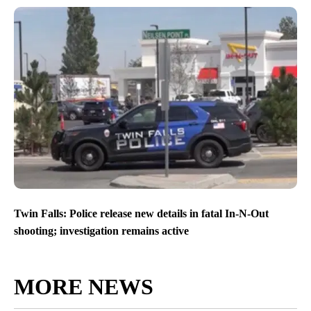
Twin Falls: Police release new details in fatal In-N-Out
shooting; investigation remains active
MORE NEWS