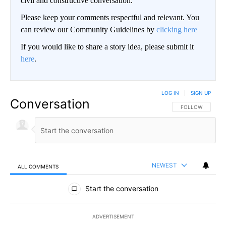
civil and constructive conversation.
Please keep your comments respectful and relevant. You
can review our Community Guidelines by
clicking here
If you would like to share a story idea, please submit it
here
.
LOG IN
|
SIGN UP
Conversation
FOLLOW THIS CO
FOLLOW
NEWEST
ALL COMMENTS
All Comments
Start the conversation
ADVERTISEMENT