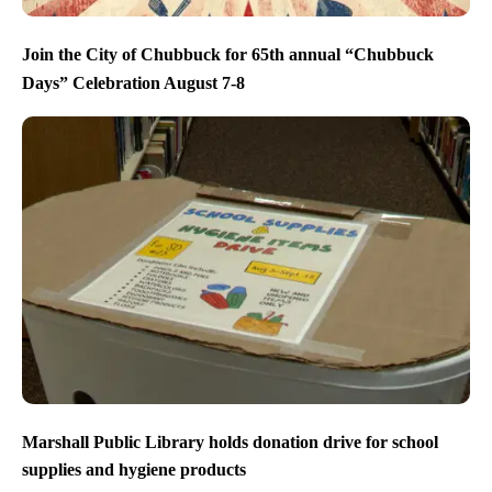
Join the City of Chubbuck for 65th annual “Chubbuck
Days” Celebration August 7-8
Marshall Public Library holds donation drive for school
supplies and hygiene products