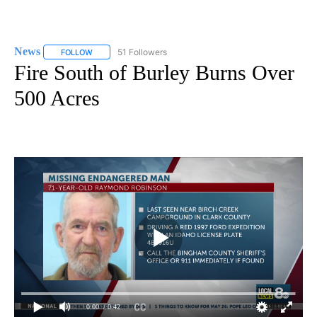
News
51 Followers
FOLLOW
FOLLOW "NEWS" TO RECEIVE NOTIFICATIONS ABOUT NEW 
Fire South of Burley Burns Over
500 Acres
0:00
/ 0:42