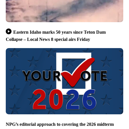
Eastern Idaho marks 50 years since Teton Dam
Collapse – Local News 8 special airs Friday
NPG’s editorial approach to covering the 2026 midterm