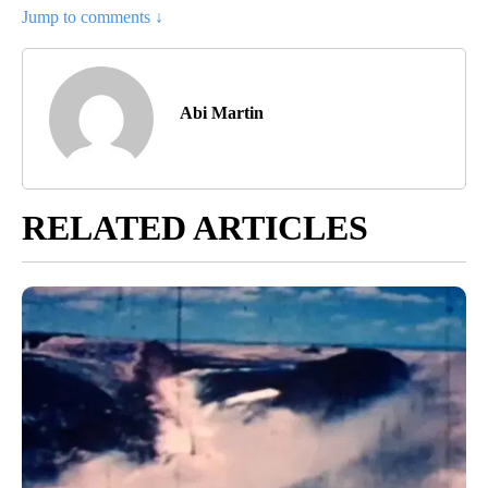
Jump to comments ↓
Abi Martin
RELATED ARTICLES