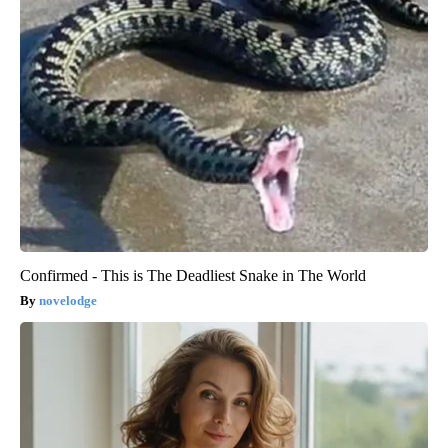
Confirmed - This is The Deadliest Snake in The World
novelodge