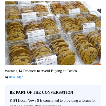
Warning 14 Products to Avoid Buying at Costco
novelodge
BE PART OF THE CONVERSATION
KIFI Local News 8 is committed to providing a forum for