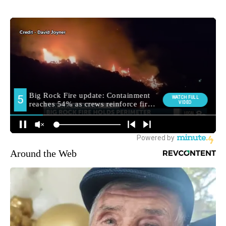
Around the Web