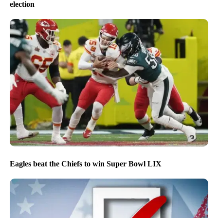
election
Eagles beat the Chiefs to win Super Bowl LIX