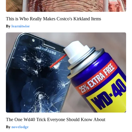
This is Who Really Makes Costco's Kirkland Items
learnitwise
The One Wd40 Trick Everyone Should Know About
novelodge