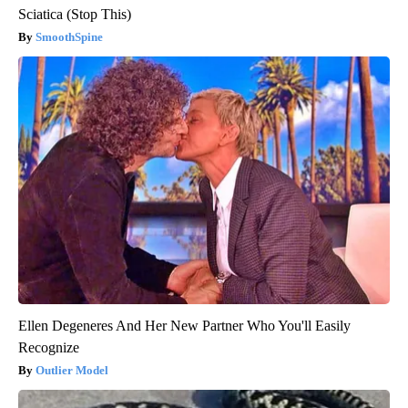
Sciatica (Stop This)
SmoothSpine
Ellen Degeneres And Her New Partner Who You'll Easily
Recognize
Outlier Model