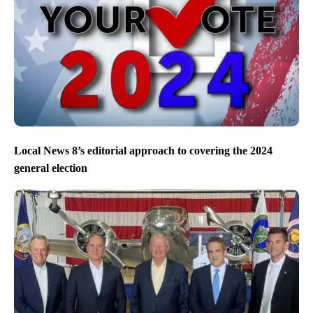
Local News 8’s editorial approach to covering the 2024
general election