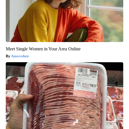
Meet Single Women in Your Area Online
Amoredate