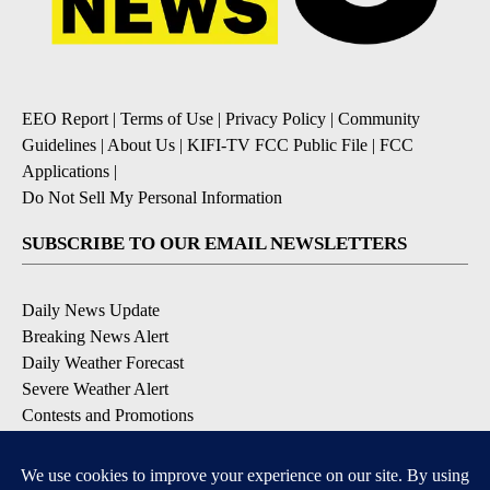
EEO Report
|
Terms of Use
|
Privacy Policy
|
Community
Guidelines
|
About Us
|
KIFI-TV FCC Public File
|
FCC
Applications
|
Do Not Sell My Personal Information
SUBSCRIBE TO OUR EMAIL NEWSLETTERS
Daily News Update
Breaking News Alert
Daily Weather Forecast
Severe Weather Alert
Contests and Promotions
DOWNLOAD OUR APPS