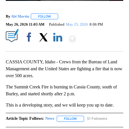
By
Abi Martin
FOLLOW
FOLLOW "" TO RECEIVE NOTIFICATIONS ABOUT NEW
May 26, 2026 11:03 AM
Published
May 25, 2026
8:06 PM
Show More
Facebook
X
LinkedIn
CASSIA COUNTY, Idaho - Crews from the Bureau of Land
Management and the United States are fighting a fire that is now
over 500 acres.
The Summit Creek Fire is burning in Cassia County, south of
Burley, and started shortly after 2 p.m.
This is a developing story, and we will keep you up to date.
Article Topic Follows:
News
51 Followers
FOLLOW
FOLLOW "NEWS" TO RECEIVE NOT