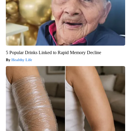
5 Popular Drinks Linked to Rapid Memory Decline
Healthy Life