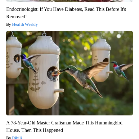
Endocrinologist: If You Have Diabetes, Read This Before It's
Removed!
Health Weekly
A 78-Year-Old Master Craftsman Made This Hummingbird
House. Then This Happened
Ribili