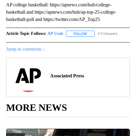
AP college basketball: https://apnews.com/hub/college-
basketball and https://apnews.com/hub/ap-top-25-college-
basketball-poll and https://twitter.com/AP_Top25
Article Topic Follows:
AP Utah
0 Followers
FOLLOW
FOLLOW "AP UTAH" TO RECEI
Jump to comments ↓
Associated Press
MORE NEWS