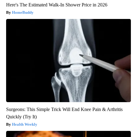
Here's The Estimated Walk-In Shower Price in 2026
HomeBuddy
Surgeons: This Simple Trick Will End Knee Pain & Arthritis
Quickly (Try It)
Health Weekly