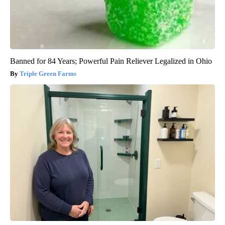
Banned for 84 Years; Powerful Pain Reliever Legalized in Ohio
Triple Green Farms