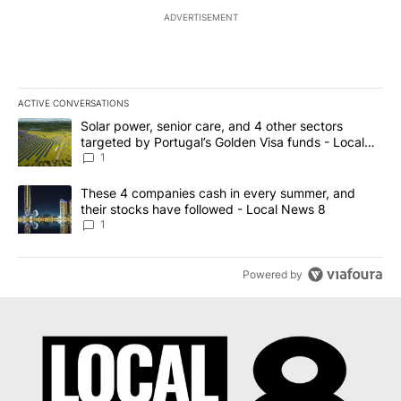
ADVERTISEMENT
ACTIVE CONVERSATIONS
The following is a list of the most commented articles in the last 7
A trending article titled "Solar power, senior care, and 4 other 
Solar power, senior care, and 4 other sectors
targeted by Portugal’s Golden Visa funds - Local
News 8
1
A trending article titled "These 4 companies cash in every summe
These 4 companies cash in every summer, and
their stocks have followed - Local News 8
1
Powered by