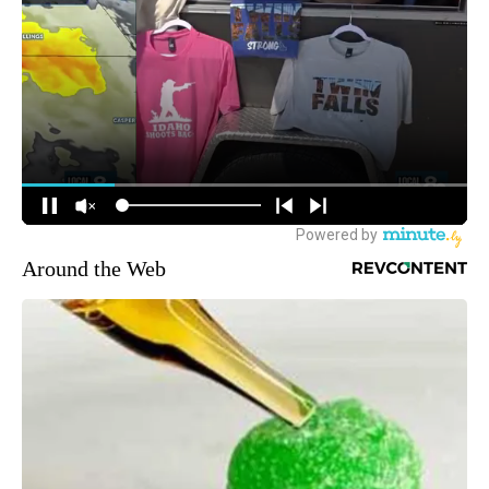
Around the Web