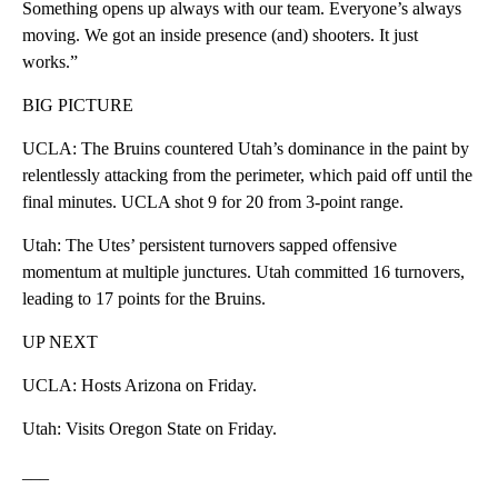
Something opens up always with our team. Everyone’s always
moving. We got an inside presence (and) shooters. It just
works.”
BIG PICTURE
UCLA: The Bruins countered Utah’s dominance in the paint by
relentlessly attacking from the perimeter, which paid off until the
final minutes. UCLA shot 9 for 20 from 3-point range.
Utah: The Utes’ persistent turnovers sapped offensive
momentum at multiple junctures. Utah committed 16 turnovers,
leading to 17 points for the Bruins.
UP NEXT
UCLA: Hosts Arizona on Friday.
Utah: Visits Oregon State on Friday.
___