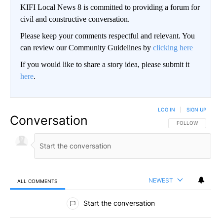
KIFI Local News 8 is committed to providing a forum for
civil and constructive conversation.
Please keep your comments respectful and relevant. You
can review our Community Guidelines by
clicking here
If you would like to share a story idea, please submit it
here
.
LOG IN
|
SIGN UP
Conversation
FOLLOW THIS CO
FOLLOW
NEWEST
ALL COMMENTS
All Comments
Start the conversation