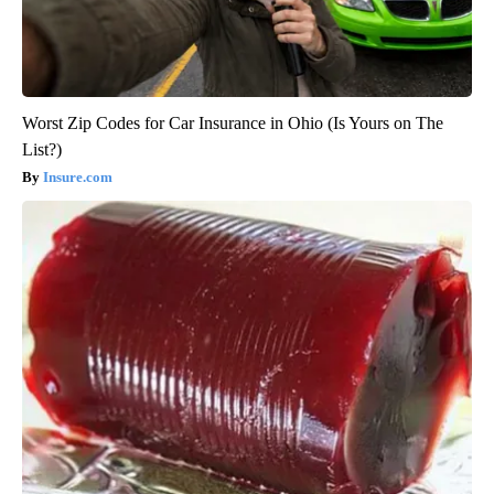
Worst Zip Codes for Car Insurance in Ohio (Is Yours on The
List?)
Insure.com