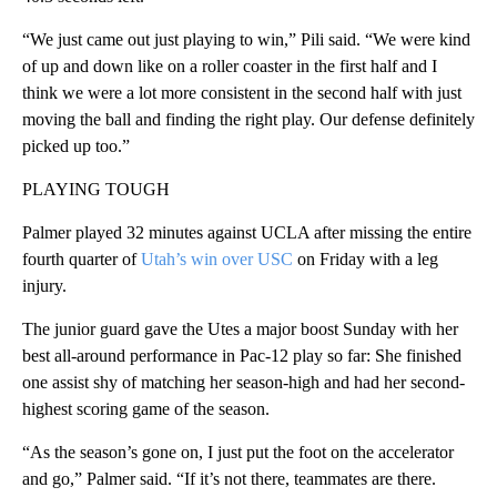
“We just came out just playing to win,” Pili said. “We were kind
of up and down like on a roller coaster in the first half and I
think we were a lot more consistent in the second half with just
moving the ball and finding the right play. Our defense definitely
picked up too.”
PLAYING TOUGH
Palmer played 32 minutes against UCLA after missing the entire
fourth quarter of
Utah’s win over USC
on Friday with a leg
injury.
The junior guard gave the Utes a major boost Sunday with her
best all-around performance in Pac-12 play so far: She finished
one assist shy of matching her season-high and had her second-
highest scoring game of the season.
“As the season’s gone on, I just put the foot on the accelerator
and go,” Palmer said. “If it’s not there, teammates are there.