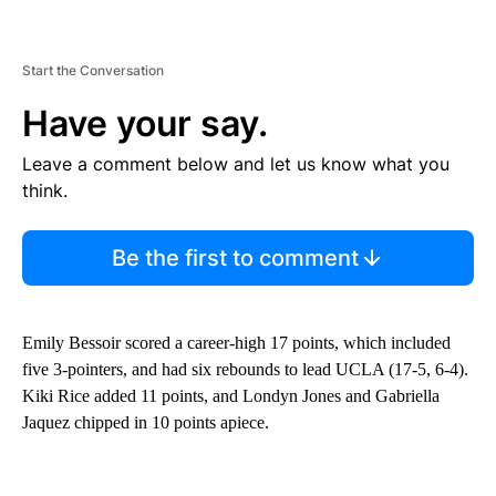
Start the Conversation
Have your say.
Leave a comment below and let us know what you
think.
Be the first to comment
Emily Bessoir scored a career-high 17 points, which included
five 3-pointers, and had six rebounds to lead UCLA (17-5, 6-4).
Kiki Rice added 11 points, and Londyn Jones and Gabriella
Jaquez chipped in 10 points apiece.