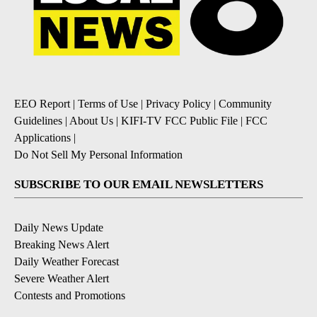
EEO Report
|
Terms of Use
|
Privacy Policy
|
Community
Guidelines
|
About Us
|
KIFI-TV FCC Public File
|
FCC
Applications
|
Do Not Sell My Personal Information
SUBSCRIBE TO OUR EMAIL NEWSLETTERS
Daily News Update
Breaking News Alert
Daily Weather Forecast
Severe Weather Alert
Contests and Promotions