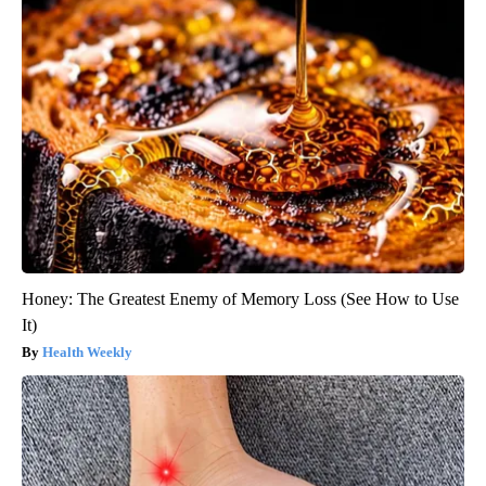
Honey: The Greatest Enemy of Memory Loss (See How to Use
It)
Health Weekly