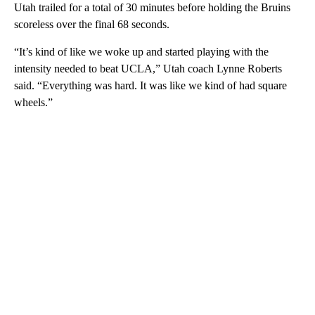
Utah trailed for a total of 30 minutes before holding the Bruins
scoreless over the final 68 seconds.
“It’s kind of like we woke up and started playing with the
intensity needed to beat UCLA,” Utah coach Lynne Roberts
said. “Everything was hard. It was like we kind of had square
wheels.”
A
D
V
E
R
TI
S
E
M
E
N
T