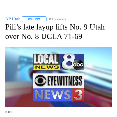
AP Utah
0 Followers
FOLLOW
FOLLOW "AP UTAH" TO RECEIVE NOTIFICATIONS ABOUT
Pili’s late layup lifts No. 9 Utah
over No. 8 UCLA 71-69
KIFI