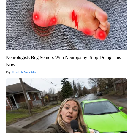
Neurologists Beg Seniors With Neuropathy: Stop Doing This
Now
Health Weekly