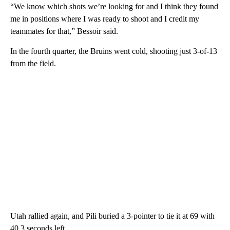
“We know which shots we’re looking for and I think they found
me in positions where I was ready to shoot and I credit my
teammates for that,” Bessoir said.
In the fourth quarter, the Bruins went cold, shooting just 3-of-13
from the field.
Utah rallied again, and Pili buried a 3-pointer to tie it at 69 with
40.3 seconds left.