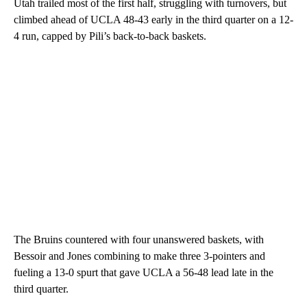
Utah trailed most of the first half, struggling with turnovers, but
climbed ahead of UCLA 48-43 early in the third quarter on a 12-
4 run, capped by Pili’s back-to-back baskets.
The Bruins countered with four unanswered baskets, with
Bessoir and Jones combining to make three 3-pointers and
fueling a 13-0 spurt that gave UCLA a 56-48 lead late in the
third quarter.