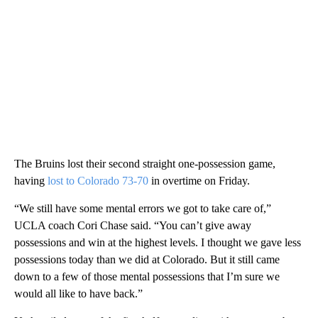
The Bruins lost their second straight one-possession game,
having
lost to Colorado 73-70
in overtime on Friday.
“We still have some mental errors we got to take care of,”
UCLA coach Cori Chase said. “You can’t give away
possessions and win at the highest levels. I thought we gave less
possessions today than we did at Colorado. But it still came
down to a few of those mental possessions that I’m sure we
would all like to have back.”