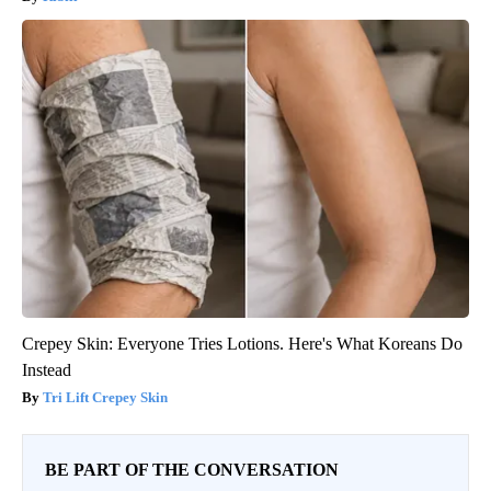
Crepey Skin: Everyone Tries Lotions. Here's What Koreans Do
Instead
Tri Lift Crepey Skin
BE PART OF THE CONVERSATION