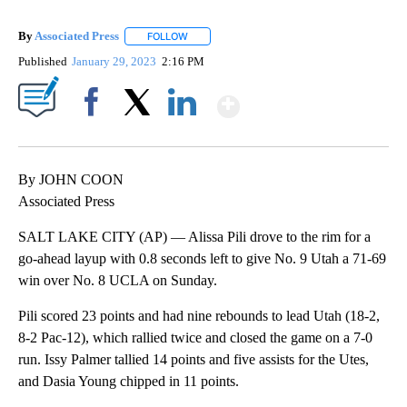
By
Associated Press
FOLLOW
FOLLOW "" TO RECEIVE NOTIFICATIONS ABOU
Published
January 29, 2023
2:16 PM
Show More
Facebook
X
LinkedIn
By JOHN COON
Associated Press
SALT LAKE CITY (AP) — Alissa Pili drove to the rim for a
go-ahead layup with 0.8 seconds left to give No. 9 Utah a 71-69
win over No. 8 UCLA on Sunday.
Pili scored 23 points and had nine rebounds to lead Utah (18-2,
8-2 Pac-12), which rallied twice and closed the game on a 7-0
run. Issy Palmer tallied 14 points and five assists for the Utes,
and Dasia Young chipped in 11 points.