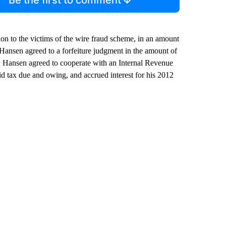
tion to the victims of the wire fraud scheme, in an amount
, Hansen agreed to a forfeiture judgment in the amount of
lly, Hansen agreed to cooperate with an Internal Revenue
d tax due and owing, and accrued interest for his 2012