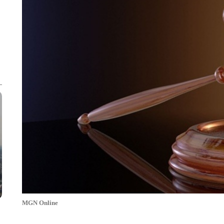
MGN Online