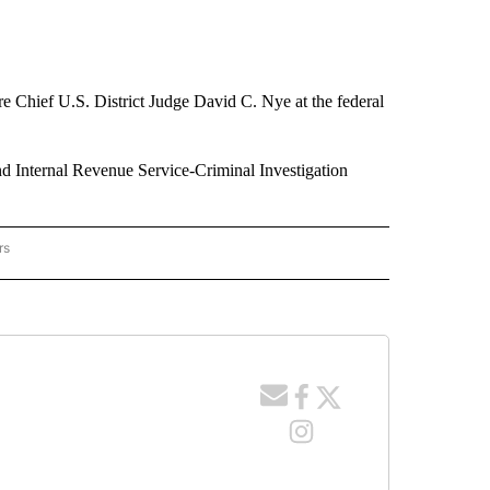
re Chief U.S. District Judge David C. Nye at the federal
nd Internal Revenue Service-Criminal Investigation
rs
RACKER" TO RECEIVE NOTIFICATIONS ABOUT NEW PAGES ON "CRIME TRACKER".