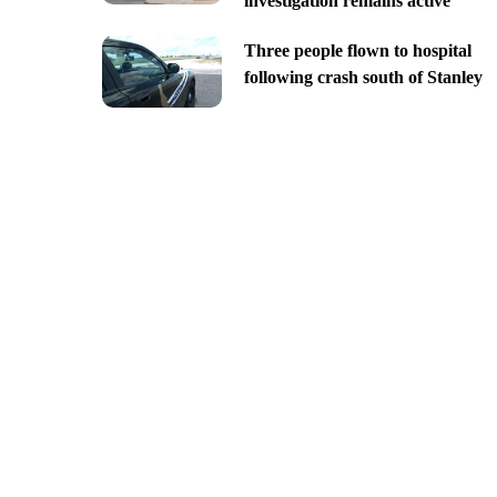
investigation remains active
Three people flown to hospital
following crash south of Stanley