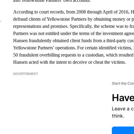
into Yellowstone Partners’ own accounts.
According to court records, from 2008 through April of 2016, 
defraud clients of Yellowstone Partners by obtaining money or p
representations and promises. Specifically, the scheme was to fra
Partners was not entitled under the terms of the investment agr
Hansen fraudulently obtained client funds from a third-party cu
Yellowstone Partners’ operations. For certain identified victim
50 fraudulent overbilling requests to a custodian, which resulted
Hansen acted with the intent to deceive or cheat the victims.
ADVERTISEMENT
Start the Co
Have
Leave a 
think.