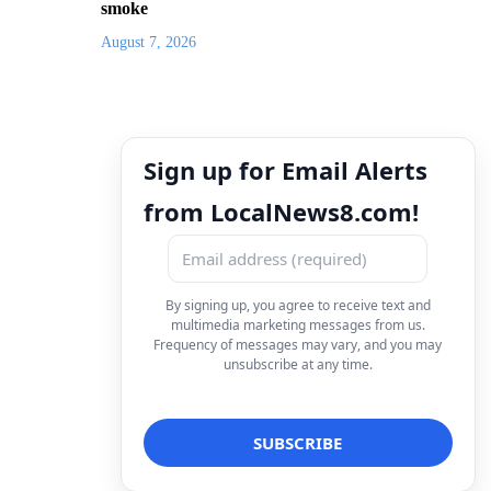
smoke
August 7, 2026
Sign up for Email Alerts
from LocalNews8.com!
By signing up, you agree to receive text and
multimedia marketing messages from us.
Frequency of messages may vary, and you may
unsubscribe at any time.