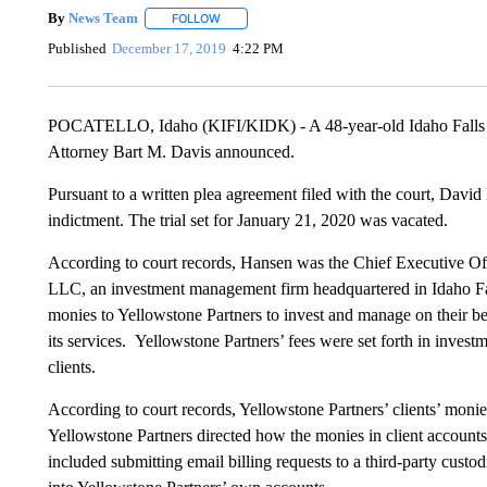
By
News Team
FOLLOW
FOLLOW "" TO RECEIVE NOTIFICATIONS ABOU
Published
December 17, 2019
4:22 PM
POCATELLO, Idaho (KIFI/KIDK) - A 48-year-old Idaho Falls ma
Attorney Bart M. Davis announced.
Pursuant to a written plea agreement filed with the court, David
indictment. The trial set for January 21, 2020 was vacated.
According to court records, Hansen was the Chief Executive Off
LLC, an investment management firm headquartered in Idaho Fall
monies to Yellowstone Partners to invest and manage on their be
its services. Yellowstone Partners’ fees were set forth in inves
clients.
According to court records, Yellowstone Partners’ clients’ monie
Yellowstone Partners directed how the monies in client account
included submitting email billing requests to a third-party custo