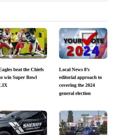
Eagles beat the Chiefs
Local News 8’s
to win Super Bowl
editorial approach to
LIX
covering the 2024
general election