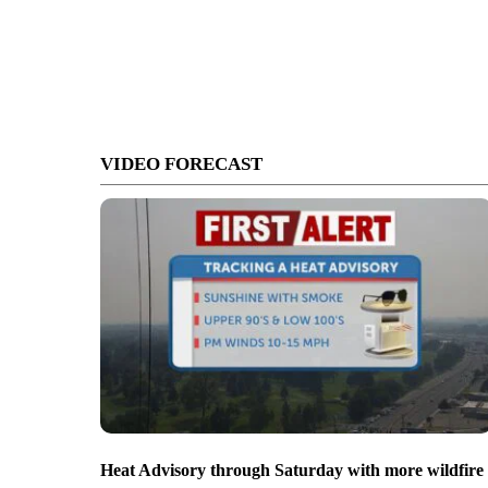
VIDEO FORECAST
Heat Advisory through Saturday with more wildfire