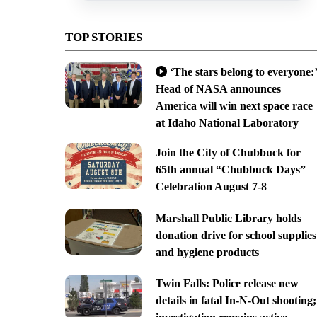
TOP STORIES
‘The stars belong to everyone:’
Head of NASA announces
America will win next space race
at Idaho National Laboratory
Join the City of Chubbuck for
65th annual “Chubbuck Days”
Celebration August 7-8
Marshall Public Library holds
donation drive for school supplies
and hygiene products
Twin Falls: Police release new
details in fatal In-N-Out shooting;