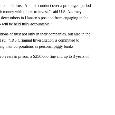
ed their trust. And his conduct over a prolonged period
r money with others to invest,” said U.S. Attorney
 deter others in Hansen’s position from engaging in the
 will be held fully accountable.”
ions of trust not only in their companies, but also in the
Tsui. “IRS Criminal Investigation is committed to
ing their corporations as personal piggy banks.”
0 years in prison, a $250,000 fine and up to 3 years of