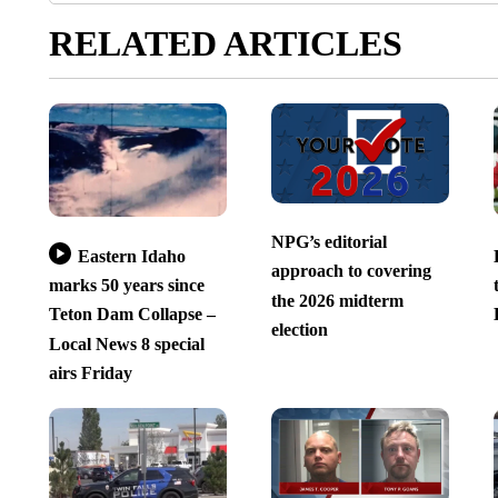
RELATED ARTICLES
NPG’s editorial
Eastern Idaho
approach to covering
marks 50 years since
the 2026 midterm
Teton Dam Collapse –
election
Local News 8 special
airs Friday