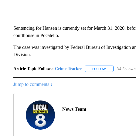
Sentencing for Hansen is currently set for March 31, 2020, befo
courthouse in Pocatello.
The case was investigated by Federal Bureau of Investigation a
Division.
Article Topic Follows:
Crime Tracker
34 Followe
FOLLOW
FOLLOW "CRIME T
Jump to comments ↓
News Team