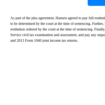
As part of the plea agreement, Hansen agreed to pay full restitu
to be determined by the court at the time of sentencing. Further
restitution ordered by the court at the time of sentencing. Fina
Service civil tax examination and assessment, and pay any unpai
and 2013 Form 1040 joint income tax returns.