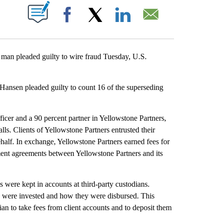
T NEW PAGES ON "".
Facebook
X
LinkedIn
Email
n pleaded guilty to wire fraud Tuesday, U.S.
 Hansen pleaded guilty to count 16 of the superseding
icer and a 90 percent partner in Yellowstone Partners,
s. Clients of Yellowstone Partners entrusted their
half. In exchange, Yellowstone Partners earned fees for
tment agreements between Yellowstone Partners and its
s were kept in accounts at third-party custodians.
s were invested and how they were disbursed. This
dian to take fees from client accounts and to deposit them