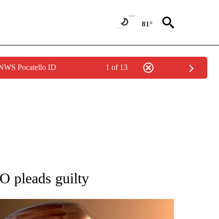
81°
 NWS Pocatello ID
1 of 13
OTIFICATIONS ABOUT NEW PAGES ON "CRIME TRACKER".
O pleads guilty