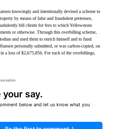
Hansen knowingly and intentionally devised a scheme to
roperty by means of false and fraudulent pretenses,
udulently bill clients for fees to which Yellowstone
eements or otherwise. Through this overbilling scheme,
stodian and used them to enrich himself and to fund
s, Hansen personally submitted, or was carbon-copied, on
 in a loss of $2,675,856. For each of the overbillings,
nversation
 your say.
comment below and let us know what you
Be the first to comment