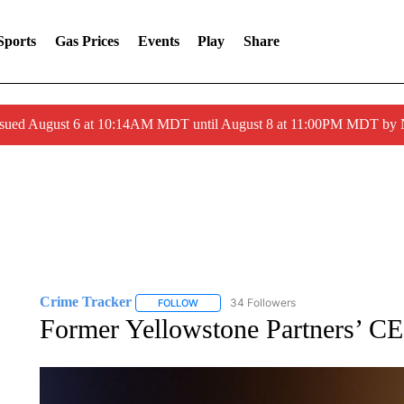
Sports
Gas Prices
Events
Play
Share
ssued August 6 at 10:14AM MDT until August 8 at 11:00PM MDT by
Crime Tracker
34 Followers
FOLLOW
FOLLOW "CRIME TRACKER" TO RECEIVE N
Former Yellowstone Partners’ CE