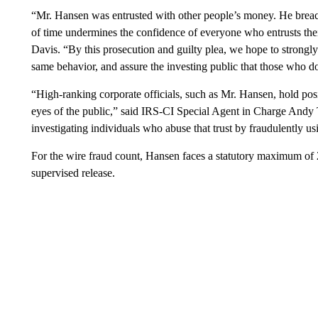
“Mr. Hansen was entrusted with other people’s money. He breach
of time undermines the confidence of everyone who entrusts thei
Davis. “By this prosecution and guilty plea, we hope to strongly
same behavior, and assure the investing public that those who do
“High-ranking corporate officials, such as Mr. Hansen, hold posit
eyes of the public,” said IRS-CI Special Agent in Charge Andy 
investigating individuals who abuse that trust by fraudulently us
For the wire fraud count, Hansen faces a statutory maximum of 2
supervised release.