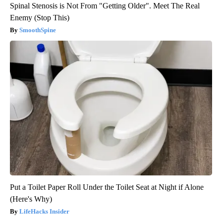
Spinal Stenosis is Not From "Getting Older". Meet The Real
Enemy (Stop This)
SmoothSpine
Put a Toilet Paper Roll Under the Toilet Seat at Night if Alone
(Here's Why)
LifeHacks Insider