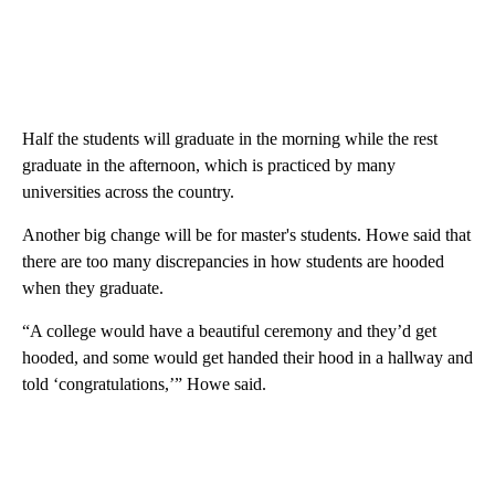
Half the students will graduate in the morning while the rest
graduate in the afternoon, which is practiced by many
universities across the country.
Another big change will be for master's students. Howe said that
there are too many discrepancies in how students are hooded
when they graduate.
“A college would have a beautiful ceremony and they’d get
hooded, and some would get handed their hood in a hallway and
told ‘congratulations,’” Howe said.