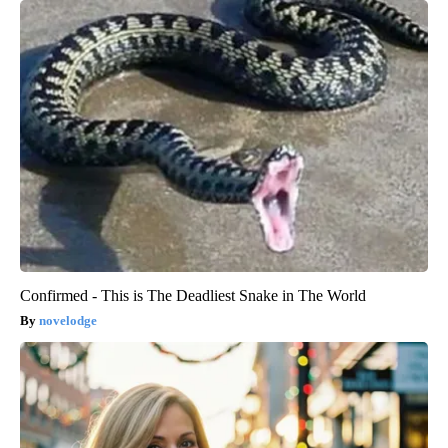
Confirmed - This is The Deadliest Snake in The World
novelodge