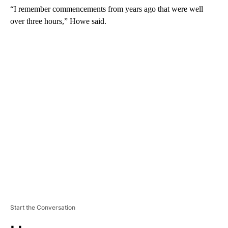
“I remember commencements from years ago that were well
over three hours,” Howe said.
A
D
V
E
R
TI
S
E
M
E
N
T
Start the Conversation