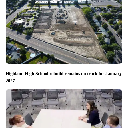
Highland High School rebuild remains on track for January
2027