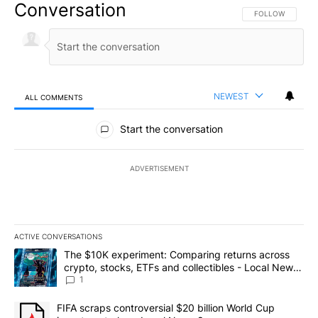
Conversation
FOLLOW THIS CO
FOLLOW
NEWEST
ALL COMMENTS
All Comments
Start the conversation
ADVERTISEMENT
ACTIVE CONVERSATIONS
The following is a list of the most commented articles in the last 7
A trending article titled "The $10K experiment: Comparing return
The $10K experiment: Comparing returns across
crypto, stocks, ETFs and collectibles - Local News
8
1
A trending article titled "FIFA scraps controversial $20 billion 
FIFA scraps controversial $20 billion World Cup