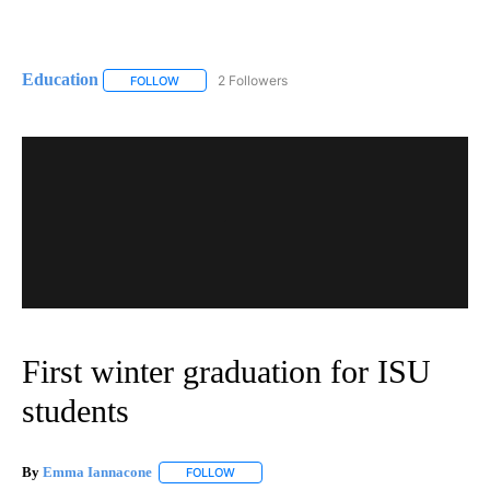
Education
2 Followers
FOLLOW
FOLLOW "EDUCATION" TO RECEIVE NOTIFICATIONS 
First winter graduation for ISU
students
By
Emma Iannacone
FOLLOW
FOLLOW "" TO RECEIVE NOTIFICATIONS AB