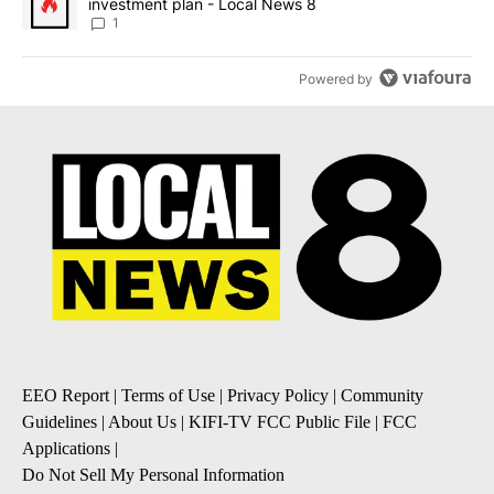
investment plan - Local News 8
1
Powered by
EEO Report
|
Terms of Use
|
Privacy Policy
|
Community
Guidelines
|
About Us
|
KIFI-TV FCC Public File
|
FCC
Applications
|
Do Not Sell My Personal Information