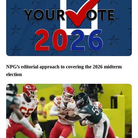
NPG’s editorial approach to covering the 2026 midterm
election