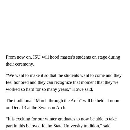
From now on, ISU will hood master's students on stage during
their ceremony.
“We want to make it so that the students want to come and they
feel honored and they can recognize that moment that they’ve
worked so hard for so many years,” Howe said.
The traditional "March through the Arch" will be held at noon
on Dec. 13 at the Swanson Arch.
“It is exciting for our winter graduates to now be able to take
part in this beloved Idaho State University tradition,” said