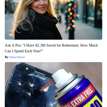
Ask A Pro: "I Have $2.3M Saved for Retirement. How Much
Can I Spend Each Year?"
SmartAsset