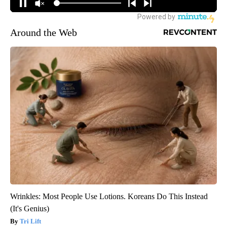
Around the Web
Wrinkles: Most People Use Lotions. Koreans Do This Instead
(It's Genius)
Tri Lift