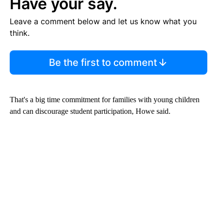
Have your say.
Leave a comment below and let us know what you
think.
Be the first to comment
That's a big time commitment for families with young children
and can discourage student participation, Howe said.