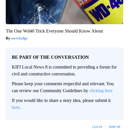
The One Wd40 Trick Everyone Should Know About
novelodge
BE PART OF THE CONVERSATION
KIFI Local News 8 is committed to providing a forum for
civil and constructive conversation.
Please keep your comments respectful and relevant. You
can review our Community Guidelines by
clicking here
If you would like to share a story idea, please submit it
here
.
LOG IN
|
SIGN UP