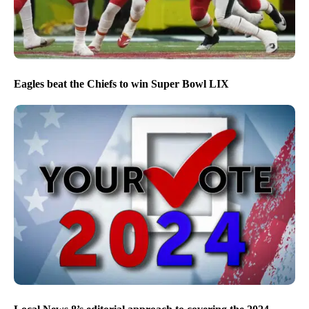
Eagles beat the Chiefs to win Super Bowl LIX