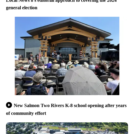
Local News 8’s editorial approach to covering the 2024
general election
New Salmon Two Rivers K-8 school opening after years
of community effort