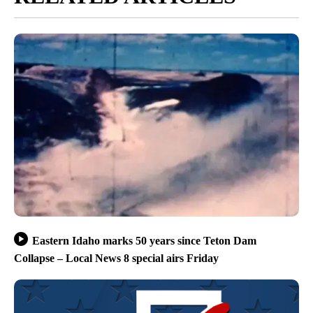
Eastern Idaho marks 50 years since Teton Dam
Collapse – Local News 8 special airs Friday