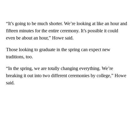
“It’s going to be much shorter. We’re looking at like an hour and
fifteen minutes for the entire ceremony. It’s possible it could
even be about an hour,” Howe said.
Those looking to graduate in the spring can expect new
traditions, too.
“In the spring, we are totally changing everything. We’re
breaking it out into two different ceremonies by college,” Howe
said.