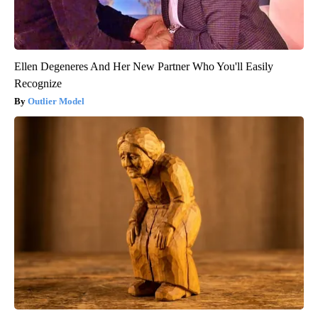
Ellen Degeneres And Her New Partner Who You'll Easily
Recognize
Outlier Model