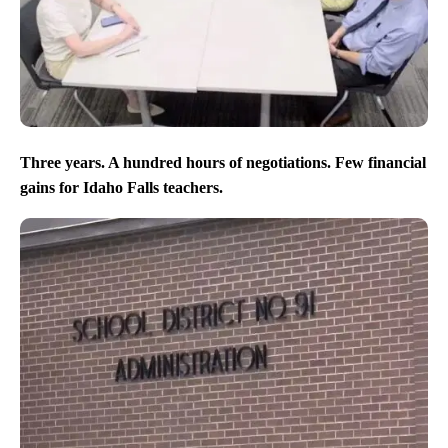
Three years. A hundred hours of negotiations. Few financial
gains for Idaho Falls teachers.