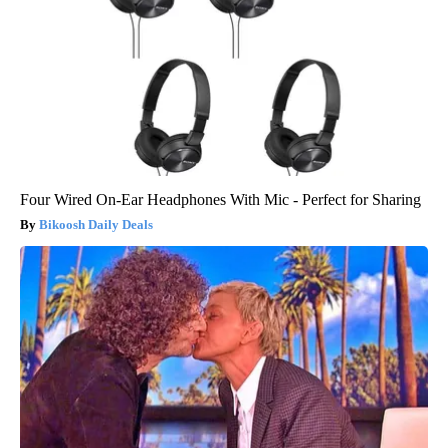
Four Wired On-Ear Headphones With Mic - Perfect for Sharing
Bikoosh Daily Deals