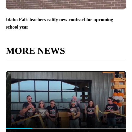
Idaho Falls teachers ratify new contract for upcoming
school year
MORE NEWS