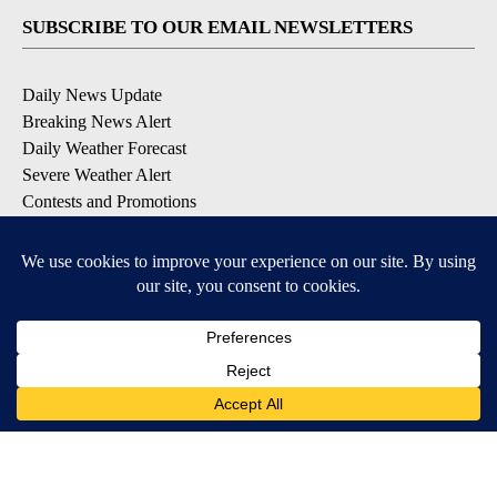
SUBSCRIBE TO OUR EMAIL NEWSLETTERS
Daily News Update
Breaking News Alert
Daily Weather Forecast
Severe Weather Alert
Contests and Promotions
DOWNLOAD OUR APPS
Available for iOS and Android
© 2026, NPG of Idaho, Inc. Idaho Falls, ID USA