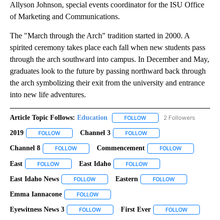
Allyson Johnson, special events coordinator for the ISU Office
of Marketing and Communications.
The "March through the Arch" tradition started in 2000. A
spirited ceremony takes place each fall when new students pass
through the arch southward into campus. In December and May,
graduates look to the future by passing northward back through
the arch symbolizing their exit from the university and entrance
into new life adventures.
Article Topic Follows:
Education
2 Followers
FOLLOW
FOLLOW "EDUCATION" TO R
2019
Channel 3
FOLLOW
FOLLOW "2019" TO RECEIVE NOTIFICATIONS ABOUT NEW PAG
FOLLOW
FOLLOW "CHANNEL 3" TO R
Channel 8
Commencement
FOLLOW
FOLLOW "CHANNEL 8" TO RECEIVE NOTIFICATIONS A
FOLLOW
FOLLOW "COM
East
East Idaho
FOLLOW
FOLLOW "EAST" TO RECEIVE NOTIFICATIONS ABOUT NEW PA
FOLLOW
FOLLOW "EAST IDAHO" TO 
East Idaho News
Eastern
FOLLOW
FOLLOW "EAST IDAHO NEWS" TO RECEIVE NOT
FOLLOW
FOLLOW "EASTER
Emma Iannacone
FOLLOW
FOLLOW "EMMA IANNACONE" TO RECEIVE NO
Eyewitness News 3
First Ever
FOLLOW
FOLLOW "EYEWITNESS NEWS 3" TO RECEIVE
FOLLOW
FOLLOW "FI