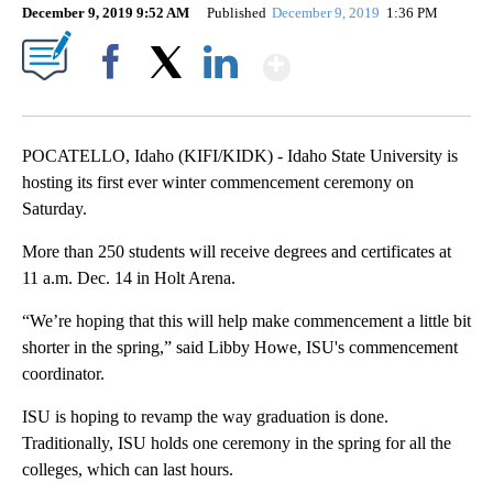
December 9, 2019 9:52 AM
Published
December 9, 2019
1:36 PM
Show More
Facebook
X
LinkedIn
POCATELLO, Idaho (KIFI/KIDK) - Idaho State University is
hosting its first ever winter commencement ceremony on
Saturday.
More than 250 students will receive degrees and certificates at
11 a.m. Dec. 14 in Holt Arena.
“We’re hoping that this will help make commencement a little bit
shorter in the spring,” said Libby Howe, ISU's commencement
coordinator.
ISU is hoping to revamp the way graduation is done.
Traditionally, ISU holds one ceremony in the spring for all the
colleges, which can last hours.