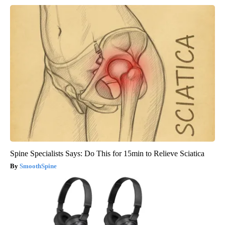
Spine Specialists Says: Do This for 15min to Relieve Sciatica
SmoothSpine