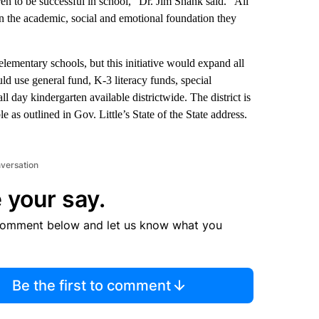
en to be successful in school,” Dr. Jim Shank said. “All
n the academic, social and emotional foundation they
 elementary schools, but this initiative would expand all
ld use general fund, K-3 literacy funds, special
l day kindergarten available districtwide. The district is
e as outlined in Gov. Little’s State of the State address.
nversation
 your say.
comment below and let us know what you
Be the first to comment