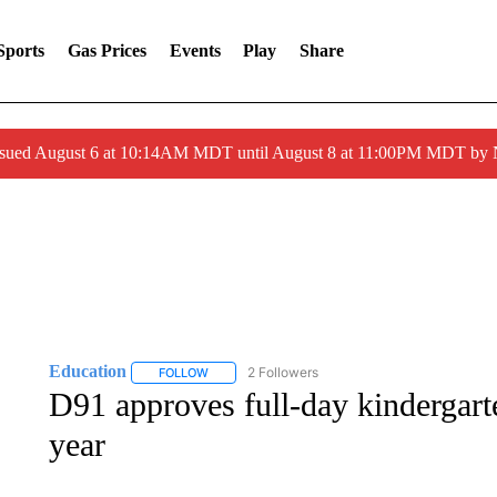
Sports
Gas Prices
Events
Play
Share
ssued August 6 at 10:14AM MDT until August 8 at 11:00PM MDT by
Education
2 Followers
FOLLOW
FOLLOW "EDUCATION" TO RECEIVE NOTIFICATI
D91 approves full-day kindergart
year