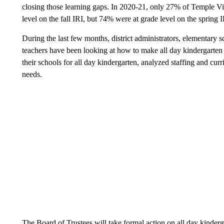
closing those learning gaps. In 2020-21, only 27% of Temple V
level on the fall IRI, but 74% were at grade level on the spring I
During the last few months, district administrators, elementary 
teachers have been looking at how to make all day kindergarten a
their schools for all day kindergarten, analyzed staffing and cu
needs.
The Board of Trustees will take formal action on all day kinderg