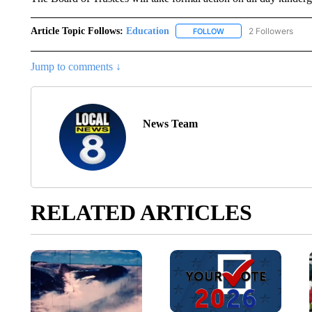
Article Topic Follows:
Education
2 Followers
FOLLOW
FOLLOW "EDUCATION" 
Jump to comments ↓
News Team
RELATED ARTICLES