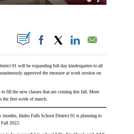
T NEW PAGES ON "".
Facebook
X
LinkedIn
Email
ct 91 will be expanding full day kindergarten to all
d unanimously approved the measure at work session on
to fill the new classes that are coming this fall. More
in the first week of march.
onths, Idaho Falls School District 91 is planning to
 Fall 2022.