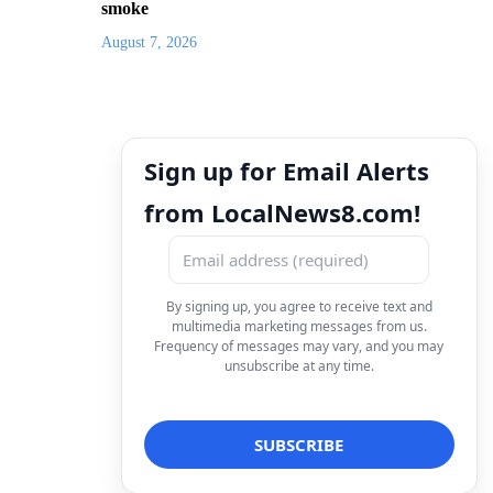
smoke
August 7, 2026
Sign up for Email Alerts
from LocalNews8.com!
By signing up, you agree to receive text and
multimedia marketing messages from us.
Frequency of messages may vary, and you may
unsubscribe at any time.