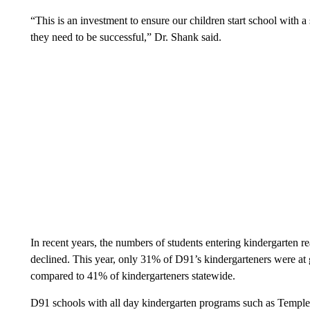
“This is an investment to ensure our children start school with a
they need to be successful,” Dr. Shank said.
In recent years, the numbers of students entering kindergarten re
declined. This year, only 31% of D91’s kindergarteners were at g
compared to 41% of kindergarteners statewide.
D91 schools with all day kindergarten programs such as Templ