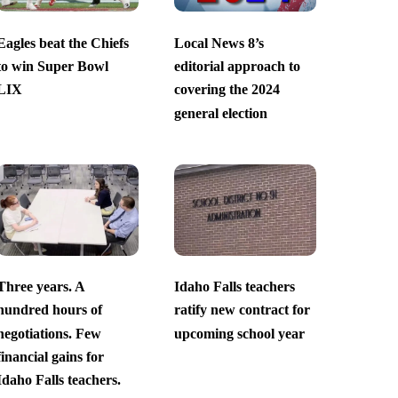
Eagles beat the Chiefs
Local News 8’s
to win Super Bowl
editorial approach to
LIX
covering the 2024
general election
Three years. A
Idaho Falls teachers
hundred hours of
ratify new contract for
negotiations. Few
upcoming school year
financial gains for
Idaho Falls teachers.