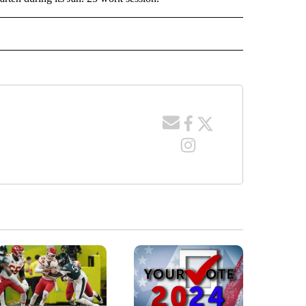
TO RECEIVE NOTIFICATIONS ABOUT NEW PAGES ON "EDUCATION".