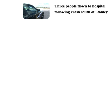
Three people flown to hospital
following crash south of Stanley