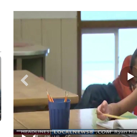
0:00
/ 1:03