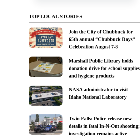
TOP LOCAL STORIES
Join the City of Chubbuck for
65th annual “Chubbuck Days”
Celebration August 7-8
Marshall Public Library holds
donation drive for school supplies
and hygiene products
NASA administrator to visit
Idaho National Laboratory
Twin Falls: Police release new
details in fatal In-N-Out shooting;
investigation remains active