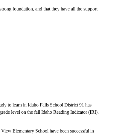
 strong foundation, and that they have all the support
ady to learn in Idaho Falls School District 91 has
rade level on the fall Idaho Reading Indicator (IRI),
e View Elementary School have been successful in