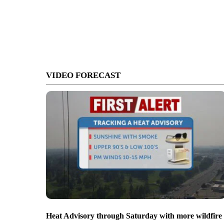
VIDEO FORECAST
Heat Advisory through Saturday with more wildfire