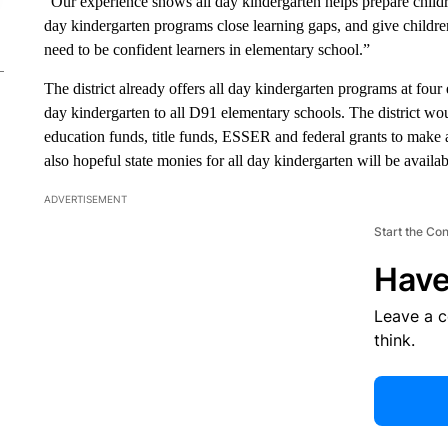
“Our experience shows all day kindergarten helps prepare childr
day kindergarten programs close learning gaps, and give childre
need to be confident learners in elementary school.”
The district already offers all day kindergarten programs at four
day kindergarten to all D91 elementary schools. The district wou
education funds, title funds, ESSER and federal grants to make al
also hopeful state monies for all day kindergarten will be availabl
ADVERTISEMENT
Start the Co
Have
Leave a 
think.