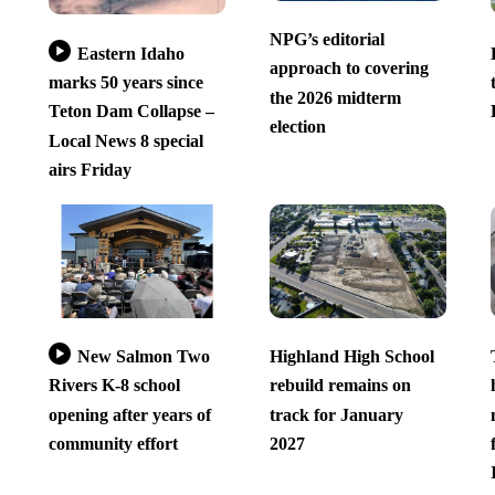
NPG’s editorial
Eastern Idaho
approach to covering
marks 50 years since
the 2026 midterm
Teton Dam Collapse –
election
Local News 8 special
airs Friday
New Salmon Two
Highland High School
Rivers K-8 school
rebuild remains on
opening after years of
track for January
community effort
2027