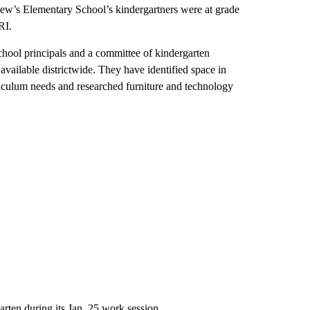
iew’s Elementary School’s kindergartners were at grade
RI.
school principals and a committee of kindergarten
vailable districtwide. They have identified space in
rriculum needs and researched furniture and technology
arten during its Jan. 25 work session.