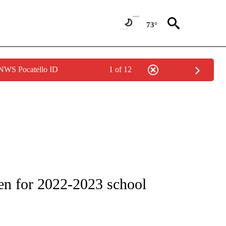
73°
 NWS Pocatello ID
1 of 12
ONS ABOUT NEW PAGES ON "EDUCATION".
en for 2022-2023 school