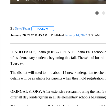
By
News Team
FOLLOW
FOLLOW "" TO RECEIVE NOTIFICATIONS ABOU
January 26, 2022 11:45 AM
Published
January 14, 2022
9:36 AM
IDAHO FALLS, Idaho (KIFI) - UPDATE: Idaho Falls school distri
of its elementary students beginning this fall. The school boar
Tuesday.
The district will need to hire about 14 new kindergarten teachers 
details will be available for parents when they hold registration 
ORINGAL STORY: After extensive research during the last few m
offer all day kindergarten in all its elementary schools beginning