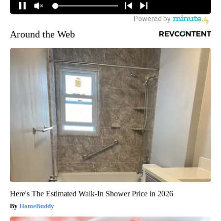
Around the Web
Here's The Estimated Walk-In Shower Price in 2026
HomeBuddy