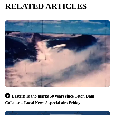
RELATED ARTICLES
Eastern Idaho marks 50 years since Teton Dam
Collapse – Local News 8 special airs Friday