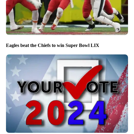
Eagles beat the Chiefs to win Super Bowl LIX