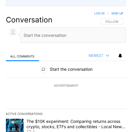
LOG IN
|
SIGN UP
Conversation
FOLLOW THIS CO
FOLLOW
NEWEST
ALL COMMENTS
All Comments
Start the conversation
ADVERTISEMENT
ACTIVE CONVERSATIONS
The following is a list of the most commented articles in the last 7
A trending article titled "The $10K experiment: Comparing return
The $10K experiment: Comparing returns across
crypto, stocks, ETFs and collectibles - Local News
8
1