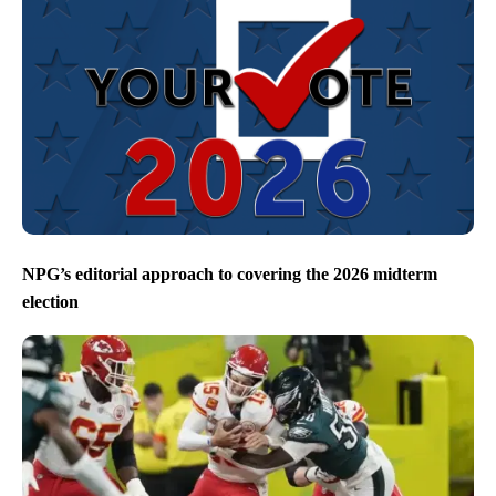
NPG’s editorial approach to covering the 2026 midterm
election