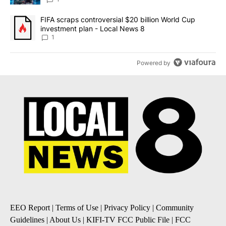
A trending article titled "FIFA scraps controversial $20 billion 
FIFA scraps controversial $20 billion World Cup
investment plan - Local News 8
1
Powered by
EEO Report
|
Terms of Use
|
Privacy Policy
|
Community
Guidelines
|
About Us
|
KIFI-TV FCC Public File
|
FCC