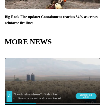
Big Rock Fire update: Containment reaches 54% as crews
reinforce fire lines
MORE NEWS