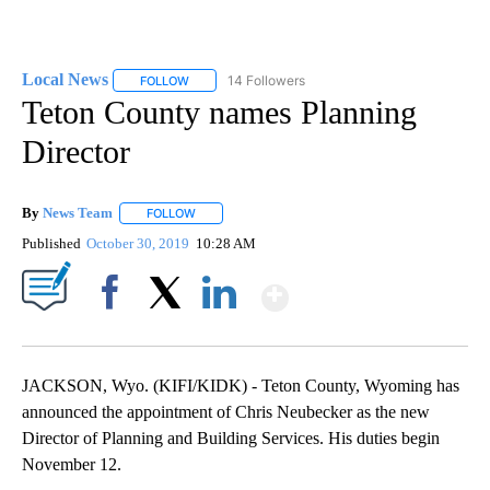
Local News
14 Followers
FOLLOW
FOLLOW "LOCAL NEWS" TO RECEIVE NOTIFICATIO
Teton County names Planning
Director
By
News Team
FOLLOW
FOLLOW "" TO RECEIVE NOTIFICATIONS ABOUT NE
Published
October 30, 2019
10:28 AM
Show More
Facebook
X
LinkedIn
JACKSON, Wyo. (KIFI/KIDK) - Teton County, Wyoming has
announced the appointment of Chris Neubecker as the new
Director of Planning and Building Services. His duties begin
November 12.