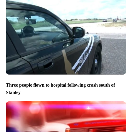
Three people flown to hospital following crash south of
Stanley