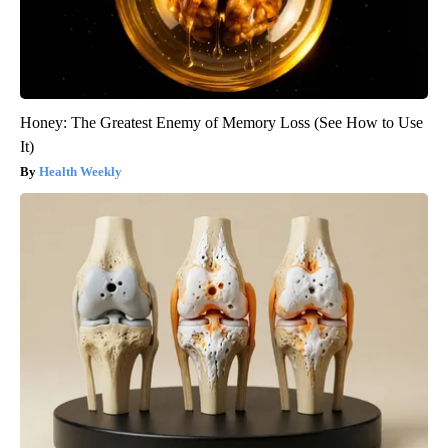
Honey: The Greatest Enemy of Memory Loss (See How to Use
It)
Health Weekly