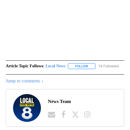
Article Topic Follows:
Local News
14 Followers
FOLLOW
FOLLOW "LOCAL NEWS" TO
Jump to comments ↓
News Team