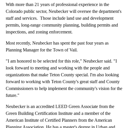
With more than 21 years of professional experience in the
Colorado public sector, Neubecker will oversee the department's
staff and services. Those include land use and development
permits, long-range community planning, building permits and
inspections, and zoning enforcement.
Most recently, Neubecker has spent the past four years as
Planning Manager for the Town of Vail.
"I am honored to be selected for this role," Neubecker said. "I
look forward to meeting and working with the people and
organizations that make Teton County special. I'm also looking
forward to working with Teton County's great staff and County
Commissioners to help implement the community's vision for the
future."
Neubecker is an accredited LEED Green Associate from the
Green Building Certification Institute and a member of the
American Institute of Certified Planners from the American
Planning Association. He has a master's degree in Urban and