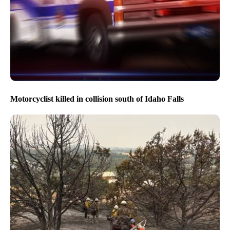
Motorcyclist killed in collision south of Idaho Falls