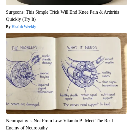
Surgeons: This Simple Trick Will End Knee Pain & Arthritis
Quickly (Try It)
Health Weekly
Neuropathy is Not From Low Vitamin B. Meet The Real
Enemy of Neuropathy