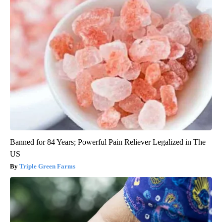
Banned for 84 Years; Powerful Pain Reliever Legalized in The
US
Triple Green Farms