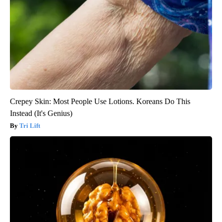
Crepey Skin: Most People Use Lotions. Koreans Do This
Instead (It's Genius)
Tri Lift