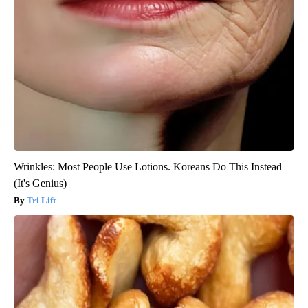
Wrinkles: Most People Use Lotions. Koreans Do This Instead
(It's Genius)
Tri Lift