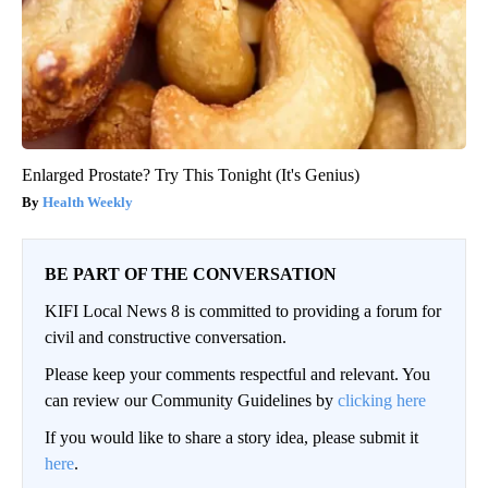
Enlarged Prostate? Try This Tonight (It's Genius)
Health Weekly
BE PART OF THE CONVERSATION
KIFI Local News 8 is committed to providing a forum for
civil and constructive conversation.
Please keep your comments respectful and relevant. You
can review our Community Guidelines by
clicking here
If you would like to share a story idea, please submit it
here
.