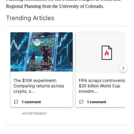
Regional Planning from the University of Colorado.
Trending Articles
The following is a list of the most commented articles in the last 7
A trending article titled "The $10K experiment: Comparing retu
A trending article titled "FI
The $10K experiment:
FIFA scraps controversial
Comparing returns across
$20 billion World Cup
crypto, s...
investm...
1 comment
1 comment
ADVERTISEMENT