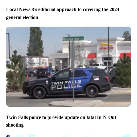
Local News 8’s editorial approach to covering the 2024
general election
Twin Falls police to provide update on fatal In-N-Out
shooting