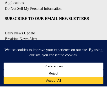
Applications
|
Do Not Sell My Personal Information
SUBSCRIBE TO OUR EMAIL NEWSLETTERS
Daily News Update
Breaking News Alert
Daily Weather Forecast
Severe Weather Alert
Contests and Promotions
DOWNLOAD OUR APPS
Available for iOS and Android