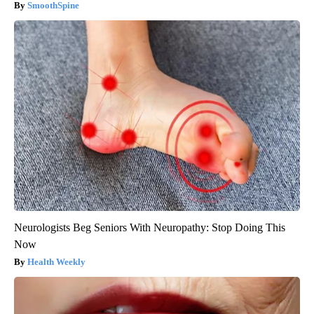
SmoothSpine
Neurologists Beg Seniors With Neuropathy: Stop Doing This
Now
Health Weekly