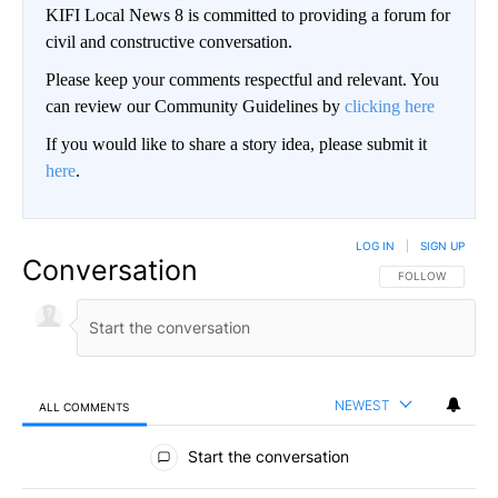
KIFI Local News 8 is committed to providing a forum for
civil and constructive conversation.
Please keep your comments respectful and relevant. You
can review our Community Guidelines by
clicking here
If you would like to share a story idea, please submit it
here
.
LOG IN
|
SIGN UP
Conversation
FOLLOW THIS CO
FOLLOW
NEWEST
ALL COMMENTS
All Comments
Start the conversation