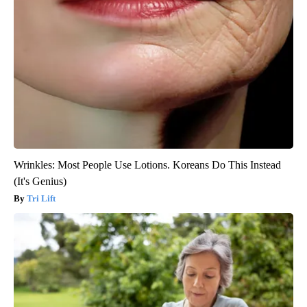
Wrinkles: Most People Use Lotions. Koreans Do This Instead
(It's Genius)
Tri Lift