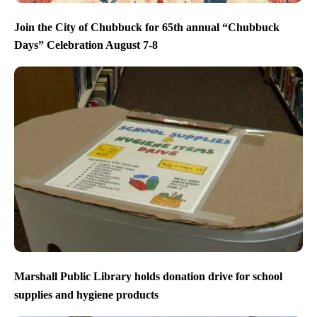
Join the City of Chubbuck for 65th annual “Chubbuck
Days” Celebration August 7-8
Marshall Public Library holds donation drive for school
supplies and hygiene products