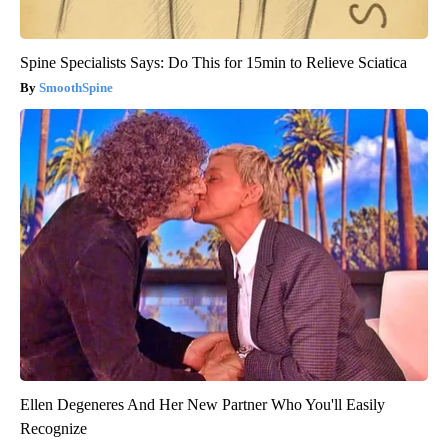
Spine Specialists Says: Do This for 15min to Relieve Sciatica
SmoothSpine
Ellen Degeneres And Her New Partner Who You'll Easily
Recognize