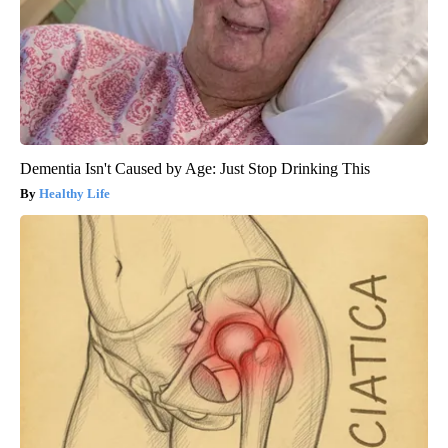
Dementia Isn't Caused by Age: Just Stop Drinking This
Healthy Life