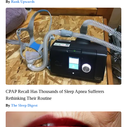
Rank Upwards
CPAP Recall Has Thousands of Sleep Apnea Sufferers
Rethinking Their Routine
The Sleep Digest