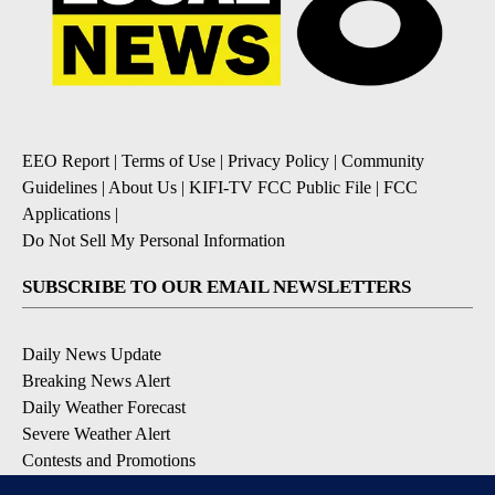
EEO Report
|
Terms of Use
|
Privacy Policy
|
Community
Guidelines
|
About Us
|
KIFI-TV FCC Public File
|
FCC
Applications
|
Do Not Sell My Personal Information
SUBSCRIBE TO OUR EMAIL NEWSLETTERS
Daily News Update
Breaking News Alert
Daily Weather Forecast
Severe Weather Alert
Contests and Promotions