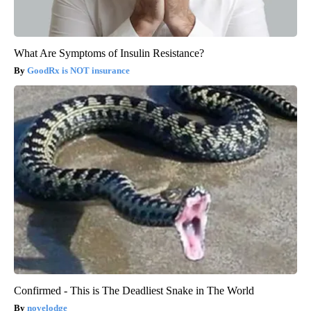
What Are Symptoms of Insulin Resistance?
GoodRx is NOT insurance
Confirmed - This is The Deadliest Snake in The World
novelodge