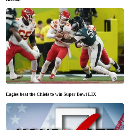
Eagles beat the Chiefs to win Super Bowl LIX