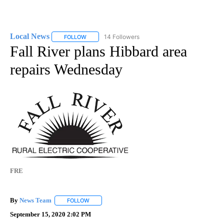
Local News
14 Followers
FOLLOW
FOLLOW "LOCAL NEWS" TO RECEIVE NOTIFICATIO
Fall River plans Hibbard area
repairs Wednesday
FRE
By
News Team
FOLLOW
FOLLOW "" TO RECEIVE NOTIFICATIONS ABOUT NE
September 15, 2020 2:02 PM