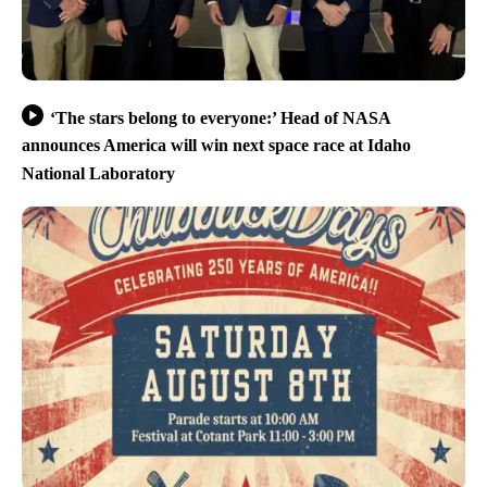
‘The stars belong to everyone:’ Head of NASA
announces America will win next space race at Idaho
National Laboratory