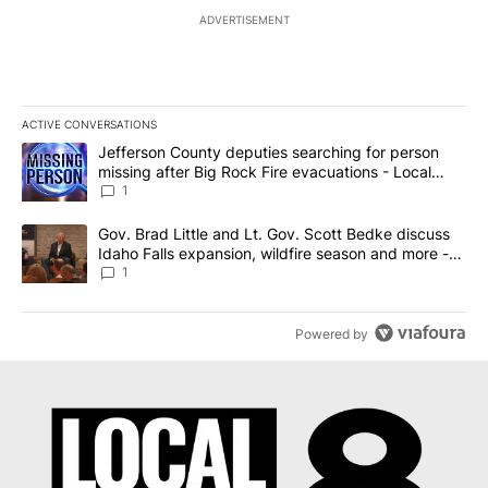
ADVERTISEMENT
ACTIVE CONVERSATIONS
The following is a list of the most commented articles in the last 7
A trending article titled "Jefferson County deputies searching fo
Jefferson County deputies searching for person
missing after Big Rock Fire evacuations - Local
News 8
1
A trending article titled "Gov. Brad Little and Lt. Gov. Scott Be
Gov. Brad Little and Lt. Gov. Scott Bedke discuss
Idaho Falls expansion, wildfire season and more -
Local News 8
1
Powered by