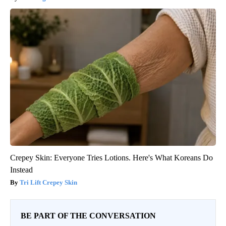
Crepey Skin: Everyone Tries Lotions. Here's What Koreans Do
Instead
Tri Lift Crepey Skin
BE PART OF THE CONVERSATION