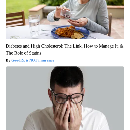
Diabetes and High Cholesterol: The Link, How to Manage It, &
The Role of Statins
GoodRx is NOT insurance