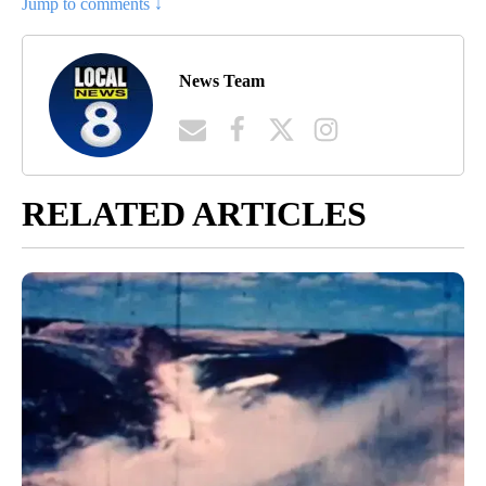
Jump to comments ↓
News Team
RELATED ARTICLES