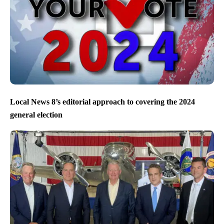
Local News 8’s editorial approach to covering the 2024
general election