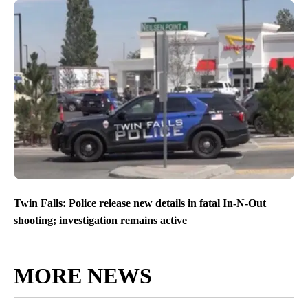
Twin Falls: Police release new details in fatal In-N-Out
shooting; investigation remains active
MORE NEWS