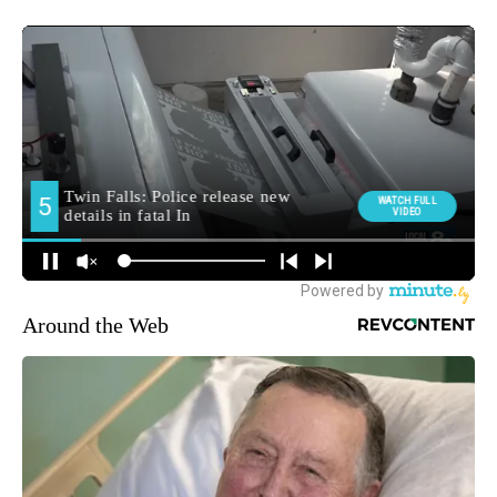
Around the Web