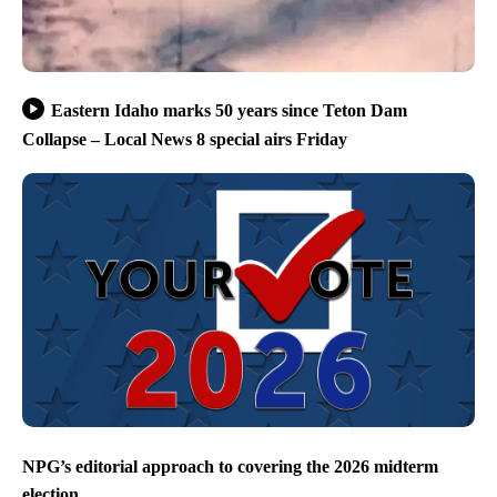
Eastern Idaho marks 50 years since Teton Dam
Collapse – Local News 8 special airs Friday
NPG’s editorial approach to covering the 2026 midterm
election