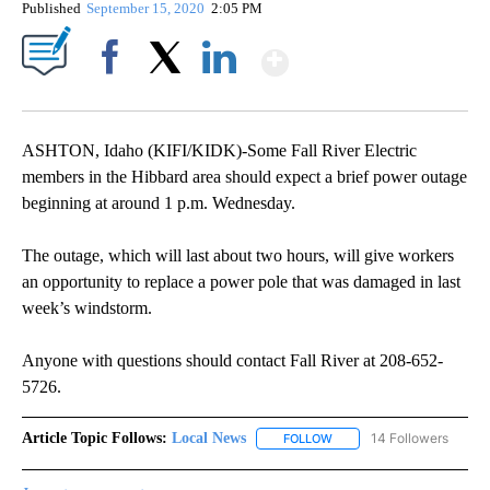
Published
September 15, 2020
2:05 PM
Show More
Facebook
X
LinkedIn
ASHTON, Idaho (KIFI/KIDK)-Some Fall River Electric
members in the Hibbard area should expect a brief power outage
beginning at around 1 p.m. Wednesday.
The outage, which will last about two hours, will give workers
an opportunity to replace a power pole that was damaged in last
week’s windstorm.
Anyone with questions should contact Fall River at 208-652-
5726.
Article Topic Follows:
Local News
14 Followers
FOLLOW
FOLLOW "LOCAL NEWS" TO