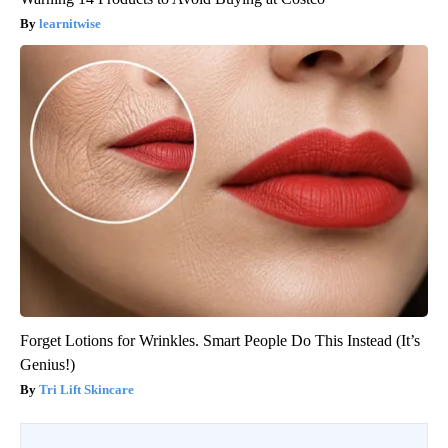
learnitwise
Forget Lotions for Wrinkles. Smart People Do This Instead (It’s
Genius!)
Tri Lift Skincare