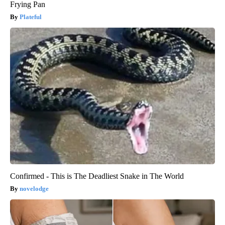
Frying Pan
Plateful
Confirmed - This is The Deadliest Snake in The World
novelodge