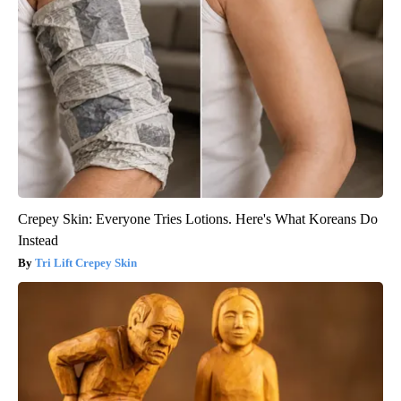
Crepey Skin: Everyone Tries Lotions. Here's What Koreans Do
Instead
Tri Lift Crepey Skin