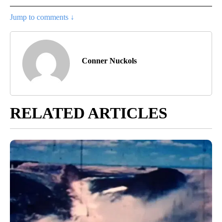
Jump to comments ↓
Conner Nuckols
RELATED ARTICLES