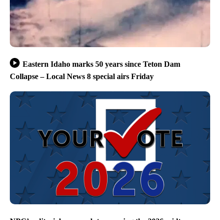
Eastern Idaho marks 50 years since Teton Dam
Collapse – Local News 8 special airs Friday