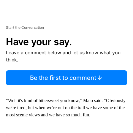
Start the Conversation
Have your say.
Leave a comment below and let us know what you
think.
Be the first to comment
"Well it's kind of bittersweet you know," Malo said. "Obviously
we're tired, but when we're out on the trail we have some of the
most scenic views and we have so much fun.