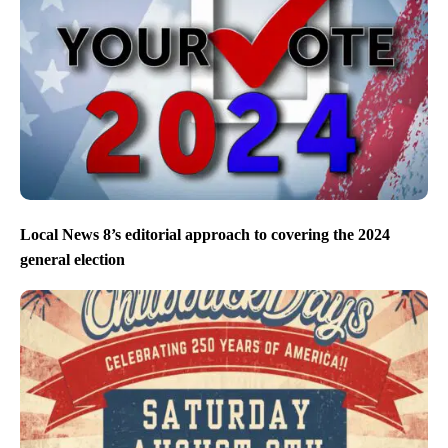
Local News 8’s editorial approach to covering the 2024
general election