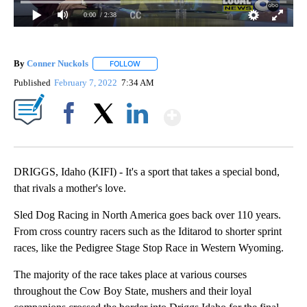
0:00
/ 2:38
By
Conner Nuckols
FOLLOW
FOLLOW "" TO RECEIVE NOTIFICATIONS ABOU
Published
February 7, 2022
7:34 AM
Show More
Facebook
X
LinkedIn
DRIGGS, Idaho (KIFI) - It's a sport that takes a special bond,
that rivals a mother's love.
Sled Dog Racing in North America goes back over 110 years.
From cross country racers such as the Iditarod to shorter sprint
races, like the Pedigree Stage Stop Race in Western Wyoming.
The majority of the race takes place at various courses
throughout the Cow Boy State, mushers and their loyal