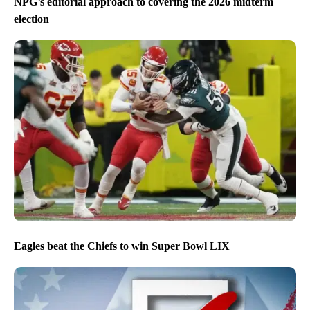
NPG’s editorial approach to covering the 2026 midterm
election
Eagles beat the Chiefs to win Super Bowl LIX