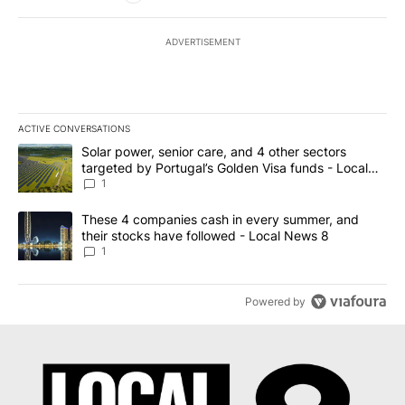
ADVERTISEMENT
ACTIVE CONVERSATIONS
The following is a list of the most commented articles in the last 7
A trending article titled "Solar power, senior care, and 4 other 
Solar power, senior care, and 4 other sectors
targeted by Portugal’s Golden Visa funds - Local
News 8
1
A trending article titled "These 4 companies cash in every summe
These 4 companies cash in every summer, and
their stocks have followed - Local News 8
1
Powered by