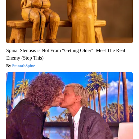
Spinal Stenosis is Not From "Getting Older". Meet The Real
Enemy (Stop This)
SmoothSpine