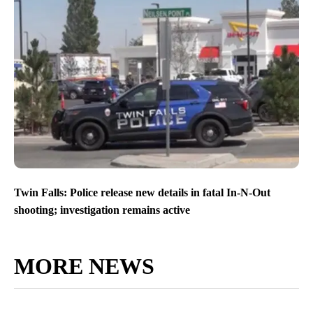
Twin Falls: Police release new details in fatal In-N-Out
shooting; investigation remains active
MORE NEWS