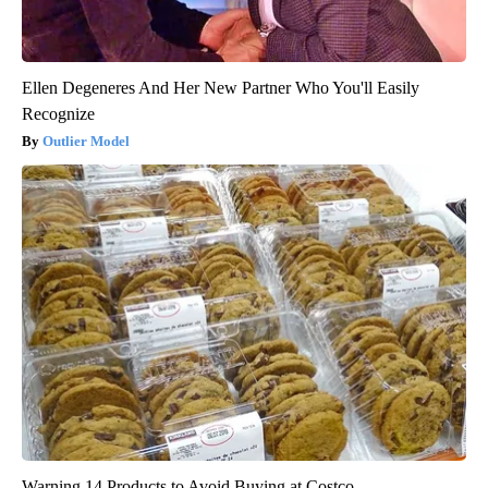
Ellen Degeneres And Her New Partner Who You'll Easily
Recognize
Outlier Model
Warning 14 Products to Avoid Buying at Costco