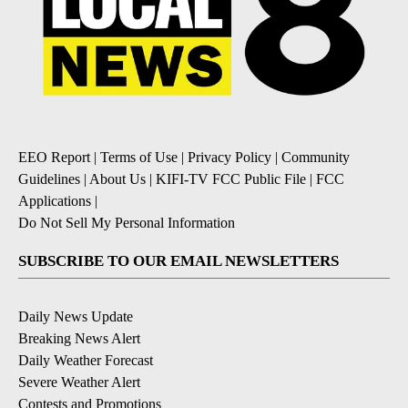
EEO Report
|
Terms of Use
|
Privacy Policy
|
Community
Guidelines
|
About Us
|
KIFI-TV FCC Public File
|
FCC
Applications
|
Do Not Sell My Personal Information
SUBSCRIBE TO OUR EMAIL NEWSLETTERS
Daily News Update
Breaking News Alert
Daily Weather Forecast
Severe Weather Alert
Contests and Promotions