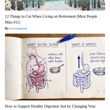
12 Things to Cut When Living on Retirement (Most People
Miss #11)
Greensprout
How to Support Healthy Digestion Just by Changing Your