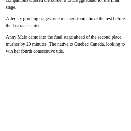
companions crossed the border into Driggs Idaho for the final
stage.
After six grueling stages, one musher stood above the rest before
the last race started.
Anny Malo came into the final stage ahead of the second place
musher by 20 minutes. The native to Quebec Canada, looking to
win her fourth consecutive title.
A
D
V
E
R
TI
S
E
M
E
N
T