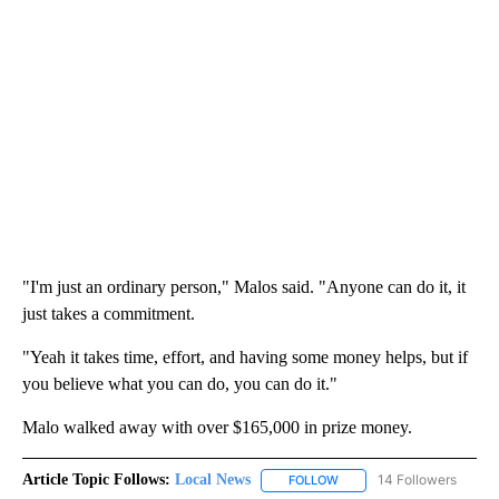
"I'm just an ordinary person," Malos said. "Anyone can do it, it
just takes a commitment.
"Yeah it takes time, effort, and having some money helps, but if
you believe what you can do, you can do it."
Malo walked away with over $165,000 in prize money.
Article Topic Follows:
Local News
14 Followers
FOLLOW
FOLLOW "LOCAL NEWS" TO