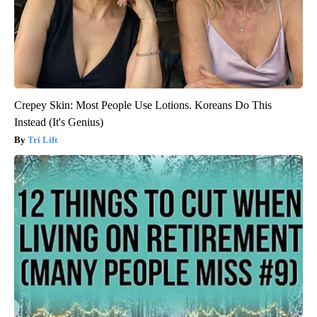
Crepey Skin: Most People Use Lotions. Koreans Do This
Instead (It's Genius)
Tri Lift