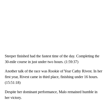
Steeper finished had the fastest time of the day. Completing the
30-mile course in just under two hours. (1:59:37)
Another talk of the race was Rookie of Year Cathy Rivest. In her
first year, Rivest came in third place, finishing under 16 hours.
(15:51:18)
Despite her dominant performance, Malo remained humble in
her victory.