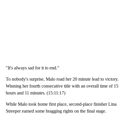
"It's always sad for it to end."
To nobody's surprise, Malo road her 20 minute lead to victory.
Winning her fourth consecutive title with an overall time of 15
hours and 11 minutes. (15:11:17)
While Malo took home first place, second-place finisher Lina
Streeper earned some bragging rights on the final stage.