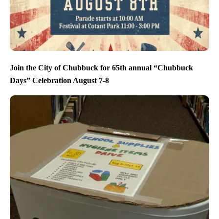
Join the City of Chubbuck for 65th annual “Chubbuck
Days” Celebration August 7-8