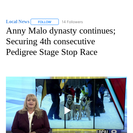
Local News
14 Followers
FOLLOW
FOLLOW "LOCAL NEWS" TO RECEIVE NOTIFICATIO
Anny Malo dynasty continues;
Securing 4th consecutive
Pedigree Stage Stop Race