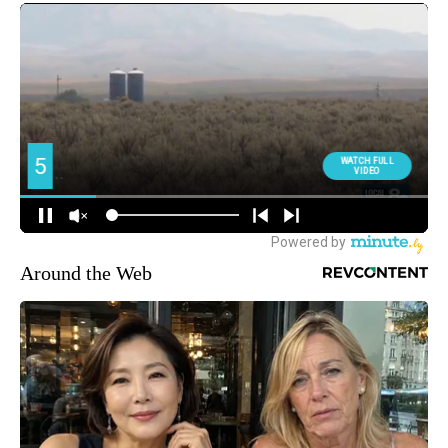
Around the Web