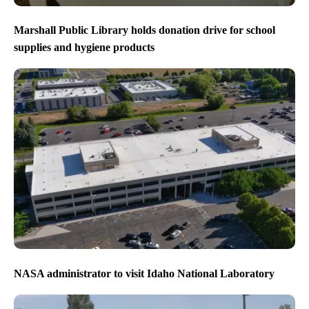
Marshall Public Library holds donation drive for school
supplies and hygiene products
NASA administrator to visit Idaho National Laboratory