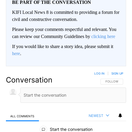
BE PART OF THE CONVERSATION
KIFI Local News 8 is committed to providing a forum for
civil and constructive conversation.
Please keep your comments respectful and relevant. You
can review our Community Guidelines by
clicking here
If you would like to share a story idea, please submit it
here
.
LOG IN
|
SIGN UP
Conversation
FOLLOW THIS CO
FOLLOW
NEWEST
ALL COMMENTS
All Comments
Start the conversation