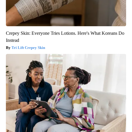
Crepey Skin: Everyone Tries Lotions. Here's What Koreans Do
Instead
Tri Lift Crepey Skin