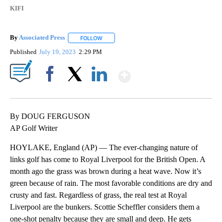
KIFI
By
Associated Press
FOLLOW
FOLLOW "" TO RECEIVE NOTIFICATIONS ABOU
Published
July 19, 2023
2:29 PM
Show More
Facebook
X
LinkedIn
By DOUG FERGUSON
AP Golf Writer
HOYLAKE, England (AP) — The ever-changing nature of
links golf has come to Royal Liverpool for the British Open. A
month ago the grass was brown during a heat wave. Now it’s
green because of rain. The most favorable conditions are dry and
crusty and fast. Regardless of grass, the real test at Royal
Liverpool are the bunkers. Scottie Scheffler considers them a
one-shot penalty because they are small and deep. He gets