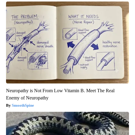
Neuropathy is Not From Low Vitamin B. Meet The Real
Enemy of Neuropathy
SmoothSpine