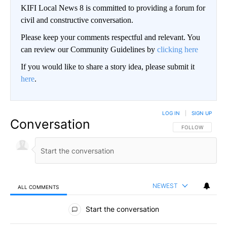
KIFI Local News 8 is committed to providing a forum for
civil and constructive conversation.
Please keep your comments respectful and relevant. You
can review our Community Guidelines by
clicking here
If you would like to share a story idea, please submit it
here
.
LOG IN
|
SIGN UP
Conversation
FOLLOW THIS CO
FOLLOW
NEWEST
ALL COMMENTS
All Comments
Start the conversation