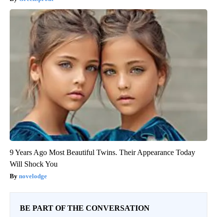
9 Years Ago Most Beautiful Twins. Their Appearance Today
Will Shock You
novelodge
BE PART OF THE CONVERSATION