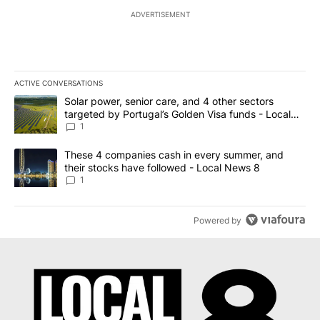
ADVERTISEMENT
ACTIVE CONVERSATIONS
The following is a list of the most commented articles in the last 7
A trending article titled "Solar power, senior care, and 4 other 
Solar power, senior care, and 4 other sectors
targeted by Portugal’s Golden Visa funds - Local
News 8
1
A trending article titled "These 4 companies cash in every summe
These 4 companies cash in every summer, and
their stocks have followed - Local News 8
1
Powered by