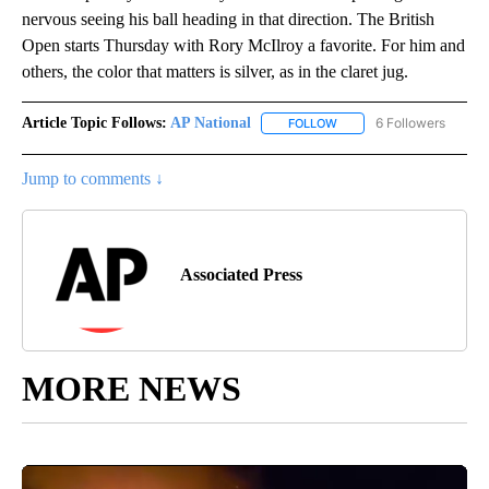
nervous seeing his ball heading in that direction. The British
Open starts Thursday with Rory McIlroy a favorite. For him and
others, the color that matters is silver, as in the claret jug.
Article Topic Follows:
AP National
6 Followers
FOLLOW
FOLLOW "AP NATIONAL" T
Jump to comments ↓
Associated Press
MORE NEWS