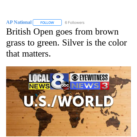
AP National
6 Followers
FOLLOW
FOLLOW "AP NATIONAL" TO RECEIVE NOTIFICATIO
British Open goes from brown
grass to green. Silver is the color
that matters.