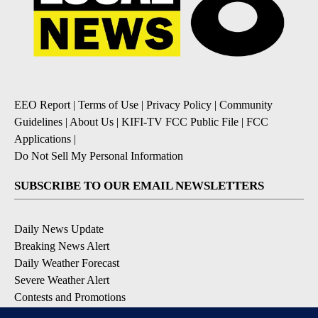
EEO Report
|
Terms of Use
|
Privacy Policy
|
Community
Guidelines
|
About Us
|
KIFI-TV FCC Public File
|
FCC
Applications
|
Do Not Sell My Personal Information
SUBSCRIBE TO OUR EMAIL NEWSLETTERS
Daily News Update
Breaking News Alert
Daily Weather Forecast
Severe Weather Alert
Contests and Promotions