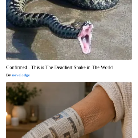
Confirmed - This is The Deadliest Snake in The World
novelodge