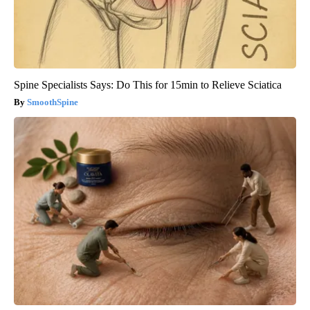
Spine Specialists Says: Do This for 15min to Relieve Sciatica
SmoothSpine