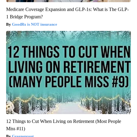
Medicare Coverage Expansion and GLP-1s: What is The GLP-
1 Bridge Program?
GoodRx is NOT insurance
12 Things to Cut When Living on Retirement (Most People
Miss #11)
Greensprout