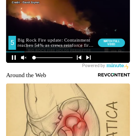
Around the Web