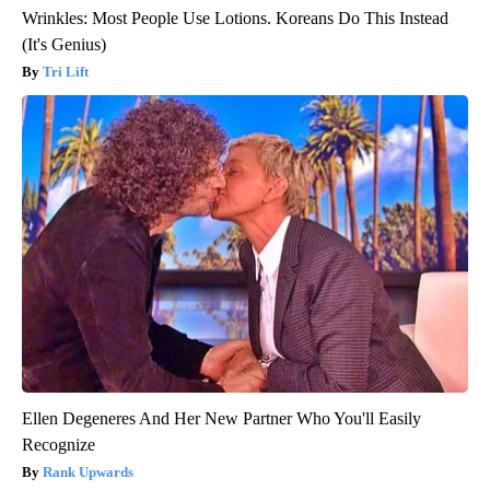
Wrinkles: Most People Use Lotions. Koreans Do This Instead
(It's Genius)
Tri Lift
Ellen Degeneres And Her New Partner Who You'll Easily
Recognize
Rank Upwards