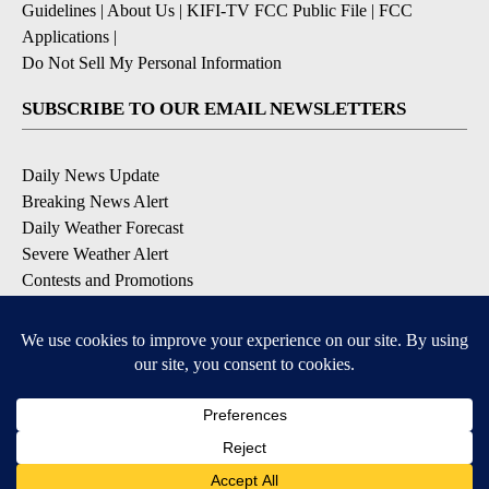
Guidelines
|
About Us
|
KIFI-TV FCC Public File
|
FCC
Applications
|
Do Not Sell My Personal Information
SUBSCRIBE TO OUR EMAIL NEWSLETTERS
Daily News Update
Breaking News Alert
Daily Weather Forecast
Severe Weather Alert
Contests and Promotions
DOWNLOAD OUR APPS
Available for iOS and Android