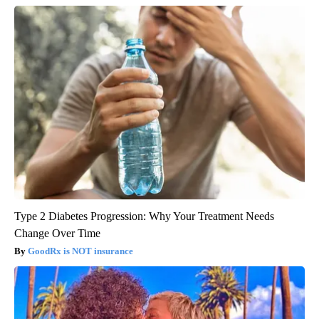
Type 2 Diabetes Progression: Why Your Treatment Needs
Change Over Time
GoodRx is NOT insurance