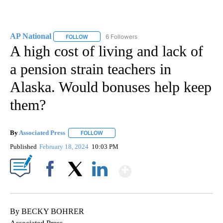
AP National
6 Followers
FOLLOW
FOLLOW "AP NATIONAL" TO RECEIVE NOTIFICATIO
A high cost of living and lack of
a pension strain teachers in
Alaska. Would bonuses help keep
them?
By
Associated Press
FOLLOW
FOLLOW "" TO RECEIVE NOTIFICATIONS ABOU
Published
February 18, 2024
10:03 PM
Show More
Facebook
X
LinkedIn
By BECKY BOHRER