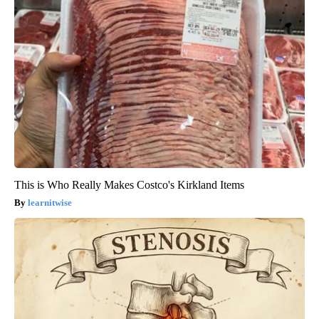
This is Who Really Makes Costco's Kirkland Items
learnitwise