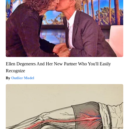
Ellen Degeneres And Her New Partner Who You'll Easily
Recognize
Outlier Model