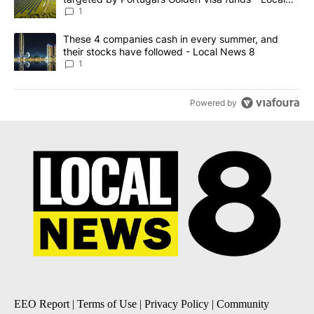
News 8
1
A trending article titled "These 4 companies cash in every summe
These 4 companies cash in every summer, and
their stocks have followed - Local News 8
1
Powered by
EEO Report
|
Terms of Use
|
Privacy Policy
|
Community