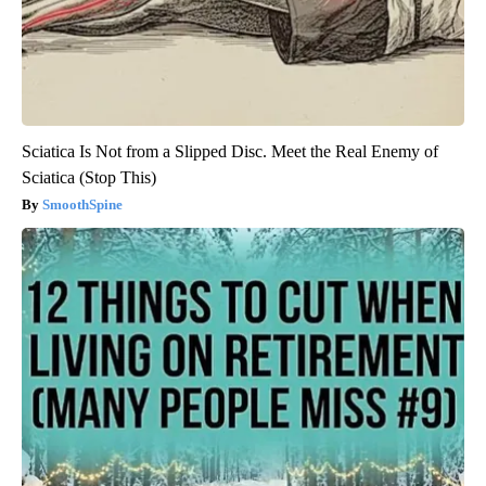
Sciatica Is Not from a Slipped Disc. Meet the Real Enemy of
Sciatica (Stop This)
SmoothSpine