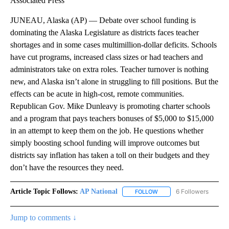
Associated Press
JUNEAU, Alaska (AP) — Debate over school funding is
dominating the Alaska Legislature as districts faces teacher
shortages and in some cases multimillion-dollar deficits. Schools
have cut programs, increased class sizes or had teachers and
administrators take on extra roles. Teacher turnover is nothing
new, and Alaska isn’t alone in struggling to fill positions. But the
effects can be acute in high-cost, remote communities.
Republican Gov. Mike Dunleavy is promoting charter schools
and a program that pays teachers bonuses of $5,000 to $15,000
in an attempt to keep them on the job. He questions whether
simply boosting school funding will improve outcomes but
districts say inflation has taken a toll on their budgets and they
don’t have the resources they need.
Article Topic Follows:
AP National
6 Followers
FOLLOW
FOLLOW "AP NATIONAL" T
Jump to comments ↓