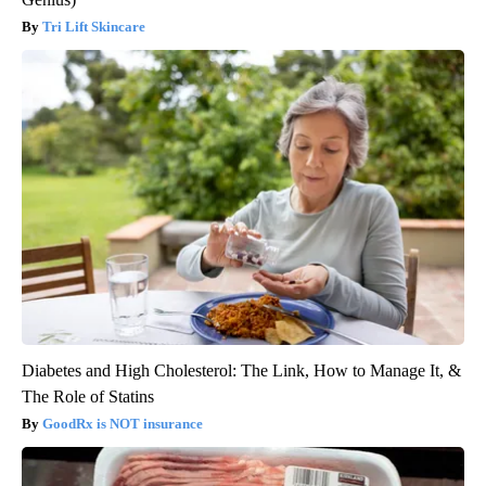
Tri Lift Skincare
Diabetes and High Cholesterol: The Link, How to Manage It, &
The Role of Statins
GoodRx is NOT insurance