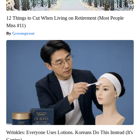
12 Things to Cut When Living on Retirement (Most People
Miss #11)
Greensprout
Wrinkles: Everyone Uses Lotions. Koreans Do This Instead (It's
Genius)