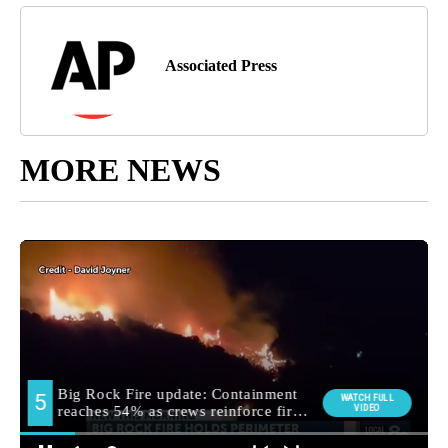
Associated Press
MORE NEWS