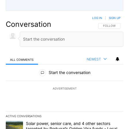
LOG IN
|
SIGN UP
Conversation
FOLLOW THIS CO
FOLLOW
NEWEST
ALL COMMENTS
All Comments
Start the conversation
ADVERTISEMENT
ACTIVE CONVERSATIONS
The following is a list of the most commented articles in the last 7
A trending article titled "Solar power, senior care, and 4 other 
Solar power, senior care, and 4 other sectors
targeted by Portugal’s Golden Visa funds - Local