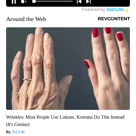
Around the Web
Wrinkles: Most People Use Lotions. Koreans Do This Instead
(It's Genius)
Tri Lift