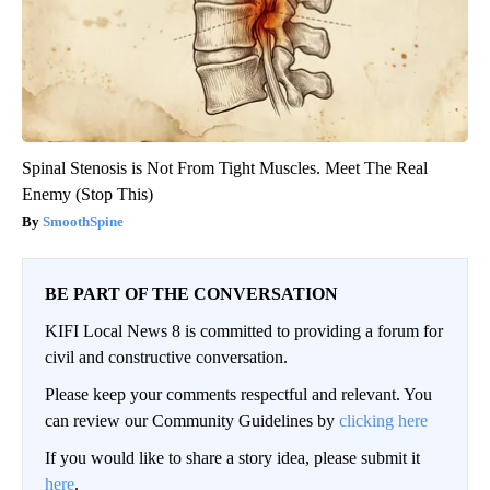
Spinal Stenosis is Not From Tight Muscles. Meet The Real
Enemy (Stop This)
SmoothSpine
BE PART OF THE CONVERSATION
KIFI Local News 8 is committed to providing a forum for
civil and constructive conversation.
Please keep your comments respectful and relevant. You
can review our Community Guidelines by
clicking here
If you would like to share a story idea, please submit it
here
.