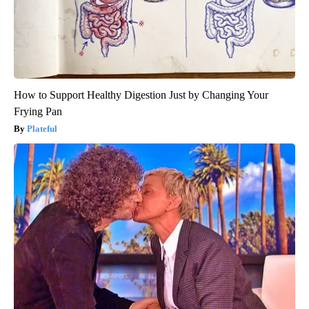
How to Support Healthy Digestion Just by Changing Your
Frying Pan
Plateful