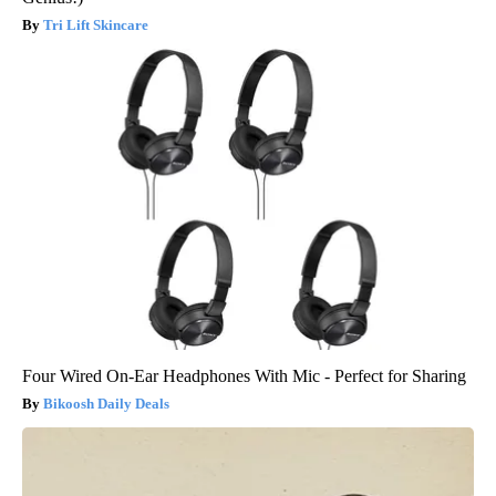
Tri Lift Skincare
Four Wired On-Ear Headphones With Mic - Perfect for Sharing
Bikoosh Daily Deals