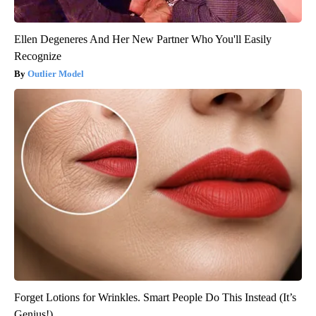
Ellen Degeneres And Her New Partner Who You'll Easily
Recognize
Outlier Model
Forget Lotions for Wrinkles. Smart People Do This Instead (It’s
Genius!)