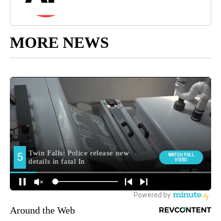
MORE NEWS
Around the Web