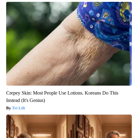
Crepey Skin: Most People Use Lotions. Koreans Do This
Instead (It's Genius)
Tri Lift