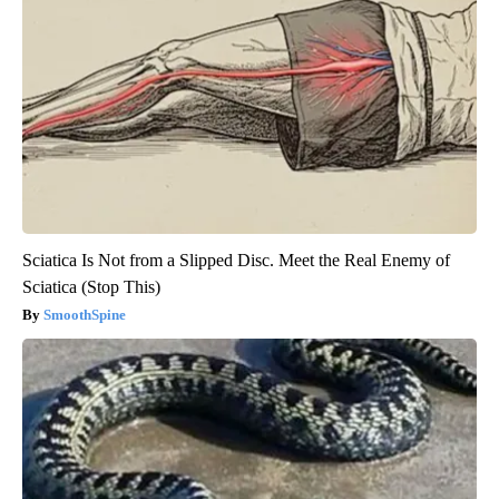
Sciatica Is Not from a Slipped Disc. Meet the Real Enemy of
Sciatica (Stop This)
SmoothSpine