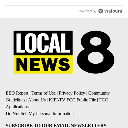
Powered by
EEO Report
|
Terms of Use
|
Privacy Policy
|
Community
Guidelines
|
About Us
|
KIFI-TV FCC Public File
|
FCC
Applications
|
Do Not Sell My Personal Information
SUBSCRIBE TO OUR EMAIL NEWSLETTERS