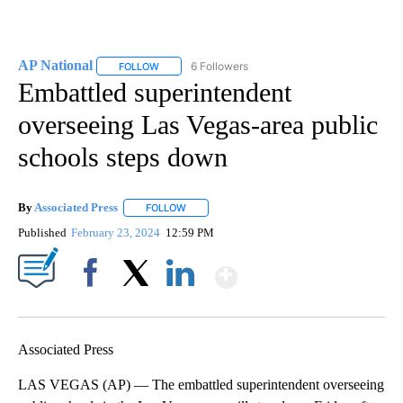
AP National
6 Followers
FOLLOW
FOLLOW "AP NATIONAL" TO RECEIVE NOTIFICATIO
Embattled superintendent
overseeing Las Vegas-area public
schools steps down
By
Associated Press
FOLLOW
FOLLOW "" TO RECEIVE NOTIFICATIONS ABOU
Published
February 23, 2024
12:59 PM
Show More
Facebook
X
LinkedIn
Associated Press
LAS VEGAS (AP) — The embattled superintendent overseeing