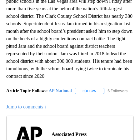
public schools in the Las Vegas area will step down Friday after
more than five years at the helm of the nation’s fifth-largest
school district. The Clark County School District has nearly 380
schools. Superintendent Jesus Jara turned in his resignation last
month after the school board’s president asked him to step down
on the heels of a highly contentious contract battle. The fight
pitted Jara and the school board against district teachers
represented by their union. Jara was hired in 2018 to lead the
school district with about 300,000 students. His tenure had been
tumultuous, with the school board trying twice to terminate his
contract since 2020.
Article Topic Follows:
AP National
6 Followers
FOLLOW
FOLLOW "AP NATIONAL" T
Jump to comments ↓
Associated Press