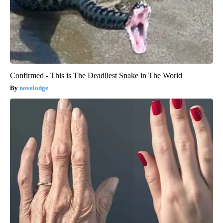
Confirmed - This is The Deadliest Snake in The World
novelodge