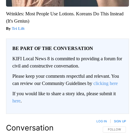
Wrinkles: Most People Use Lotions. Koreans Do This Instead
(It's Genius)
Tri Lift
BE PART OF THE CONVERSATION
KIFI Local News 8 is committed to providing a forum for
civil and constructive conversation.
Please keep your comments respectful and relevant. You
can review our Community Guidelines by
clicking here
If you would like to share a story idea, please submit it
here
.
LOG IN
|
SIGN UP
Conversation
FOLLOW THIS CO
FOLLOW