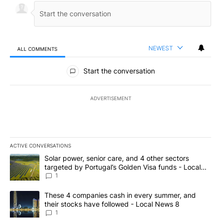
NEWEST
ALL COMMENTS
All Comments
Start the conversation
ADVERTISEMENT
ACTIVE CONVERSATIONS
The following is a list of the most commented articles in the last 7
A trending article titled "Solar power, senior care, and 4 other 
Solar power, senior care, and 4 other sectors
targeted by Portugal’s Golden Visa funds - Local
News 8
1
A trending article titled "These 4 companies cash in every summe
These 4 companies cash in every summer, and
their stocks have followed - Local News 8
1