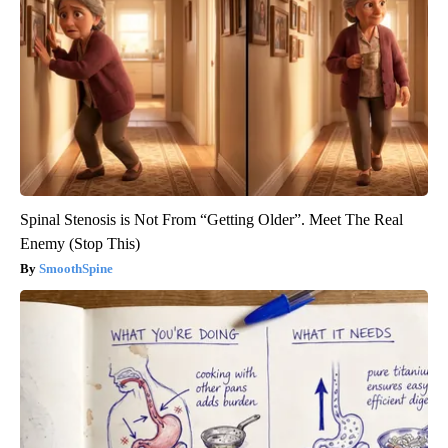
Spinal Stenosis is Not From “Getting Older”. Meet The Real
Enemy (Stop This)
SmoothSpine