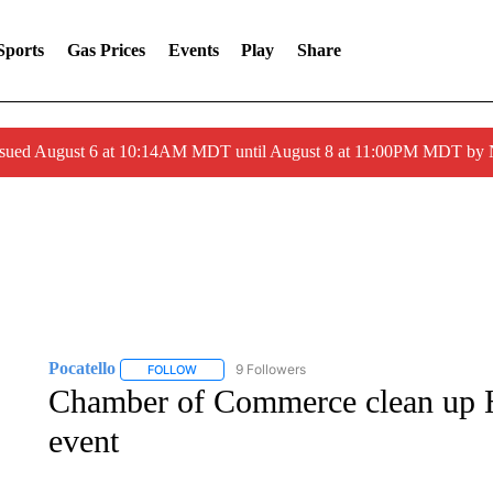
Sports
Gas Prices
Events
Play
Share
ssued August 6 at 10:14AM MDT until August 8 at 11:00PM MDT by
Pocatello
9 Followers
FOLLOW
FOLLOW "POCATELLO" TO RECEIVE NOTIFICATION
Chamber of Commerce clean up Hi
event