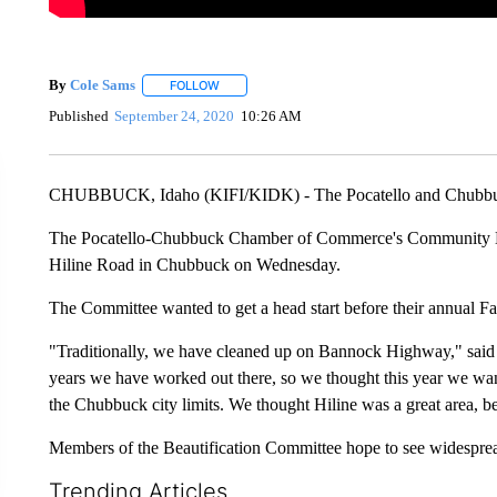
By
Cole Sams
FOLLOW
FOLLOW "" TO RECEIVE NOTIFICATIONS ABOUT
Published
September 24, 2020
10:26 AM
CHUBBUCK, Idaho (KIFI/KIDK) - The Pocatello and Chubbuck 
The Pocatello-Chubbuck Chamber of Commerce's Community Bea
Hiline Road in Chubbuck on Wednesday.
The Committee wanted to get a head start before their annual Fa
"Traditionally, we have cleaned up on Bannock Highway," sa
years we have worked out there, so we thought this year we wan
the Chubbuck city limits. We thought Hiline was a great area, bec
Members of the Beautification Committee hope to see widespread
Trending Articles