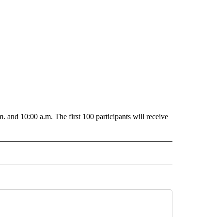
. and 10:00 a.m. The first 100 participants will receive
O RECEIVE NOTIFICATIONS ABOUT NEW PAGES ON "POCATELLO".