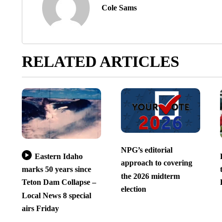
Cole Sams
RELATED ARTICLES
NPG’s editorial
Eastern Idaho
approach to covering
marks 50 years since
the 2026 midterm
Teton Dam Collapse –
election
Local News 8 special
airs Friday