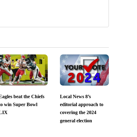
Eagles beat the Chiefs
Local News 8’s
to win Super Bowl
editorial approach to
LIX
covering the 2024
general election