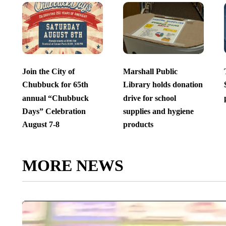
Join the City of
Marshall Public
Chubbuck for 65th
Library holds donation
annual “Chubbuck
drive for school
Days” Celebration
supplies and hygiene
August 7-8
products
MORE NEWS