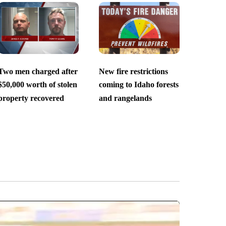
Two men charged after
New fire restrictions
$50,000 worth of stolen
coming to Idaho forests
property recovered
and rangelands