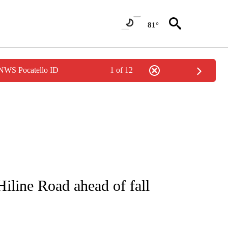
81°
 NWS Pocatello ID
1 of 12
S ABOUT NEW PAGES ON "POCATELLO".
line Road ahead of fall