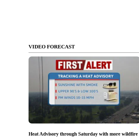
VIDEO FORECAST
Heat Advisory through Saturday with more wildfire