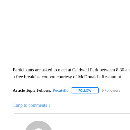
Participants are asked to meet at Caldwell Park between 8:30 a.m
a free breakfast coupon courtesy of McDonald's Restaurant.
Article Topic Follows:
Pocatello
9 Followers
FOLLOW
FOLLOW "POCATELLO" T
Jump to comments ↓