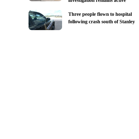
investigation remains active
Three people flown to hospital
following crash south of Stanley