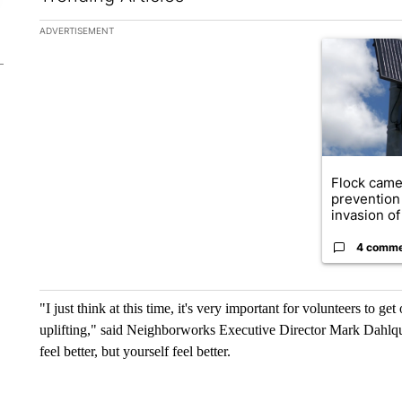
The following is a list of the most commented articles in the la
ADVERTISEMENT
A trending ar
Flock came
prevention 
invasion of 
4 comm
"I just think at this time, it's very important for volunteers to 
uplifting," said Neighborworks Executive Director Mark Dahlqui
feel better, but yourself feel better.