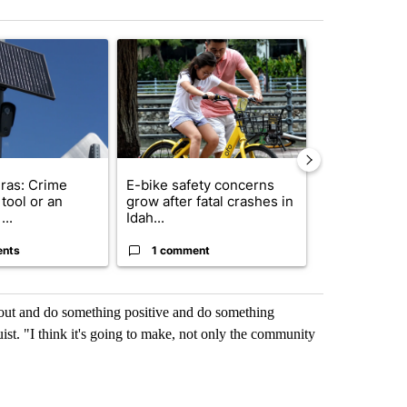
st 7 days.
ticle titled "Flock cameras: Crime prevention tool or an invasion of 
A trending article titled "E-bike safety concerns
A trending arti
ras: Crime
E-bike safety concerns
Suspect, pas
tool or an
grow after fatal crashes in
after wrong
...
Idah...
I-15...
ents
1 comment
1 commen
get out and do something positive and do something
st. "I think it's going to make, not only the community