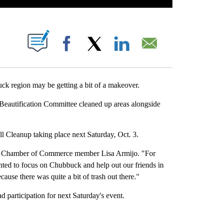
 NEW PAGES ON "".
Facebook
X
LinkedIn
Email
region may be getting a bit of a makeover.
utification Committee cleaned up areas alongside
ll Cleanup taking place next Saturday, Oct. 3.
id Chamber of Commerce member Lisa Armijo. "For
ted to focus on Chubbuck and help out our friends in
ause there was quite a bit of trash out there."
 participation for next Saturday's event.