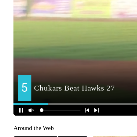
Around the Web