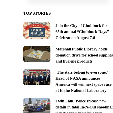
TOP STORIES
Join the City of Chubbuck for
65th annual “Chubbuck Days”
Celebration August 7-8
Marshall Public Library holds
donation drive for school supplies
and hygiene products
‘The stars belong to everyone:’
Head of NASA announces
America will win next space race
at Idaho National Laboratory
Twin Falls: Police release new
details in fatal In-N-Out shooting;