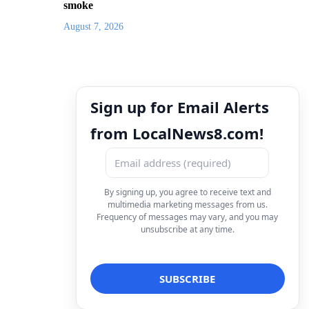
smoke
August 7, 2026
Sign up for Email Alerts
from LocalNews8.com!
By signing up, you agree to receive text and
multimedia marketing messages from us.
Frequency of messages may vary, and you may
unsubscribe at any time.