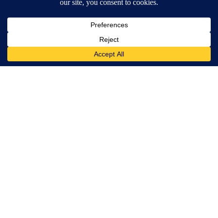
Banned for 84 Years; Powerful Pain Reliever Legalized in The
US
Triple Green Farms
Urologists: Enlarged Prostate? Try This Simple Trick Tonight