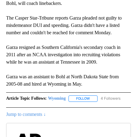
Bohl, will coach linebackers.
The Casper Star-Tribune reports Garza pleaded not guilty to
misdemeanor DUI and speeding. Garza didn't have a listed
number and couldn't be reached for comment Monday.
Garza resigned as Southern California's secondary coach in
2011 after an NCAA investigation into recruiting violations
while he was an assistant at Tennessee in 2009.
Garza was an assistant to Bohl at North Dakota State from
2005-08 and hired at Wyoming in May.
Article Topic Follows:
Wyoming
4 Followers
FOLLOW
FOLLOW "WYOMING" TO REC
Jump to comments ↓