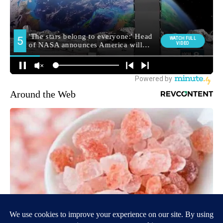
Around the Web