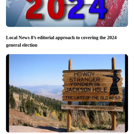
Local News 8’s editorial approach to covering the 2024
general election