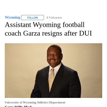
Wyoming
4 Followers
FOLLOW
FOLLOW "WYOMING" TO RECEIVE NOTIFICATIONS AB
Assistant Wyoming football
coach Garza resigns after DUI
University of Wyoming Athletics Department