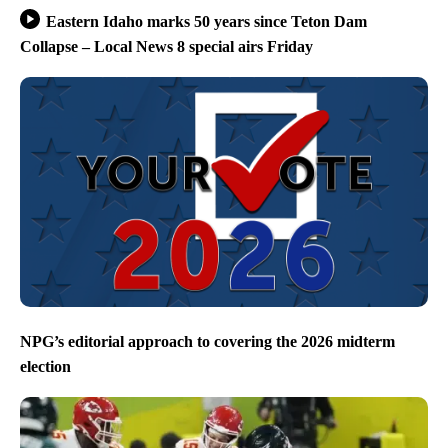
Eastern Idaho marks 50 years since Teton Dam
Collapse – Local News 8 special airs Friday
NPG’s editorial approach to covering the 2026 midterm
election