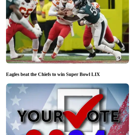
Eagles beat the Chiefs to win Super Bowl LIX