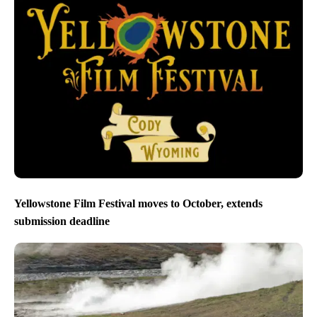
Yellowstone Film Festival moves to October, extends
submission deadline