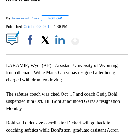
Garza Willie Mack
By
Associated Press
FOLLOW
FOLLOW "" TO RECEIVE NOTIFICATIONS ABOU
Published
October 28, 2019
4:30 PM
Show More
Facebook
X
LinkedIn
LARAMIE, Wyo. (AP) - Assistant University of Wyoming
football coach Willie Mack Garza has resigned after being
charged with drunken driving.
The safeties coach was cited Oct. 17 and coach Craig Bohl
suspended him Oct. 18. Bohl announced Garza's resignation
Monday.
Bohl said defensive coordinator Dickert will go back to
coaching safeties while Bohl's son, graduate assistant Aaron