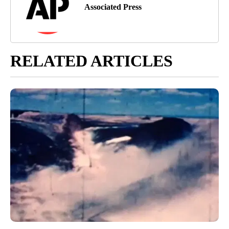
Associated Press
RELATED ARTICLES