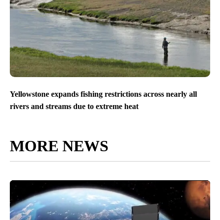
Yellowstone expands fishing restrictions across nearly all
rivers and streams due to extreme heat
MORE NEWS