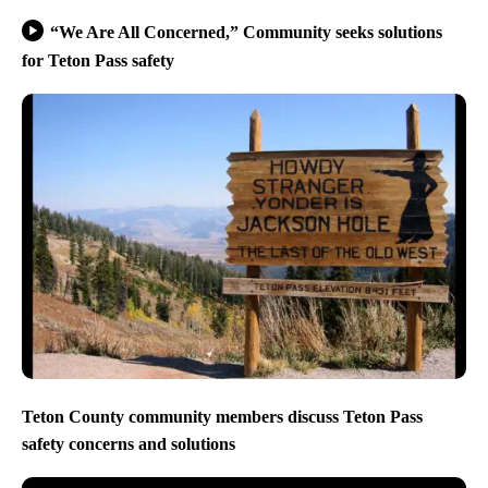
“We Are All Concerned,” Community seeks solutions
for Teton Pass safety
Teton County community members discuss Teton Pass
safety concerns and solutions