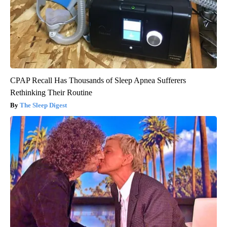
CPAP Recall Has Thousands of Sleep Apnea Sufferers
Rethinking Their Routine
The Sleep Digest