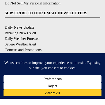
Do Not Sell My Personal Information
SUBSCRIBE TO OUR EMAIL NEWSLETTERS
Daily News Update
Breaking News Alert
Daily Weather Forecast
Severe Weather Alert
Contests and Promotions
DOWNLOAD OUR APPS
Available for iOS and Android