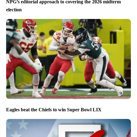
NPG’s editorial approach to covering the 2026 midterm
election
Eagles beat the Chiefs to win Super Bowl LIX