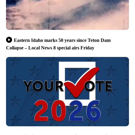
Eastern Idaho marks 50 years since Teton Dam
Collapse – Local News 8 special airs Friday