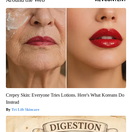
Crepey Skin: Everyone Tries Lotions. Here's What Koreans Do
Instead
Tri Lift Skincare