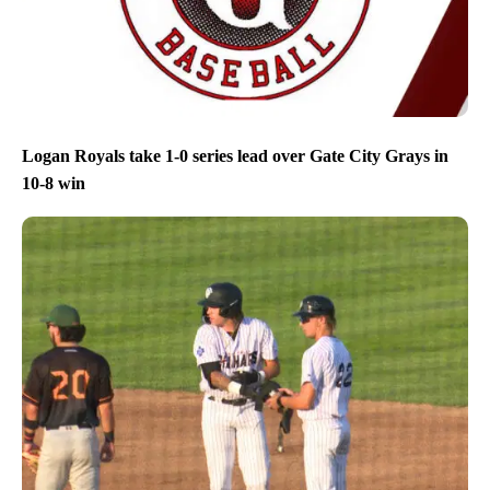
Logan Royals take 1-0 series lead over Gate City Grays in
10-8 win