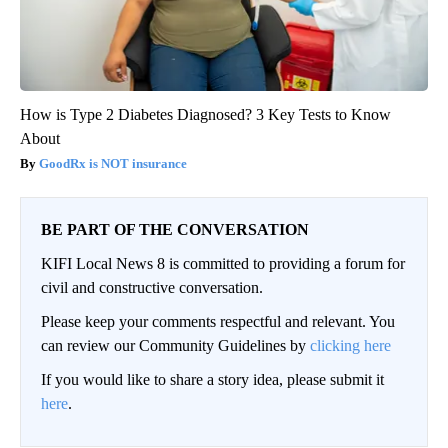
How is Type 2 Diabetes Diagnosed? 3 Key Tests to Know
About
GoodRx is NOT insurance
BE PART OF THE CONVERSATION
KIFI Local News 8 is committed to providing a forum for
civil and constructive conversation.
Please keep your comments respectful and relevant. You
can review our Community Guidelines by
clicking here
If you would like to share a story idea, please submit it
here
.