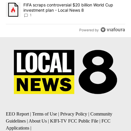
A trending article titled "FIFA scraps controversial $20 billion 
FIFA scraps controversial $20 billion World Cup
investment plan - Local News 8
1
Powered by
EEO Report
|
Terms of Use
|
Privacy Policy
|
Community
Guidelines
|
About Us
|
KIFI-TV FCC Public File
|
FCC
Applications
|