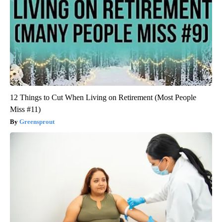
12 Things to Cut When Living on Retirement (Most People
Miss #11)
Greensprout