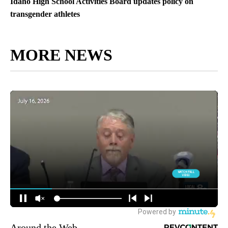
Idaho High School Activities Board updates policy on
transgender athletes
MORE NEWS
Around the Web