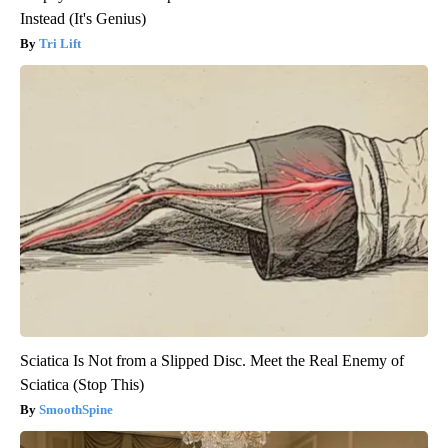
Instead (It's Genius)
Tri Lift
Sciatica Is Not from a Slipped Disc. Meet the Real Enemy of
Sciatica (Stop This)
SmoothSpine