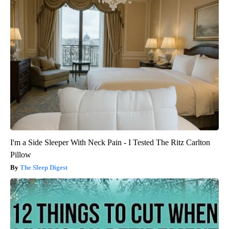
I'm a Side Sleeper With Neck Pain - I Tested The Ritz Carlton
Pillow
The Sleep Digest