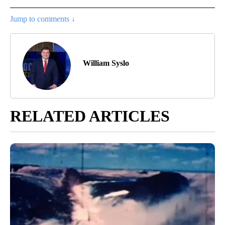
Jump to comments ↓
William Syslo
RELATED ARTICLES