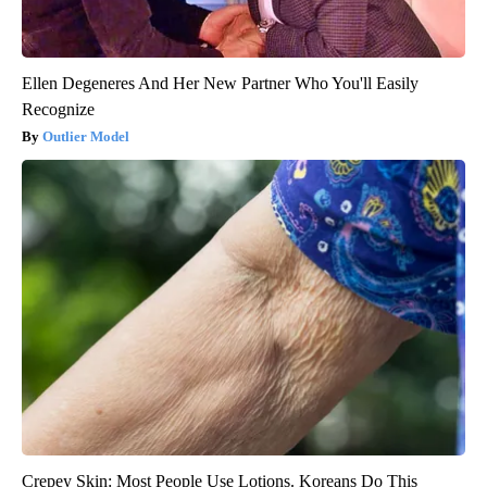
Ellen Degeneres And Her New Partner Who You'll Easily
Recognize
Outlier Model
Crepey Skin: Most People Use Lotions. Koreans Do This