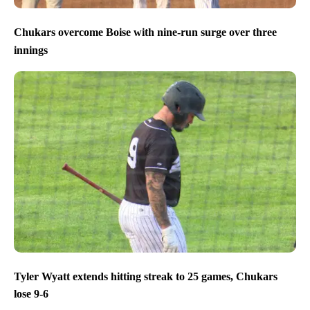
Chukars overcome Boise with nine-run surge over three
innings
Tyler Wyatt extends hitting streak to 25 games, Chukars
lose 9-6