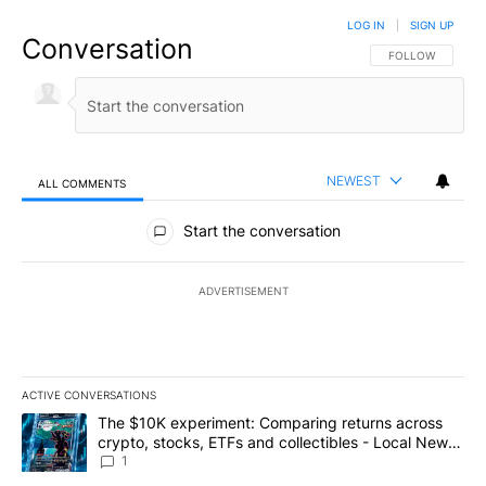
LOG IN
|
SIGN UP
Conversation
FOLLOW THIS CO
FOLLOW
NEWEST
ALL COMMENTS
All Comments
Start the conversation
ADVERTISEMENT
ACTIVE CONVERSATIONS
The following is a list of the most commented articles in the last 7
A trending article titled "The $10K experiment: Comparing return
The $10K experiment: Comparing returns across
crypto, stocks, ETFs and collectibles - Local News
8
1