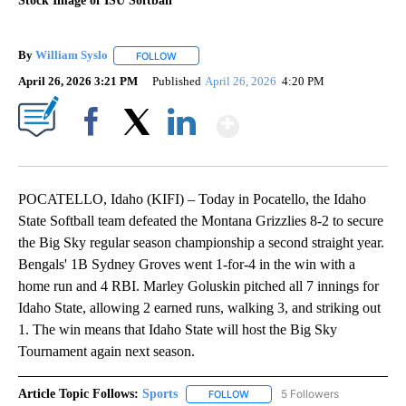
Stock Image of ISU Softball
By
William Syslo
FOLLOW
FOLLOW "" TO RECEIVE NOTIFICATIONS ABOUT 
April 26, 2026 3:21 PM
Published
April 26, 2026
4:20 PM
Show More
Facebook
X
LinkedIn
POCATELLO, Idaho (KIFI) – Today in Pocatello, the Idaho
State Softball team defeated the Montana Grizzlies 8-2 to secure
the Big Sky regular season championship a second straight year.
Bengals' 1B Sydney Groves went 1-for-4 in the win with a
home run and 4 RBI. Marley Goluskin pitched all 7 innings for
Idaho State, allowing 2 earned runs, walking 3, and striking out
1. The win means that Idaho State will host the Big Sky
Tournament again next season.
Article Topic Follows:
Sports
5 Followers
FOLLOW
FOLLOW "SPORTS" TO RECEIVE 