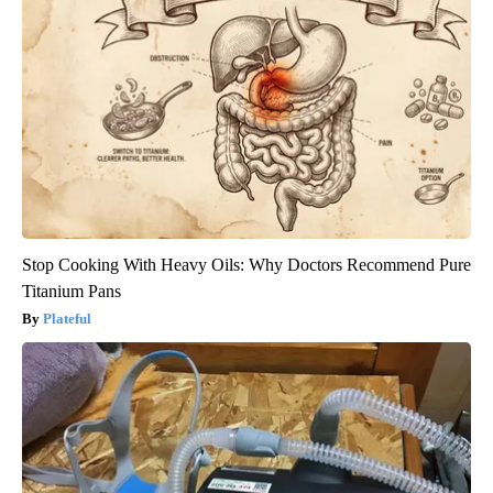
Stop Cooking With Heavy Oils: Why Doctors Recommend Pure
Titanium Pans
Plateful