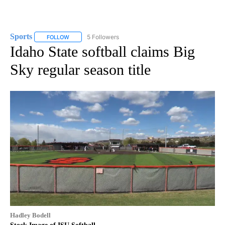
Sports
5 Followers
FOLLOW
FOLLOW "SPORTS" TO RECEIVE NOTIFICATIONS ABOUT N
Idaho State softball claims Big
Sky regular season title
Hadley Bodell