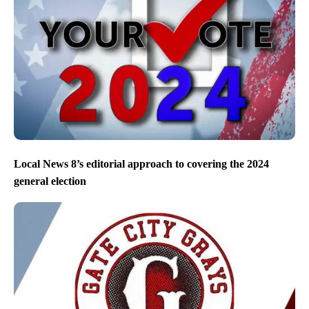
Local News 8’s editorial approach to covering the 2024
general election