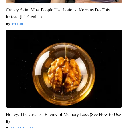
Crepey Skin: Most People Use Lotions. Koreans Do This
Instead (It's Genius)
Tri Lift
Honey: The Greatest Enemy of Memory Loss (See How to Use
It)