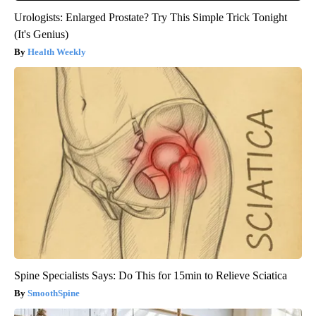
Urologists: Enlarged Prostate? Try This Simple Trick Tonight
(It's Genius)
Health Weekly
Spine Specialists Says: Do This for 15min to Relieve Sciatica
SmoothSpine