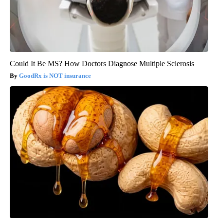
Could It Be MS? How Doctors Diagnose Multiple Sclerosis
GoodRx is NOT insurance