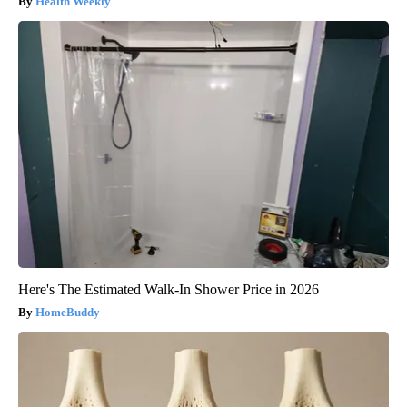
Health Weekly
Here's The Estimated Walk-In Shower Price in 2026
HomeBuddy