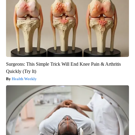
Surgeons: This Simple Trick Will End Knee Pain & Arthritis
Quickly (Try It)
Health Weekly