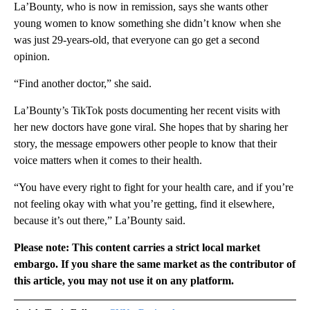
La’Bounty, who is now in remission, says she wants other
young women to know something she didn’t know when she
was just 29-years-old, that everyone can go get a second
opinion.
“Find another doctor,” she said.
La’Bounty’s TikTok posts documenting her recent visits with
her new doctors have gone viral. She hopes that by sharing her
story, the message empowers other people to know that their
voice matters when it comes to their health.
“You have every right to fight for your health care, and if you’re
not feeling okay with what you’re getting, find it elsewhere,
because it’s out there,” La’Bounty said.
Please note: This content carries a strict local market
embargo. If you share the same market as the contributor of
this article, you may not use it on any platform.