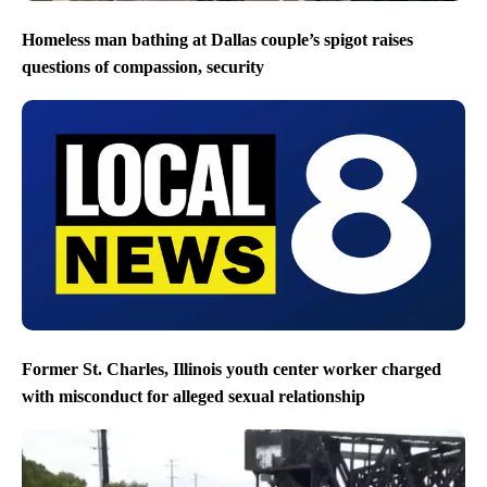
Homeless man bathing at Dallas couple’s spigot raises
questions of compassion, security
Former St. Charles, Illinois youth center worker charged
with misconduct for alleged sexual relationship