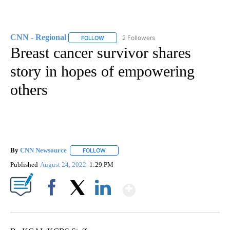
CNN - Regional
2 Followers
FOLLOW
FOLLOW "CNN - REGIONAL" TO RECEIVE NOTI
Breast cancer survivor shares
story in hopes of empowering
others
By
CNN Newsource
FOLLOW
FOLLOW "" TO RECEIVE NOTIFICATIONS ABOU
Published
August 24, 2022
1:29 PM
Show More
Facebook
X
LinkedIn