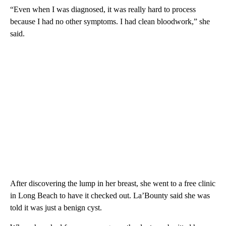
“Even when I was diagnosed, it was really hard to process
because I had no other symptoms. I had clean bloodwork,” she
said.
After discovering the lump in her breast, she went to a free clinic
in Long Beach to have it checked out. La’Bounty said she was
told it was just a benign cyst.