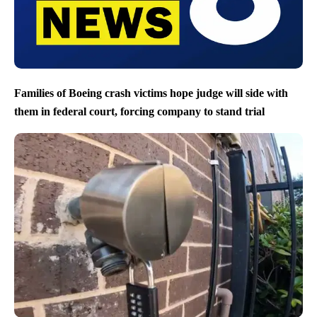
Families of Boeing crash victims hope judge will side with
them in federal court, forcing company to stand trial