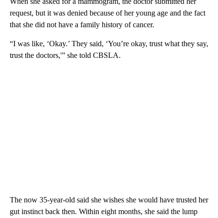
When she asked for a mammogram, the doctor submitted her
request, but it was denied because of her young age and the fact
that she did not have a family history of cancer.
“I was like, ‘Okay.’ They said, ‘You’re okay, trust what they say,
trust the doctors,'” she told CBSLA.
The now 35-year-old said she wishes she would have trusted her
gut instinct back then. Within eight months, she said the lump