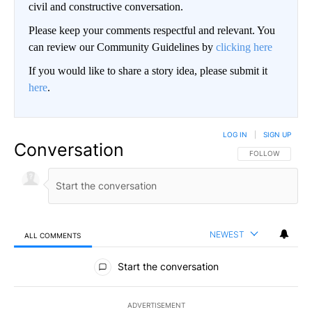
civil and constructive conversation.
Please keep your comments respectful and relevant. You
can review our Community Guidelines by
clicking here
If you would like to share a story idea, please submit it
here
.
LOG IN
|
SIGN UP
Conversation
FOLLOW THIS CO
FOLLOW
NEWEST
ALL COMMENTS
All Comments
Start the conversation
ADVERTISEMENT