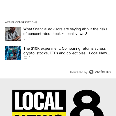
ACTIVE CONVERSATIONS
The following is a list of the most commented articles in the last 7
A trending article titled "What financial advisors are saying abo
What financial advisors are saying about the risks
of concentrated stock - Local News 8
1
A trending article titled "The $10K experiment: Comparing return
The $10K experiment: Comparing returns across
crypto, stocks, ETFs and collectibles - Local News
8
1
Powered by