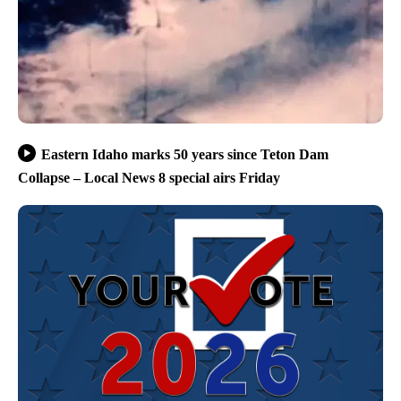
Eastern Idaho marks 50 years since Teton Dam
Collapse – Local News 8 special airs Friday