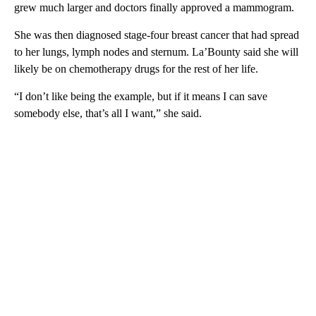
grew much larger and doctors finally approved a mammogram.
She was then diagnosed stage-four breast cancer that had spread
to her lungs, lymph nodes and sternum. La’Bounty said she will
likely be on chemotherapy drugs for the rest of her life.
“I don’t like being the example, but if it means I can save
somebody else, that’s all I want,” she said.