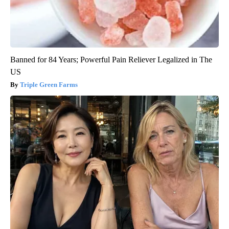
Banned for 84 Years; Powerful Pain Reliever Legalized in The
US
Triple Green Farms