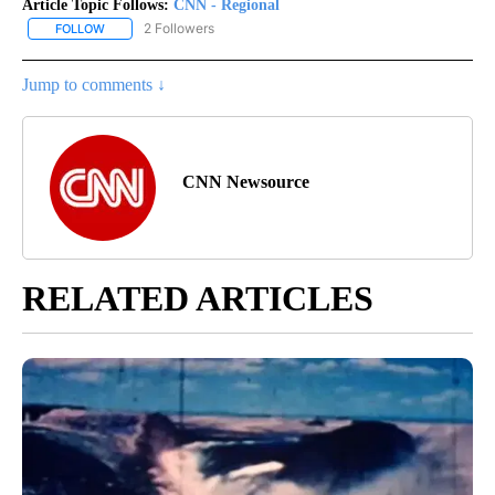
Article Topic Follows:
CNN - Regional
2 Followers
FOLLOW
FOLLOW "CNN - REGIONAL" TO RECEIVE NOTIFICATIONS ABOUT N
Jump to comments ↓
CNN Newsource
RELATED ARTICLES