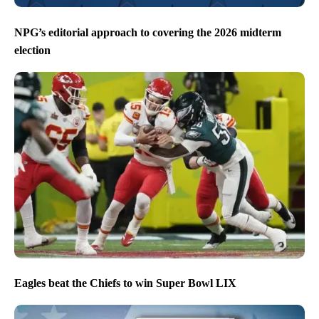
NPG’s editorial approach to covering the 2026 midterm
election
Eagles beat the Chiefs to win Super Bowl LIX