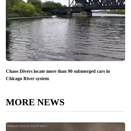
Chaos Divers locate more than 90 submerged cars in
Chicago River system
MORE NEWS