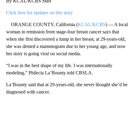
By KCAL/KCBS Staff
Click here for updates on this story
ORANGE COUNTY, California (
KCAL/KCBS
) — A local
woman in remission from stage-four breast cancer says that
when she first discovered a lump in her breast, at 29-years-old,
she was denied a mammogram due to her young age, and now
her story is going viral on social media.
“I was in the best shape of my life. I was internationally
modeling,” Philecia La’Bounty told CBSLA.
La’Bounty said that at 29-years-old, she never thought she’d be
diagnosed with cancer.
A
D
V
E
R
TI
S
E
M