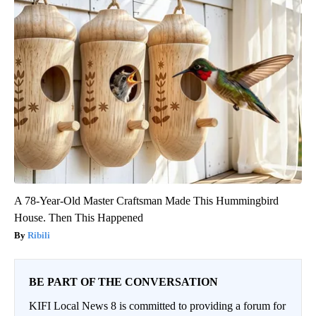
A 78-Year-Old Master Craftsman Made This Hummingbird
House. Then This Happened
Ribili
BE PART OF THE CONVERSATION
KIFI Local News 8 is committed to providing a forum for