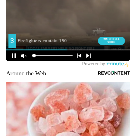
Around the Web