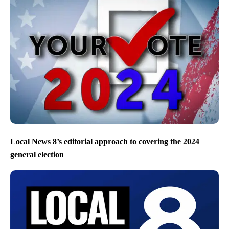
Local News 8’s editorial approach to covering the 2024
general election