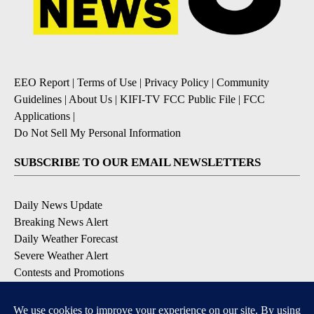
EEO Report
|
Terms of Use
|
Privacy Policy
|
Community
Guidelines
|
About Us
|
KIFI-TV FCC Public File
|
FCC
Applications
|
Do Not Sell My Personal Information
SUBSCRIBE TO OUR EMAIL NEWSLETTERS
Daily News Update
Breaking News Alert
Daily Weather Forecast
Severe Weather Alert
Contests and Promotions
DOWNLOAD OUR APPS