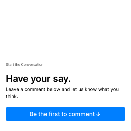
E
N
T
Start the Conversation
Have your say.
Leave a comment below and let us know what you
think.
Be the first to comment