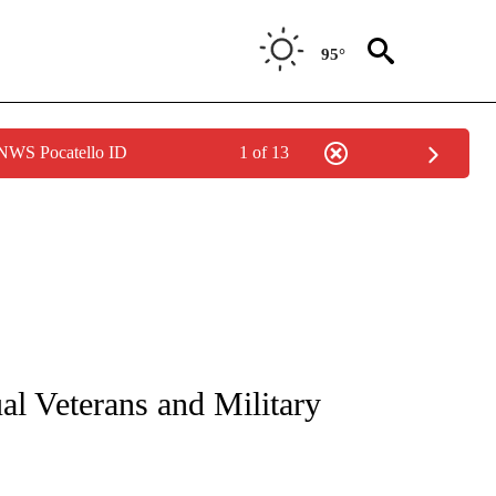
95°
 NWS Pocatello ID
1 of 13
NEW PAGES ON "NEWS".
l Veterans and Military