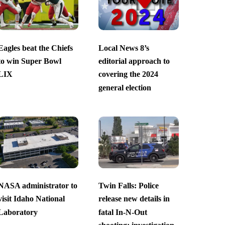
Eagles beat the Chiefs
Local News 8’s
to win Super Bowl
editorial approach to
LIX
covering the 2024
general election
NASA administrator to
Twin Falls: Police
visit Idaho National
release new details in
Laboratory
fatal In-N-Out