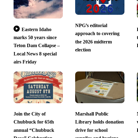
NPG’s editorial
Eastern Idaho
approach to covering
marks 50 years since
the 2026 midterm
Teton Dam Collapse –
election
Local News 8 special
airs Friday
Join the City of
Marshall Public
Chubbuck for 65th
Library holds donation
annual “Chubbuck
drive for school