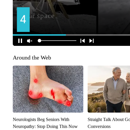
Around the Web
Neurologists Beg Seniors With
Straight Talk About G
Neuropathy: Stop Doing This Now
Conversions