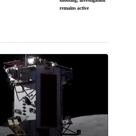
shooting; investigation
remains active