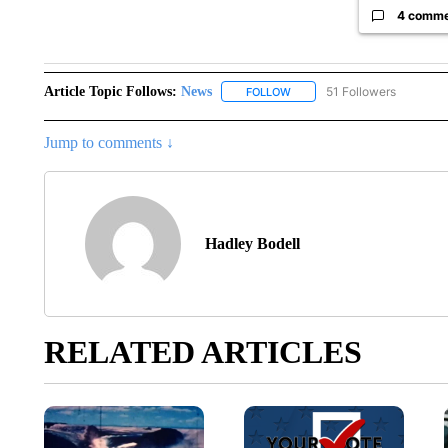
4 comm
Article Topic Follows:
News
51 Followers
FOLLOW
FOLLOW "NEWS" TO RECEIVE
Jump to comments ↓
Hadley Bodell
RELATED ARTICLES