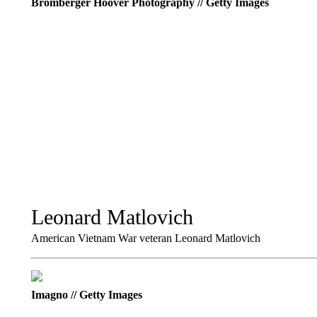
Bromberger Hoover Photography // Getty Images
Leonard Matlovich
American Vietnam War veteran Leonard Matlovich
Imagno // Getty Images