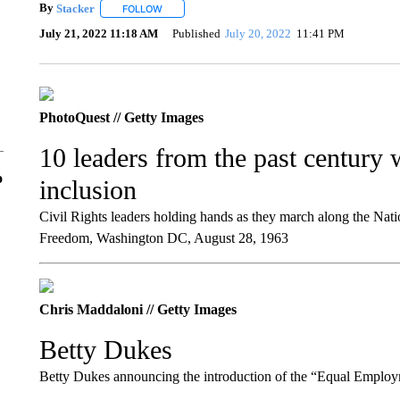
By
Stacker
FOLLOW
FOLLOW "" TO RECEIVE NOTIFICATIONS ABOUT NE
July 21, 2022 11:18 AM
Published
July 20, 2022
11:41 PM
PhotoQuest // Getty Images
10 leaders from the past century
o
inclusion
Civil Rights leaders holding hands as they march along the Nat
Freedom, Washington DC, August 28, 1963
Chris Maddaloni // Getty Images
Betty Dukes
Betty Dukes announcing the introduction of the “Equal Employ