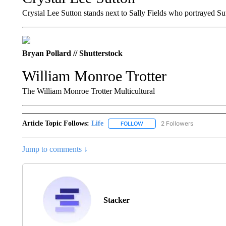
Crystal Lee Sutton stands next to Sally Fields who portrayed S
Bryan Pollard // Shutterstock
William Monroe Trotter
The William Monroe Trotter Multicultural
Article Topic Follows:
Life
2 Followers
FOLLOW
FOLLOW "LIFE" TO RECEIVE N
Jump to comments ↓
Stacker