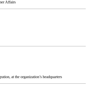
mer Affairs
ation, at the organization’s headquarters