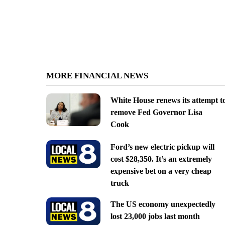
MORE FINANCIAL NEWS
White House renews its attempt t
remove Fed Governor Lisa
Cook
Ford’s new electric pickup will
cost $28,350. It’s an extremely
expensive bet on a very cheap
truck
The US economy unexpectedly
lost 23,000 jobs last month