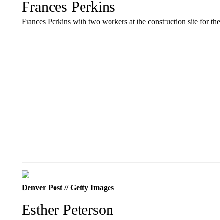
Frances Perkins
Frances Perkins with two workers at the construction site for t
Denver Post // Getty Images
Esther Peterson