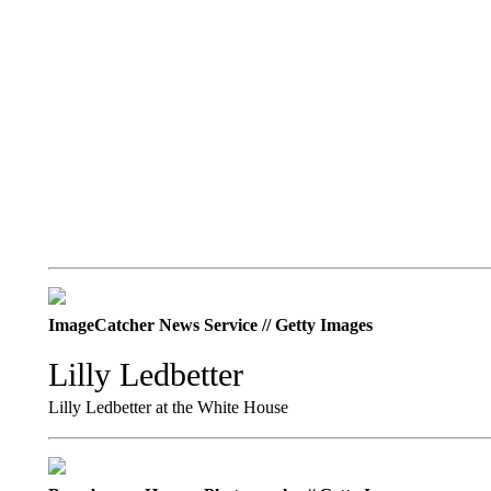
ImageCatcher News Service // Getty Images
Lilly Ledbetter
Lilly Ledbetter at the White House