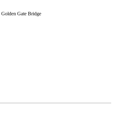
he Golden Gate Bridge