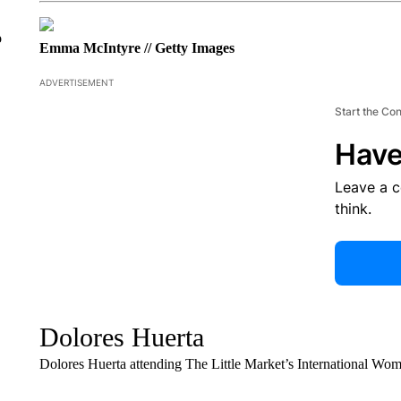
o
Emma McIntyre // Getty Images
ADVERTISEMENT
Start the Co
Have
Leave a 
think.
Dolores Huerta
Dolores Huerta attending The Little Market’s International Wo