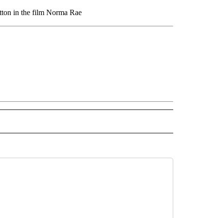
utton in the film Norma Rae
OTIFICATIONS ABOUT NEW PAGES ON "LIFE".