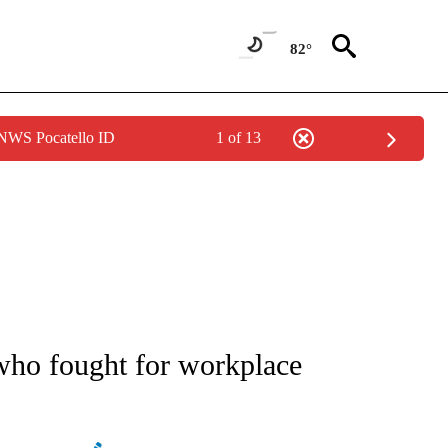
82°
 NWS Pocatello ID
1 of 13
PAGES ON "LIFE".
 who fought for workplace