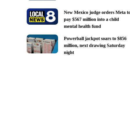
New Mexico judge orders Meta t
pay $567 million into a child
mental health fund
Powerball jackpot soars to $856
million, next drawing Saturday
night