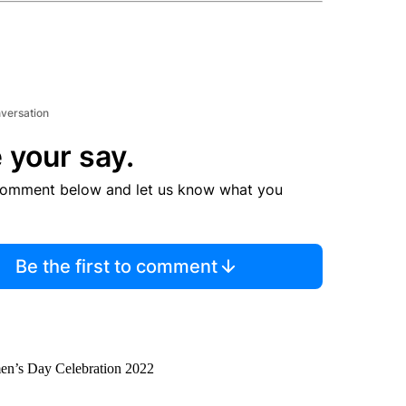
nversation
 your say.
comment below and let us know what you
Be the first to comment
men’s Day Celebration 2022