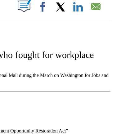
W PAGES ON "".
Facebook
X
LinkedIn
Email
 who fought for workplace
ional Mall during the March on Washington for Jobs and
ment Opportunity Restoration Act”