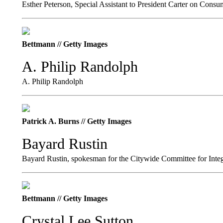
Esther Peterson, Special Assistant to President Carter on Consu
Bettmann // Getty Images
A. Philip Randolph
A. Philip Randolph
Patrick A. Burns // Getty Images
Bayard Rustin
Bayard Rustin, spokesman for the Citywide Committee for Integr
Bettmann // Getty Images
Crystal Lee Sutton