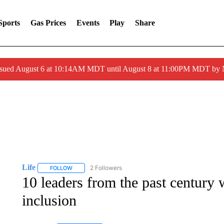
Sports
Gas Prices
Events
Play
Share
ssued August 6 at 10:14AM MDT until August 8 at 11:00PM MDT by
Life
2 Followers
FOLLOW
FOLLOW "LIFE" TO RECEIVE NOTIFICATIONS ABOUT NEW 
10 leaders from the past century
inclusion