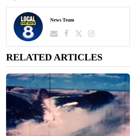
scan the road for tell-tale signs of trouble, like brake lights or
skidding from other cars. Just because a road is familiar to you
doesn’t mean that it can’t present a few challenges this time of
year.”
Article Topic Follows:
Gas Prices
1 Follower
FOLLOW
FOLLOW "GAS PRICES" TO 
Jump to comments ↓
News Team
RELATED ARTICLES