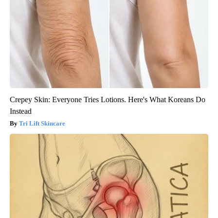
The Summer Heat Was Unbearable. Then He Made One Simple
Change
Peoasis
Crepey Skin: Everyone Tries Lotions. Here's What Koreans Do
Instead
Tri Lift Skincare