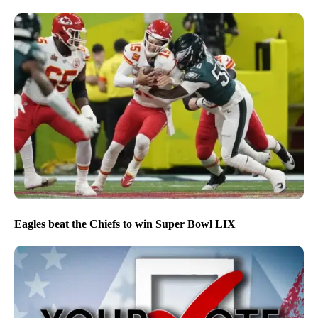
NPG’s editorial approach to covering the 2026 midterm
election