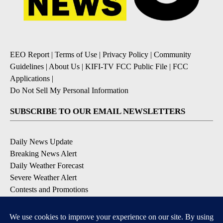
Powered by
EEO Report
|
Terms of Use
|
Privacy Policy
|
Community
Guidelines
|
About Us
|
KIFI-TV FCC Public File
|
FCC
Applications
|
Do Not Sell My Personal Information
SUBSCRIBE TO OUR EMAIL NEWSLETTERS