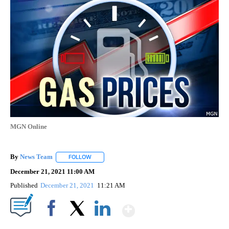
Gas Prices
1 Follower
FOLLOW
FOLLOW "GAS PRICES" TO RECEIVE NOTIFICATIONS 
Gas prices dropping despite busy
holiday travel
MGN Online