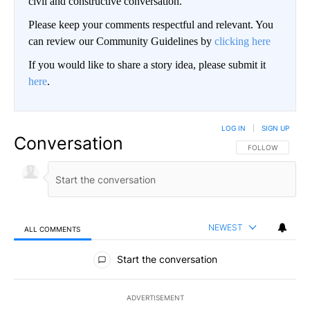
Signs Your Type 2 Diabetes Medications Are Working
GoodRx is NOT insurance
BE PART OF THE CONVERSATION
KIFI Local News 8 is committed to providing a forum for
civil and constructive conversation.
Please keep your comments respectful and relevant. You
can review our Community Guidelines by
clicking here
If you would like to share a story idea, please submit it
here
.
LOG IN
|
SIGN UP
Conversation
FOLLOW THIS CO
FOLLOW