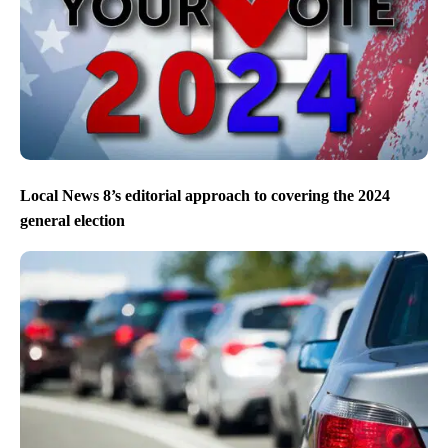
Eagles beat the Chiefs to win Super Bowl LIX
Local News 8’s editorial approach to covering the 2024
general election