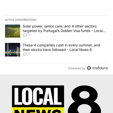
NEWEST
ALL COMMENTS
All Comments
Start the conversation
ADVERTISEMENT
ACTIVE CONVERSATIONS
The following is a list of the most commented articles in the last 7
A trending article titled "Solar power, senior care, and 4 other 
Solar power, senior care, and 4 other sectors
targeted by Portugal’s Golden Visa funds - Local
News 8
1
A trending article titled "These 4 companies cash in every summe
These 4 companies cash in every summer, and
their stocks have followed - Local News 8
1