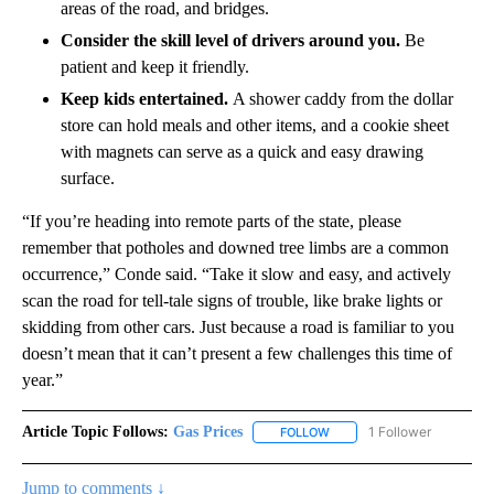
disablement. Use a collapsible shovel, sand or kitty litter, or
even a floor mat to resolve loss of traction.
Make a plan and share it.
Check the weather forecast
and traffic cameras for the route you’ll be taking, then
share your plans with loved ones who can act if you fail to
arrive.
Watch for ice.
Be extra careful on curves, hills, shaded
areas of the road, and bridges.
Consider the skill level of drivers around you.
Be
patient and keep it friendly.
Keep kids entertained.
A shower caddy from the dollar
store can hold meals and other items, and a cookie sheet
with magnets can serve as a quick and easy drawing
surface.
“If you’re heading into remote parts of the state, please
remember that potholes and downed tree limbs are a common
occurrence,” Conde said. “Take it slow and easy, and actively