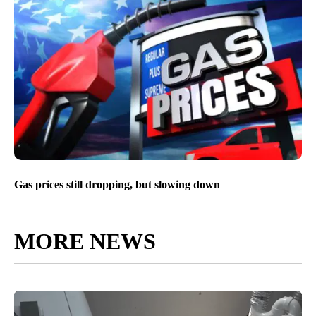
Idaho drivers feel Post-Valentine’s day heartbreak at the
pump
Gas prices still dropping, but slowing down