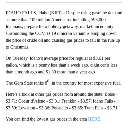
By
News Team
FOLLOW
FOLLOW "" TO RECEIVE NOTIFICATIONS ABOUT NE
December 21, 2021 11:00 AM
Published
December 21, 2021
11:21 AM
Show More
Facebook
X
LinkedIn
IDAHO FALLS, Idaho (KIFI) – Despite rising gasoline demand
as more than 109 million Americans, including 593,000
Idahoans, prepare for a holiday getaway, market uncertainty
surrounding the COVID-19 omicron variant is tamping down
the price of crude oil and causing gas prices to fall in the run-up
to Christmas.
On Tuesday, Idaho’s average price for regular is $3.61 per
gallon, which is a penny less than a week ago, eight cents less
than a month ago and $1.39 more than a year ago.