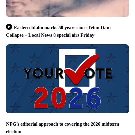
Eastern Idaho marks 50 years since Teton Dam
Collapse – Local News 8 special airs Friday