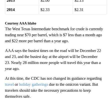
2019
$2.55
$2.71
2018
$2.31
$2.61
2017
$2.44
$2.55
2016
$2.29
$2.26
2015
$2.00
$2.13
2014
$2.33
$2.31
Courtesy AAA Idaho
The West Texas Intermediate benchmark for crude is currently
trading near $70 per barrel, which is $7 less than a month ago
and $22 more per barrel than a year ago.
AAA says the busiest times on the road will be December 22
and 23, and the busiest day at the airport will be December
23. Nearly 28 million more people will travel this year than a