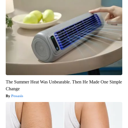
Ellen Degeneres And Her New Partner Who You'll Easily
Recognize
Rank Upwards