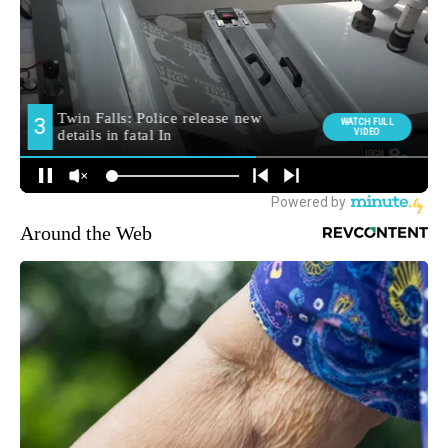
MORE NEWS
Around the Web