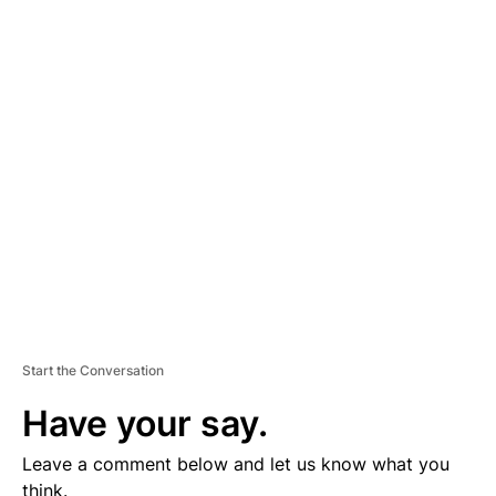
th
The Gem State ranks 8
in the country for most expensive fuel.
Here’s a look at other gas prices from around the state: Boise -
$3.71; Coeur d’Alene - $3.31; Franklin - $3.57; Idaho Falls -
$3.50; Lewiston - $3.36; Pocatello - $3.65; Twin Falls - $3.71
You can find the lowest gas prices in the area
HERE
.
A
D
V
E
R
TI
S
E
M
E
N
T