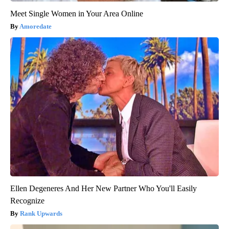
Meet Single Women in Your Area Online
Amoredate