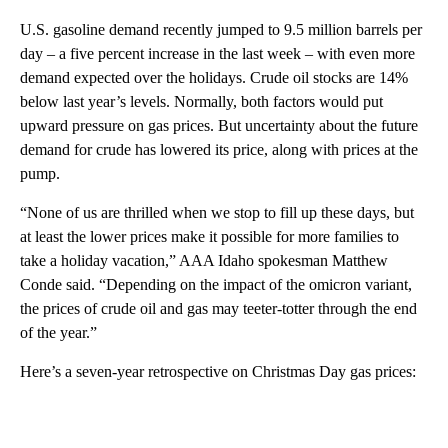
U.S. gasoline demand recently jumped to 9.5 million barrels per
day – a five percent increase in the last week – with even more
demand expected over the holidays. Crude oil stocks are 14%
below last year’s levels. Normally, both factors would put
upward pressure on gas prices. But uncertainty about the future
demand for crude has lowered its price, along with prices at the
pump.
“None of us are thrilled when we stop to fill up these days, but
at least the lower prices make it possible for more families to
take a holiday vacation,” AAA Idaho spokesman Matthew