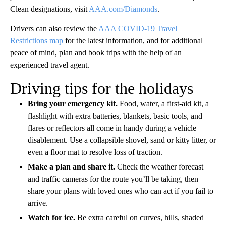
international travelers, regardless of nationality or vaccination
status, to present a negative COVID-19 viral test result within
one day of departure for the United States.
Use hand sanitizer and disinfectant wipes to clean high-touch
surfaces on planes and in hotel rooms. Some hotels have
adjusted their dining and housekeeping services – check with
your hotel for more details. To learn more about AAA Inspected
Clean designations, visit
AAA.com/Diamonds
.
Drivers can also review the
AAA COVID-19 Travel
Restrictions map
for the latest information, and for additional
peace of mind, plan and book trips with the help of an
experienced travel agent.
Driving tips for the holidays
Bring your emergency kit.
Food, water, a first-aid kit, a
flashlight with extra batteries, blankets, basic tools, and
flares or reflectors all come in handy during a vehicle