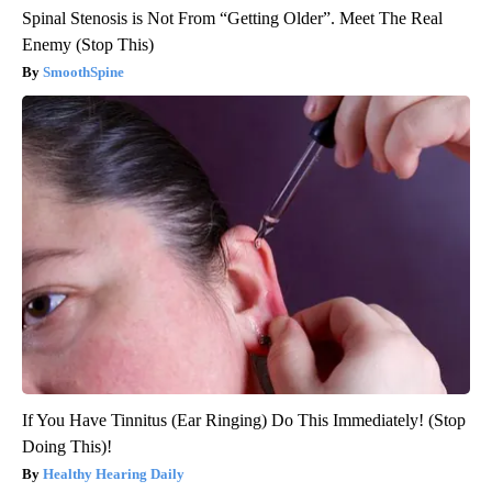
Spinal Stenosis is Not From “Getting Older”. Meet The Real
Enemy (Stop This)
SmoothSpine