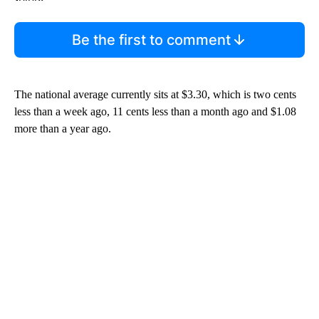
Start the Conversation
Have your say.
Leave a comment below and let us know what you
think.
Be the first to comment
The national average currently sits at $3.30, which is two cents
less than a week ago, 11 cents less than a month ago and $1.08
more than a year ago.