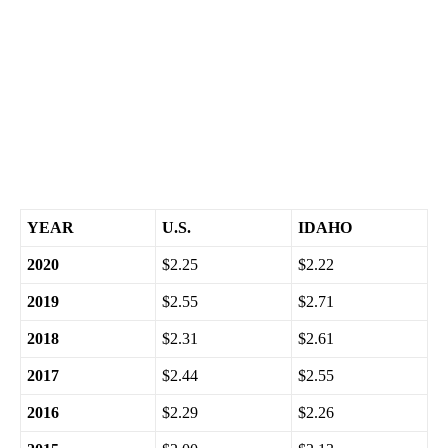
Conde said. “Depending on the impact of the omicron variant,
the prices of crude oil and gas may teeter-totter through the end
of the year.”
Here’s a seven-year retrospective on Christmas Day gas prices:
YEAR
U.S.
IDAHO
2020
$2.25
$2.22