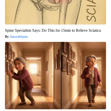
Spine Specialists Says: Do This for 15min to Relieve Sciatica
SmoothSpine