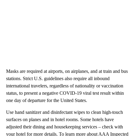
year ago.
At this time, the CDC has not changed its guidance regarding
travel
or
holiday gatherings
due to the omicron variant. But
travelers should take the necessary precautions to keep
themselves safe.
Masks are required at airports, on airplanes, and at train and bus
stations. Strict U.S. guidelines also require all inbound