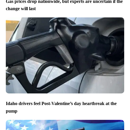
Gas prices drop nationwide, but experts are uncertain if the
change will last