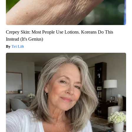
Crepey Skin: Most People Use Lotions. Koreans Do This
Instead (It's Genius)
Tri Lift