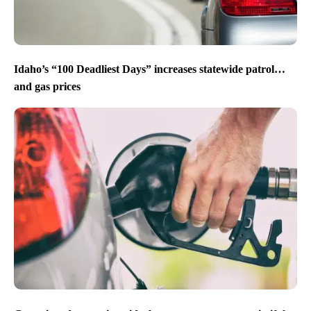
Idaho’s “100 Deadliest Days” increases statewide patrol…
and gas prices