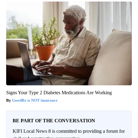
If You Have Tinnitus (Ear Ringing) Do This Immediately! (Stop
Doing This)!
Healthy Hearing Daily