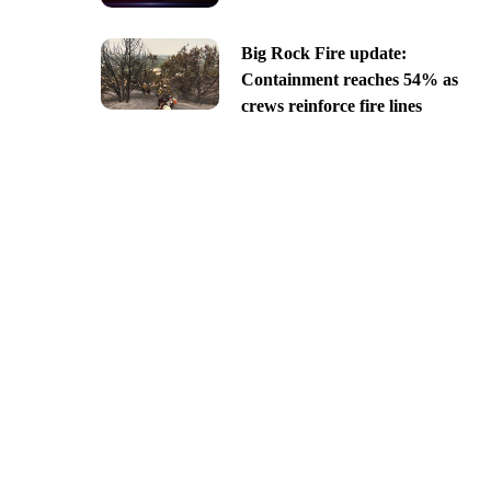
Big Rock Fire update:
Containment reaches 54% as
crews reinforce fire lines