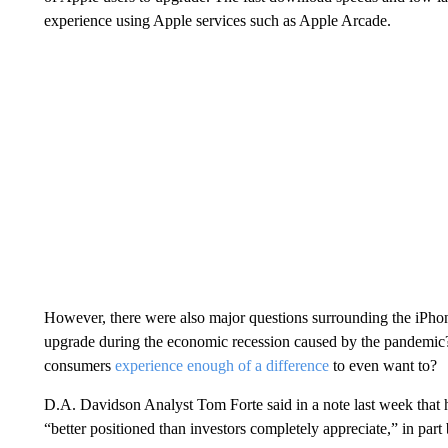
experience using Apple services such as Apple Arcade.
However, there were also major questions surrounding the iPhon
upgrade during the economic recession caused by the pandemi
consumers
experience enough of a difference
to even want to?
D.A. Davidson Analyst Tom Forte said in a note last week that
“better positioned than investors completely appreciate,” in par