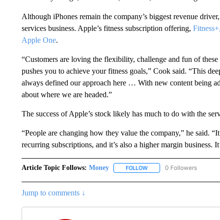
Although iPhones remain the company’s biggest revenue driver, i
services business. Apple’s fitness subscription offering,
Fitness+
Apple One
.
“Customers are loving the flexibility, challenge and fun of thes
pushes you to achieve your fitness goals,” Cook said. “This dee
always defined our approach here … With new content being adde
about where we are headed.”
The success of Apple’s stock likely has much to do with the serv
“People are changing how they value the company,” he said. “It’
recurring subscriptions, and it’s also a higher margin business. It
Article Topic Follows:
Money
0 Followers
FOLLOW
FOLLOW "MONEY" TO RECE
Jump to comments ↓