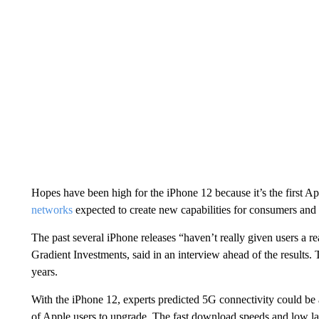
Hopes have been high for the iPhone 12 because it’s the first A
networks
expected to create new capabilities for consumers and 
The past several iPhone releases “haven’t really given users a r
Gradient Investments, said in an interview ahead of the results. 
years.
With the iPhone 12, experts predicted 5G connectivity could b
of Apple users to upgrade. The fast download speeds and low la