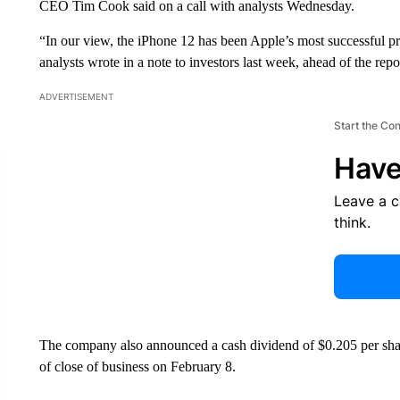
CEO Tim Cook said on a call with analysts Wednesday.
“In our view, the iPhone 12 has been Apple’s most successful pr
analysts wrote in a note to investors last week, ahead of the repo
ADVERTISEMENT
Start the Co
Have
Leave a 
think.
The company also announced a cash dividend of $0.205 per shar
of close of business on February 8.