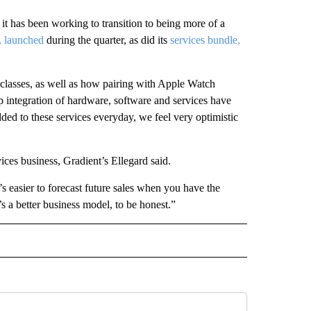
t has been working to transition to being more of a
, launched
during the quarter, as did its
services bundle,
e classes, as well as how pairing with Apple Watch
p integration of hardware, software and services have
d to these services everyday, we feel very optimistic
ices business, Gradient’s Ellegard said.
s easier to forecast future sales when you have the
’s a better business model, to be honest.”
IVE NOTIFICATIONS ABOUT NEW PAGES ON "MONEY".