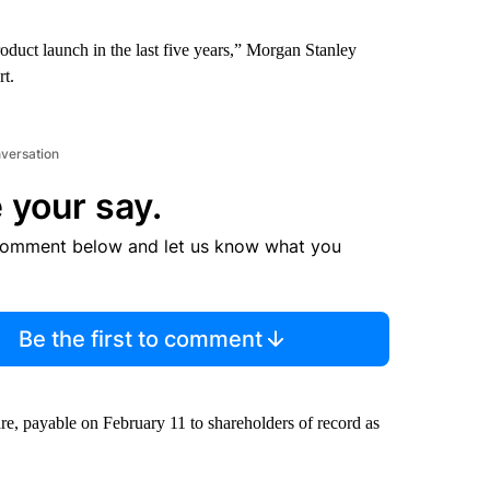
oduct launch in the last five years,” Morgan Stanley
rt.
nversation
 your say.
comment below and let us know what you
Be the first to comment
e, payable on February 11 to shareholders of record as