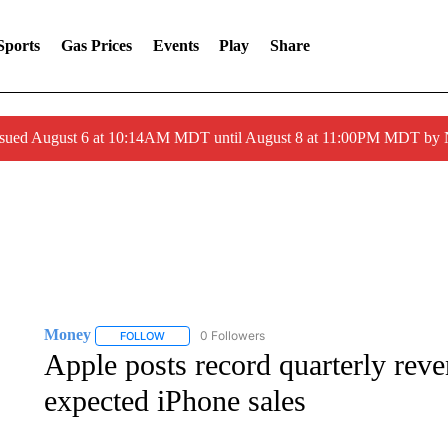
Sports
Gas Prices
Events
Play
Share
ssued August 6 at 10:14AM MDT until August 8 at 11:00PM MDT by
Money
0 Followers
FOLLOW
FOLLOW "MONEY" TO RECEIVE NOTIFICATIONS ABO
Apple posts record quarterly reve
expected iPhone sales