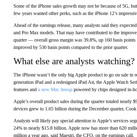
Some of the iPhone sales growth may not be because of 5G, bu
few years wanted other perks, such as the iPhone 12’s impressive
Ahead of the earnings release, many analysts said they expecte
and Pro Max models. That may have contributed to the improve
quarter — overall gross margin was 39.8%, up 160 basis points f
improved by 530 basis points compared to the prior quarter.
What else are analysts watching?
The iPhone wasn’t the only big Apple product to go on sale i
generation iPad and a redesigned iPad Air, the Apple Watch Ser
features and
a new Mac lineup
powered by chips designed in-ho
Apple’s overall product sales during the quarter totaled nearly $
devices grew to 1.65 billion during the December quarter, Cook
Analysts will likely pay special attention to Apple’s services
24% to nearly $15.8 billion. Apple now has more than 620 millio
million a year ago, said Maestri, the CFO, on the earnings call.