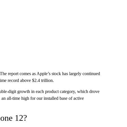
 The report comes as Apple’s stock has largely continued
time record above $2.4 trillion.
le-digit growth in each product category, which drove
n all-time high for our installed base of active
hone 12?