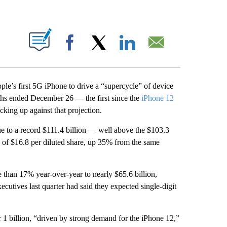
ABOUT NEW PAGES ON "".
Facebook
X
LinkedIn
Email
Apple’s first 5G iPhone to drive a “supercycle” of device
ths ended December 26 — the first since the
iPhone 12
cking up against that projection.
ue to a record $111.4 billion — well above the $103.3
s of $16.8 per diluted share, up 35% from the same
 than 17% year-over-year to nearly $65.6 billion,
cutives last quarter had said they expected single-digit
r 1 billion, “driven by strong demand for the iPhone 12,”