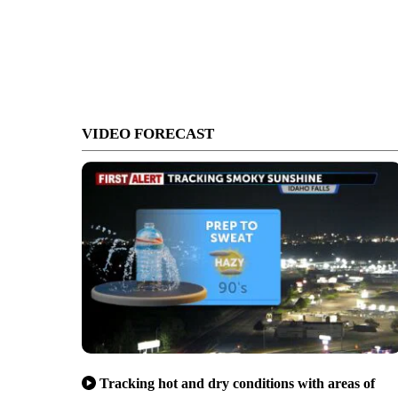
VIDEO FORECAST
Tracking hot and dry conditions with areas of