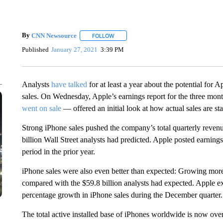
By
CNN Newsource
FOLLOW
FOLLOW "" TO RECEIVE NOTIFICATIONS 
Published
January 27, 2021
3:39 PM
Analysts
have talked
for at least a year about the potential for 
sales. On Wednesday, Apple’s earnings report for the three mon
went on sale
— offered an initial look at how actual sales are sta
Strong iPhone sales pushed the company’s total quarterly reven
billion Wall Street analysts had predicted. Apple posted earning
period in the prior year.
iPhone sales were also even better than expected: Growing more
compared with the $59.8 billion analysts had expected. Apple exe
percentage growth in iPhone sales during the December quarter.
The total active installed base of iPhones worldwide is now ove