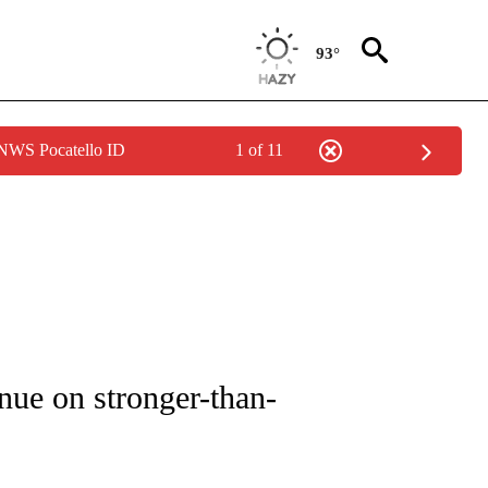
93°
 NWS Pocatello ID
1 of 11
UT NEW PAGES ON "MONEY".
nue on stronger-than-