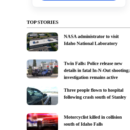
TOP STORIES
NASA administrator to visit
Idaho National Laboratory
Twin Falls: Police release new
details in fatal In-N-Out shooting;
investigation remains active
Three people flown to hospital
following crash south of Stanley
Motorcyclist killed in collision
south of Idaho Falls