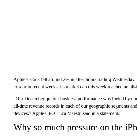
Apple’s stock fell around 2% in after-hours trading Wednesday.
to soar in recent weeks. Its market cap this week reached an all-
“Our December quarter business performance was fueled by doub
all-time revenue records in each of our geographic segments and a
devices,” Apple CFO Luca Maestri said in a statement.
Why so much pressure on the iP