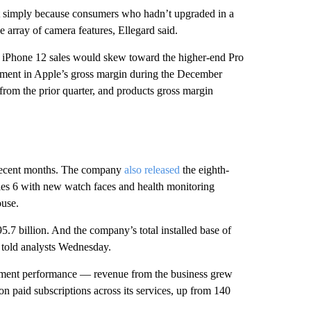
t simply because consumers who hadn’t upgraded in a
 array of camera features, Ellegard said.
d iPhone 12 sales would skew toward the higher-end Pro
ment in Apple’s gross margin during the December
rom the prior quarter, and products gross margin
n recent months. The company
also released
the eighth-
ies 6 with new watch faces and health monitoring
use.
95.7 billion. And the company’s total installed base of
 told analysts Wednesday.
 segment performance — revenue from the business grew
n paid subscriptions across its services, up from 140