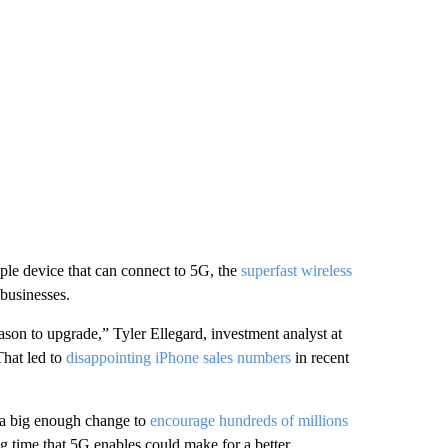
pple device that can connect to 5G, the
superfast wireless
businesses.
eason to upgrade,” Tyler Ellegard, investment analyst at
That led to
disappointing iPhone sales numbers
in recent
e a big enough change to
encourage hundreds of millions
g time that 5G enables could make for a better