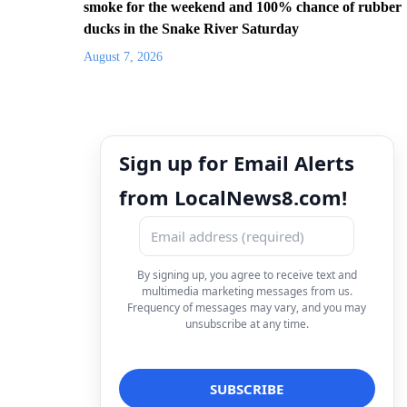
smoke for the weekend and 100% chance of rubber
ducks in the Snake River Saturday
August 7, 2026
Sign up for Email Alerts
from LocalNews8.com!
By signing up, you agree to receive text and
multimedia marketing messages from us.
Frequency of messages may vary, and you may
unsubscribe at any time.