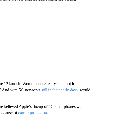
e 12 launch: Would people really shell out for an
c? And with 5G networks
still in their early days
, would
 he believed Apple’s lineup of 5G smartphones was
t because of
carrier promotions
.