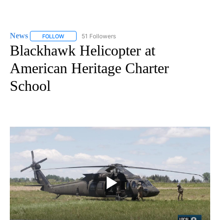
News
51 Followers
FOLLOW
FOLLOW "NEWS" TO RECEIVE NOTIFICATIONS ABOUT NEW 
Blackhawk Helicopter at
American Heritage Charter
School