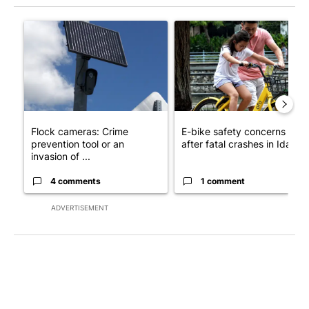
The following is a list of the most commented articles in the last 7
A trending article titled "Flock cameras: Crime prevention tool
A trending article titled "E-b
Flock cameras: Crime
E-bike safety concerns gro
prevention tool or an
after fatal crashes in Idah...
invasion of ...
4 comments
1 comment
ADVERTISEMENT