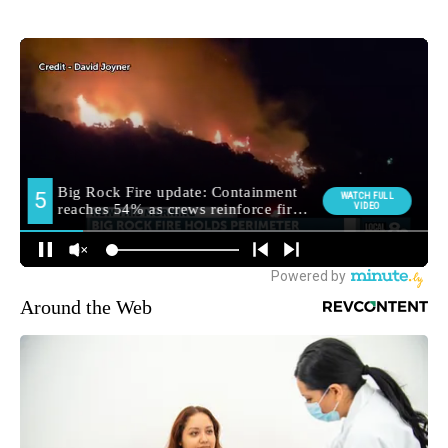
Around the Web