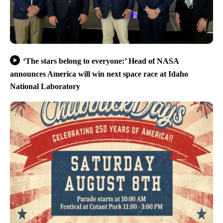
‘The stars belong to everyone:’ Head of NASA
announces America will win next space race at Idaho
National Laboratory