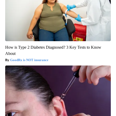
How is Type 2 Diabetes Diagnosed? 3 Key Tests to Know
About
GoodRx is NOT insurance