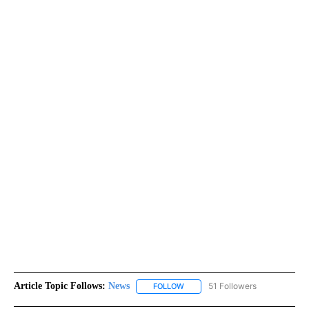
Article Topic Follows:
News
51 Followers
FOLLOW
FOLLOW "NEWS" TO RECEIVE NOT