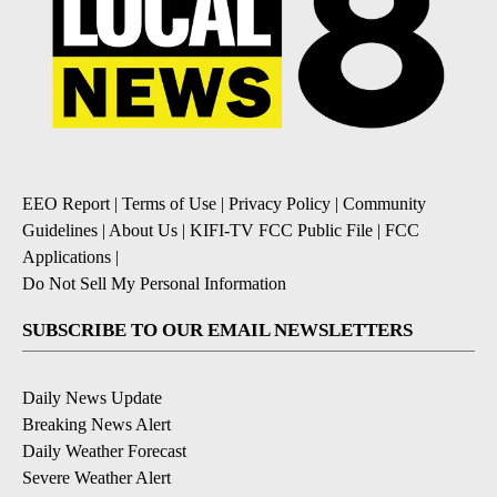
EEO Report
|
Terms of Use
|
Privacy Policy
|
Community
Guidelines
|
About Us
|
KIFI-TV FCC Public File
|
FCC
Applications
|
Do Not Sell My Personal Information
SUBSCRIBE TO OUR EMAIL NEWSLETTERS
Daily News Update
Breaking News Alert
Daily Weather Forecast
Severe Weather Alert