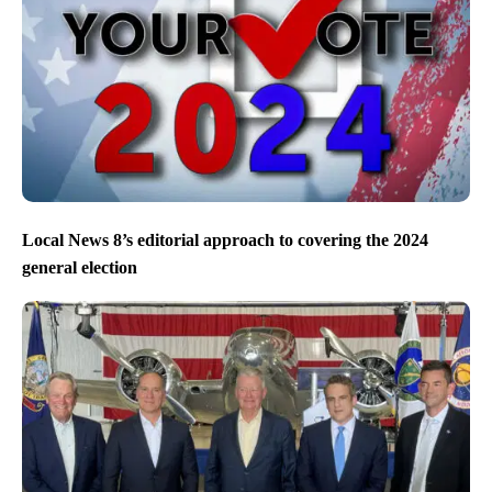
Local News 8’s editorial approach to covering the 2024
general election