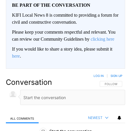
BE PART OF THE CONVERSATION
KIFI Local News 8 is committed to providing a forum for
civil and constructive conversation.
Please keep your comments respectful and relevant. You
can review our Community Guidelines by
clicking here
If you would like to share a story idea, please submit it
here
.
LOG IN
|
SIGN UP
Conversation
FOLLOW THIS CO
FOLLOW
NEWEST
ALL COMMENTS
All Comments