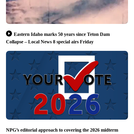
Eastern Idaho marks 50 years since Teton Dam
Collapse – Local News 8 special airs Friday
NPG’s editorial approach to covering the 2026 midterm