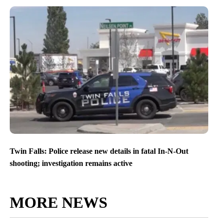
Twin Falls: Police release new details in fatal In-N-Out
shooting; investigation remains active
MORE NEWS