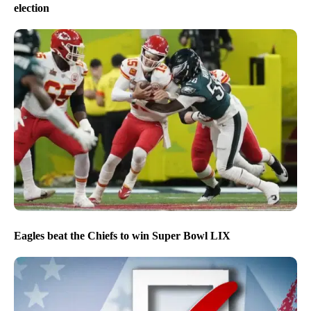
election
Eagles beat the Chiefs to win Super Bowl LIX