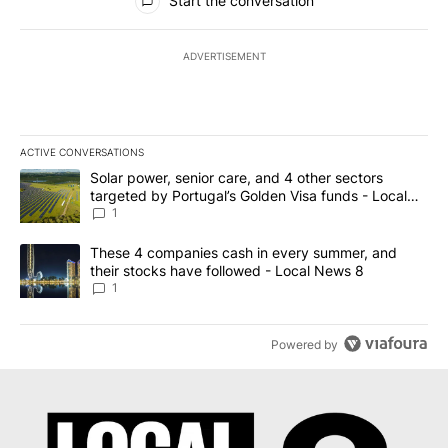
Start the conversation
ADVERTISEMENT
ACTIVE CONVERSATIONS
The following is a list of the most commented articles in the last 7
A trending article titled "Solar power, senior care, and 4 other 
Solar power, senior care, and 4 other sectors
targeted by Portugal’s Golden Visa funds - Local
News 8
1
A trending article titled "These 4 companies cash in every summe
These 4 companies cash in every summer, and
their stocks have followed - Local News 8
1
Powered by