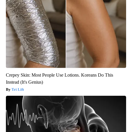
Crepey Skin: Most People Use Lotions. Koreans Do This
Instead (It's Genius)
Tri Lift