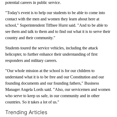
potential careers in public service.
"Today's event is to help our students to be able to come into
contact with the men and women they learn about here at
school," Superintendent Tiffnee Hurst said. "And to be able to
see them and talk to them and to find out what it is to serve their
country and their community."
Students toured the service vehicles, including the attack
helicopter, to further enhance their understanding of first
responders and military careers.
"Our whole mission at the school is for our children to
understand what it is to be free and our Constitution and our
founding documents and our founding fathers," Business
Manager Angela Lords said. "Also, our servicemen and women
who serve to keep us safe, in our community and in other
countries. So it takes a lot of us."
Trending Articles