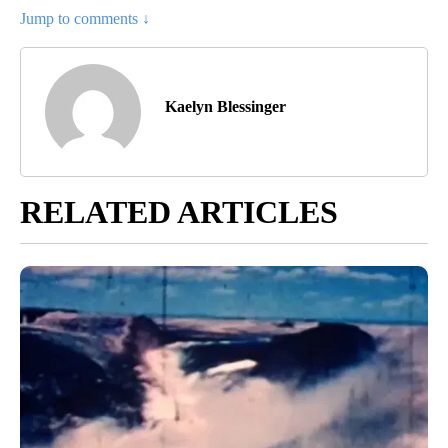
Jump to comments ↓
Kaelyn Blessinger
RELATED ARTICLES