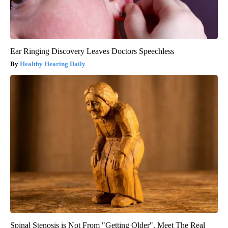
Ear Ringing Discovery Leaves Doctors Speechless
Healthy Hearing Daily
Spinal Stenosis is Not From "Getting Older". Meet The Real