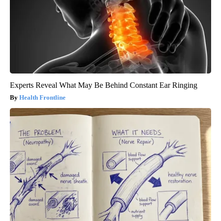
Experts Reveal What May Be Behind Constant Ear Ringing
Health Frontline