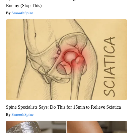
Enemy (Stop This)
SmoothSpine
Spine Specialists Says: Do This for 15min to Relieve Sciatica
SmoothSpine