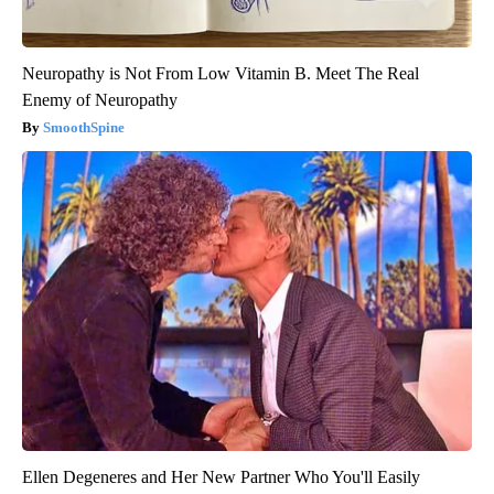
Neuropathy is Not From Low Vitamin B. Meet The Real
Enemy of Neuropathy
SmoothSpine
Ellen Degeneres and Her New Partner Who You'll Easily