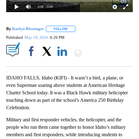
0:00
/ 0:00
By
Kaelyn Blessinger
FOLLOW
FOLLOW "" TO RECEIVE NOTIFICATIONS AB
Published
May 18, 2026
6:26 PM
Show More
Facebook
X
LinkedIn
IDAHO FALLS, Idaho (KIFI) - It wasn’t a bird, a plane, or
even Superman soaring above students at American Heritage
Charter School today. It was a Black Hawk military helicopter
touching down as part of the school’s America 250 Birthday
Celebration.
Military and first responder vehicles, the helicopter, and the
people who run them came together to honor Idaho’s military
members and first responders, while introducing students to