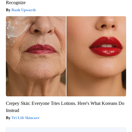
Recognize
Rank Upwards
Crepey Skin: Everyone Tries Lotions. Here's What Koreans Do
Instead
Tri Lift Skincare