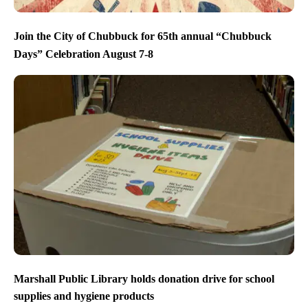
Join the City of Chubbuck for 65th annual “Chubbuck
Days” Celebration August 7-8
Marshall Public Library holds donation drive for school
supplies and hygiene products