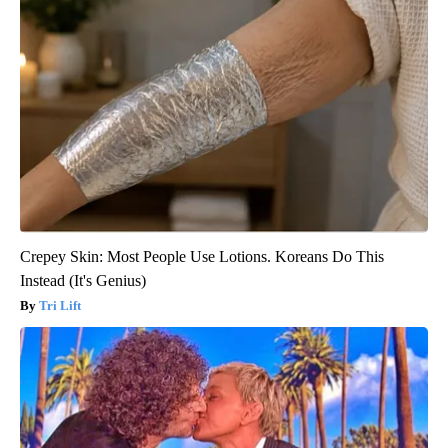
Crepey Skin: Most People Use Lotions. Koreans Do This
Instead (It's Genius)
Tri Lift