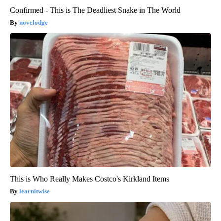
Confirmed - This is The Deadliest Snake in The World
novelodge
This is Who Really Makes Costco's Kirkland Items
learnitwise