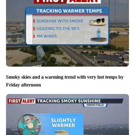
Smoky skies and a warming trend with very hot temps by
Friday afternoon