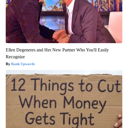
Ellen Degeneres and Her New Partner Who You'll Easily
Recognize
Rank Upwards