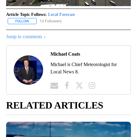
Article Topic Follows:
Local Forecast
13 Followers
FOLLOW
FOLLOW "LOCAL FORECAST" TO RECEIVE NOTIFICATIONS ABOUT 
Jump to comments ↓
Michael Coats
Michael is Chief Meteorologist for
Local News 8.
RELATED ARTICLES