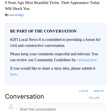
9 Years Ago Most Beautiful Twins. Their Appearance Today
Will Shock You
novelodge
BE PART OF THE CONVERSATION
KIFI Local News 8 is committed to providing a forum for
civil and constructive conversation.
Please keep your comments respectful and relevant. You
can review our Community Guidelines by
clicking here
If you would like to share a story idea, please submit it
here
.
LOG IN
|
SIGN UP
Conversation
FOLLOW THIS CO
FOLLOW