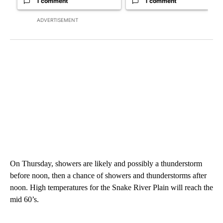
1 comment
1 comment
ADVERTISEMENT
On Thursday, showers are likely and possibly a thunderstorm
before noon, then a chance of showers and thunderstorms after
noon. High temperatures for the Snake River Plain will reach the
mid 60’s.