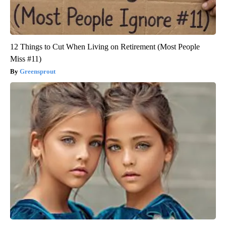
12 Things to Cut When Living on Retirement (Most People
Miss #11)
Greensprout