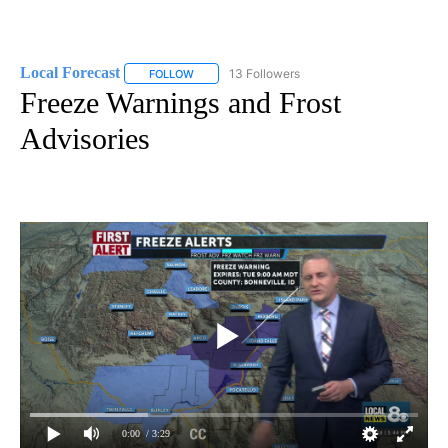
Local Forecast
13 Followers
FOLLOW
FOLLOW "LOCAL FORECAST" TO RECEIVE NOTI
Freeze Warnings and Frost
Advisories
0:00
/ 3:29