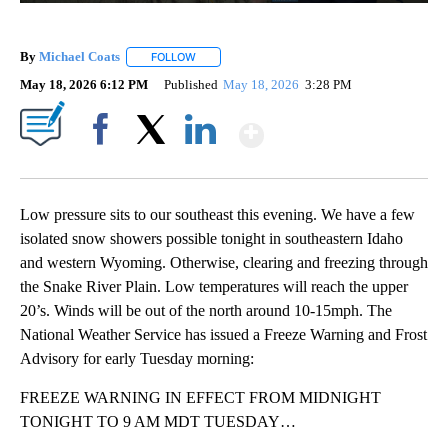
By
Michael Coats
FOLLOW
FOLLOW "" TO RECEIVE NOTIFICATIONS ABOUT
May 18, 2026 6:12 PM
Published
May 18, 2026
3:28 PM
Show More
Facebook
X
LinkedIn
Low pressure sits to our southeast this evening. We have a few
isolated snow showers possible tonight in southeastern Idaho
and western Wyoming. Otherwise, clearing and freezing through
the Snake River Plain. Low temperatures will reach the upper
20’s. Winds will be out of the north around 10-15mph. The
National Weather Service has issued a Freeze Warning and Frost
Advisory for early Tuesday morning:
FREEZE WARNING IN EFFECT FROM MIDNIGHT
TONIGHT TO 9 AM MDT TUESDAY…