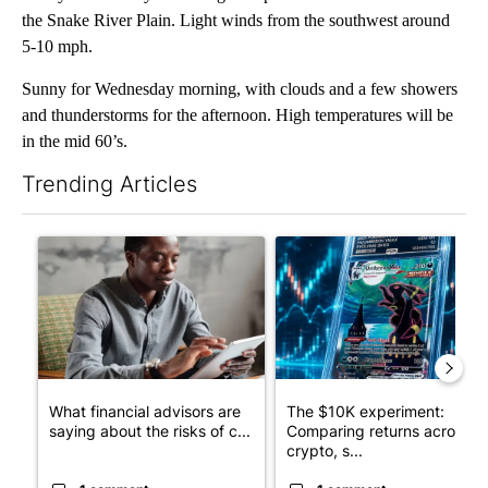
the Snake River Plain. Light winds from the southwest around
5-10 mph.
Sunny for Wednesday morning, with clouds and a few showers
and thunderstorms for the afternoon. High temperatures will be
in the mid 60’s.
Trending Articles
The following is a list of the most commented articles in the last 7
A trending article titled "What financial advisors are saying a
A trending article titled "Th
What financial advisors are
The $10K experiment:
saying about the risks of c...
Comparing returns across
crypto, s...