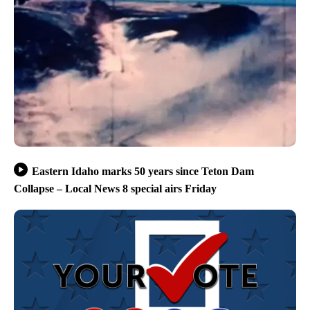
Eastern Idaho marks 50 years since Teton Dam
Collapse – Local News 8 special airs Friday