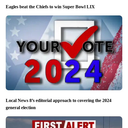
Eagles beat the Chiefs to win Super Bowl LIX
Local News 8’s editorial approach to covering the 2024
general election