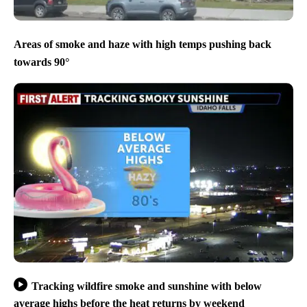
Areas of smoke and haze with high temps pushing back
towards 90°
Tracking wildfire smoke and sunshine with below
average highs before the heat returns by weekend