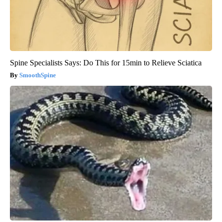
Spine Specialists Says: Do This for 15min to Relieve Sciatica
SmoothSpine