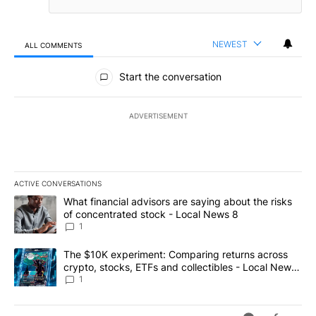
NEWEST
ALL COMMENTS
All Comments
Start the conversation
ADVERTISEMENT
ACTIVE CONVERSATIONS
The following is a list of the most commented articles in the last 7
A trending article titled "What financial advisors are saying abo
What financial advisors are saying about the risks
of concentrated stock - Local News 8
1
A trending article titled "The $10K experiment: Comparing return
The $10K experiment: Comparing returns across
crypto, stocks, ETFs and collectibles - Local News
8
1