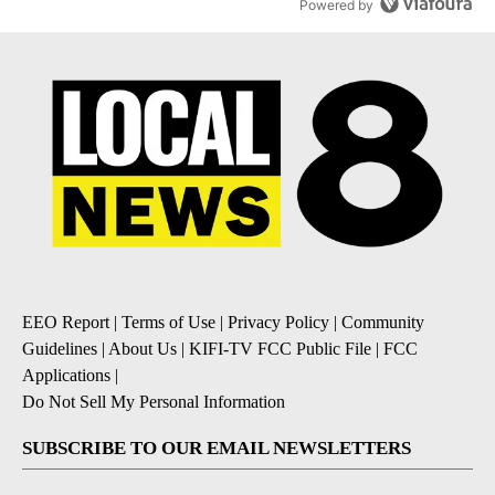
Powered by
EEO Report
|
Terms of Use
|
Privacy Policy
|
Community
Guidelines
|
About Us
|
KIFI-TV FCC Public File
|
FCC
Applications
|
Do Not Sell My Personal Information
SUBSCRIBE TO OUR EMAIL NEWSLETTERS