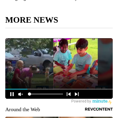
MORE NEWS
Around the Web