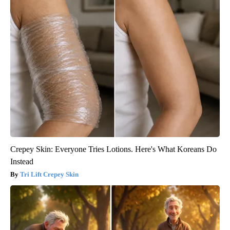
Crepey Skin: Everyone Tries Lotions. Here's What Koreans Do
Instead
Tri Lift Crepey Skin