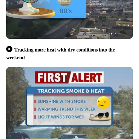
Tracking more heat with dry conditions into the
weekend