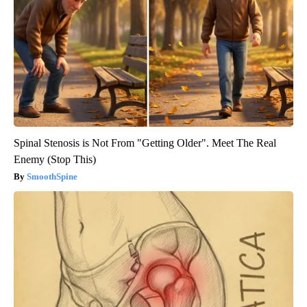
Spinal Stenosis is Not From "Getting Older". Meet The Real
Enemy (Stop This)
SmoothSpine