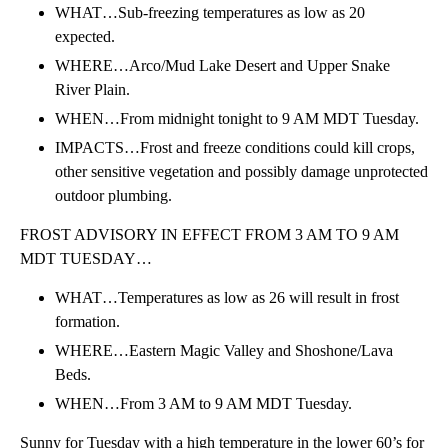
WHAT…Sub-freezing temperatures as low as 20
expected.
WHERE…Arco/Mud Lake Desert and Upper Snake
River Plain.
WHEN…From midnight tonight to 9 AM MDT Tuesday.
IMPACTS…Frost and freeze conditions could kill crops,
other sensitive vegetation and possibly damage unprotected
outdoor plumbing.
FROST ADVISORY IN EFFECT FROM 3 AM TO 9 AM
MDT TUESDAY…
WHAT…Temperatures as low as 26 will result in frost
formation.
WHERE…Eastern Magic Valley and Shoshone/Lava
Beds.
WHEN…From 3 AM to 9 AM MDT Tuesday.
Sunny for Tuesday with a high temperature in the lower 60’s for