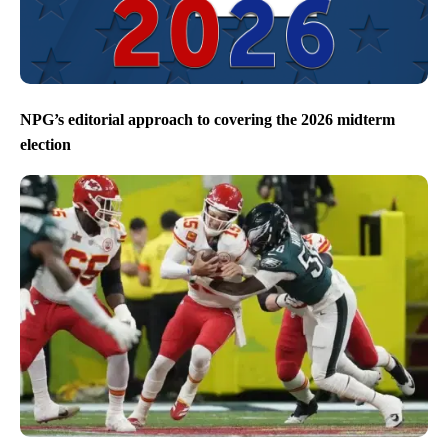
NPG’s editorial approach to covering the 2026 midterm
election