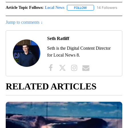
Article Topic Follows:
Local News
14 Followers
FOLLOW
FOLLOW "LOCAL NEWS" TO
Jump to comments ↓
Seth Ratliff
Seth is the Digital Content Director
for Local News 8.
RELATED ARTICLES