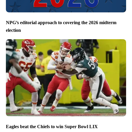
NPG’s editorial approach to covering the 2026 midterm
election
Eagles beat the Chiefs to win Super Bowl LIX