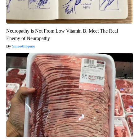
Neuropathy is Not From Low Vitamin B. Meet The Real
Enemy of Neuropathy
SmoothSpine