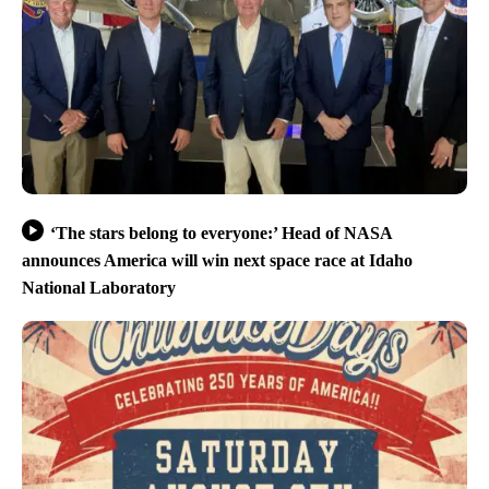
‘The stars belong to everyone:’ Head of NASA
announces America will win next space race at Idaho
National Laboratory