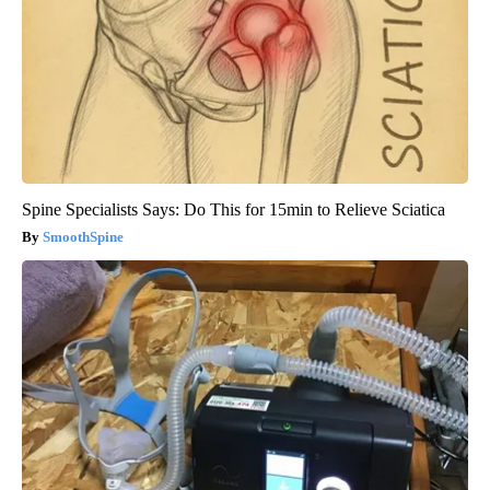
Spine Specialists Says: Do This for 15min to Relieve Sciatica
SmoothSpine