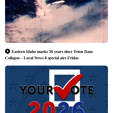
Eastern Idaho marks 50 years since Teton Dam
Collapse – Local News 8 special airs Friday