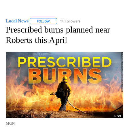
Local News
14 Followers
FOLLOW
FOLLOW "LOCAL NEWS" TO RECEIVE NOTIFICATIO
Prescribed burns planned near
Roberts this April
MGN