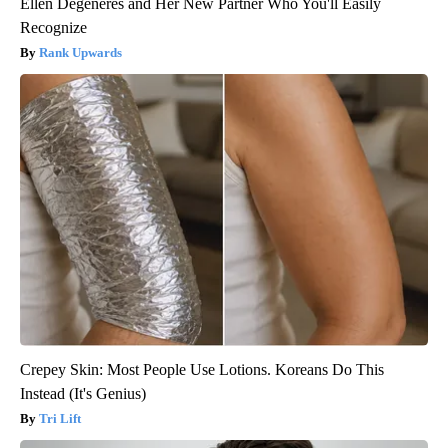
Ellen Degeneres and Her New Partner Who You'll Easily
Recognize
Rank Upwards
Crepey Skin: Most People Use Lotions. Koreans Do This
Instead (It's Genius)
Tri Lift