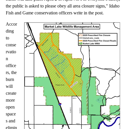
the public is asked to please obey all area closure signs," Idaho
Fish and Game conservation officers write in the post.
Accor
ding
to
conse
rvatio
n
office
rs, the
burn
will
create
more
open
space
s and
elimin