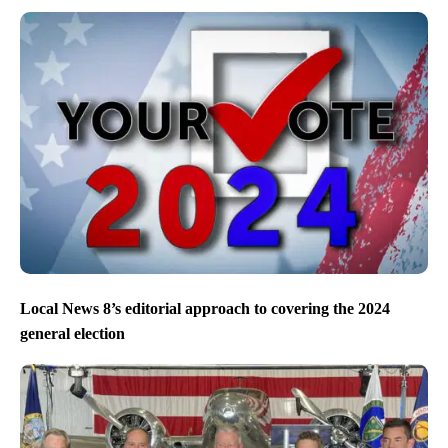
Local News 8’s editorial approach to covering the 2024
general election