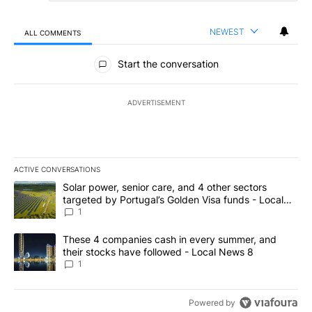
NEWEST
ALL COMMENTS
All Comments
Start the conversation
ADVERTISEMENT
ACTIVE CONVERSATIONS
The following is a list of the most commented articles in the last 7
A trending article titled "Solar power, senior care, and 4 other 
Solar power, senior care, and 4 other sectors
targeted by Portugal’s Golden Visa funds - Local
News 8
1
A trending article titled "These 4 companies cash in every summe
These 4 companies cash in every summer, and
their stocks have followed - Local News 8
1
Powered by