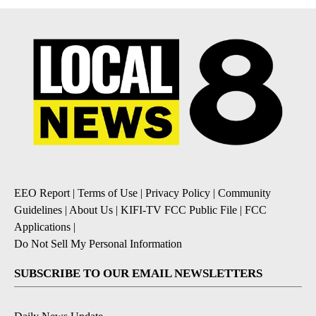
EEO Report
|
Terms of Use
|
Privacy Policy
|
Community
Guidelines
|
About Us
|
KIFI-TV FCC Public File
|
FCC
Applications
|
Do Not Sell My Personal Information
SUBSCRIBE TO OUR EMAIL NEWSLETTERS