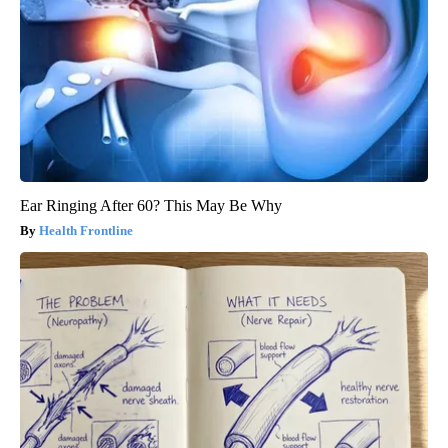
Ear Ringing After 60? This May Be Why
Health Frontline