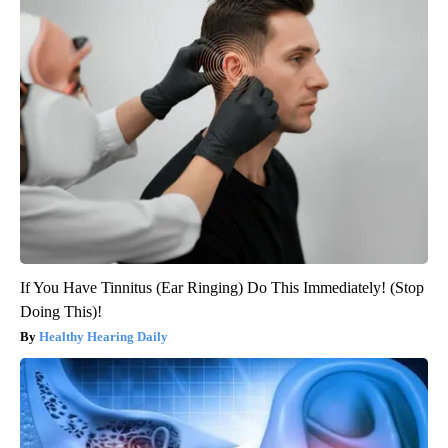
If You Have Tinnitus (Ear Ringing) Do This Immediately! (Stop
Doing This)!
Healthy Hearing Daily