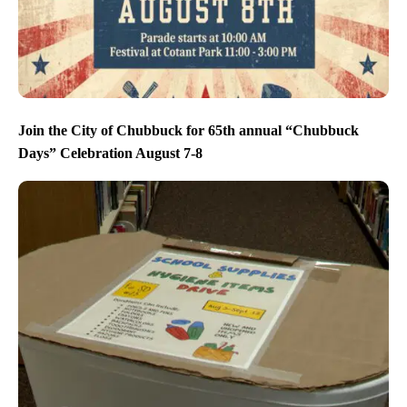
Join the City of Chubbuck for 65th annual “Chubbuck
Days” Celebration August 7-8