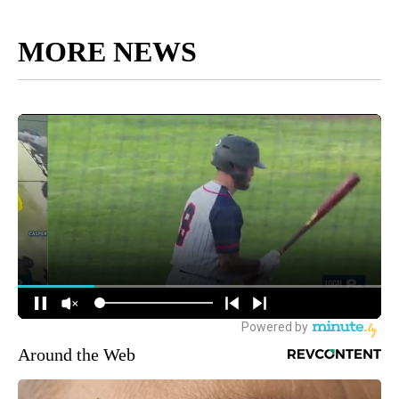
MORE NEWS
Around the Web