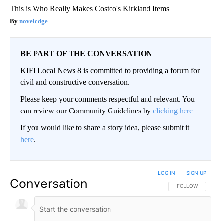
This is Who Really Makes Costco's Kirkland Items
novelodge
BE PART OF THE CONVERSATION
KIFI Local News 8 is committed to providing a forum for
civil and constructive conversation.
Please keep your comments respectful and relevant. You
can review our Community Guidelines by
clicking here
If you would like to share a story idea, please submit it
here
.
LOG IN
|
SIGN UP
Conversation
FOLLOW THIS CO
FOLLOW