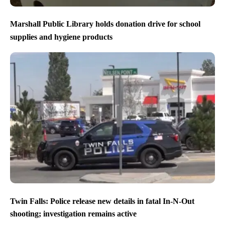
Marshall Public Library holds donation drive for school
supplies and hygiene products
Twin Falls: Police release new details in fatal In-N-Out
shooting; investigation remains active