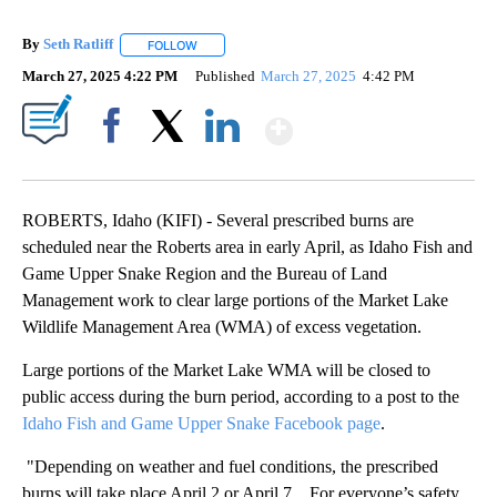
By
Seth Ratliff
FOLLOW
FOLLOW "" TO RECEIVE NOTIFICATIONS ABOUT NE
March 27, 2025 4:22 PM
Published
March 27, 2025
4:42 PM
Show More
Facebook
X
LinkedIn
ROBERTS, Idaho (KIFI) - Several prescribed burns are
scheduled near the Roberts area in early April, as Idaho Fish and
Game Upper Snake Region and the Bureau of Land
Management work to clear large portions of the Market Lake
Wildlife Management Area (WMA) of excess vegetation.
Large portions of the Market Lake WMA will be closed to
public access during the burn period, according to a post to the
Idaho Fish and Game Upper Snake Facebook page
.
"Depending on weather and fuel conditions, the prescribed
burns will take place April 2 or April 7... For everyone’s safety,