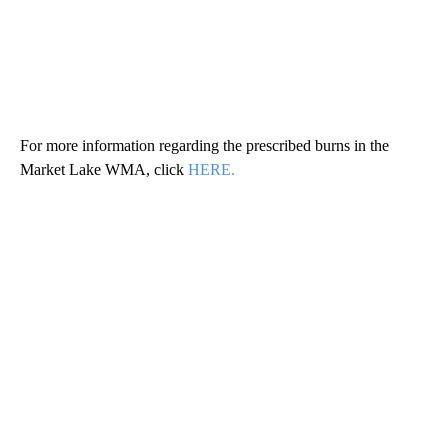
For more information regarding the prescribed burns in the
Market Lake WMA, click
HERE.