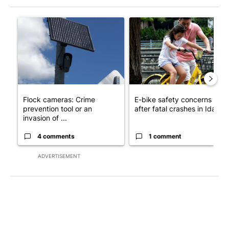
The following is a list of the most commented articles in the last 7
A trending article titled "Flock cameras: Crime prevention tool
A trending article titled "E-b
Flock cameras: Crime
E-bike safety concerns gro
prevention tool or an
after fatal crashes in Idah...
invasion of ...
4 comments
1 comment
ADVERTISEMENT