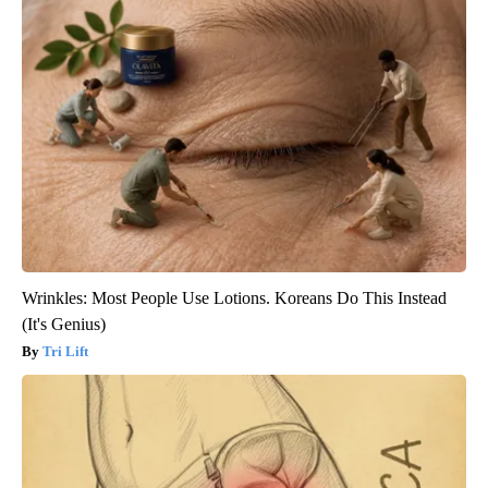
Wrinkles: Most People Use Lotions. Koreans Do This Instead
(It's Genius)
Tri Lift