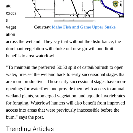
ate
exces
s
veget
Courtesy:
Idaho Fish and Game Upper Snake
ation
across the wetland. They say that without the disturbance, the
dominant vegetation will choke out new growth and limit
benefits to area waterfowl.
"To maintain the preferred 50:50 split of cattail/bulrush to open
water, fires set the wetland back to early successional stages that
are more productive. These early successional stages have more
openings for waterfowl and provide them with access to annual
wetland plants, submerged vegetation, and aquatic invertebrates
for foraging. Waterfowl hunters will also benefit from improved
access into areas that were previously inaccessible before the
burn," says the post.
Trending Articles