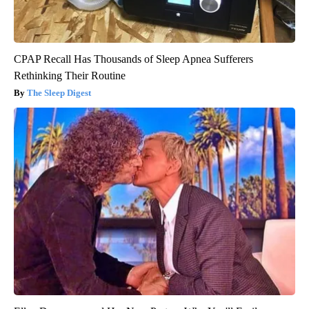
CPAP Recall Has Thousands of Sleep Apnea Sufferers
Rethinking Their Routine
The Sleep Digest