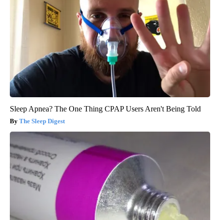
Sleep Apnea? The One Thing CPAP Users Aren't Being Told
The Sleep Digest