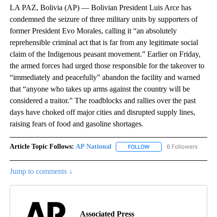
LA PAZ, Bolivia (AP) — Bolivian President Luis Arce has
condemned the seizure of three military units by supporters of
former President Evo Morales, calling it “an absolutely
reprehensible criminal act that is far from any legitimate social
claim of the Indigenous peasant movement.” Earlier on Friday,
the armed forces had urged those responsible for the takeover to
“immediately and peacefully” abandon the facility and warned
that “anyone who takes up arms against the country will be
considered a traitor.” The roadblocks and rallies over the past
days have choked off major cities and disrupted supply lines,
raising fears of food and gasoline shortages.
Article Topic Follows:
AP National
6 Followers
FOLLOW
FOLLOW "AP NATIONAL" T
Jump to comments ↓
Associated Press