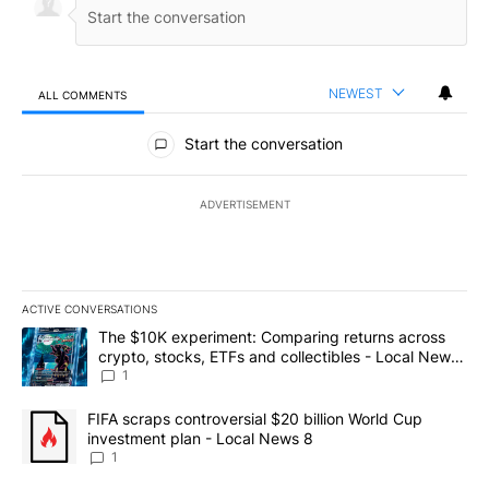
NEWEST
ALL COMMENTS
All Comments
Start the conversation
ADVERTISEMENT
ACTIVE CONVERSATIONS
The following is a list of the most commented articles in the last 7
A trending article titled "The $10K experiment: Comparing return
The $10K experiment: Comparing returns across
crypto, stocks, ETFs and collectibles - Local News
8
1
A trending article titled "FIFA scraps controversial $20 billion 
FIFA scraps controversial $20 billion World Cup
investment plan - Local News 8
1