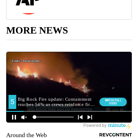
MORE NEWS
Around the Web