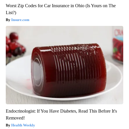
Worst Zip Codes for Car Insurance in Ohio (Is Yours on The
List?)
Insure.com
Endocrinologist: If You Have Diabetes, Read This Before It's
Removed!
Health Weekly