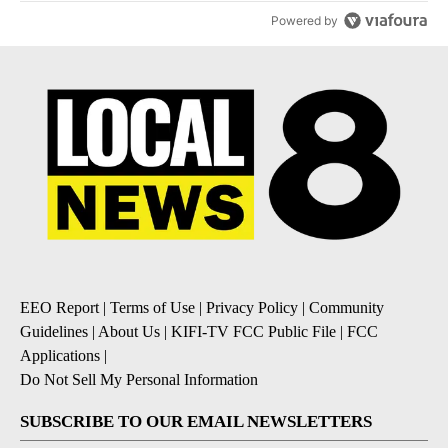
Powered by
EEO Report
|
Terms of Use
|
Privacy Policy
|
Community
Guidelines
|
About Us
|
KIFI-TV FCC Public File
|
FCC
Applications
|
Do Not Sell My Personal Information
SUBSCRIBE TO OUR EMAIL NEWSLETTERS