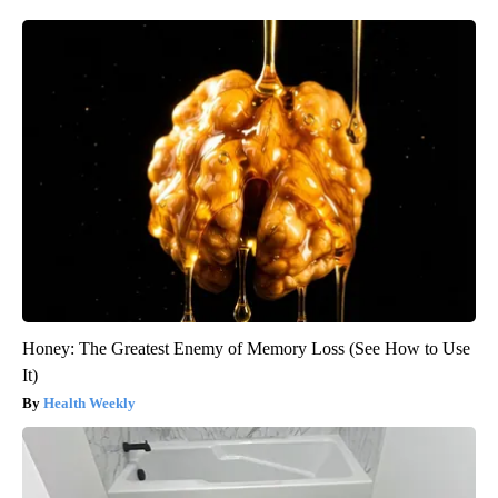
Honey: The Greatest Enemy of Memory Loss (See How to Use
It)
Health Weekly