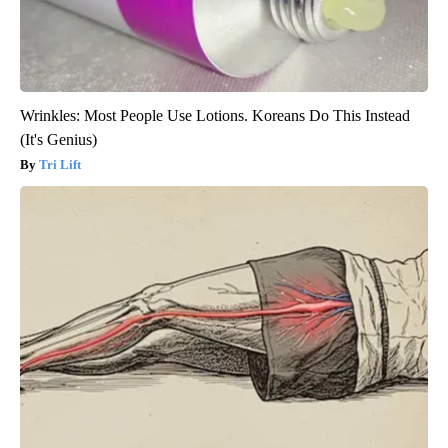
Wrinkles: Most People Use Lotions. Koreans Do This Instead
(It's Genius)
Tri Lift