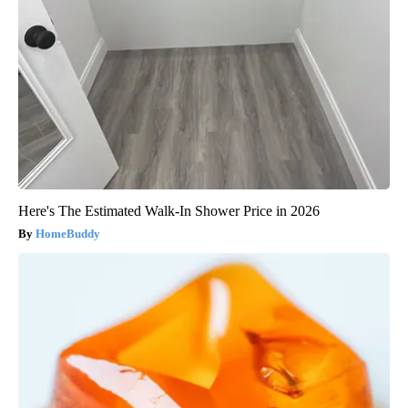
Here's The Estimated Walk-In Shower Price in 2026
HomeBuddy