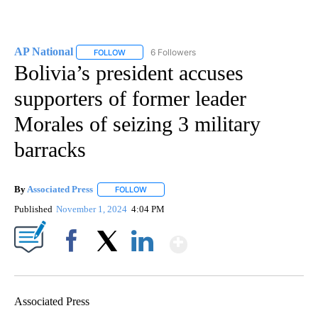
AP National
6 Followers
FOLLOW
FOLLOW "AP NATIONAL" TO RECEIVE NOTIFICATIO
Bolivia’s president accuses
supporters of former leader
Morales of seizing 3 military
barracks
By
Associated Press
FOLLOW
FOLLOW "" TO RECEIVE NOTIFICATIONS ABOU
Published
November 1, 2024
4:04 PM
Show More
Facebook
X
LinkedIn
Associated Press