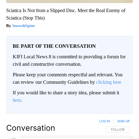
Sciatica Is Not from a Slipped Disc. Meet the Real Enemy of
Sciatica (Stop This)
SmoothSpine
BE PART OF THE CONVERSATION
KIFI Local News 8 is committed to providing a forum for
civil and constructive conversation.
Please keep your comments respectful and relevant. You
can review our Community Guidelines by
clicking here
If you would like to share a story idea, please submit it
here
.
LOG IN
|
SIGN UP
Conversation
FOLLOW THIS CO
FOLLOW