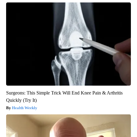
Surgeons: This Simple Trick Will End Knee Pain & Arthritis
Quickly (Try It)
Health Weekly