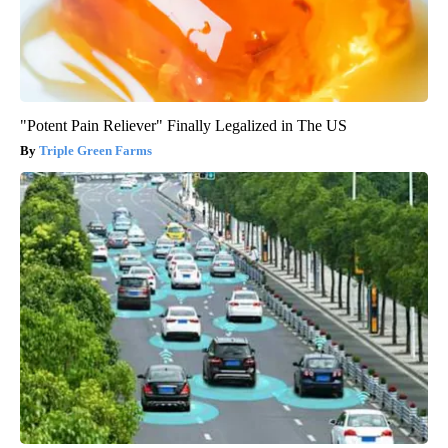
"Potent Pain Reliever" Finally Legalized in The US
Triple Green Farms