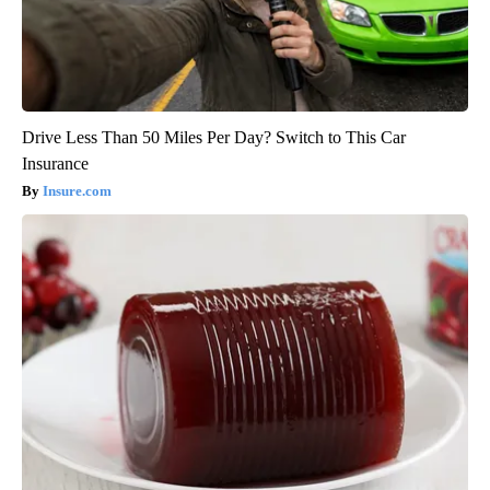
Drive Less Than 50 Miles Per Day? Switch to This Car
Insurance
Insure.com