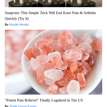
Surgeons: This Simple Trick Will End Knee Pain & Arthritis
Quickly (Try It)
Health Weekly
"Potent Pain Reliever" Finally Legalized in The US
Triple Green Farms