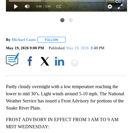
0:00
/ 3:34
By
Michael Coats
FOLLOW
FOLLOW "" TO RECEIVE NOTIFICATIONS ABOUT
May 19, 2026 9:00 PM
Published
May 19, 2026
3:49 PM
Show More
Facebook
X
LinkedIn
Partly cloudy overnight with a low temperature reaching the
lower to mid 30’s. Light winds around 5-10 mph. The National
Weather Service has issued a Frost Advisory for portions of the
Snake River Plain.
FROST ADVISORY IN EFFECT FROM 3 AM TO 9 AM
MDT WEDNESDAY: