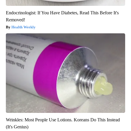
Endocrinologist: If You Have Diabetes, Read This Before It's
Removed!
Health Weekly
Wrinkles: Most People Use Lotions. Koreans Do This Instead
(It's Genius)