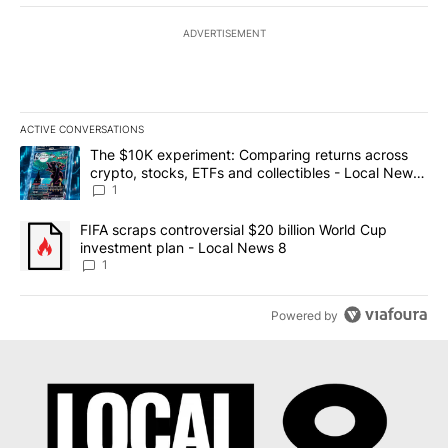
ADVERTISEMENT
ACTIVE CONVERSATIONS
The following is a list of the most commented articles in the last 7
A trending article titled "The $10K experiment: Comparing return
The $10K experiment: Comparing returns across
crypto, stocks, ETFs and collectibles - Local News
8
1
A trending article titled "FIFA scraps controversial $20 billion 
FIFA scraps controversial $20 billion World Cup
investment plan - Local News 8
1
Powered by