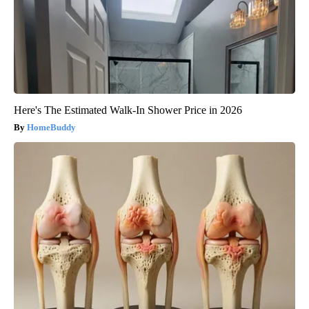
Here's The Estimated Walk-In Shower Price in 2026
HomeBuddy