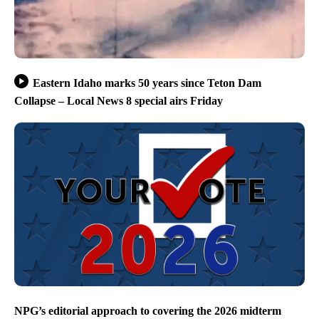
Eastern Idaho marks 50 years since Teton Dam
Collapse – Local News 8 special airs Friday
NPG’s editorial approach to covering the 2026 midterm