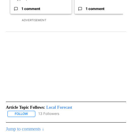
1 comment
1 comment
ADVERTISEMENT
Article Topic Follows:
Local Forecast
13 Followers
FOLLOW
FOLLOW "LOCAL FORECAST" TO RECEIVE NOTIFICATIONS ABOUT 
Jump to comments ↓