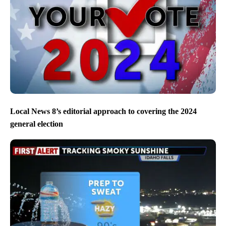
Local News 8’s editorial approach to covering the 2024
general election