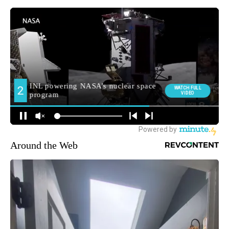
Around the Web