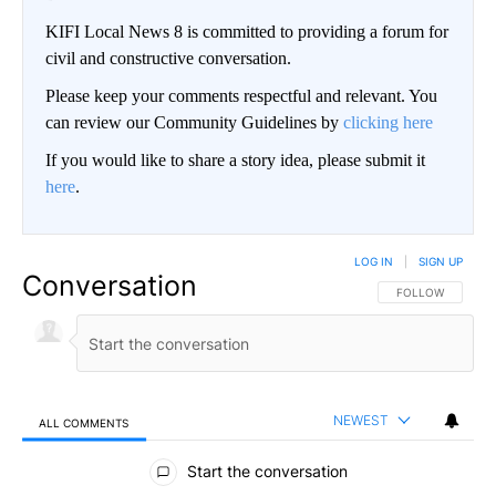
KIFI Local News 8 is committed to providing a forum for
civil and constructive conversation.
Please keep your comments respectful and relevant. You
can review our Community Guidelines by
clicking here
If you would like to share a story idea, please submit it
here
.
LOG IN
|
SIGN UP
Conversation
FOLLOW THIS CO
FOLLOW
NEWEST
ALL COMMENTS
All Comments
Start the conversation