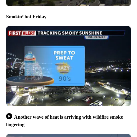
Smokin’ hot Friday
Another wave of heat is arriving with wildfire smoke
lingering