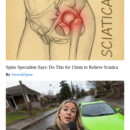
Spine Specialists Says: Do This for 15min to Relieve Sciatica
SmoothSpine