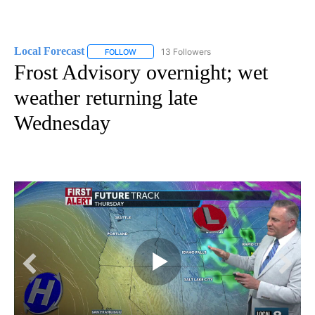
Local Forecast
13 Followers
FOLLOW
FOLLOW "LOCAL FORECAST" TO RECEIVE NOTI
Frost Advisory overnight; wet
weather returning late
Wednesday