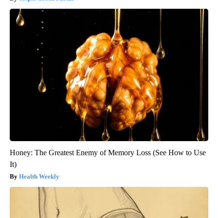
Honey: The Greatest Enemy of Memory Loss (See How to Use
It)
Health Weekly