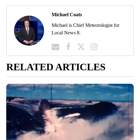
Michael Coats
Michael is Chief Meteorologist for
Local News 8.
RELATED ARTICLES