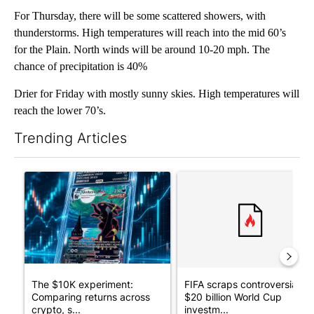
For Thursday, there will be some scattered showers, with
thunderstorms. High temperatures will reach into the mid 60’s
for the Plain. North winds will be around 10-20 mph. The
chance of precipitation is 40%
Drier for Friday with mostly sunny skies. High temperatures will
reach the lower 70’s.
Trending Articles
The following is a list of the most commented articles in the last 7
A trending article titled "The $10K experiment: Comparing retu
A trending article titled "FI
The $10K experiment:
FIFA scraps controversial
Comparing returns across
$20 billion World Cup
crypto, s...
investm...