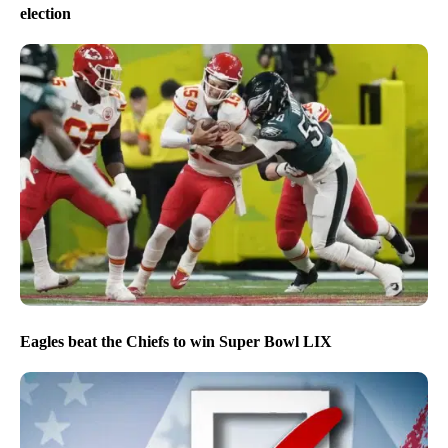
election
Eagles beat the Chiefs to win Super Bowl LIX