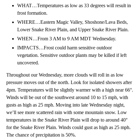
WHAT…Temperatures as low as 33 degrees will result in
frost formation.
WHERE…Eastern Magic Valley, Shoshone/Lava Beds,
Lower Snake River Plain, and Upper Snake River Plain.
WHEN…From 3 AM to 9 AM MDT Wednesday.
IMPACTS…Frost could harm sensitive outdoor
vegetation. Sensitive outdoor plants may be killed if left
uncovered.
Throughout our Wednesday, more clouds will roll in as low
pressure moves out of the north. Look for isolated showers after
4pm. Temperatures will be slightly warmer with a high near 66°.
Winds will be out of the southwest around 10 to 15 mph, with
gusts as high as 25 mph. Moving into late Wednesday night,
we’ll see more scattered rain with some mountain snow. Low
temperatures in the Snake River Plain will drop to around 40°
for the Snake River Plain. Winds could gust as high as 25 mph.
The chance of precipitation is 50%.