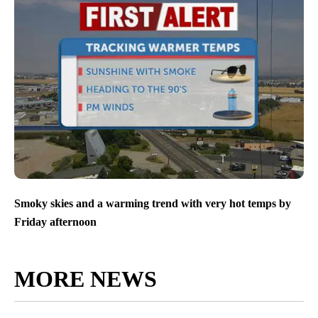
Smoky skies and a warming trend with very hot temps by
Friday afternoon
MORE NEWS