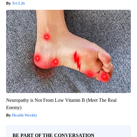
Tri Lift
Neuropathy is Not From Low Vitamin B (Meet The Real
Enemy)
Health Weekly
BE PART OF THE CONVERSATION