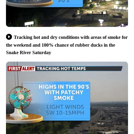
Tracking hot and dry conditions with areas of smoke for
the weekend and 100% chance of rubber ducks in the
Snake River Saturday