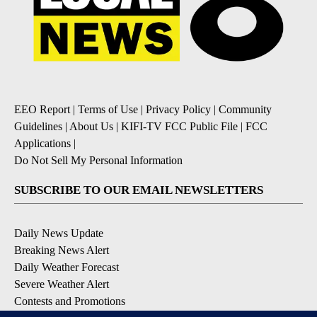
EEO Report
|
Terms of Use
|
Privacy Policy
|
Community
Guidelines
|
About Us
|
KIFI-TV FCC Public File
|
FCC
Applications
|
Do Not Sell My Personal Information
SUBSCRIBE TO OUR EMAIL NEWSLETTERS
Daily News Update
Breaking News Alert
Daily Weather Forecast
Severe Weather Alert
Contests and Promotions