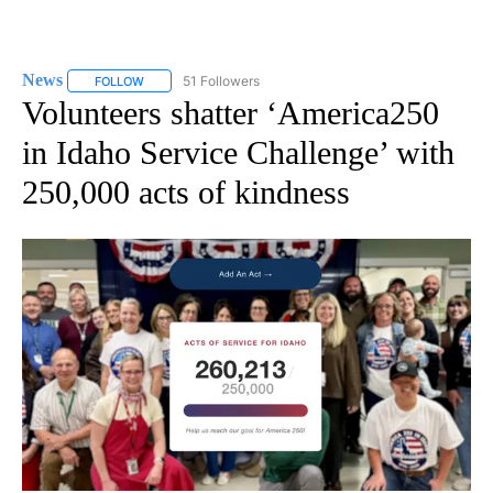
News
51 Followers
FOLLOW
FOLLOW "NEWS" TO RECEIVE NOTIFICATIONS ABOUT NEW 
Volunteers shatter ‘America250
in Idaho Service Challenge’ with
250,000 acts of kindness