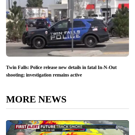
Twin Falls: Police release new details in fatal In-N-Out
shooting; investigation remains active
MORE NEWS