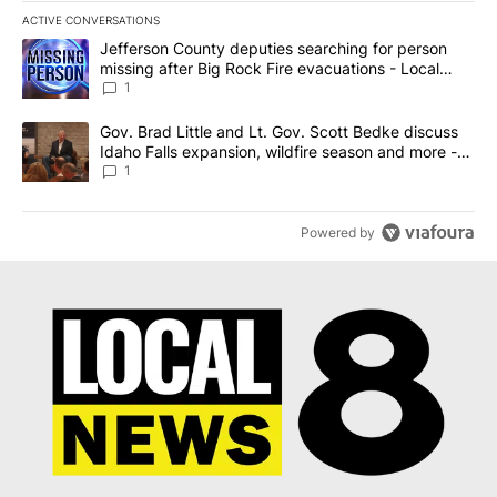
ACTIVE CONVERSATIONS
The following is a list of the most commented articles in the last 7
A trending article titled "Jefferson County deputies searching fo
Jefferson County deputies searching for person
missing after Big Rock Fire evacuations - Local
News 8
1
A trending article titled "Gov. Brad Little and Lt. Gov. Scott Be
Gov. Brad Little and Lt. Gov. Scott Bedke discuss
Idaho Falls expansion, wildfire season and more -
Local News 8
1
Powered by