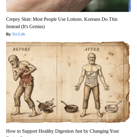
Crepey Skin: Most People Use Lotions. Koreans Do This
Instead (It's Genius)
Tri Lift
How to Support Healthy Digestion Just by Changing Your