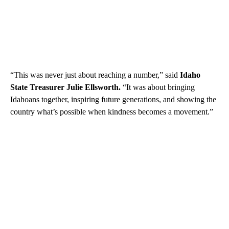
“This was never just about reaching a number,” said
Idaho
State Treasurer Julie Ellsworth.
“It was about bringing
Idahoans together, inspiring future generations, and showing the
country what’s possible when kindness becomes a movement.”