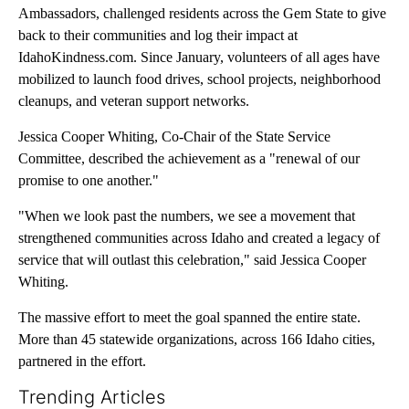
Ambassadors, challenged residents across the Gem State to give
back to their communities and log their impact at
IdahoKindness.com. Since January, volunteers of all ages have
mobilized to launch food drives, school projects, neighborhood
cleanups, and veteran support networks.
Jessica Cooper Whiting, Co-Chair of the State Service
Committee, described the achievement as a "renewal of our
promise to one another."
"When we look past the numbers, we see a movement that
strengthened communities across Idaho and created a legacy of
service that will outlast this celebration," said Jessica Cooper
Whiting.
The massive effort to meet the goal spanned the entire state.
More than 45 statewide organizations, across 166 Idaho cities,
partnered in the effort.
Trending Articles