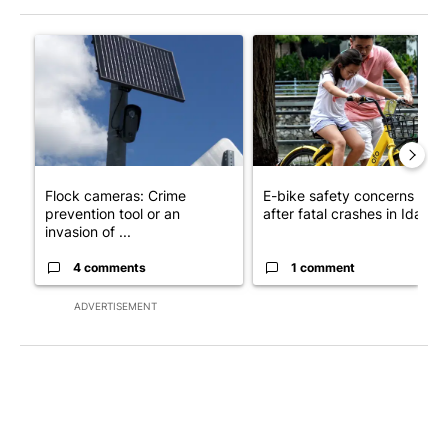
The following is a list of the most commented articles in the last 7
A trending article titled "Flock cameras: Crime prevention tool
A trending article titled "E-b
Flock cameras: Crime
E-bike safety concerns gro
prevention tool or an
after fatal crashes in Idah...
invasion of ...
4 comments
1 comment
ADVERTISEMENT