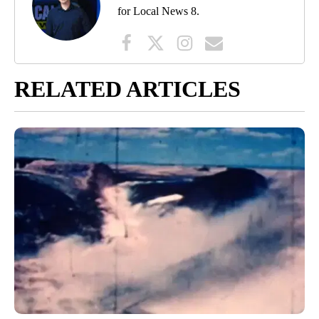
for Local News 8.
RELATED ARTICLES