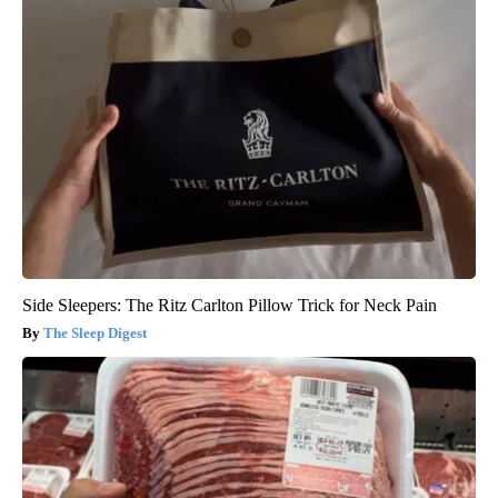
Side Sleepers: The Ritz Carlton Pillow Trick for Neck Pain
The Sleep Digest