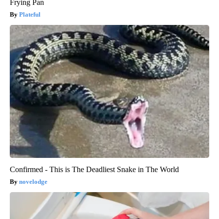
Frying Pan
Plateful
Confirmed - This is The Deadliest Snake in The World
novelodge