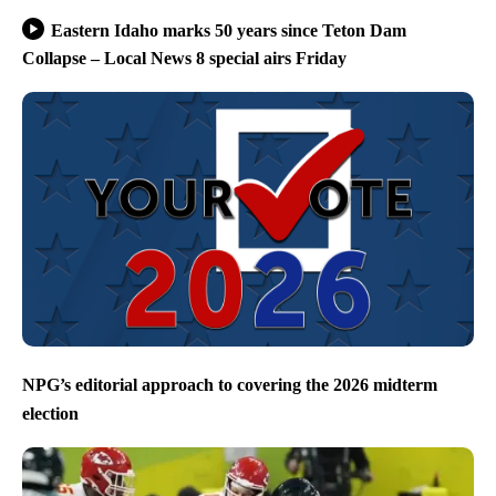
Eastern Idaho marks 50 years since Teton Dam
Collapse – Local News 8 special airs Friday
NPG’s editorial approach to covering the 2026 midterm
election