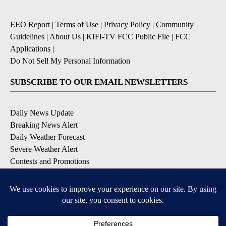
EEO Report
|
Terms of Use
|
Privacy Policy
|
Community
Guidelines
|
About Us
|
KIFI-TV FCC Public File
|
FCC
Applications
|
Do Not Sell My Personal Information
SUBSCRIBE TO OUR EMAIL NEWSLETTERS
Daily News Update
Breaking News Alert
Daily Weather Forecast
Severe Weather Alert
Contests and Promotions
DOWNLOAD OUR APPS
Available for iOS and Android