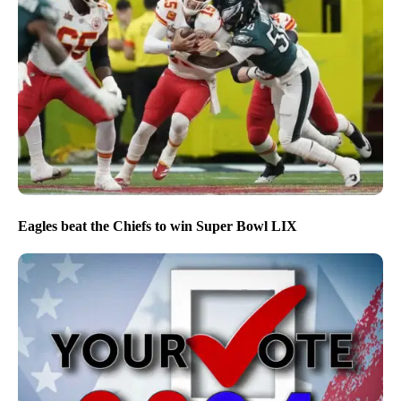
Eagles beat the Chiefs to win Super Bowl LIX