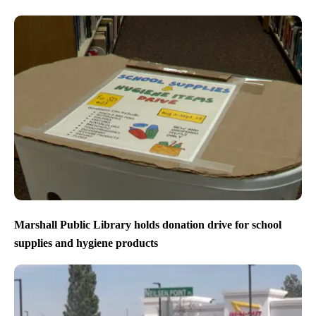
Marshall Public Library holds donation drive for school
supplies and hygiene products