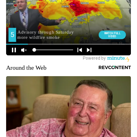
Around the Web