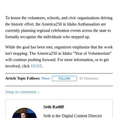
To honor the volunteers, schools, and civic organizations driving
the historic effort, the America250 in Idaho Ambassadors are
currently planning regional celebration events across the state to
formally recognize the individuals who stepped up.
While the goal has been met, organizers emphasize that the work
isn't stopping. The America250 in Idaho “Year of Volunteerism”
will continue pushing forward. For more information, or to get
involved, click
HERE
.
Article Topic Follows:
News
51 Followers
FOLLOW
FOLLOW "NEWS" TO RECEIVE NOT
Jump to comments ↓
Seth Ratliff
Seth is the Digital Content Director