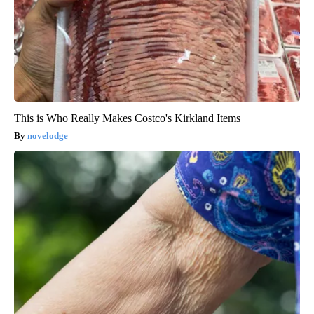
This is Who Really Makes Costco's Kirkland Items
novelodge