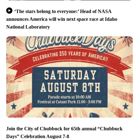
‘The stars belong to everyone:’ Head of NASA
announces America will win next space race at Idaho
National Laboratory
Join the City of Chubbuck for 65th annual “Chubbuck
Days” Celebration August 7-8