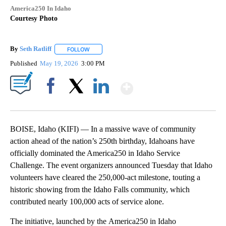
America250 In Idaho
Courtesy Photo
By
Seth Ratliff
FOLLOW
FOLLOW "" TO RECEIVE NOTIFICATIONS ABOUT NE
Published
May 19, 2026
3:00 PM
Show More
Facebook
X
LinkedIn
BOISE, Idaho (KIFI) — In a massive wave of community
action ahead of the nation’s 250th birthday, Idahoans have
officially dominated the America250 in Idaho Service
Challenge. The event organizers announced Tuesday that Idaho
volunteers have cleared the 250,000-act milestone, touting a
historic showing from the Idaho Falls community, which
contributed nearly 100,000 acts of service alone.
The initiative, launched by the America250 in Idaho