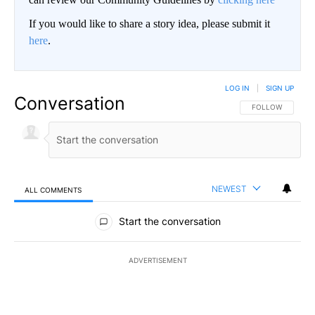
If you would like to share a story idea, please submit it
here
.
LOG IN
|
SIGN UP
Conversation
FOLLOW THIS CO
FOLLOW
NEWEST
ALL COMMENTS
All Comments
Start the conversation
ADVERTISEMENT