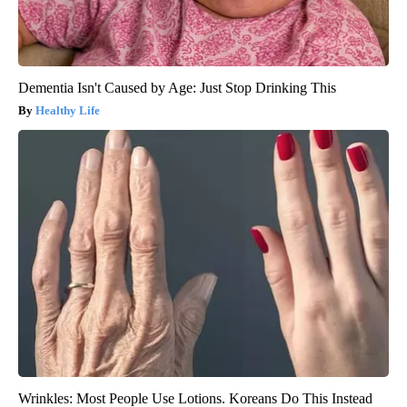
Dementia Isn't Caused by Age: Just Stop Drinking This
Healthy Life
Wrinkles: Most People Use Lotions. Koreans Do This Instead