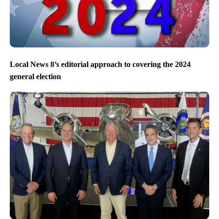
Local News 8’s editorial approach to covering the 2024
general election