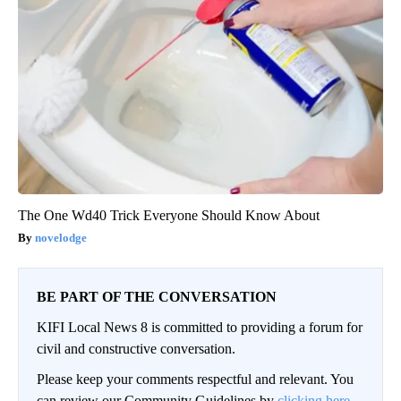
The One Wd40 Trick Everyone Should Know About
novelodge
BE PART OF THE CONVERSATION
KIFI Local News 8 is committed to providing a forum for
civil and constructive conversation.
Please keep your comments respectful and relevant. You
can review our Community Guidelines by
clicking here