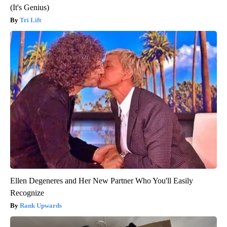
(It's Genius)
Tri Lift
Ellen Degeneres and Her New Partner Who You'll Easily
Recognize
Rank Upwards