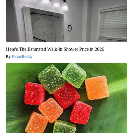
Here's The Estimated Walk-In Shower Price in 2026
HomeBuddy