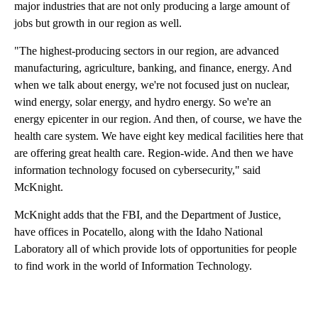
major industries that are not only producing a large amount of
jobs but growth in our region as well.
"The highest-producing sectors in our region, are advanced
manufacturing, agriculture, banking, and finance, energy. And
when we talk about energy, we're not focused just on nuclear,
wind energy, solar energy, and hydro energy. So we're an
energy epicenter in our region. And then, of course, we have the
health care system. We have eight key medical facilities here that
are offering great health care. Region-wide. And then we have
information technology focused on cybersecurity," said
McKnight.
McKnight adds that the FBI, and the Department of Justice,
have offices in Pocatello, along with the Idaho National
Laboratory all of which provide lots of opportunities for people
to find work in the world of Information Technology.
A
D
V