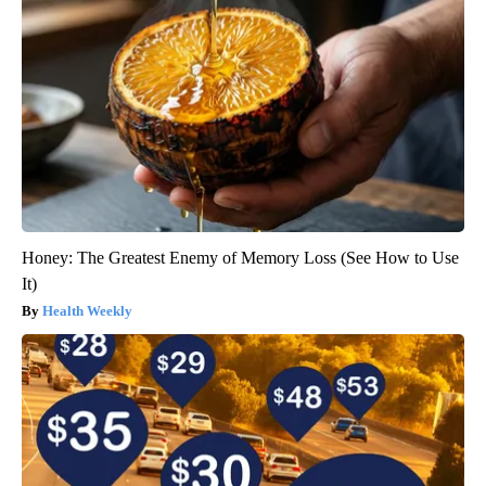
Honey: The Greatest Enemy of Memory Loss (See How to Use
It)
Health Weekly