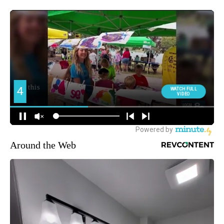
Around the Web