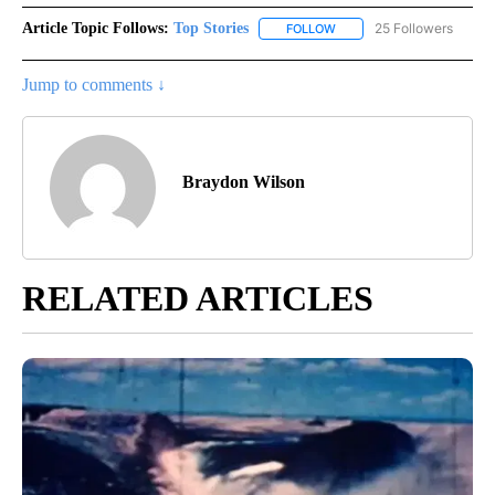
Article Topic Follows:
Top Stories
25 Followers
FOLLOW
FOLLOW "TOP STORIES" TO
Jump to comments ↓
Braydon Wilson
RELATED ARTICLES