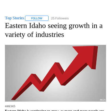
Top Stories
25 Followers
FOLLOW
FOLLOW "TOP STORIES" TO RECEIVE NOTIFICATION
Eastern Idaho seeing growth in a
variety of industries
446345