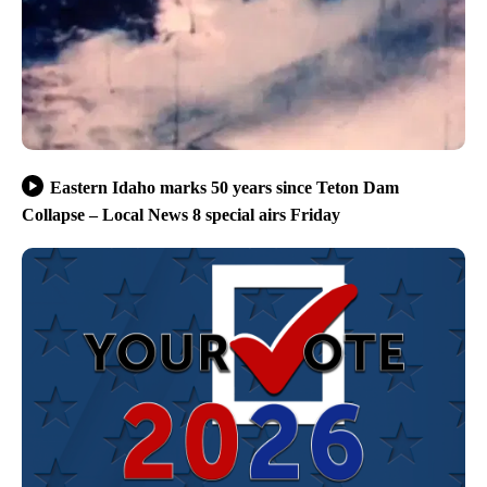
Eastern Idaho marks 50 years since Teton Dam
Collapse – Local News 8 special airs Friday