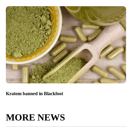
Kratom banned in Blackfoot
MORE NEWS