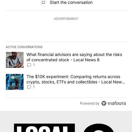
Start the conversation
ADVERTISEMENT
ACTIVE CONVERSATIONS
The following is a list of the most commented articles in the last 7
A trending article titled "What financial advisors are saying abo
What financial advisors are saying about the risks
of concentrated stock - Local News 8
1
A trending article titled "The $10K experiment: Comparing return
The $10K experiment: Comparing returns across
crypto, stocks, ETFs and collectibles - Local News
8
1
Powered by