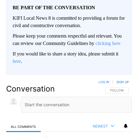
BE PART OF THE CONVERSATION
KIFI Local News 8 is committed to providing a forum for
civil and constructive conversation.
Please keep your comments respectful and relevant. You
can review our Community Guidelines by
clicking here
If you would like to share a story idea, please submit it
here
.
LOG IN
|
SIGN UP
Conversation
FOLLOW THIS CO
FOLLOW
NEWEST
ALL COMMENTS
All Comments