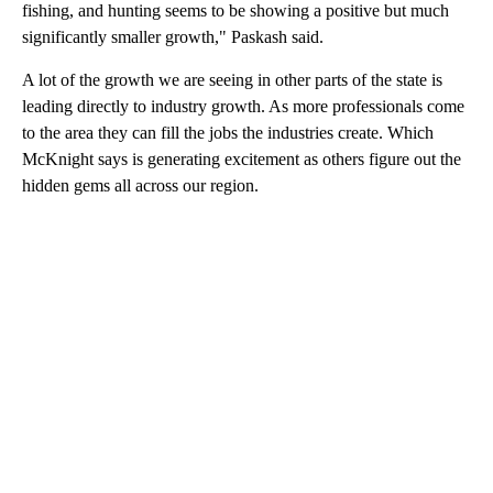
fishing, and hunting seems to be showing a positive but much
significantly smaller growth," Paskash said.
A lot of the growth we are seeing in other parts of the state is
leading directly to industry growth. As more professionals come
to the area they can fill the jobs the industries create. Which
McKnight says is generating excitement as others figure out the
hidden gems all across our region.