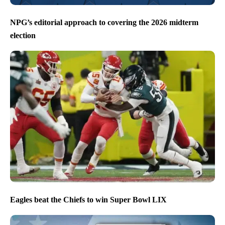
NPG’s editorial approach to covering the 2026 midterm
election
Eagles beat the Chiefs to win Super Bowl LIX