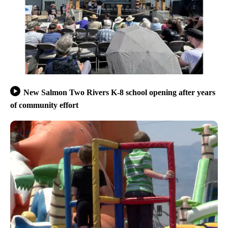
New Salmon Two Rivers K-8 school opening after years
of community effort