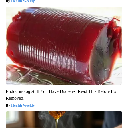
Health Weekly
Endocrinologist: If You Have Diabetes, Read This Before It's
Removed!
Health Weekly