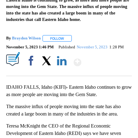
Eastern Idaho is continuing to grow, as more and more people are
moving into the Gem State. The massive influx of people moving
into the state has also created a large boom in many of the
industries that call Eastern Idaho home.
By
Braydon Wilson
FOLLOW
FOLLOW "" TO RECEIVE NOTIFICATIONS ABO
November 5, 2023 1:46 PM
Published
November 5, 2023
1:28 PM
Show More
Facebook
X
LinkedIn
IDAHO FALLS, Idaho (KIFI)- Eastern Idaho continues to grow
as more people are moving into the Gem State.
The massive influx of people moving into the state has also
created a large boom in many of the industries in the area.
Teresa McKnight the CEO of the Regional Economic
Development of Eastern Idaho (REDI) says we have seven