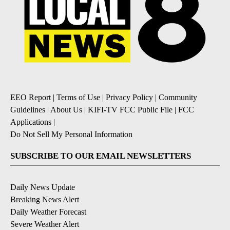
EEO Report
|
Terms of Use
|
Privacy Policy
|
Community
Guidelines
|
About Us
|
KIFI-TV FCC Public File
|
FCC
Applications
|
Do Not Sell My Personal Information
SUBSCRIBE TO OUR EMAIL NEWSLETTERS
Daily News Update
Breaking News Alert
Daily Weather Forecast
Severe Weather Alert