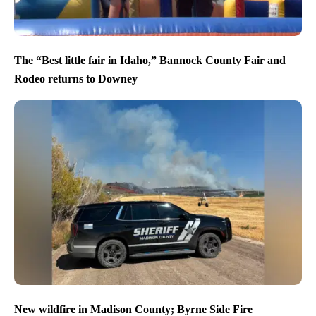
The “Best little fair in Idaho,” Bannock County Fair and
Rodeo returns to Downey
New wildfire in Madison County; Byrne Side Fire