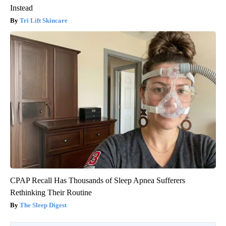
Instead
Tri Lift Skincare
CPAP Recall Has Thousands of Sleep Apnea Sufferers
Rethinking Their Routine
The Sleep Digest