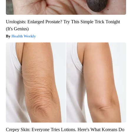
Urologists: Enlarged Prostate? Try This Simple Trick Tonight
(It's Genius)
Health Weekly
Crepey Skin: Everyone Tries Lotions. Here's What Koreans Do