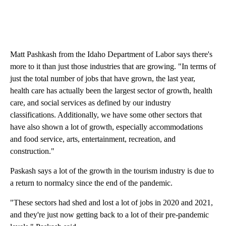
Matt Pashkash from the Idaho Department of Labor says there's
more to it than just those industries that are growing. "In terms of
just the total number of jobs that have grown, the last year,
health care has actually been the largest sector of growth, health
care, and social services as defined by our industry
classifications. Additionally, we have some other sectors that
have also shown a lot of growth, especially accommodations
and food service, arts, entertainment, recreation, and
construction."
Paskash says a lot of the growth in the tourism industry is due to
a return to normalcy since the end of the pandemic.
"These sectors had shed and lost a lot of jobs in 2020 and 2021,
and they're just now getting back to a lot of their pre-pandemic