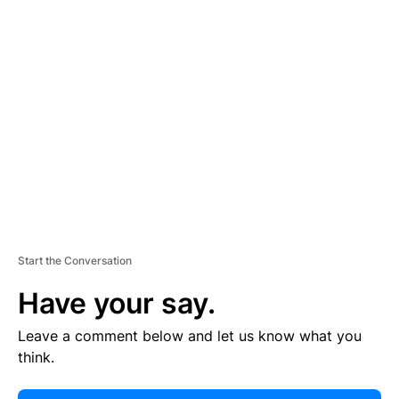
E
R
TI
S
E
M
E
N
T
Start the Conversation
Have your say.
Leave a comment below and let us know what you
think.