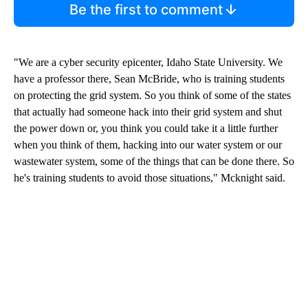
Be the first to comment
"We are a cyber security epicenter, Idaho State University. We
have a professor there, Sean McBride, who is training students
on protecting the grid system. So you think of some of the states
that actually had someone hack into their grid system and shut
the power down or, you think you could take it a little further
when you think of them, hacking into our water system or our
wastewater system, some of the things that can be done there. So
he's training students to avoid those situations," Mcknight said.