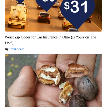
Worst Zip Codes for Car Insurance in Ohio (Is Yours on The
List?)
Insure.com