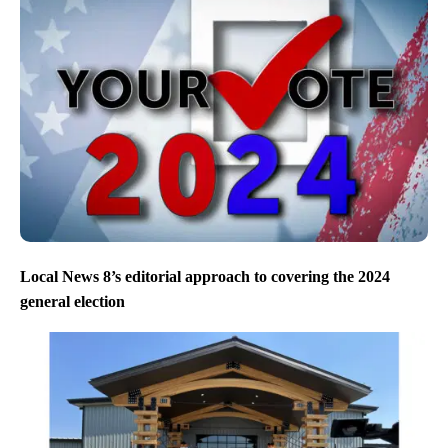
Local News 8’s editorial approach to covering the 2024
general election