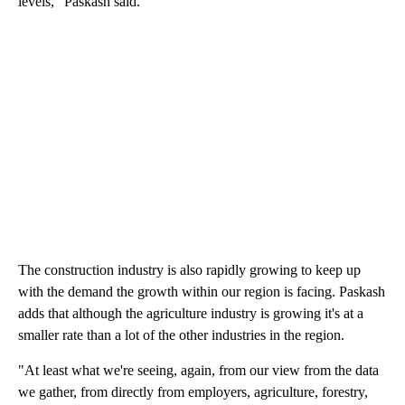
levels," Paskash said.
The construction industry is also rapidly growing to keep up
with the demand the growth within our region is facing. Paskash
adds that although the agriculture industry is growing it's at a
smaller rate than a lot of the other industries in the region.
"At least what we're seeing, again, from our view from the data
we gather, from directly from employers, agriculture, forestry,