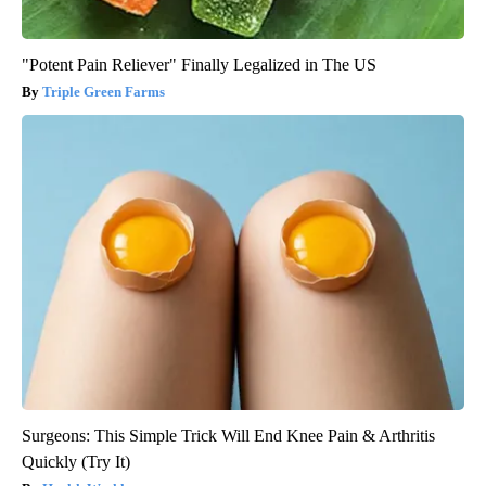
"Potent Pain Reliever" Finally Legalized in The US
Triple Green Farms
Surgeons: This Simple Trick Will End Knee Pain & Arthritis
Quickly (Try It)