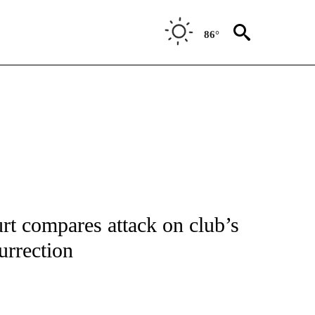
86°
T NEW PAGES ON "SPORTS".
t compares attack on club’s
urrection