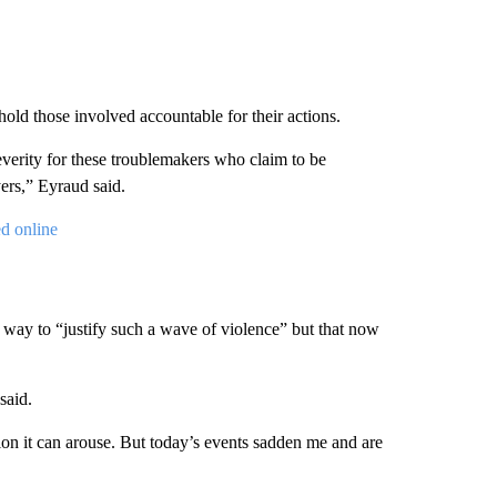
hold those involved accountable for their actions.
everity for these troublemakers who claim to be
yers,” Eyraud said.
d online
way to “justify such a wave of violence” but that now
said.
ion it can arouse. But today’s events sadden me and are