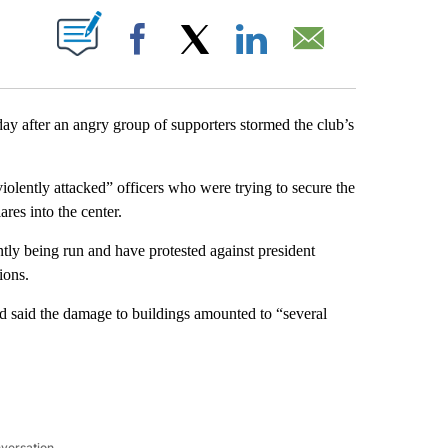
PAGES ON "".
Facebook
X
LinkedIn
Email
y after an angry group of supporters stormed the club’s
violently attacked” officers who were trying to secure the
res into the center.
tly being run and have protested against president
ions.
 said the damage to buildings amounted to “several
nversation