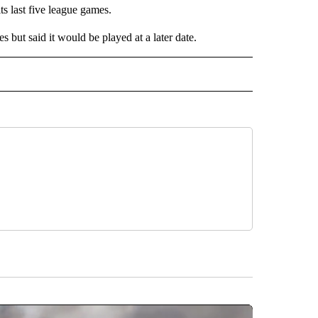
ts last five league games.
s but said it would be played at a later date.
IVE NOTIFICATIONS ABOUT NEW PAGES ON "SPORTS".