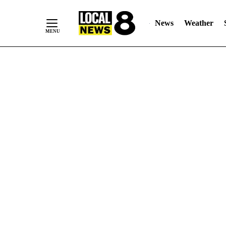
News
Weather
Skip
to
Content