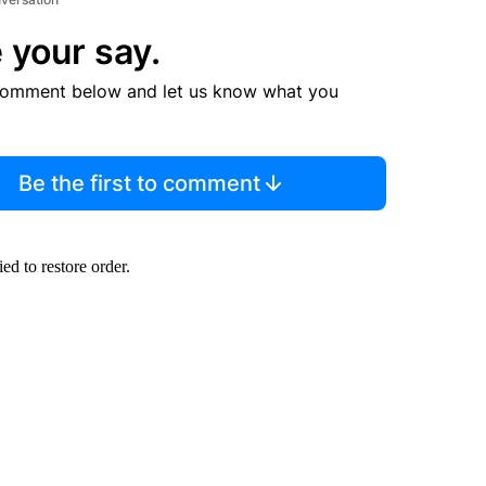
 your say.
comment below and let us know what you
Be the first to comment
ed to restore order.