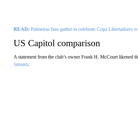
READ:
Palmeiras fans gather to celebrate Copa Libertadores w
US Capitol comparison
A statement from the club’s owner Frank H. McCourt likened the
January
.