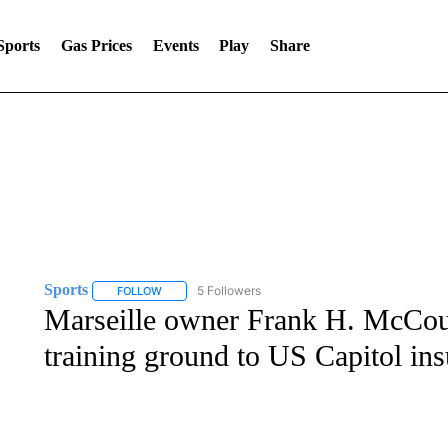
Sports
Gas Prices
Events
Play
Share
Sports
5 Followers
FOLLOW
FOLLOW "SPORTS" TO RECEIVE NOTIFICATIONS ABOU
Marseille owner Frank H. McCour
training ground to US Capitol ins