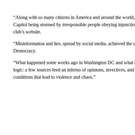
“Along with so many citizens in America and around the world,
Capitol being stormed by irresponsible people obeying injunctio
club’s website.
“Misinformation and lies, spread by social media, achieved the 
Democracy.
“What happened some weeks ago in Washington DC and what ha
logic: a few sources feed an inferno of opinions, invectives, and 
conditions that lead to violence and chaos.”