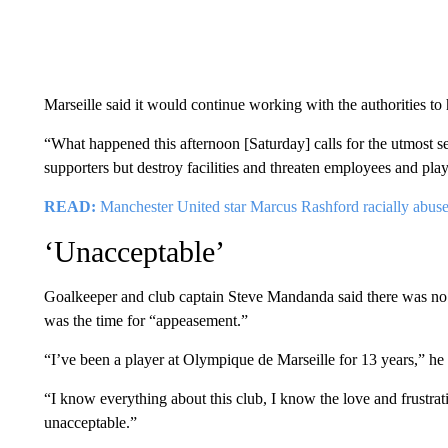
Marseille said it would continue working with the authorities to 
“What happened this afternoon [Saturday] calls for the utmost s
supporters but destroy facilities and threaten employees and pla
READ:
Manchester United star Marcus Rashford racially abuse
‘Unacceptable’
Goalkeeper and club captain Steve Mandanda said there was no 
was the time for “appeasement.”
“I’ve been a player at Olympique de Marseille for 13 years,” he 
“I know everything about this club, I know the love and frustrat
unacceptable.”