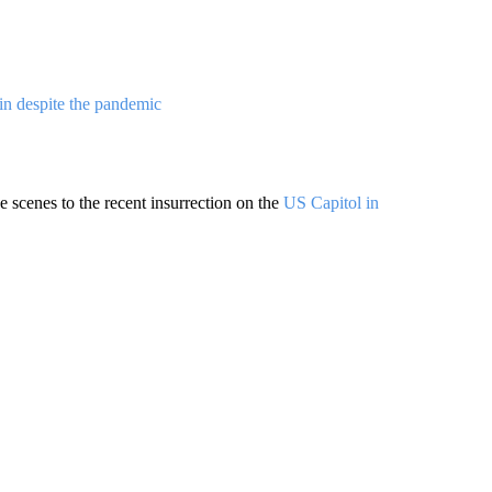
in despite the pandemic
 scenes to the recent insurrection on the
US Capitol in