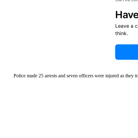
Have
Leave a 
think.
Police made 25 arrests and seven officers were injured as they tri