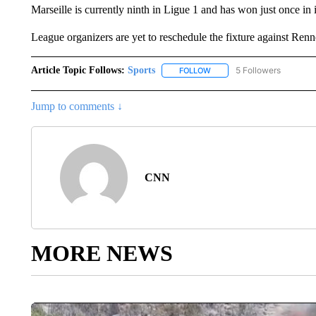
Marseille is currently ninth in Ligue 1 and has won just once in i
League organizers are yet to reschedule the fixture against Renne
Article Topic Follows:
Sports
5 Followers
FOLLOW
FOLLOW "SPORTS" TO RECE
Jump to comments ↓
CNN
MORE NEWS