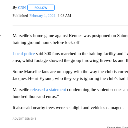
By
CNN
FOLLOW
FOLLOW "" TO RECEIVE NOTIFICATIONS ABOUT NEW 
Published
February 1, 2021
4:08 AM
Marseille’s home game against Rennes was postponed on Saturda
training ground hours before kick-off.
Local police
said 300 fans marched to the training facility and “
area, whilst footage showed the group throwing fireworks and fla
Some Marseille fans are unhappy with the way the club is curren
Jacques-Henri Eyraud, who they say is ignoring the club’s tradit
Marseille
released a statement
condemning the violent scenes and
hundred thousand euros.”
It also said nearby trees were set alight and vehicles damaged.
ADVERTISEMENT
Start the Co