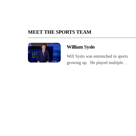
MEET THE SPORTS TEAM
William Syslo
Will Syslo was entrenched in sports
growing up. He played multiple…