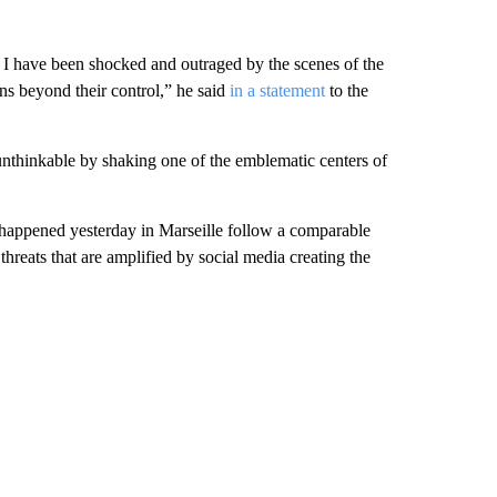
 I have been shocked and outraged by the scenes of the
ns beyond their control,” he said
in a statement
to the
unthinkable by shaking one of the emblematic centers of
ppened yesterday in Marseille follow a comparable
threats that are amplified by social media creating the