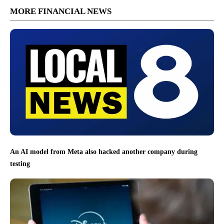
MORE FINANCIAL NEWS
An AI model from Meta also hacked another company during
testing