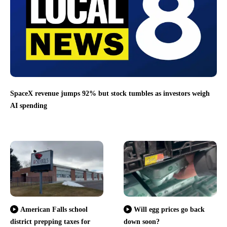
SpaceX revenue jumps 92% but stock tumbles as investors weigh
AI spending
American Falls school
Will egg prices go back
district prepping taxes for
down soon?