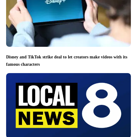
Disney and TikTok strike deal to let creators make videos with its
famous characters