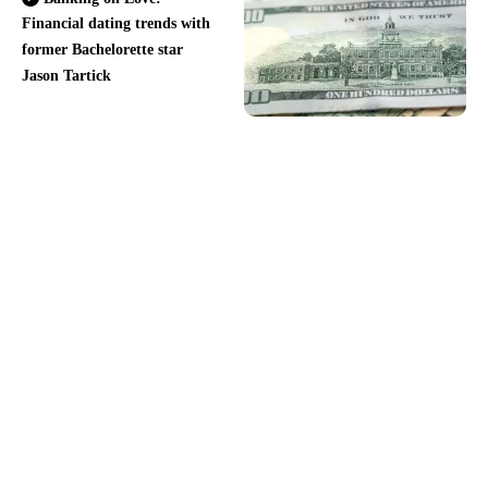
Financial dating trends with
former Bachelorette star
Jason Tartick