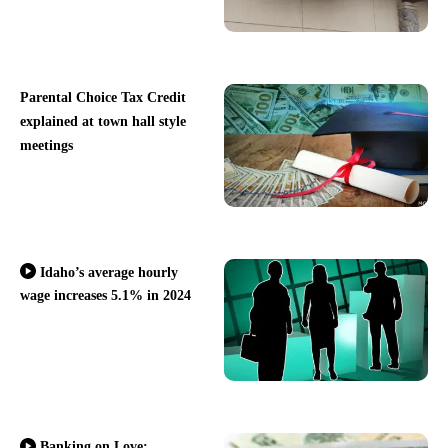
Parental Choice Tax Credit
explained at town hall style
meetings
Idaho’s average hourly
wage increases 5.1% in 2024
Banking on Love: