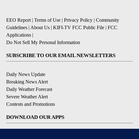
EEO Report
|
Terms of Use
|
Privacy Policy
|
Community
Guidelines
|
About Us
|
KIFI-TV FCC Public File
|
FCC
Applications
|
Do Not Sell My Personal Information
SUBSCRIBE TO OUR EMAIL NEWSLETTERS
Daily News Update
Breaking News Alert
Daily Weather Forecast
Severe Weather Alert
Contests and Promotions
DOWNLOAD OUR APPS
Available for iOS and Android