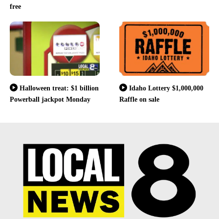
free
Halloween treat: $1 billion
Idaho Lottery $1,000,000
Powerball jackpot Monday
Raffle on sale