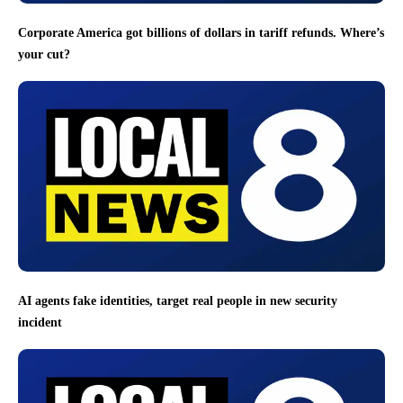
Corporate America got billions of dollars in tariff refunds. Where’s
your cut?
AI agents fake identities, target real people in new security
incident