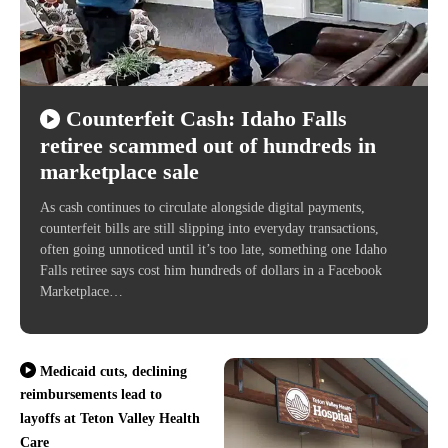
Counterfeit Cash: Idaho Falls
retiree scammed out of hundreds in
marketplace sale
As cash continues to circulate alongside digital payments,
counterfeit bills are still slipping into everyday transactions,
often going unnoticed until it’s too late, something one Idaho
Falls retiree says cost him hundreds of dollars in a Facebook
Marketplace…
Medicaid cuts, declining
reimbursements lead to
layoffs at Teton Valley Health
Care