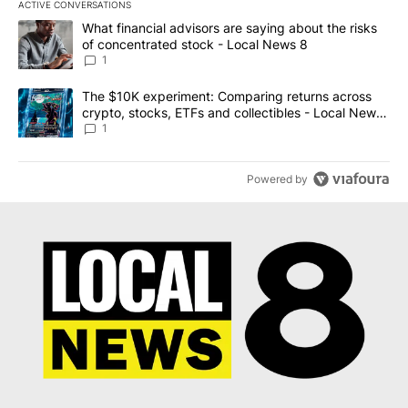
ACTIVE CONVERSATIONS
The following is a list of the most commented articles in the last 7
A trending article titled "What financial advisors are saying abo
What financial advisors are saying about the risks
of concentrated stock - Local News 8
1
A trending article titled "The $10K experiment: Comparing return
The $10K experiment: Comparing returns across
crypto, stocks, ETFs and collectibles - Local News
8
1
Powered by