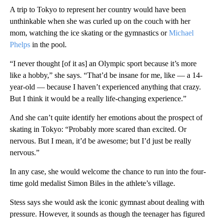
A trip to Tokyo to represent her country would have been
unthinkable when she was curled up on the couch with her
mom, watching the ice skating or the gymnastics or
Michael
Phelps
in the pool.
“I never thought [of it as] an Olympic sport because it’s more
like a hobby,” she says. “That’d be insane for me, like — a 14-
year-old — because I haven’t experienced anything that crazy.
But I think it would be a really life-changing experience.”
And she can’t quite identify her emotions about the prospect of
skating in Tokyo: “Probably more scared than excited. Or
nervous. But I mean, it’d be awesome; but I’d just be really
nervous.”
In any case, she would welcome the chance to run into the four-
time gold medalist Simon Biles in the athlete’s village.
Stess says she would ask the iconic gymnast about dealing with
pressure. However, it sounds as though the teenager has figured