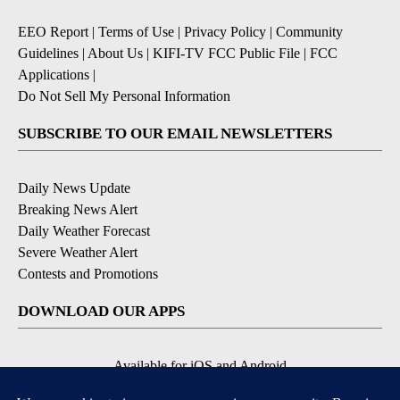
EEO Report
|
Terms of Use
|
Privacy Policy
|
Community
Guidelines
|
About Us
|
KIFI-TV FCC Public File
|
FCC
Applications
|
Do Not Sell My Personal Information
SUBSCRIBE TO OUR EMAIL NEWSLETTERS
Daily News Update
Breaking News Alert
Daily Weather Forecast
Severe Weather Alert
Contests and Promotions
DOWNLOAD OUR APPS
Available for iOS and Android