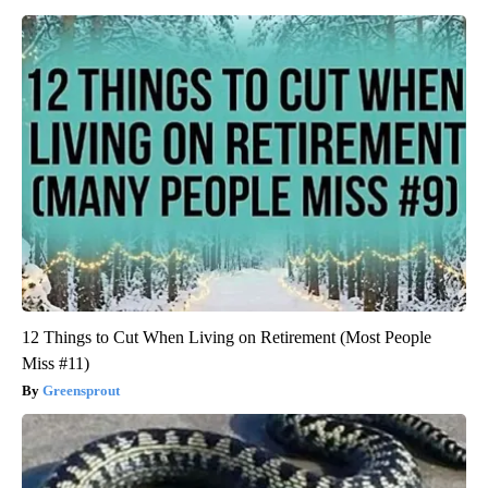
12 Things to Cut When Living on Retirement (Most People
Miss #11)
Greensprout