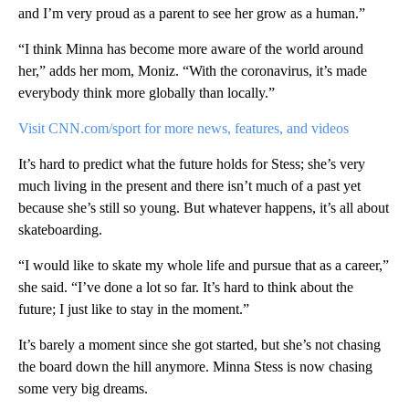
and I’m very proud as a parent to see her grow as a human.”
“I think Minna has become more aware of the world around
her,” adds her mom, Moniz. “With the coronavirus, it’s made
everybody think more globally than locally.”
Visit CNN.com/sport for more news, features, and videos
It’s hard to predict what the future holds for Stess; she’s very
much living in the present and there isn’t much of a past yet
because she’s still so young. But whatever happens, it’s all about
skateboarding.
“I would like to skate my whole life and pursue that as a career,”
she said. “I’ve done a lot so far. It’s hard to think about the
future; I just like to stay in the moment.”
It’s barely a moment since she got started, but she’s not chasing
the board down the hill anymore. Minna Stess is now chasing
some very big dreams.