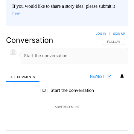
If you would like to share a story idea, please submit it
here
.
LOG IN
|
SIGN UP
Conversation
FOLLOW THIS CO
FOLLOW
NEWEST
ALL COMMENTS
All Comments
Start the conversation
ADVERTISEMENT