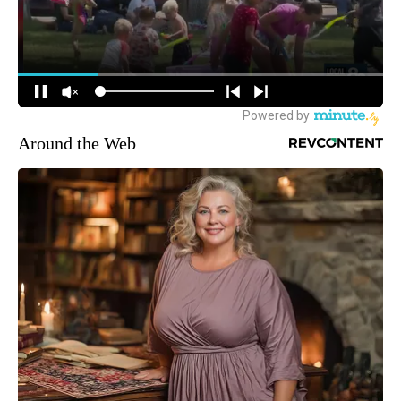
Around the Web