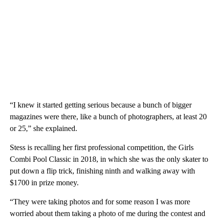
“I knew it started getting serious because a bunch of bigger
magazines were there, like a bunch of photographers, at least 20
or 25,” she explained.
Stess is recalling her first professional competition, the Girls
Combi Pool Classic in 2018, in which she was the only skater to
put down a flip trick, finishing ninth and walking away with
$1700 in prize money.
“They were taking photos and for some reason I was more
worried about them taking a photo of me during the contest and