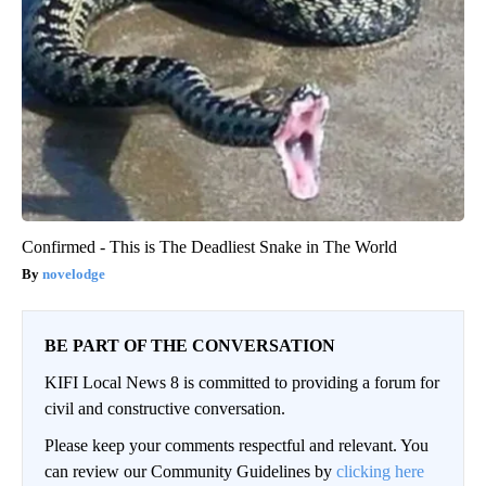
Confirmed - This is The Deadliest Snake in The World
novelodge
BE PART OF THE CONVERSATION
KIFI Local News 8 is committed to providing a forum for
civil and constructive conversation.
Please keep your comments respectful and relevant. You
can review our Community Guidelines by
clicking here