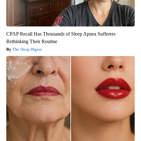
CPAP Recall Has Thousands of Sleep Apnea Sufferers
Rethinking Their Routine
The Sleep Digest