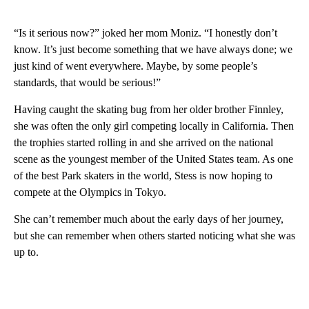
“Is it serious now?” joked her mom Moniz. “I honestly don’t
know. It’s just become something that we have always done; we
just kind of went everywhere. Maybe, by some people’s
standards, that would be serious!”
Having caught the skating bug from her older brother Finnley,
she was often the only girl competing locally in California. Then
the trophies started rolling in and she arrived on the national
scene as the youngest member of the United States team. As one
of the best Park skaters in the world, Stess is now hoping to
compete at the Olympics in Tokyo.
She can’t remember much about the early days of her journey,
but she can remember when others started noticing what she was
up to.