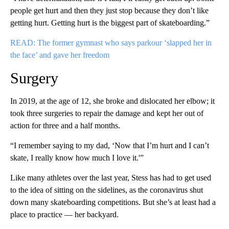
people get hurt and then they just stop because they don’t like
getting hurt. Getting hurt is the biggest part of skateboarding.”
READ: The former gymnast who says parkour ‘slapped her in
the face’ and gave her freedom
Surgery
In 2019, at the age of 12, she broke and dislocated her elbow; it
took three surgeries to repair the damage and kept her out of
action for three and a half months.
“I remember saying to my dad, ‘Now that I’m hurt and I can’t
skate, I really know how much I love it.'”
Like many athletes over the last year, Stess has had to get used
to the idea of sitting on the sidelines, as the coronavirus shut
down many skateboarding competitions. But she’s at least had a
place to practice — her backyard.