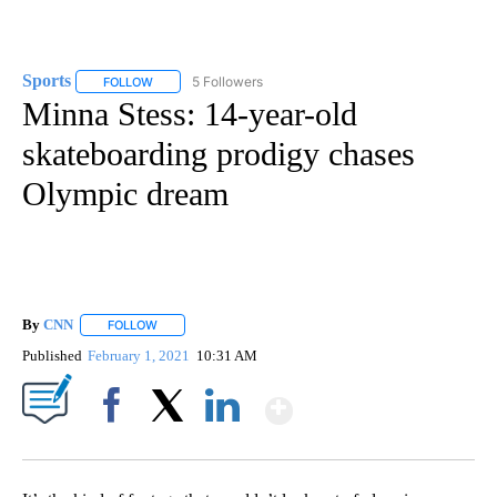
Sports
5 Followers
FOLLOW
FOLLOW "SPORTS" TO RECEIVE NOTIFICATIONS ABOUT N
Minna Stess: 14-year-old
skateboarding prodigy chases
Olympic dream
By
CNN
FOLLOW
FOLLOW "" TO RECEIVE NOTIFICATIONS ABOUT NEW PAGE
Published
February 1, 2021
10:31 AM
Show More
Facebook
X
LinkedIn