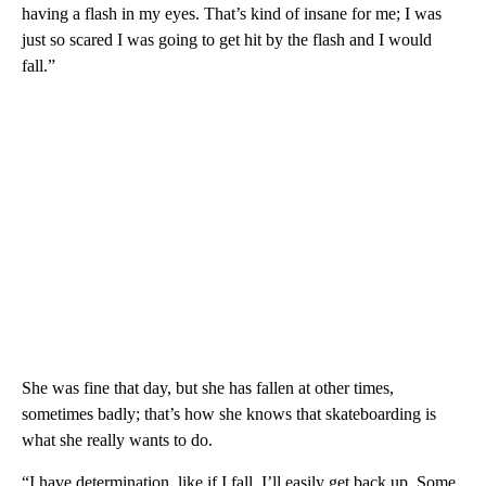
having a flash in my eyes. That’s kind of insane for me; I was
just so scared I was going to get hit by the flash and I would
fall.”
She was fine that day, but she has fallen at other times,
sometimes badly; that’s how she knows that skateboarding is
what she really wants to do.
“I have determination, like if I fall, I’ll easily get back up. Some