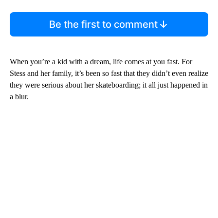
Be the first to comment
When you’re a kid with a dream, life comes at you fast. For
Stess and her family, it’s been so fast that they didn’t even realize
they were serious about her skateboarding; it all just happened in
a blur.