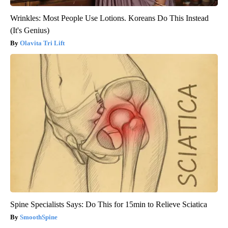
Wrinkles: Most People Use Lotions. Koreans Do This Instead
(It's Genius)
Olavita Tri Lift
Spine Specialists Says: Do This for 15min to Relieve Sciatica
SmoothSpine