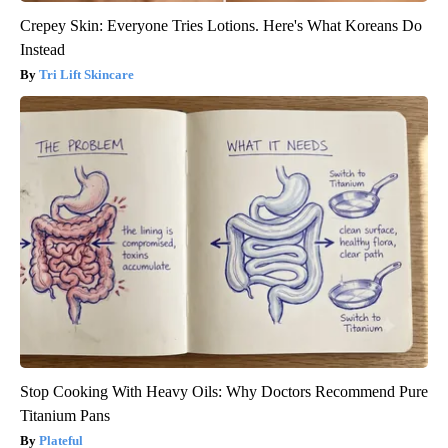
Crepey Skin: Everyone Tries Lotions. Here's What Koreans Do
Instead
Tri Lift Skincare
Stop Cooking With Heavy Oils: Why Doctors Recommend Pure
Titanium Pans
Plateful