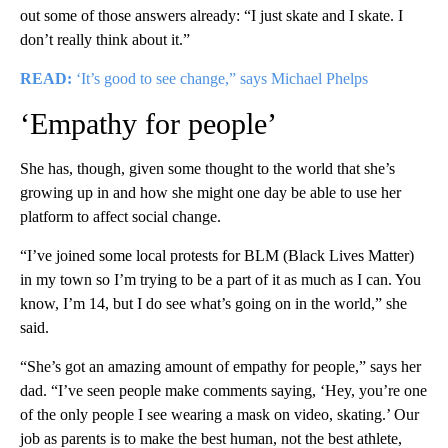
out some of those answers already: “I just skate and I skate. I
don’t really think about it.”
READ:
‘It’s good to see change,” says Michael Phelps
‘Empathy for people’
She has, though, given some thought to the world that she’s
growing up in and how she might one day be able to use her
platform to affect social change.
“I’ve joined some local protests for BLM (Black Lives Matter)
in my town so I’m trying to be a part of it as much as I can. You
know, I’m 14, but I do see what’s going on in the world,” she
said.
“She’s got an amazing amount of empathy for people,” says her
dad. “I’ve seen people make comments saying, ‘Hey, you’re one
of the only people I see wearing a mask on video, skating.’ Our
job as parents is to make the best human, not the best athlete,