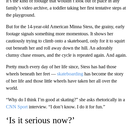
It’s the kind of footage that wouldn’t look out of place in any
family’s video archive, a toddler taking her first tentative steps at
the playground.
But for the 14-year-old American Minna Stess, the grainy, early
footage signals something more momentous. It shows her
cautiously trying to climb onto a skateboard, only for it to squirt
out beneath her and roll away down the hill. An adorably
clumsy chase ensues, and the cycle is repeated again. And again.
Pretty much every day of her life since, Stess has had those
wheels beneath her feet —
skateboarding
has become the story
of her life and those little wheels have taken her all over the
world.
“Why do I think I’m good at skating?” she asks rhetorically in a
CNN Sport
interview. “I don’t know. I do it for fun.”
‘Is it serious now?’