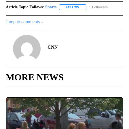
Article Topic Follows:
Sports
5 Followers
FOLLOW
FOLLOW "SPORTS" TO RECEIVE 
Jump to comments ↓
CNN
MORE NEWS