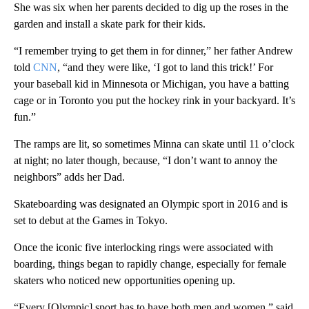
She was six when her parents decided to dig up the roses in the
garden and install a skate park for their kids.
“I remember trying to get them in for dinner,” her father Andrew
told
CNN
, “and they were like, ‘I got to land this trick!’ For
your baseball kid in Minnesota or Michigan, you have a batting
cage or in Toronto you put the hockey rink in your backyard. It’s
fun.”
The ramps are lit, so sometimes Minna can skate until 11 o’clock
at night; no later though, because, “I don’t want to annoy the
neighbors” adds her Dad.
Skateboarding was designated an Olympic sport in 2016 and is
set to debut at the Games in Tokyo.
Once the iconic five interlocking rings were associated with
boarding, things began to rapidly change, especially for female
skaters who noticed new opportunities opening up.
“Every [Olympic] sport has to have both men and women,” said