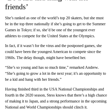
friends’
She’s ranked as one of the world’s top 20 skaters, but she must
be in the top three nationally if she’s going to get to the Summer
Games in Tokyo; if so, she’d be one of the youngest ever
athletes to compete for the United States at the Olympics.
In fact, if it wasn’t for the virus and the postponed games, she
could have been the youngest American to compete since the
1960s. The delay though, might have benefited her.
“She’s so young and has so much time,” remarked Andrew.
“She’s going to grow a lot in the next year; it’s an opportunity to
be a kid and hang with her friends.”
Having finished third in the USA National Championships and
fourth in the 2020 season, Stess knows that there’s a high chance
of making it to Japan, and a strong performance in the upcoming
National and World Championships should clinch it.