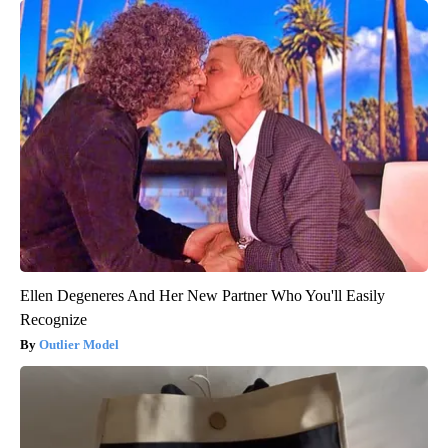
Ellen Degeneres And Her New Partner Who You'll Easily
Recognize
Outlier Model