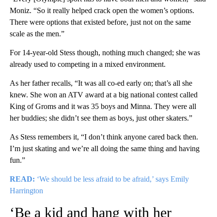
Moniz. “So it really helped crack open the women’s options.
There were options that existed before, just not on the same
scale as the men.”
For 14-year-old Stess though, nothing much changed; she was
already used to competing in a mixed environment.
As her father recalls, “It was all co-ed early on; that’s all she
knew. She won an ATV award at a big national contest called
King of Groms and it was 35 boys and Minna. They were all
her buddies; she didn’t see them as boys, just other skaters.”
As Stess remembers it, “I don’t think anyone cared back then.
I’m just skating and we’re all doing the same thing and having
fun.”
READ:
‘We should be less afraid to be afraid,’ says Emily
Harrington
‘Be a kid and hang with her