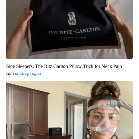
Side Sleepers: The Ritz Carlton Pillow Trick for Neck Pain
The Sleep Digest