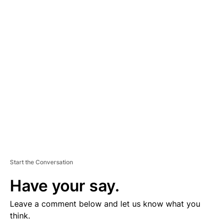
A
D
V
E
R
TI
S
E
M
E
N
T
Start the Conversation
Have your say.
Leave a comment below and let us know what you
think.