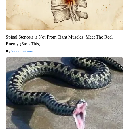
Spinal Stenosis is Not From Tight Muscles. Meet The Real
Enemy (Stop This)
SmoothSpine