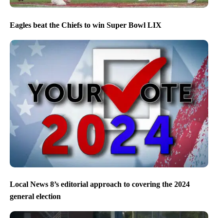
Eagles beat the Chiefs to win Super Bowl LIX
Local News 8’s editorial approach to covering the 2024
general election