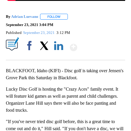
By
Adrian Luevano
FOLLOW
FOLLOW "" TO RECEIVE NOTIFICATIONS ABOU
September 23, 2021 3:04 PM
Published
September 23, 2021
3:12 PM
Show More
Facebook
X
LinkedIn
BLACKFOOT, Idaho (KIFI) - Disc golf is taking over Jensen's
Grove Park this Saturday in Blackfoot.
Lucky Disc Golf is hosting the "Crazy Aces" family event. It
will feature kid games as well as parent and child challenges.
Organizer Lane Hill says there will also be face panting and
food trucks.
"If you've never tried disc golf before, this is a great time to
come out and do it," Hill said. "If you don't have a disc, we will