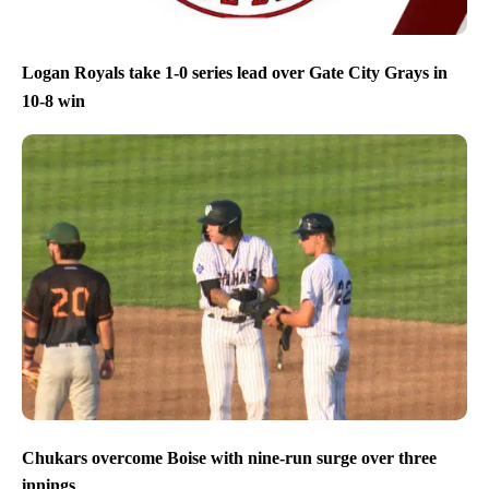
Logan Royals take 1-0 series lead over Gate City Grays in
10-8 win
Chukars overcome Boise with nine-run surge over three
innings