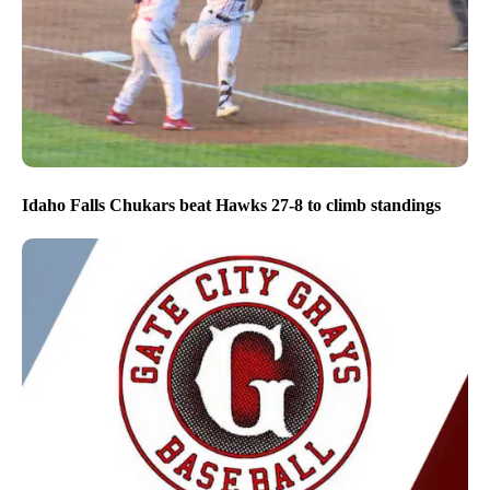
Idaho Falls Chukars beat Hawks 27-8 to climb standings