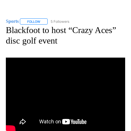
Sports
5 Followers
FOLLOW
FOLLOW "SPORTS" TO RECEIVE NOTIFICATIONS ABOUT N
Blackfoot to host “Crazy Aces”
disc golf event