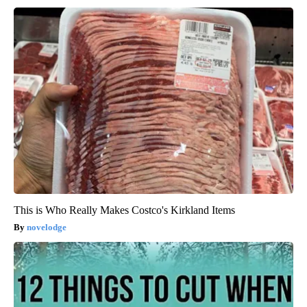
This is Who Really Makes Costco's Kirkland Items
novelodge