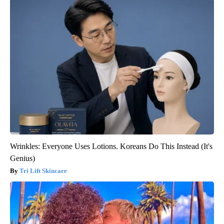
Wrinkles: Everyone Uses Lotions. Koreans Do This Instead (It's
Genius)
Tri Lift Skincare