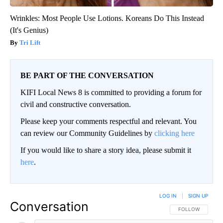
Wrinkles: Most People Use Lotions. Koreans Do This Instead
(It's Genius)
Tri Lift
BE PART OF THE CONVERSATION
KIFI Local News 8 is committed to providing a forum for
civil and constructive conversation.
Please keep your comments respectful and relevant. You
can review our Community Guidelines by
clicking here
If you would like to share a story idea, please submit it
here
.
LOG IN
|
SIGN UP
Conversation
FOLLOW THIS CO
FOLLOW