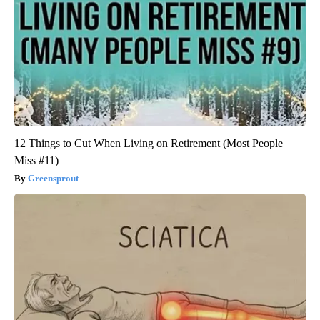
12 Things to Cut When Living on Retirement (Most People
Miss #11)
Greensprout