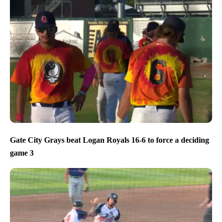
Gate City Grays beat Logan Royals 16-6 to force a deciding
game 3