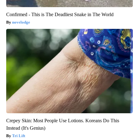
Confirmed - This is The Deadliest Snake in The World
novelodge
Crepey Skin: Most People Use Lotions. Koreans Do This
Instead (It's Genius)
Tri Lift