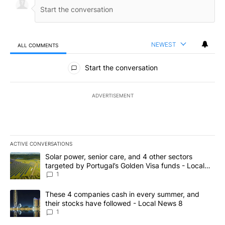
NEWEST
ALL COMMENTS
All Comments
Start the conversation
ADVERTISEMENT
ACTIVE CONVERSATIONS
The following is a list of the most commented articles in the last 7
A trending article titled "Solar power, senior care, and 4 other 
Solar power, senior care, and 4 other sectors
targeted by Portugal’s Golden Visa funds - Local
News 8
1
A trending article titled "These 4 companies cash in every summe
These 4 companies cash in every summer, and
their stocks have followed - Local News 8
1