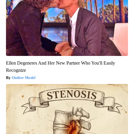
Ellen Degeneres And Her New Partner Who You'll Easily
Recognize
Outlier Model