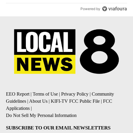
Powered by
EEO Report
|
Terms of Use
|
Privacy Policy
|
Community
Guidelines
|
About Us
|
KIFI-TV FCC Public File
|
FCC
Applications
|
Do Not Sell My Personal Information
SUBSCRIBE TO OUR EMAIL NEWSLETTERS