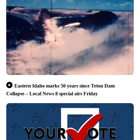
Eastern Idaho marks 50 years since Teton Dam
Collapse – Local News 8 special airs Friday