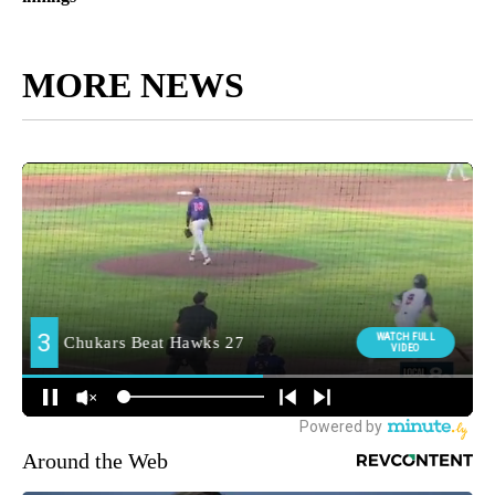
MORE NEWS
Around the Web