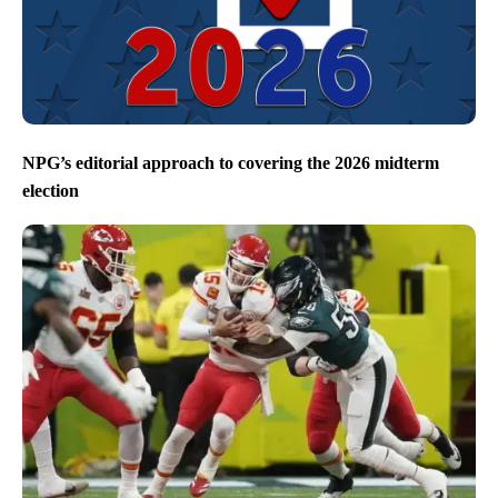
NPG’s editorial approach to covering the 2026 midterm
election