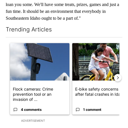
loan you some. We'll have some treats, prizes, games and just a
fun time. It should be an environment that everybody in
Southeastern Idaho ought to be a part of."
Trending Articles
The following is a list of the most commented articles in the last 7
A trending article titled "Flock cameras: Crime prevention tool
A trending article titled "E-b
Flock cameras: Crime
E-bike safety concerns gro
prevention tool or an
after fatal crashes in Idah...
invasion of ...
4 comments
1 comment
ADVERTISEMENT