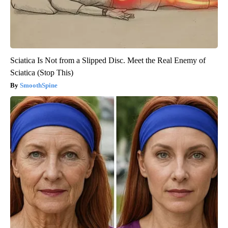
Sciatica Is Not from a Slipped Disc. Meet the Real Enemy of
Sciatica (Stop This)
SmoothSpine