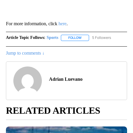
For more information, click
here
.
Article Topic Follows:
Sports
5 Followers
FOLLOW
FOLLOW "SPORTS" TO RECEIVE 
Jump to comments ↓
Adrian Luevano
RELATED ARTICLES