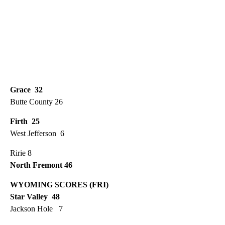
Grace 32
Butte County 26
Firth 25
West Jefferson 6
Ririe 8
North Fremont 46
WYOMING SCORES (FRI)
Star Valley 48
Jackson Hole 7