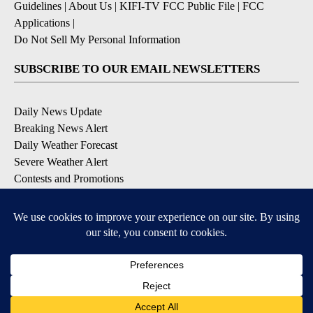
Guidelines
|
About Us
|
KIFI-TV FCC Public File
|
FCC
Applications
|
Do Not Sell My Personal Information
SUBSCRIBE TO OUR EMAIL NEWSLETTERS
Daily News Update
Breaking News Alert
Daily Weather Forecast
Severe Weather Alert
Contests and Promotions
DOWNLOAD OUR APPS
Available for iOS and Android