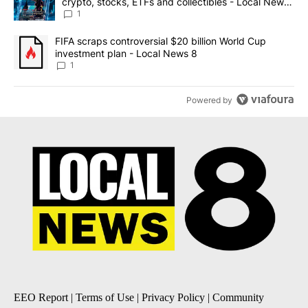
crypto, stocks, ETFs and collectibles - Local News
8
1
A trending article titled "FIFA scraps controversial $20 billion 
FIFA scraps controversial $20 billion World Cup
investment plan - Local News 8
1
Powered by
EEO Report
|
Terms of Use
|
Privacy Policy
|
Community