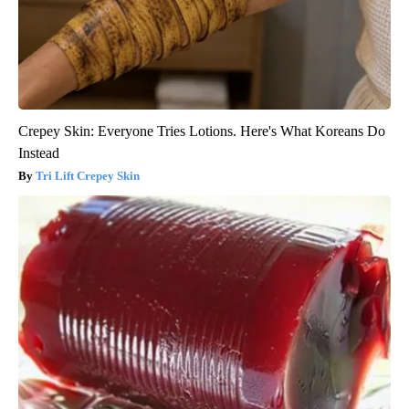
Crepey Skin: Everyone Tries Lotions. Here's What Koreans Do
Instead
Tri Lift Crepey Skin