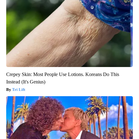
Crepey Skin: Most People Use Lotions. Koreans Do This
Instead (It's Genius)
Tri Lift