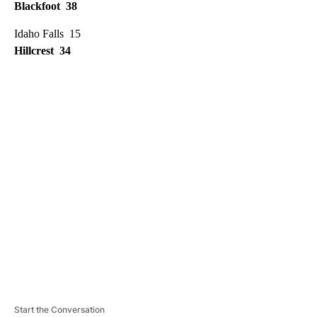
Blackfoot 38
Idaho Falls 15
Hillcrest 34
A
D
V
E
R
TI
S
E
M
E
N
T
Start the Conversation