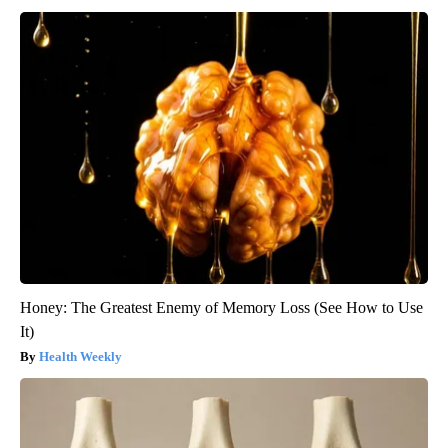
Honey: The Greatest Enemy of Memory Loss (See How to Use
It)
Health Weekly