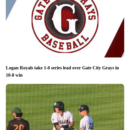
Logan Royals take 1-0 series lead over Gate City Grays in
10-8 win