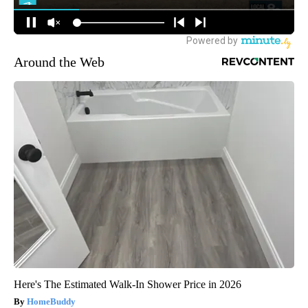
Around the Web
Here's The Estimated Walk-In Shower Price in 2026
HomeBuddy