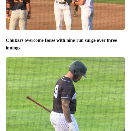
Chukars overcome Boise with nine-run surge over three
innings