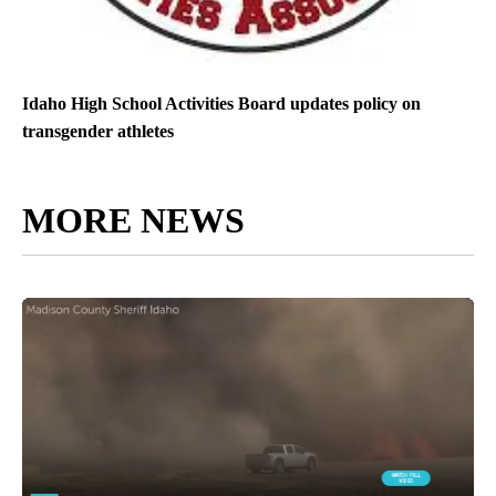
Idaho High School Activities Board updates policy on
transgender athletes
MORE NEWS