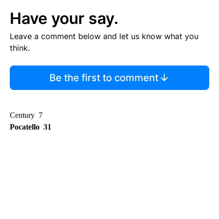
Have your say.
Leave a comment below and let us know what you
think.
Be the first to comment
Century 7
Pocatello 31