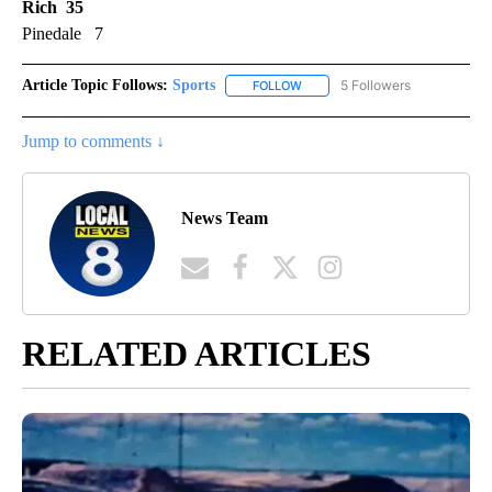
Rich 35
Pinedale 7
Article Topic Follows:
Sports
5 Followers
FOLLOW
FOLLOW "SPORTS" TO RECEIVE 
Jump to comments ↓
News Team
RELATED ARTICLES