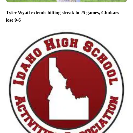
Tyler Wyatt extends hitting streak to 25 games, Chukars
lose 9-6