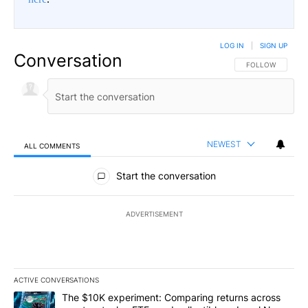
LOG IN
|
SIGN UP
Conversation
FOLLOW THIS CO
FOLLOW
NEWEST
ALL COMMENTS
All Comments
Start the conversation
ADVERTISEMENT
ACTIVE CONVERSATIONS
The following is a list of the most commented articles in the last 7
A trending article titled "The $10K experiment: Comparing return
The $10K experiment: Comparing returns across