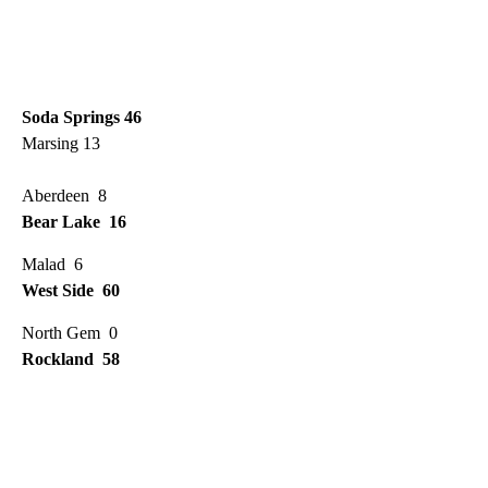
Soda Springs 46
Marsing 13
Aberdeen 8
Bear Lake 16
Malad 6
West Side 60
North Gem 0
Rockland 58