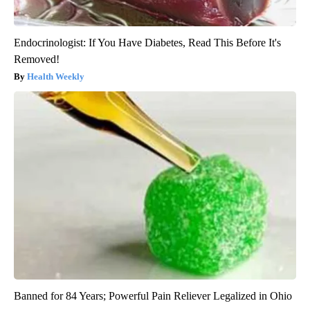
Endocrinologist: If You Have Diabetes, Read This Before It's
Removed!
Health Weekly
Banned for 84 Years; Powerful Pain Reliever Legalized in Ohio