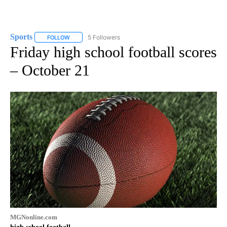
Sports
5 Followers
FOLLOW
FOLLOW "SPORTS" TO RECEIVE NOTIFICATIONS ABOUT N
Friday high school football scores
– October 21
MGNonline.com