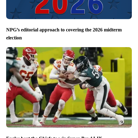
NPG’s editorial approach to covering the 2026 midterm
election