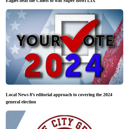
Eagles beat the Chiefs to win Super Bowl LIX
Local News 8’s editorial approach to covering the 2024
general election