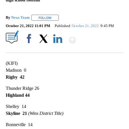
high school football
By
News Team
FOLLOW
FOLLOW "" TO RECEIVE NOTIFICATIONS ABOUT NE
October 21, 2022 11:01 PM
Published
October 21, 2022
9:45 PM
Show More
Facebook
X
LinkedIn
(KIFI)
Madison 0
Rigby 42
Thunder Ridge 26
Highland 44
Shelley 14
Skyline 21
(Wins District Title)
Bonneville 14