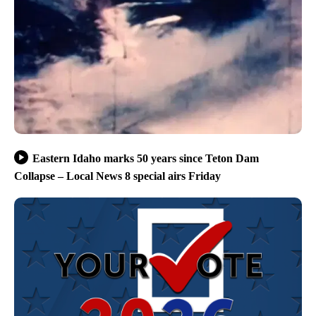
Eastern Idaho marks 50 years since Teton Dam
Collapse – Local News 8 special airs Friday