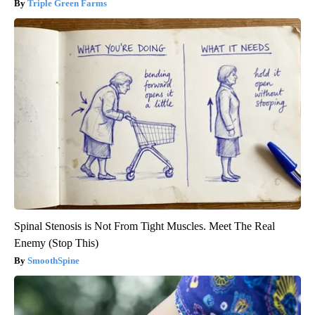
Triple Green Farms
Spinal Stenosis is Not From Tight Muscles. Meet The Real
Enemy (Stop This)
SmoothSpine