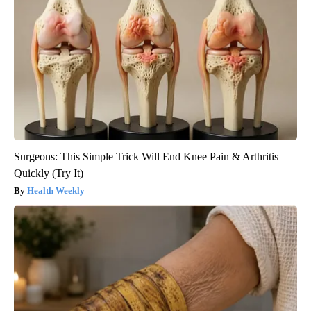
Surgeons: This Simple Trick Will End Knee Pain & Arthritis
Quickly (Try It)
Health Weekly