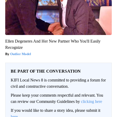
Ellen Degeneres And Her New Partner Who You'll Easily
Recognize
Outlier Model
BE PART OF THE CONVERSATION
KIFI Local News 8 is committed to providing a forum for
civil and constructive conversation.
Please keep your comments respectful and relevant. You
can review our Community Guidelines by
clicking here
If you would like to share a story idea, please submit it
here
.