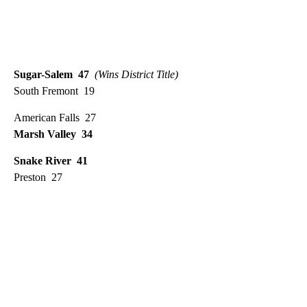
Sugar-Salem 47
(Wins District Title)
South Fremont 19
American Falls 27
Marsh Valley 34
Snake River 41
Preston 27