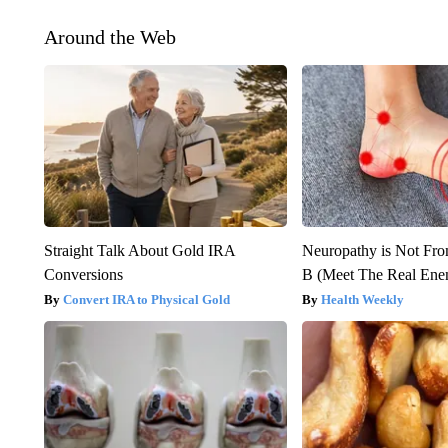
Around the Web
Straight Talk About Gold IRA
Neuropathy is Not Fr
Conversions
B (Meet The Real En
Convert IRA to Physical Gold
Health Weekly