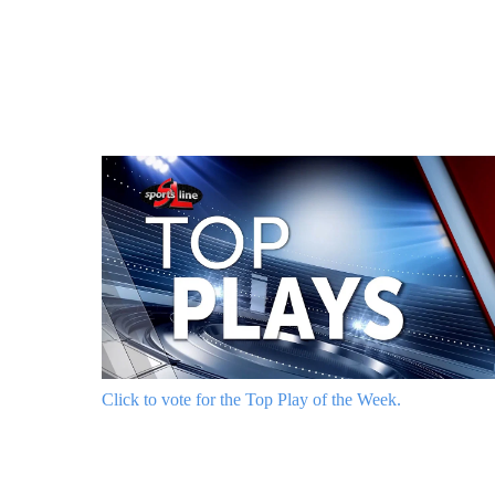
Click to vote for the Top Play of the Week.