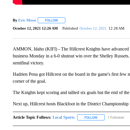
By
Eric Moon
FOLLOW
FOLLOW "" TO RECEIVE NOTIFICATIONS ABOUT
October 12, 2021 12:26 AM
Published
October 12, 2021
12:28 AM
AMMON, Idaho (KIFI) - The Hillcrest Knights have advanced to 
business Monday in a 6-0 shutout win over the Shelley Russets. 
semifinal victory.
Hadrien Pena got Hillcrest on the board in the game's first few m
corner of the goal.
The Knights kept scoring and tallied six goals but the end of the
Next up, Hillcrest hosts Blackfoot in the District Championshi
Article Topic Follows:
Local Sports
1 Follower
FOLLOW
FOLLOW "LOCAL SPO