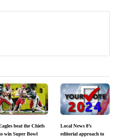
Eagles beat the Chiefs
Local News 8’s
to win Super Bowl
editorial approach to