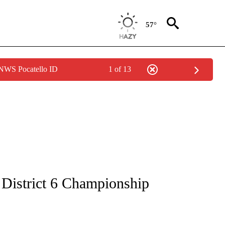
57°
 NWS Pocatello ID
1 of 13
ICATIONS ABOUT NEW PAGES ON "LOCAL SPORTS".
o District 6 Championship