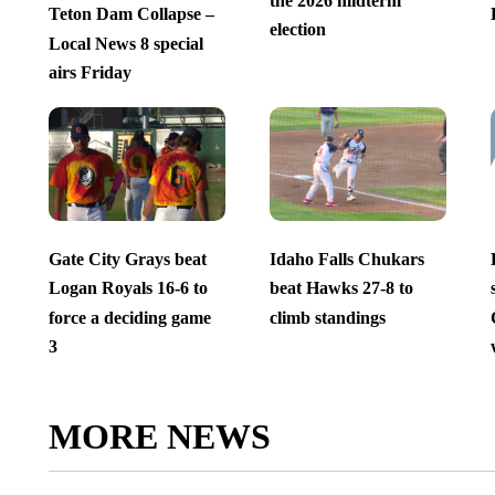
the 2026 midterm
Teton Dam Collapse –
election
Local News 8 special
airs Friday
Gate City Grays beat
Idaho Falls Chukars
Logan Royals 16-6 to
beat Hawks 27-8 to
force a deciding game
climb standings
3
MORE NEWS