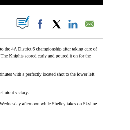
 NEW PAGES ON "".
Facebook
X
LinkedIn
Email
the 4A District 6 championship after taking care of
The Knights scored early and poured it on for the
inutes with a perfectly located shot to the lower left
 shutout victory.
p Wednesday afternoon while Shelley takes on Skyline.
RTS" TO RECEIVE NOTIFICATIONS ABOUT NEW PAGES ON "LOCAL SPORTS".