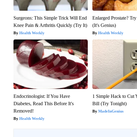
Surgeons: This Simple Trick Will End
Enlarged Prostate? Try
Knee Pain & Arthritis Quickly (Try It)
(It's Genius)
Health Weekly
Health Weekly
Endocrinologist: If You Have
1 Simple Hack to Cut Y
Diabetes, Read This Before It's
Bill (Try Tonight)
Removed!
MadeInGenius
Health Weekly