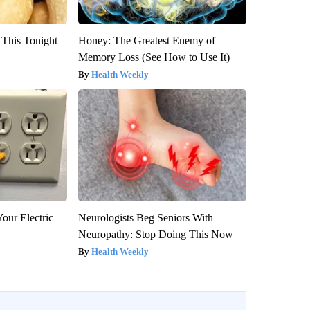
 This Tonight
Honey: The Greatest Enemy of
Memory Loss (See How to Use It)
Health Weekly
our Electric
Neurologists Beg Seniors With
Neuropathy: Stop Doing This Now
Health Weekly