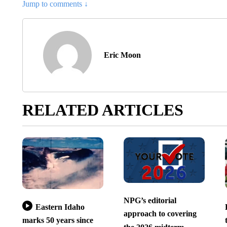
Jump to comments ↓
Eric Moon
RELATED ARTICLES
NPG’s editorial
Eastern Idaho
approach to covering
marks 50 years since