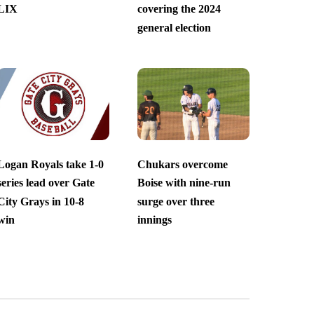
LIX
covering the 2024
general election
Logan Royals take 1-0
Chukars overcome
series lead over Gate
Boise with nine-run
City Grays in 10-8
surge over three
win
innings