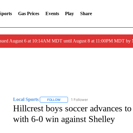
Sports
Gas Prices
Events
Play
Share
ssued August 6 at 10:14AM MDT until August 8 at 11:00PM MDT by
Local Sports
1 Follower
FOLLOW
FOLLOW "LOCAL SPORTS" TO RECEIVE NOTIF
Hillcrest boys soccer advances t
with 6-0 win against Shelley