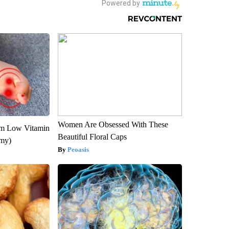
Women Are Obsessed With These
om Low Vitamin
Beautiful Floral Caps
emy)
Peoasis