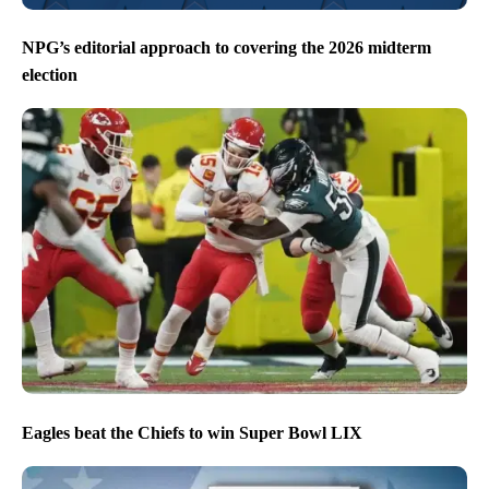
NPG’s editorial approach to covering the 2026 midterm
election
Eagles beat the Chiefs to win Super Bowl LIX