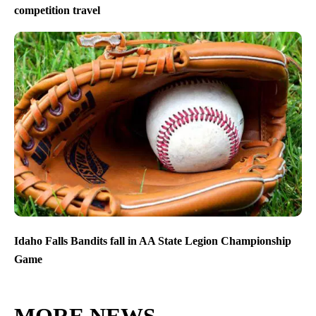
competition travel
Idaho Falls Bandits fall in AA State Legion Championship
Game
MORE NEWS