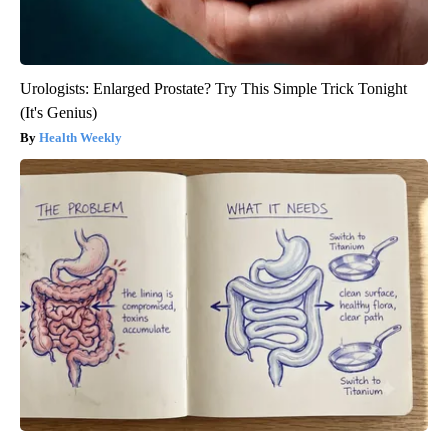
Urologists: Enlarged Prostate? Try This Simple Trick Tonight
(It's Genius)
Health Weekly