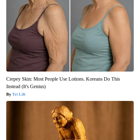
Crepey Skin: Most People Use Lotions. Koreans Do This
Instead (It's Genius)
Tri Lift