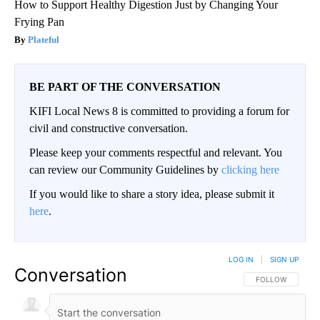
How to Support Healthy Digestion Just by Changing Your
Frying Pan
Plateful
BE PART OF THE CONVERSATION
KIFI Local News 8 is committed to providing a forum for
civil and constructive conversation.
Please keep your comments respectful and relevant. You
can review our Community Guidelines by
clicking here
If you would like to share a story idea, please submit it
here
.
LOG IN
|
SIGN UP
Conversation
FOLLOW THIS CO
FOLLOW