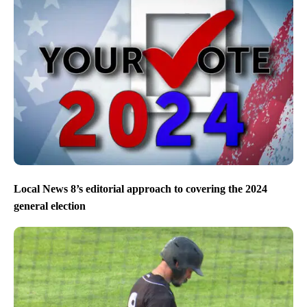
Local News 8’s editorial approach to covering the 2024
general election