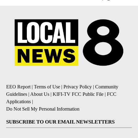
EEO Report
|
Terms of Use
|
Privacy Policy
|
Community
Guidelines
|
About Us
|
KIFI-TV FCC Public File
|
FCC
Applications
|
Do Not Sell My Personal Information
SUBSCRIBE TO OUR EMAIL NEWSLETTERS