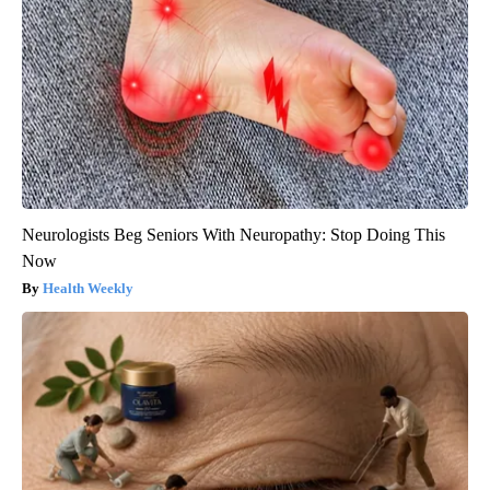
Neurologists Beg Seniors With Neuropathy: Stop Doing This
Now
Health Weekly