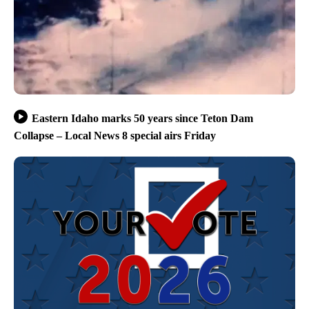
Eastern Idaho marks 50 years since Teton Dam
Collapse – Local News 8 special airs Friday