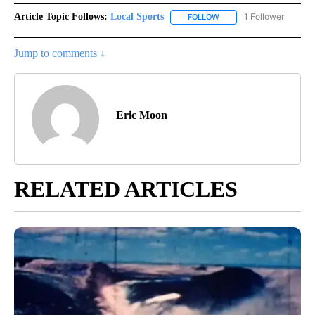
Article Topic Follows:
Local Sports
1 Follower
FOLLOW
FOLLOW "LOCAL SPORTS"
Jump to comments ↓
Eric Moon
RELATED ARTICLES