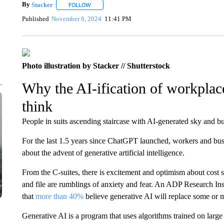
By
Stacker
FOLLOW
FOLLOW "" TO RECEIVE NOTIFICATIONS ABOUT NE
Published
November 6, 2024
11:41 PM
Photo illustration by Stacker // Shutterstock
Why the AI-ification of workpla
think
People in suits ascending staircase with AI-generated sky and but
For the last 1.5 years since ChatGPT launched, workers and busi
about the advent of generative artificial intelligence.
From the C-suites, there is excitement and optimism about cos
and file are rumblings of anxiety and fear. An ADP Research In
that
more than 40%
believe generative AI will replace some or m
Generative AI is a program that uses algorithms trained on large