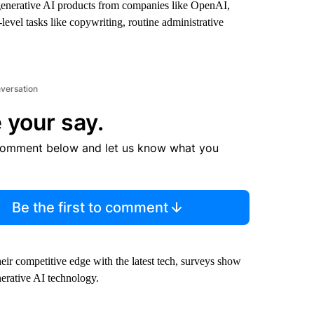
enerative AI products from companies like OpenAI,
evel tasks like copywriting, routine administrative
nversation
 your say.
comment below and let us know what you
Be the first to comment
eir competitive edge with the latest tech, surveys show
erative AI technology.