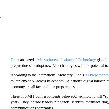
Drata
analyzed a
Massachusetts Institute of Technology
global p
preparedness to adopt new AI technologies with the potential to 
According to the International Monetary Fund’s
AI Preparednes
to implement AI across its economy. A nation’s digital infrastruct
economy are all factored into preparedness.
Three in 5 MIT poll respondents believe AI technology will “subst
years. They include leaders in financial services, manufacturin
communications companies.