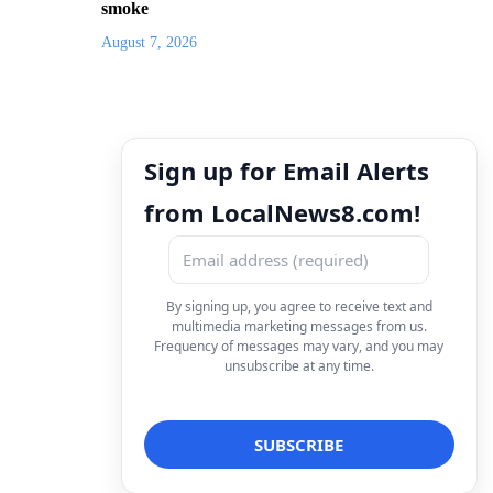
smoke
August 7, 2026
Sign up for Email Alerts
from LocalNews8.com!
By signing up, you agree to receive text and
multimedia marketing messages from us.
Frequency of messages may vary, and you may
unsubscribe at any time.