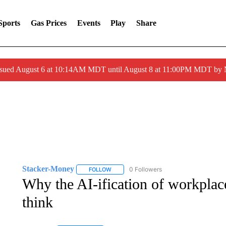
Sports
Gas Prices
Events
Play
Share
ssued August 6 at 10:14AM MDT until August 8 at 11:00PM MDT by
Stacker-Money
0 Followers
FOLLOW
FOLLOW "STACKER-MONEY" TO RECEIVE 
Why the AI-ification of workpla
think