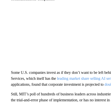
Some U.S. companies invest as if they don’t want to be left 
Services, which itself has the
leading market share selling AI ser
applications, found that corporate investment is projected to
doub
Still, MIT’s poll of hundreds of business leaders across industries 
the trial-and-error phase of implementation, or has no interest in