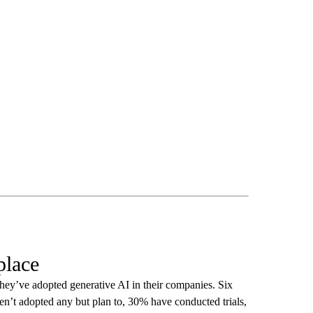
place
hey’ve adopted generative AI in their companies. Six
en’t adopted any but plan to, 30% have conducted trials,