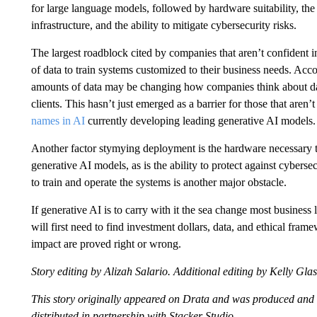
for large language models, followed by hardware suitability, the 
infrastructure, and the ability to mitigate cybersecurity risks.
The largest roadblock cited by companies that aren’t confident in
of data to train systems customized to their business needs. Acco
amounts of data may be changing how companies think about dat
clients. This hasn’t just emerged as a barrier for those that aren’
names in AI
currently developing leading generative AI models.
Another factor stymying deployment is the hardware necessary t
generative AI models, as is the ability to protect against cyberse
to train and operate the systems is another major obstacle.
If generative AI is to carry with it the sea change most business 
will first need to find investment dollars, data, and ethical fram
impact are proved right or wrong.
Story editing by Alizah Salario. Additional editing by Kelly Gla
This story originally appeared on Drata and was produced and
distributed in partnership with Stacker Studio.