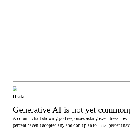
Drata
Generative AI is not yet common
A column chart showing poll responses asking executives how t
percent haven’t adopted any and don’t plan to, 18% percent hav