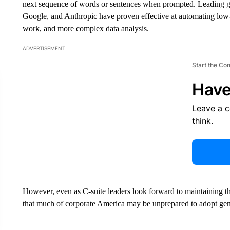
next sequence of words or sentences when prompted. Leading g
Google, and Anthropic have proven effective at automating low-l
work, and more complex data analysis.
ADVERTISEMENT
Start the Co
Have
Leave a 
think.
However, even as C-suite leaders look forward to maintaining th
that much of corporate America may be unprepared to adopt gen