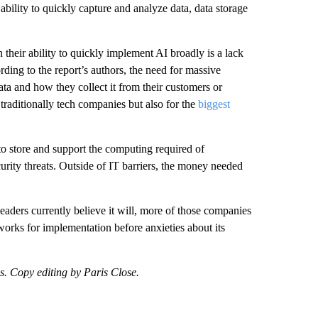
ability to quickly capture and analyze data, data storage
 their ability to quickly implement AI broadly is a lack
rding to the report’s authors, the need for massive
a and how they collect it from their customers or
t traditionally tech companies but also for the
biggest
o store and support the computing required of
curity threats. Outside of IT barriers, the money needed
leaders currently believe it will, more of those companies
eworks for implementation before anxieties about its
ss. Copy editing by Paris Close.