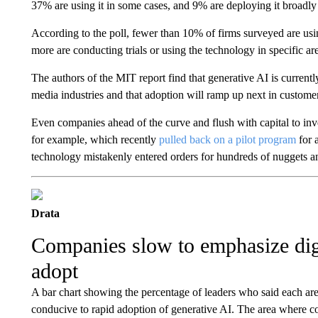
37% are using it in some cases, and 9% are deploying it broadl
According to the poll, fewer than 10% of firms surveyed are usin
more are conducting trials or using the technology in specific ar
The authors of the MIT report find that generative AI is current
media industries and that adoption will ramp up next in customer
Even companies ahead of the curve and flush with capital to inve
for example, which recently
pulled back on a pilot program
for 
technology mistakenly entered orders for hundreds of nuggets an
Drata
Companies slow to emphasize digi
adopt
A bar chart showing the percentage of leaders who said each are
conducive to rapid adoption of generative AI. The area where 