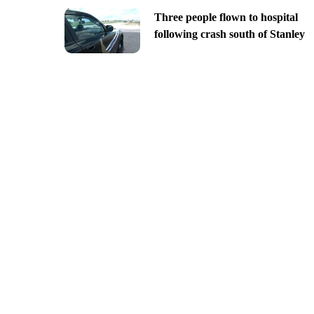
Three people flown to hospital
following crash south of Stanley