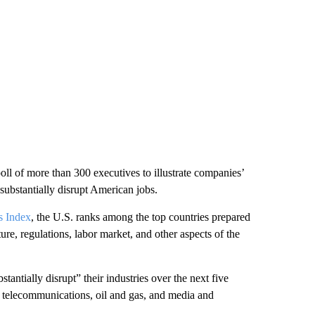
oll of more than 300 executives to illustrate companies’
substantially disrupt American jobs.
s Index
, the U.S. ranks among the top countries prepared
ure, regulations, labor market, and other aspects of the
antially disrupt” their industries over the next five
g, telecommunications, oil and gas, and media and