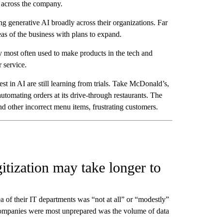
y across the company.
g generative AI broadly across their organizations. Far
eas of the business with plans to expand.
ly most often used to make products in the tech and
 service.
st in AI are still learning from trials. Take McDonald’s,
automating orders at its drive-through restaurants. The
d other incorrect menu items, frustrating customers.
tization may take longer to
a of their IT departments was “not at all” or “modestly”
companies were most unprepared was the volume of data