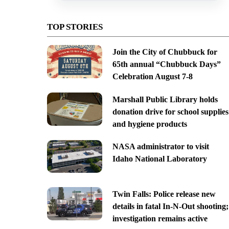
TOP STORIES
Join the City of Chubbuck for
65th annual “Chubbuck Days”
Celebration August 7-8
Marshall Public Library holds
donation drive for school supplies
and hygiene products
NASA administrator to visit
Idaho National Laboratory
Twin Falls: Police release new
details in fatal In-N-Out shooting;
investigation remains active