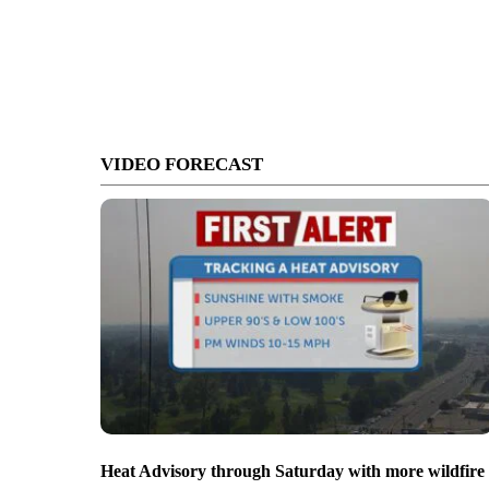
VIDEO FORECAST
Heat Advisory through Saturday with more wildfire