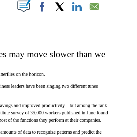
W PAGES ON "".
Facebook
X
LinkedIn
Email
ces may move slower than we
terflies on the horizon.
ness leaders have been singing two different tunes
t savings and improved productivity—but among the rank
stitute survey of 35,000 workers published in June found
ost of the functions they perform at their companies.
 amounts of data to recognize patterns and predict the