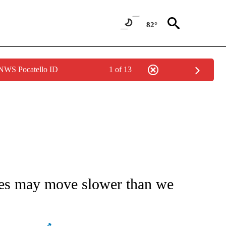
82°
 NWS Pocatello ID
1 of 13
NOTIFICATIONS ABOUT NEW PAGES ON "STACKER-MONEY".
ces may move slower than we