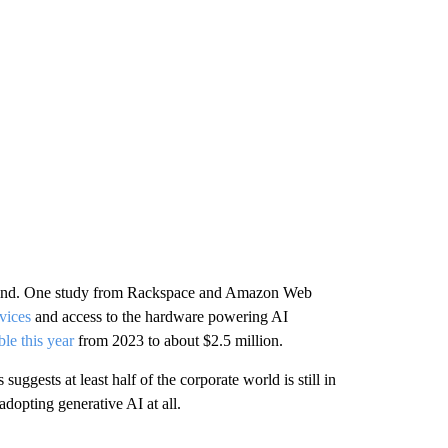
behind. One study from Rackspace and Amazon Web
vices
and access to the hardware powering AI
le this year
from 2023 to about $2.5 million.
suggests at least half of the corporate world is still in
 adopting generative AI at all.