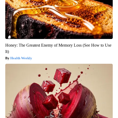
Honey: The Greatest Enemy of Memory Loss (See How to Use
It)
Health Weekly