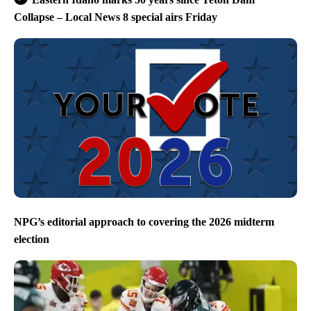
Collapse – Local News 8 special airs Friday
NPG’s editorial approach to covering the 2026 midterm
election