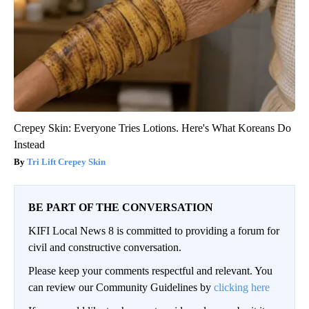
Crepey Skin: Everyone Tries Lotions. Here's What Koreans Do
Instead
Tri Lift Crepey Skin
BE PART OF THE CONVERSATION
KIFI Local News 8 is committed to providing a forum for
civil and constructive conversation.
Please keep your comments respectful and relevant. You
can review our Community Guidelines by
clicking here