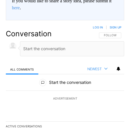
If you would like to share a story idea, please submit it
here
.
LOG IN
|
SIGN UP
Conversation
FOLLOW THIS CO
FOLLOW
NEWEST
ALL COMMENTS
All Comments
Start the conversation
ADVERTISEMENT
ACTIVE CONVERSATIONS