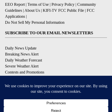
EEO Report
|
Terms of Use
|
Privacy Policy
|
Community
Guidelines
|
About Us
|
KIFI-TV FCC Public File
|
FCC
Applications
|
Do Not Sell My Personal Information
SUBSCRIBE TO OUR EMAIL NEWSLETTERS
Daily News Update
Breaking News Alert
Daily Weather Forecast
Severe Weather Alert
Contests and Promotions
DOWNLOAD OUR APPS
Available for iOS and Android