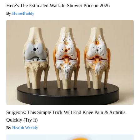
Here's The Estimated Walk-In Shower Price in 2026
HomeBuddy
Surgeons: This Simple Trick Will End Knee Pain & Arthritis
Quickly (Try It)
Health Weekly