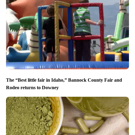
The “Best little fair in Idaho,” Bannock County Fair and
Rodeo returns to Downey