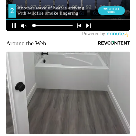
Around the Web