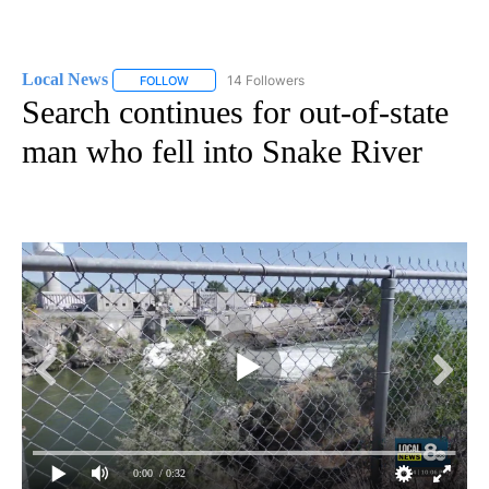
Local News
14 Followers
FOLLOW
FOLLOW "LOCAL NEWS" TO RECEIVE NOTIFICATIO
Search continues for out-of-state
man who fell into Snake River
0:00
/ 0:32