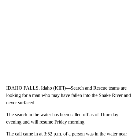
IDAHO FALLS, Idaho (KIFI)—Search and Rescue teams are
looking for a man who may have fallen into the Snake River and
never surfaced.
The search in the water has been called off as of Thursday
evening and will resume Friday morning.
The call came in at 3:52 p.m. of a person was in the water near