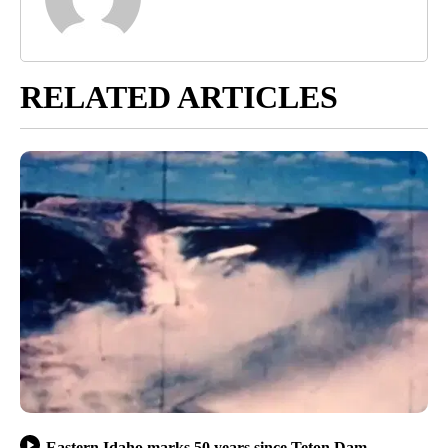
RELATED ARTICLES
Eastern Idaho marks 50 years since Teton Dam