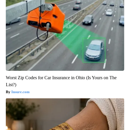
Worst Zip Codes for Car Insurance in Ohio (Is Yours on The
List?)
Insure.com