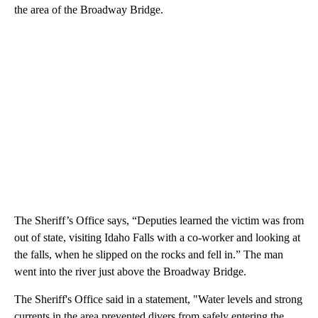
the area of the Broadway Bridge.
The Sheriff’s Office says, “Deputies learned the victim was from
out of state, visiting Idaho Falls with a co-worker and looking at
the falls, when he slipped on the rocks and fell in.” The man
went into the river just above the Broadway Bridge.
The Sheriff's Office said in a statement, "Water levels and strong
currents in the area prevented divers from safely entering the