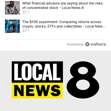
The following is a list of the most commented articles in the last 7
A trending article titled "What financial advisors are saying abo
What financial advisors are saying about the risks
of concentrated stock - Local News 8
1
A trending article titled "The $10K experiment: Comparing return
The $10K experiment: Comparing returns across
crypto, stocks, ETFs and collectibles - Local News
8
1
Powered by