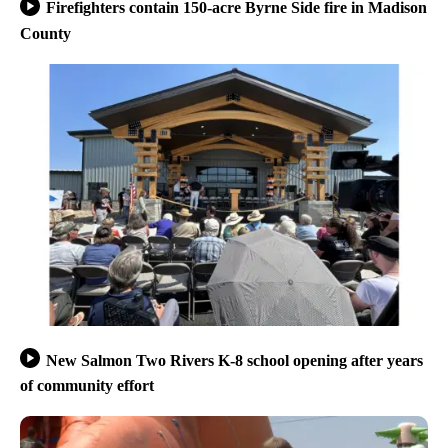
Firefighters contain 150-acre Byrne Side fire in Madison
County
New Salmon Two Rivers K-8 school opening after years
of community effort