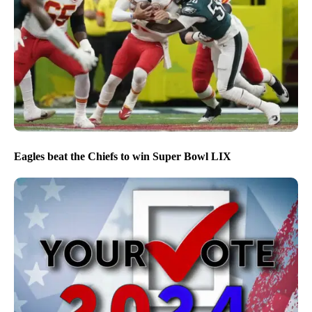
Eagles beat the Chiefs to win Super Bowl LIX