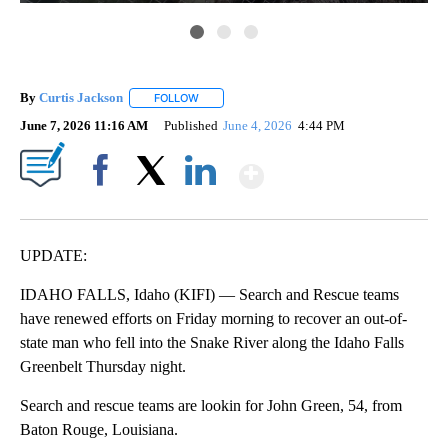
By
Curtis Jackson
FOLLOW
FOLLOW "" TO RECEIVE NOTIFICATIONS ABOUT
June 7, 2026 11:16 AM
Published
June 4, 2026
4:44 PM
Show More
Facebook
X
LinkedIn
UPDATE:
IDAHO FALLS, Idaho (KIFI) — Search and Rescue teams
have renewed efforts on Friday morning to recover an out-of-
state man who fell into the Snake River along the Idaho Falls
Greenbelt Thursday night.
Search and rescue teams are lookin for John Green, 54, from
Baton Rouge, Louisiana.