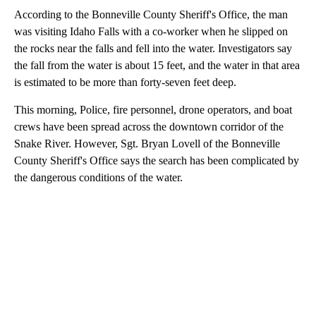
According to the Bonneville County Sheriff's Office, the man
was visiting Idaho Falls with a co-worker when he slipped on
the rocks near the falls and fell into the water. Investigators say
the fall from the water is about 15 feet, and the water in that area
is estimated to be more than forty-seven feet deep.
This morning, Police, fire personnel, drone operators, and boat
crews have been spread across the downtown corridor of the
Snake River. However, Sgt. Bryan Lovell of the Bonneville
County Sheriff's Office says the search has been complicated by
the dangerous conditions of the water.
A
D
V
E
R
TI
S
E
M
E
N
T