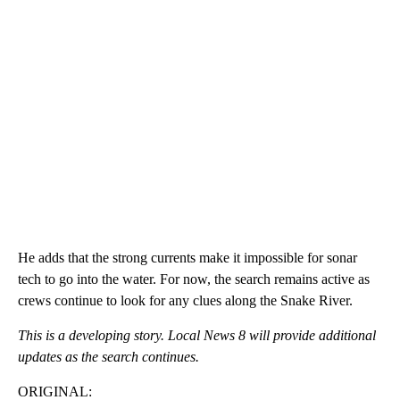
He adds that the strong currents make it impossible for sonar
tech to go into the water. For now, the search remains active as
crews continue to look for any clues along the Snake River.
This is a developing story. Local News 8 will provide additional
updates as the search continues.
ORIGINAL: