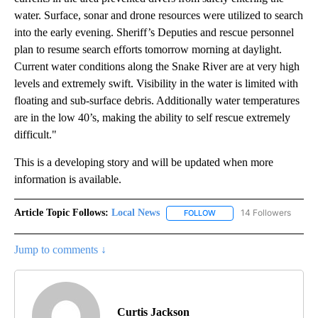
water. Surface, sonar and drone resources were utilized to search
into the early evening. Sheriff’s Deputies and rescue personnel
plan to resume search efforts tomorrow morning at daylight.
Current water conditions along the Snake River are at very high
levels and extremely swift. Visibility in the water is limited with
floating and sub-surface debris. Additionally water temperatures
are in the low 40’s, making the ability to self rescue extremely
difficult."
This is a developing story and will be updated when more
information is available.
Article Topic Follows:
Local News
14 Followers
FOLLOW
FOLLOW "LOCAL NEWS" TO
Jump to comments ↓
Curtis Jackson