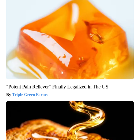
"Potent Pain Reliever" Finally Legalized in The US
Triple Green Farms