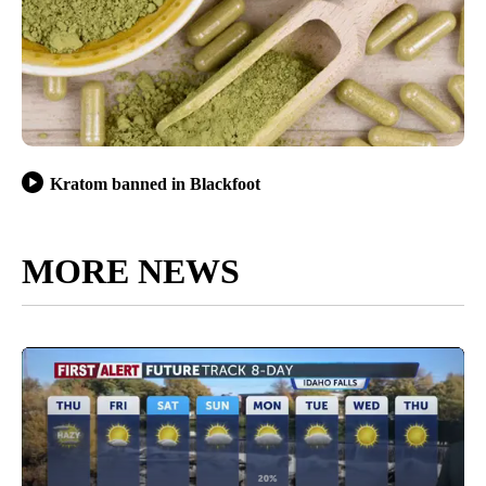
Kratom banned in Blackfoot
MORE NEWS