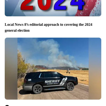
Local News 8’s editorial approach to covering the 2024
general election