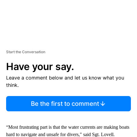
Start the Conversation
Have your say.
Leave a comment below and let us know what you
think.
Be the first to comment
“Most frustrating part is that the water currents are making boats
hard to navigate and unsafe for divers," said Sgt. Lovell.