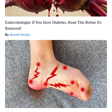
Endocrinologist: If You Have Diabetes, Read This Before It's
Removed!
Health Weekly