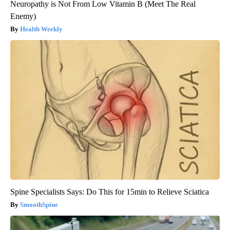
Neuropathy is Not From Low Vitamin B (Meet The Real
Enemy)
Health Weekly
Spine Specialists Says: Do This for 15min to Relieve Sciatica
SmoothSpine