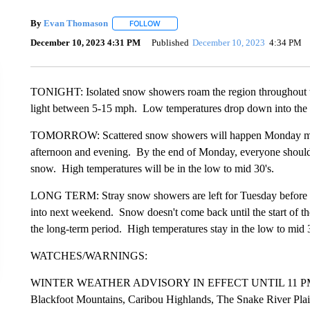
By
Evan Thomason
FOLLOW
FOLLOW "" TO RECEIVE NOTIFICATIONS 
December 10, 2023 4:31 PM
Published
December 10, 2023
4:34 PM
TONIGHT: Isolated snow showers roam the region throughout th
light between 5-15 mph. Low temperatures drop down into the l
TOMORROW: Scattered snow showers will happen Monday morni
afternoon and evening. By the end of Monday, everyone should 
snow. High temperatures will be in the low to mid 30's.
LONG TERM: Stray snow showers are left for Tuesday before we
into next weekend. Snow doesn't come back until the start of the
the long-term period. High temperatures stay in the low to mid 
WATCHES/WARNINGS:
WINTER WEATHER ADVISORY IN EFFECT UNTIL 11 PM M
Blackfoot Mountains, Caribou Highlands, The Snake River Plai