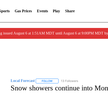
Sports
Gas Prices
Events
Play
Share
ng issued August 6 at 1:51AM MDT until August 6 at 9:00PM MDT 
Local Forecast
13 Followers
FOLLOW
FOLLOW "LOCAL FORECAST" TO RECEIVE 
Snow showers continue into Mo