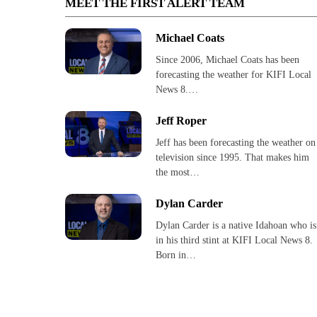
MEET THE FIRST ALERT TEAM
Michael Coats
Since 2006, Michael Coats has been
forecasting the weather for KIFI Local
News 8.…
Jeff Roper
Jeff has been forecasting the weather on
television since 1995. That makes him
the most…
Dylan Carder
Dylan Carder is a native Idahoan who is
in his third stint at KIFI Local News 8.
Born in…