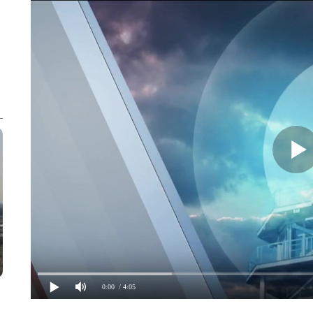
0:00
/ 4:05