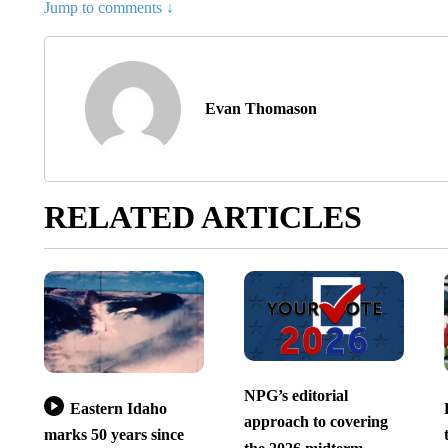
Jump to comments ↓
Evan Thomason
RELATED ARTICLES
NPG’s editorial
Eastern Idaho
approach to covering
marks 50 years since