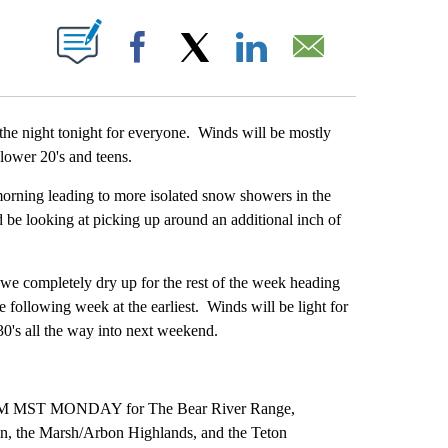
ABOUT NEW PAGES ON "".
Facebook
X
LinkedIn
Email
e night tonight for everyone. Winds will be mostly
ower 20's and teens.
ng leading to more isolated snow showers in the
be looking at picking up around an additional inch of
 completely dry up for the rest of the week heading
 following week at the earliest. Winds will be light for
30's all the way into next weekend.
ST MONDAY for The Bear River Range,
n, the Marsh/Arbon Highlands, and the Teton