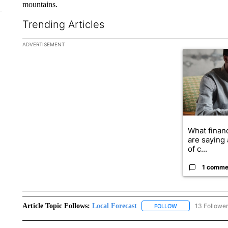
mountains.
Trending Articles
The following is a list of the most commented articles in the la
ADVERTISEMENT
A trending ar
What financ
are saying 
of c...
1 comme
Article Topic Follows:
Local Forecast
13 Followe
FOLLOW
FOLLOW "LOCAL F