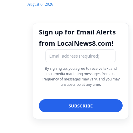
August 6, 2026
Sign up for Email Alerts
from LocalNews8.com!
By signing up, you agree to receive text and
multimedia marketing messages from us.
Frequency of messages may vary, and you may
unsubscribe at any time.