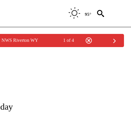
95°
by NWS Riverton WY
1 of 4
NOTIFICATIONS ABOUT NEW PAGES ON "LOCAL FORECAST".
nday