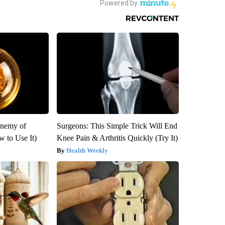
Enemy of
Surgeons: This Simple Trick Will End
 to Use It)
Knee Pain & Arthritis Quickly (Try It)
Health Weekly