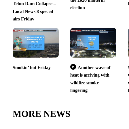
the 2026 midterm
Teton Dam Collapse –
election
Local News 8 special
airs Friday
Smokin’ hot Friday
Another wave of
heat is arriving with
wildfire smoke
lingering
MORE NEWS