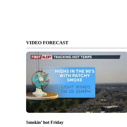
VIDEO FORECAST
Smokin’ hot Friday