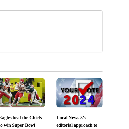
Eagles beat the Chiefs
Local News 8’s
to win Super Bowl
editorial approach to