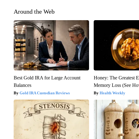
Around the Web
Best Gold IRA for Large Account
Honey: The Greatest 
Balances
Memory Loss (See How
Gold IRA Custodian Reviews
Health Weekly