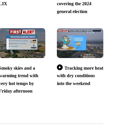
LIX
covering the 2024
general election
Smoky skies and a
Tracking more heat
warming trend with
with dry conditions
very hot temps by
into the weekend
Friday afternoon