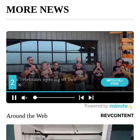
MORE NEWS
Around the Web