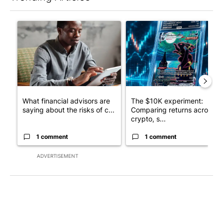
The following is a list of the most commented articles in the last 7
A trending article titled "What financial advisors are saying a
A trending article titled "Th
What financial advisors are
The $10K experiment:
saying about the risks of c...
Comparing returns across
crypto, s...
1 comment
1 comment
ADVERTISEMENT