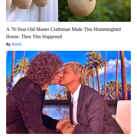
A 78-Year-Old Master Craftsman Made This Hummingbird
House. Then This Happened
Ribili