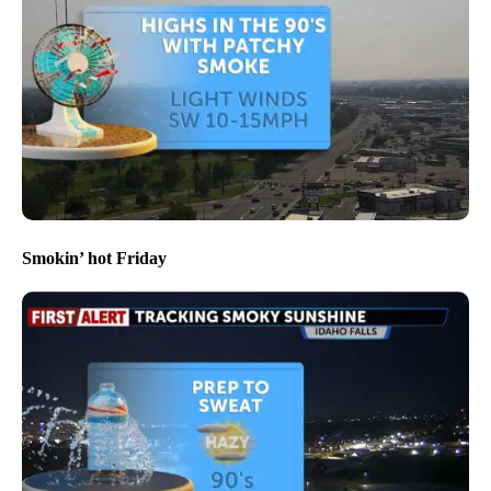
Smokin’ hot Friday