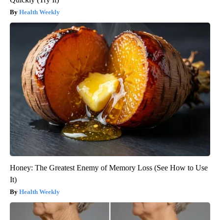
Health Weekly
Honey: The Greatest Enemy of Memory Loss (See How to Use
It)
Health Weekly