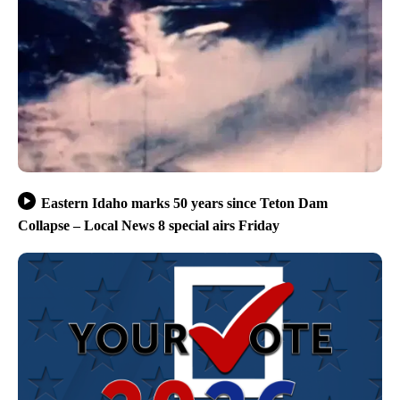
Eastern Idaho marks 50 years since Teton Dam
Collapse – Local News 8 special airs Friday