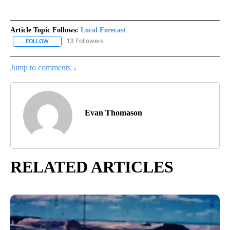
Article Topic Follows:
Local Forecast
13 Followers
FOLLOW
FOLLOW "LOCAL FORECAST" TO RECEIVE NOTIFICATIONS ABOUT 
Jump to comments ↓
Evan Thomason
RELATED ARTICLES