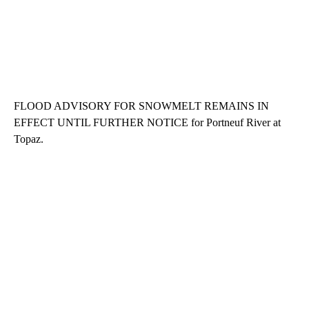
FLOOD ADVISORY FOR SNOWMELT REMAINS IN
EFFECT UNTIL FURTHER NOTICE for Portneuf River at
Topaz.