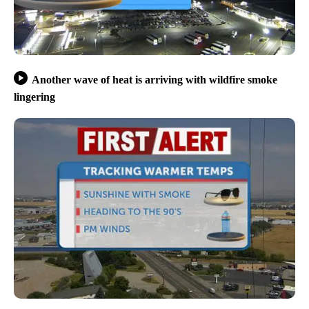
Another wave of heat is arriving with wildfire smoke
lingering