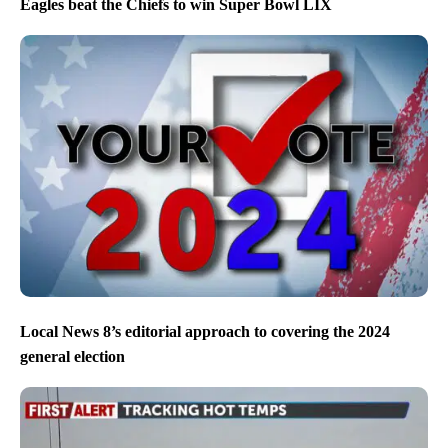
Eagles beat the Chiefs to win Super Bowl LIX
Local News 8’s editorial approach to covering the 2024
general election