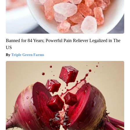
Banned for 84 Years; Powerful Pain Reliever Legalized in The
US
Triple Green Farms