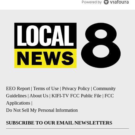
Powered by
EEO Report
|
Terms of Use
|
Privacy Policy
|
Community
Guidelines
|
About Us
|
KIFI-TV FCC Public File
|
FCC
Applications
|
Do Not Sell My Personal Information
SUBSCRIBE TO OUR EMAIL NEWSLETTERS