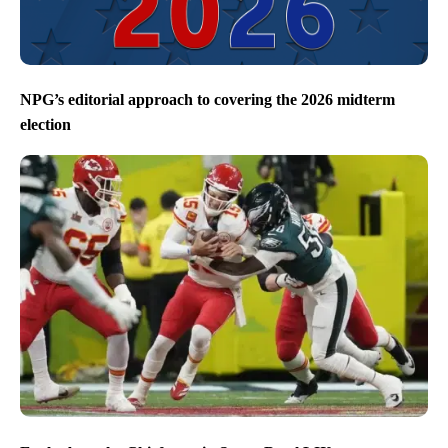
NPG’s editorial approach to covering the 2026 midterm
election