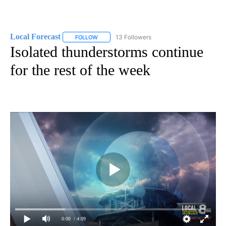
Local Forecast
13 Followers
FOLLOW
FOLLOW "LOCAL FORECAST" TO RECEIVE NOTI
Isolated thunderstorms continue
for the rest of the week
0:00
/ 4:09