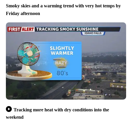
Smoky skies and a warming trend with very hot temps by
Friday afternoon
Tracking more heat with dry conditions into the
weekend