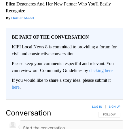
Ellen Degeneres And Her New Partner Who You'll Easily
Recognize
Outlier Model
BE PART OF THE CONVERSATION
KIFI Local News 8 is committed to providing a forum for
civil and constructive conversation.
Please keep your comments respectful and relevant. You
can review our Community Guidelines by
clicking here
If you would like to share a story idea, please submit it
here
.
LOG IN
|
SIGN UP
Conversation
FOLLOW THIS CO
FOLLOW