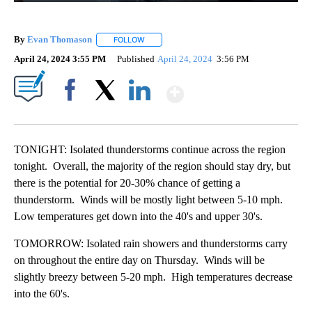
By
Evan Thomason
FOLLOW
FOLLOW "" TO RECEIVE NOTIFICATIONS ABO
April 24, 2024 3:55 PM
Published
April 24, 2024
3:56 PM
Show More
Facebook
X
LinkedIn
TONIGHT: Isolated thunderstorms continue across the region
tonight. Overall, the majority of the region should stay dry, but
there is the potential for 20-30% chance of getting a
thunderstorm. Winds will be mostly light between 5-10 mph.
Low temperatures get down into the 40's and upper 30's.
TOMORROW: Isolated rain showers and thunderstorms carry
on throughout the entire day on Thursday. Winds will be
slightly breezy between 5-20 mph. High temperatures decrease
into the 60's.