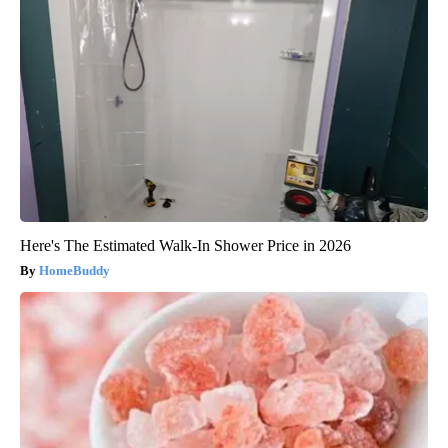
Here's The Estimated Walk-In Shower Price in 2026
HomeBuddy