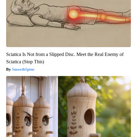
Sciatica Is Not from a Slipped Disc. Meet the Real Enemy of
Sciatica (Stop This)
SmoothSpine