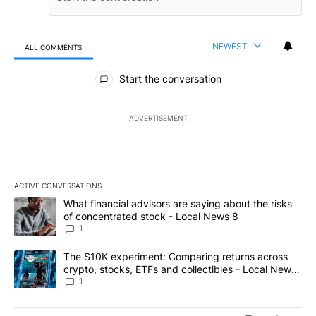
NEWEST
ALL COMMENTS
All Comments
Start the conversation
ADVERTISEMENT
ACTIVE CONVERSATIONS
The following is a list of the most commented articles in the last 7
A trending article titled "What financial advisors are saying abo
What financial advisors are saying about the risks
of concentrated stock - Local News 8
1
A trending article titled "The $10K experiment: Comparing return
The $10K experiment: Comparing returns across
crypto, stocks, ETFs and collectibles - Local News
8
1