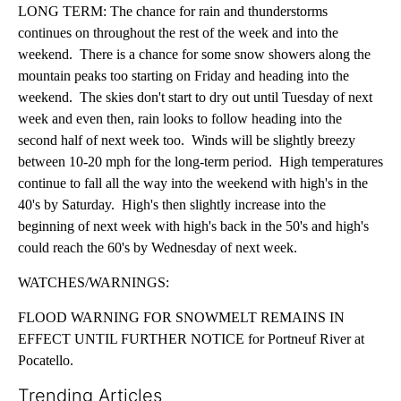
LONG TERM: The chance for rain and thunderstorms
continues on throughout the rest of the week and into the
weekend. There is a chance for some snow showers along the
mountain peaks too starting on Friday and heading into the
weekend. The skies don't start to dry out until Tuesday of next
week and even then, rain looks to follow heading into the
second half of next week too. Winds will be slightly breezy
between 10-20 mph for the long-term period. High temperatures
continue to fall all the way into the weekend with high's in the
40's by Saturday. High's then slightly increase into the
beginning of next week with high's back in the 50's and high's
could reach the 60's by Wednesday of next week.
WATCHES/WARNINGS:
FLOOD WARNING FOR SNOWMELT REMAINS IN
EFFECT UNTIL FURTHER NOTICE for Portneuf River at
Pocatello.
Trending Articles