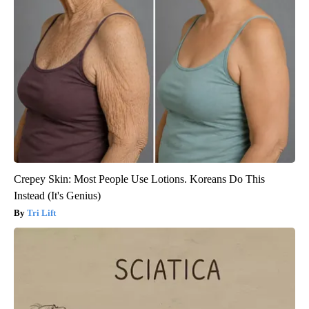
Crepey Skin: Most People Use Lotions. Koreans Do This
Instead (It's Genius)
Tri Lift