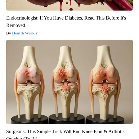
Endocrinologist: If You Have Diabetes, Read This Before It's
Removed!
Health Weekly
Surgeons: This Simple Trick Will End Knee Pain & Arthritis
Quickly (Try It)