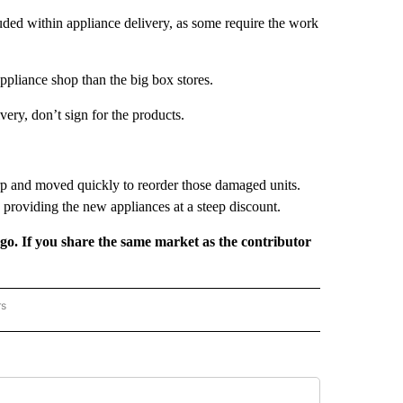
uded within appliance delivery, as some require the work
appliance shop than the big box stores.
very, don’t sign for the products.
 and moved quickly to reorder those damaged units.
 providing the new appliances at a steep discount.
rgo. If you share the same market as the contributor
rs
REGIONAL" TO RECEIVE NOTIFICATIONS ABOUT NEW PAGES ON "CNN - REGIONAL".