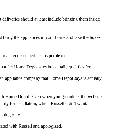
 deliveries should at least include bringing them inside
t bring the appliances in your home and take the boxes
and managers seemed just as perplexed.
at the Home Depot says he actually qualifies for.
adian appliance company that Home Depot says is actually
outh Home Depot. Even when you go online, the website
ify for installation, which Russell didn’t want.
hipping only.
ed with Russell and apologized.