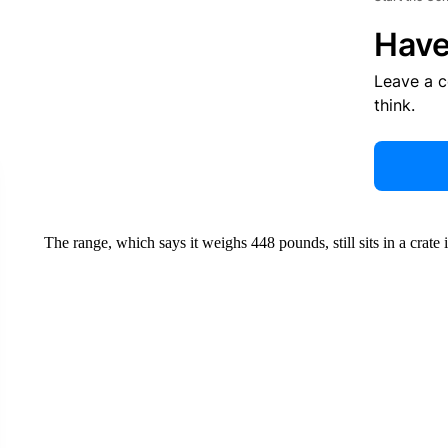
Have
Leave a 
think.
The range, which says it weighs 448 pounds, still sits in a crate