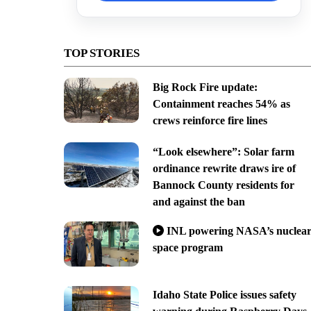
TOP STORIES
Big Rock Fire update:
Containment reaches 54% as
crews reinforce fire lines
“Look elsewhere”: Solar farm
ordinance rewrite draws ire of
Bannock County residents for
and against the ban
INL powering NASA’s nuclea
space program
Idaho State Police issues safety