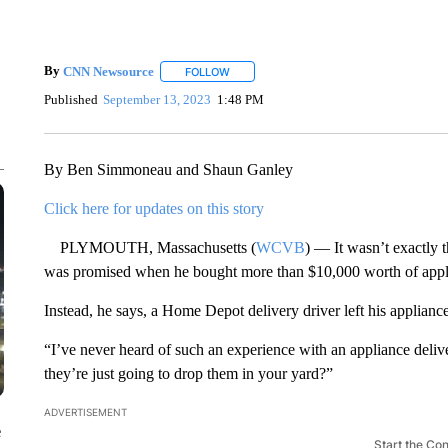
By
CNN Newsource
FOLLOW
FOLLOW "" TO RECEIVE NOTIFICATIONS 
Published
September 13, 2023
1:48 PM
By Ben Simmoneau and Shaun Ganley
Click here for updates on this story
PLYMOUTH, Massachusetts (
WCVB
) — It wasn’t exactly 
was promised when he bought more than $10,000 worth of appl
Instead, he says, a Home Depot delivery driver left his applianc
“I’ve never heard of such an experience with an appliance deliv
they’re just going to drop them in your yard?”
ADVERTISEMENT
e
Start the Co