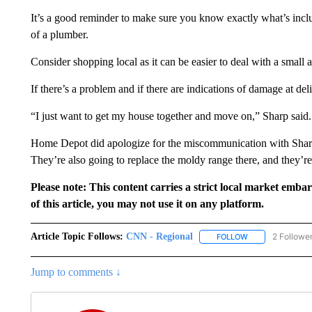
It’s a good reminder to make sure you know exactly what’s incl
of a plumber.
Consider shopping local as it can be easier to deal with a small 
If there’s a problem and if there are indications of damage at deli
“I just want to get my house together and move on,” Sharp said.
Home Depot did apologize for the miscommunication with Sharp
They’re also going to replace the moldy range there, and they’re
Please note: This content carries a strict local market emba
of this article, you may not use it on any platform.
Article Topic Follows:
CNN - Regional
2 Followe
FOLLOW
FOLLOW "CNN - 
Jump to comments ↓