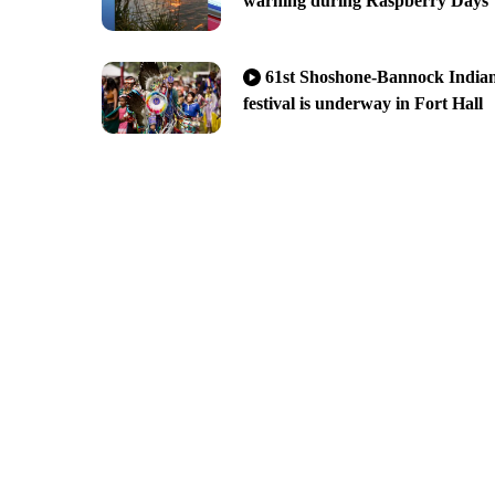
warning during Raspberry Days
61st Shoshone-Bannock India
festival is underway in Fort Hall