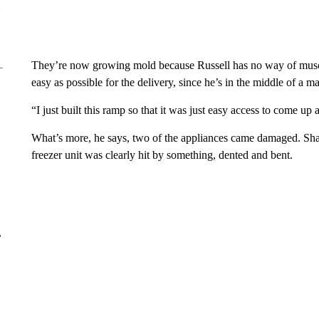
They’re now growing mold because Russell has no way of muscli
easy as possible for the delivery, since he’s in the middle of a
“I just built this ramp so that it was just easy access to come up 
What’s more, he says, two of the appliances came damaged. Sha
freezer unit was clearly hit by something, dented and bent.
r