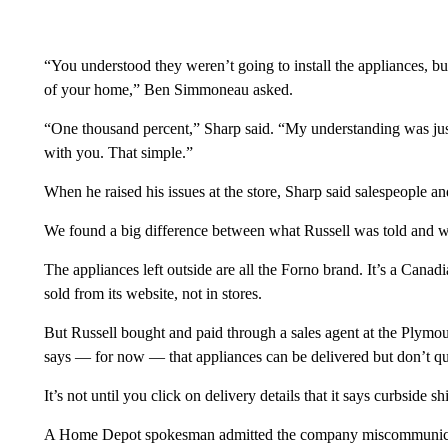
“You understood they weren’t going to install the appliances, but
of your home,” Ben Simmoneau asked.
“One thousand percent,” Sharp said. “My understanding was jus
with you. That simple.”
When he raised his issues at the store, Sharp said salespeople 
We found a big difference between what Russell was told and wh
The appliances left outside are all the Forno brand. It’s a Can
sold from its website, not in stores.
But Russell bought and paid through a sales agent at the Plym
says — for now — that appliances can be delivered but don’t qual
It’s not until you click on delivery details that it says curbside s
A Home Depot spokesman admitted the company miscommunicat