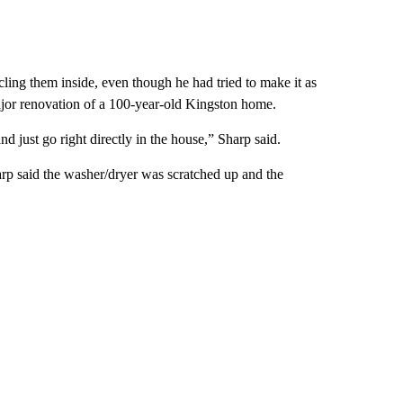
ng them inside, even though he had tried to make it as
 major renovation of a 100-year-old Kingston home.
and just go right directly in the house,” Sharp said.
rp said the washer/dryer was scratched up and the