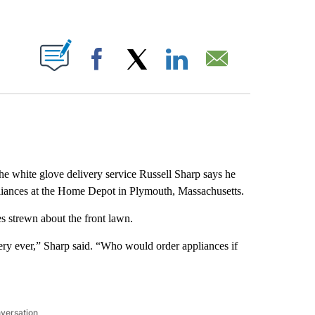
ABOUT NEW PAGES ON "".
Facebook
X
LinkedIn
Email
the white glove delivery service Russell Sharp says he
iances at the Home Depot in Plymouth, Massachusetts.
es strewn about the front lawn.
ery ever,” Sharp said. “Who would order appliances if
nversation