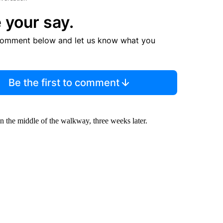
 your say.
comment below and let us know what you
Be the first to comment
 in the middle of the walkway, three weeks later.