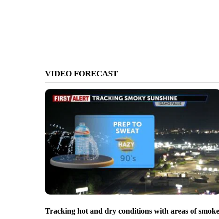
VIDEO FORECAST
Tracking hot and dry conditions with areas of smok