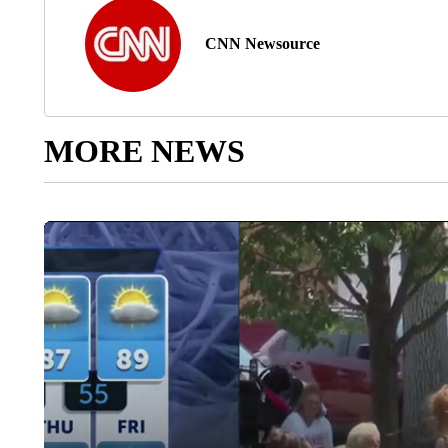
CNN Newsource
MORE NEWS