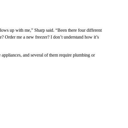
lows up with me,” Sharp said. “Been there four different
ge? Order me a new freezer? I don’t understand how it’s
e appliances, and several of them require plumbing or