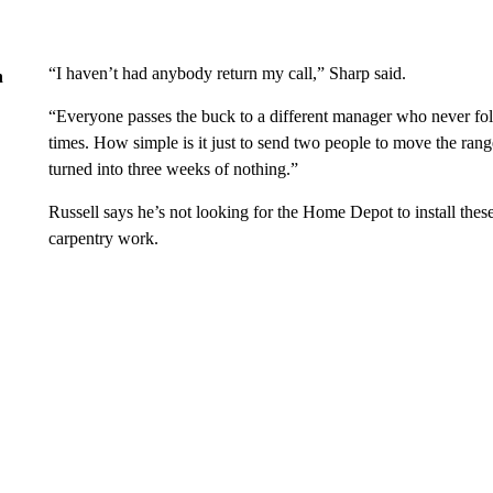
“I haven’t had anybody return my call,” Sharp said.
n
“Everyone passes the buck to a different manager who never fol
times. How simple is it just to send two people to move the ran
turned into three weeks of nothing.”
Russell says he’s not looking for the Home Depot to install thes
carpentry work.