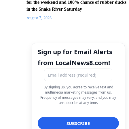
for the weekend and 100% chance of rubber ducks
in the Snake River Saturday
August 7, 2026
Sign up for Email Alerts
from LocalNews8.com!
By signing up, you agree to receive text and
multimedia marketing messages from us.
Frequency of messages may vary, and you may
unsubscribe at any time.