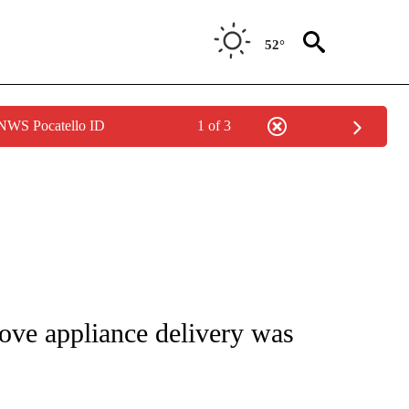
52°
 NWS Pocatello ID
1 of 3
NOTIFICATIONS ABOUT NEW PAGES ON "CNN - REGIONAL".
ve appliance delivery was