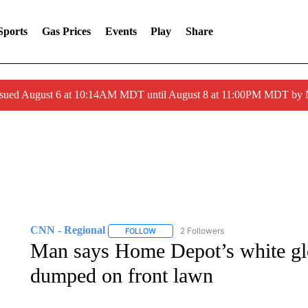
Sports
Gas Prices
Events
Play
Share
ssued August 6 at 10:14AM MDT until August 8 at 11:00PM MDT by
CNN - Regional
2 Followers
FOLLOW
FOLLOW "CNN - REGIONAL" TO RECEIVE 
Man says Home Depot’s white glo
dumped on front lawn