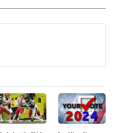
 NOTIFICATIONS ABOUT NEW PAGES ON "NEWS".