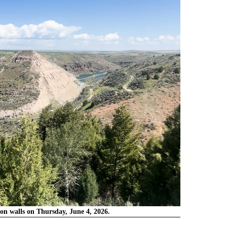
on walls on Thursday, June 4, 2026.