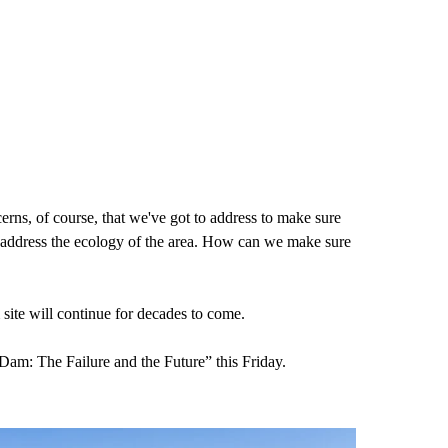
cerns, of course, that we've got to address to make sure
ed to address the ecology of the area. How can we make sure
site will continue for decades to come.
Dam: The Failure and the Future” this Friday.