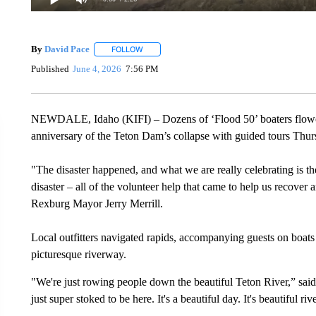
By
David Pace
FOLLOW
FOLLOW "" TO RECEIVE NOTIFICATIONS ABOU
Published
June 4, 2026
7:56 PM
NEWDALE, Idaho (KIFI) – Dozens of ‘Flood 50’ boaters flowed
anniversary of the Teton Dam’s collapse with guided tours Thu
"The disaster happened, and what we are really celebrating is 
disaster – all of the volunteer help that came to help us recover 
Rexburg Mayor Jerry Merrill.
Local outfitters navigated rapids, accompanying guests on boats
picturesque riverway.
"We're just rowing people down the beautiful Teton River,” sa
just super stoked to be here. It's a beautiful day. It's beautiful riv