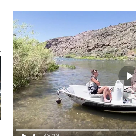
e
0:00
/ 2:26