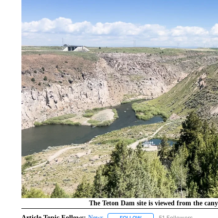
The Teton Dam site is viewed from the cany
Article Topic Follows:
News
51 Followers