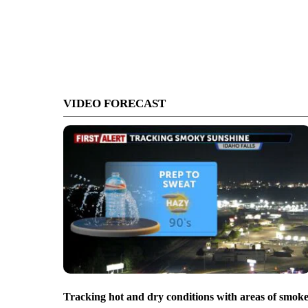
VIDEO FORECAST
Tracking hot and dry conditions with areas of smok