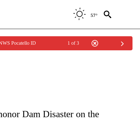
57°
 NWS Pocatello ID
1 of 3
NEW PAGES ON "NEWS".
 honor Dam Disaster on the