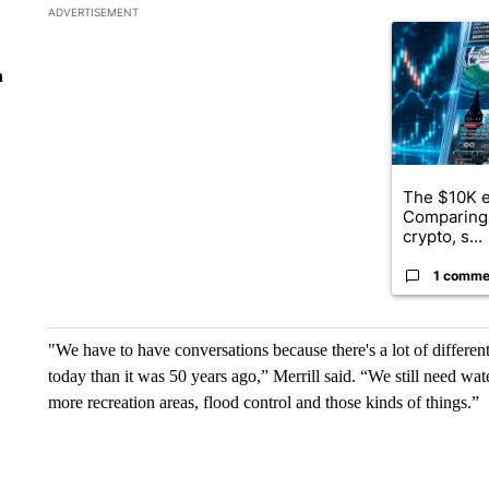
The following is a list of the most commented articles in the la
ADVERTISEMENT
A trending ar
n
The $10K e
Comparing 
crypto, s...
1 comme
"We have to have conversations because there's a lot of differe
today than it was 50 years ago,” Merrill said. “We still need wat
more recreation areas, flood control and those kinds of things.”