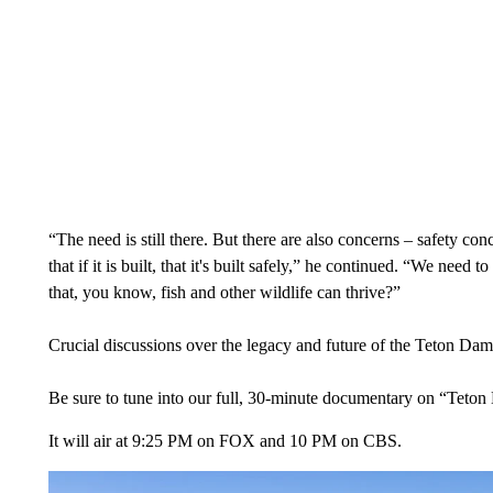
“The need is still there. But there are also concerns – safety con
that if it is built, that it's built safely,” he continued. “We ne
that, you know, fish and other wildlife can thrive?”
Crucial discussions over the legacy and future of the Teton Dam 
Be sure to tune into our full, 30-minute documentary on “Teton 
It will air at 9:25 PM on FOX and 10 PM on CBS.