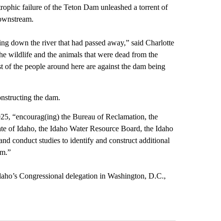
rophic failure of the Teton Dam unleashed a torrent of
downstream.
ing down the river that had passed away,” said Charlotte
e wildlife and the animals that were dead from the
t of the people around here are against the dam being
onstructing the dam.
025, “encourag(ing) the Bureau of Reclamation, the
te of Idaho, the Idaho Water Resource Board, the Idaho
d conduct studies to identify and construct additional
am.”
 Idaho’s Congressional delegation in Washington, D.C.,