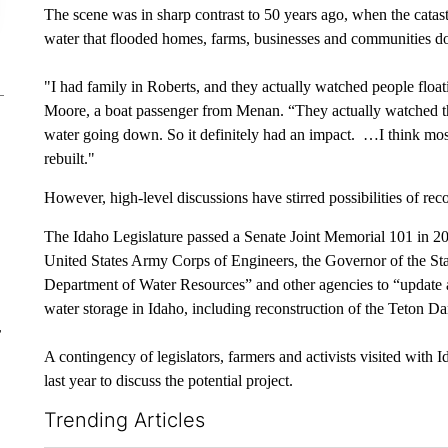
The scene was in sharp contrast to 50 years ago, when the catast
water that flooded homes, farms, businesses and communities 
"I had family in Roberts, and they actually watched people float
Moore, a boat passenger from Menan. “They actually watched th
water going down. So it definitely had an impact. …I think mos
rebuilt."
However, high-level discussions have stirred possibilities of rec
The Idaho Legislature passed a Senate Joint Memorial 101 in 2
United States Army Corps of Engineers, the Governor of the Sta
Department of Water Resources” and other agencies to “update an
water storage in Idaho, including reconstruction of the Teton D
r
A contingency of legislators, farmers and activists visited with
last year to discuss the potential project.
Trending Articles