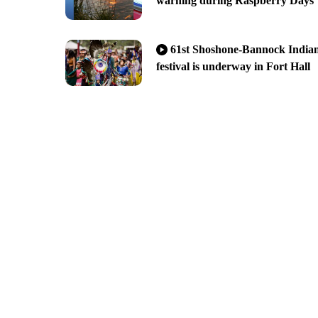
warning during Raspberry Days
61st Shoshone-Bannock India
festival is underway in Fort Hall