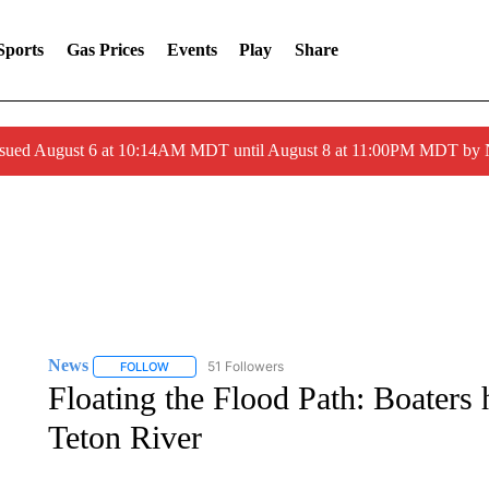
Sports
Gas Prices
Events
Play
Share
ssued August 6 at 10:14AM MDT until August 8 at 11:00PM MDT by
News
51 Followers
FOLLOW
FOLLOW "NEWS" TO RECEIVE NOTIFICATIONS ABOUT 
Floating the Flood Path: Boaters
Teton River