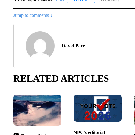
FOLLOW
FOLLOW "NEWS" TO RECEIVE
Jump to comments ↓
David Pace
RELATED ARTICLES
NPG’s editorial