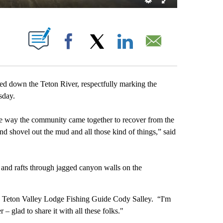
T NEW PAGES ON "".
Facebook
X
LinkedIn
Email
 down the Teton River, respectfully marking the
rsday.
the way the community came together to recover from the
and shovel out the mud and all those kind of things,” said
 and rafts through jagged canyon walls on the
id Teton Valley Lodge Fishing Guide Cody Salley. “I'm
er – glad to share it with all these folks."