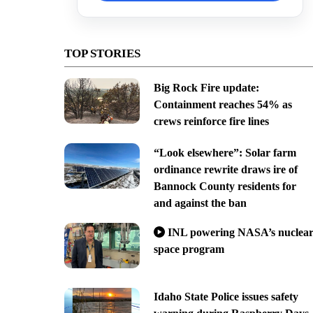
TOP STORIES
Big Rock Fire update:
Containment reaches 54% as
crews reinforce fire lines
“Look elsewhere”: Solar farm
ordinance rewrite draws ire of
Bannock County residents for
and against the ban
INL powering NASA’s nuclea
space program
Idaho State Police issues safety