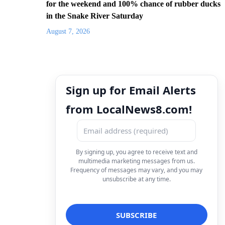
for the weekend and 100% chance of rubber ducks
in the Snake River Saturday
August 7, 2026
Sign up for Email Alerts
from LocalNews8.com!
By signing up, you agree to receive text and
multimedia marketing messages from us.
Frequency of messages may vary, and you may
unsubscribe at any time.