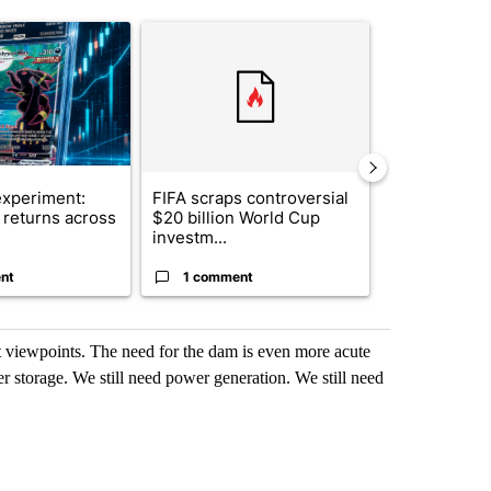
st 7 days.
ticle titled "The $10K experiment: Comparing returns across crypto, 
A trending article titled "FIFA scraps controvers
A trending arti
xperiment:
FIFA scraps controversial
Solar power,
returns across
$20 billion World Cup
and 4 other 
investm...
targeted ...
nt
1 comment
1 commen
nt viewpoints. The need for the dam is even more acute
er storage. We still need power generation. We still need