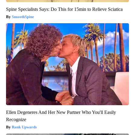
Spine Specialists Says: Do This for 15min to Relieve Sciatica
SmoothSpine
Ellen Degeneres And Her New Partner Who You'll Easily
Recognize
Rank Upwards