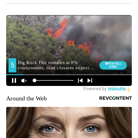
Around the Web