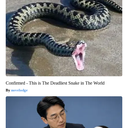
Confirmed - This is The Deadliest Snake in The World
novelodge