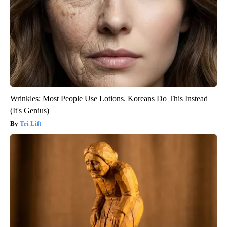
Wrinkles: Most People Use Lotions. Koreans Do This Instead
(It's Genius)
Tri Lift