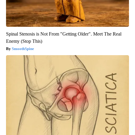
Spinal Stenosis is Not From "Getting Older". Meet The Real
Enemy (Stop This)
SmoothSpine