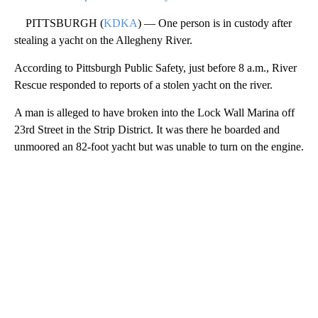
PITTSBURGH (
KDKA
) — One person is in custody after
stealing a yacht on the Allegheny River.
According to Pittsburgh Public Safety, just before 8 a.m., River
Rescue responded to reports of a stolen yacht on the river.
A man is alleged to have broken into the Lock Wall Marina off
23rd Street in the Strip District. It was there he boarded and
unmoored an 82-foot yacht but was unable to turn on the engine.
A
D
V
E
R
TI
S
E
M
E
N
T