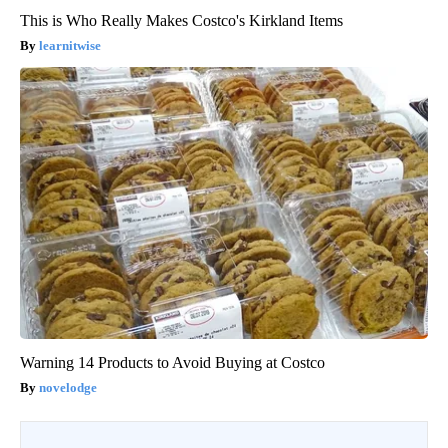
This is Who Really Makes Costco's Kirkland Items
learnitwise
Warning 14 Products to Avoid Buying at Costco
novelodge