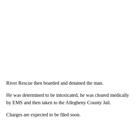
River Rescue then boarded and detained the man.
He was determined to be intoxicated, he was cleared medically
by EMS and then taken to the Allegheny County Jail.
Charges are expected to be filed soon.