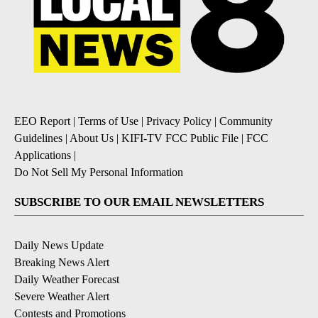
EEO Report
|
Terms of Use
|
Privacy Policy
|
Community
Guidelines
|
About Us
|
KIFI-TV FCC Public File
|
FCC
Applications
|
Do Not Sell My Personal Information
SUBSCRIBE TO OUR EMAIL NEWSLETTERS
Daily News Update
Breaking News Alert
Daily Weather Forecast
Severe Weather Alert
Contests and Promotions