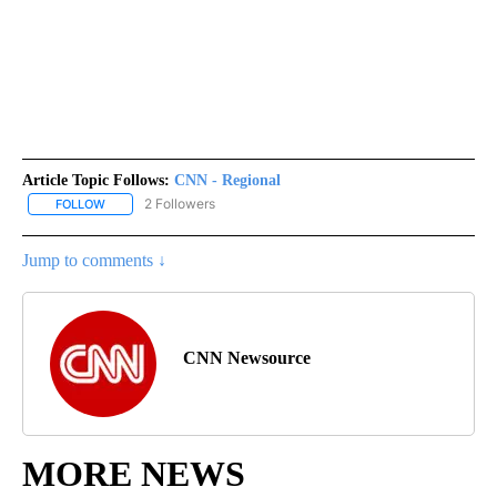
Article Topic Follows:
CNN - Regional
2 Followers
FOLLOW
FOLLOW "CNN - REGIONAL" TO RECEIVE NOTIFICATIONS ABOUT N
Jump to comments ↓
CNN Newsource
MORE NEWS