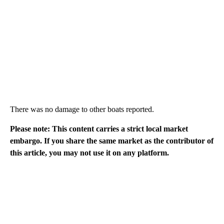
There was no damage to other boats reported.
Please note: This content carries a strict local market
embargo. If you share the same market as the contributor of
this article, you may not use it on any platform.