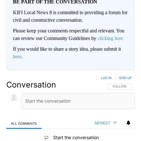
BE PART OF THE CONVERSATION
KIFI Local News 8 is committed to providing a forum for
civil and constructive conversation.
Please keep your comments respectful and relevant. You
can review our Community Guidelines by
clicking here
If you would like to share a story idea, please submit it
here
.
LOG IN
|
SIGN UP
Conversation
FOLLOW THIS CO
FOLLOW
NEWEST
ALL COMMENTS
All Comments
Start the conversation