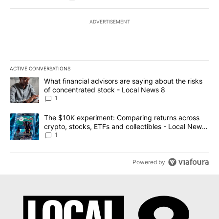
ADVERTISEMENT
ACTIVE CONVERSATIONS
The following is a list of the most commented articles in the last 7
A trending article titled "What financial advisors are saying abo
What financial advisors are saying about the risks
of concentrated stock - Local News 8
1
A trending article titled "The $10K experiment: Comparing return
The $10K experiment: Comparing returns across
crypto, stocks, ETFs and collectibles - Local News
8
1
Powered by