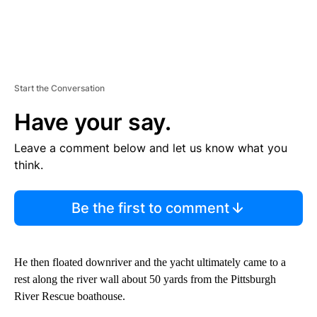
Start the Conversation
Have your say.
Leave a comment below and let us know what you
think.
Be the first to comment
He then floated downriver and the yacht ultimately came to a
rest along the river wall about 50 yards from the Pittsburgh
River Rescue boathouse.