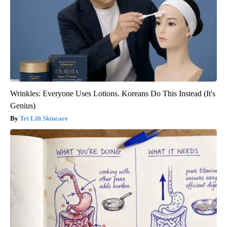
Wrinkles: Everyone Uses Lotions. Koreans Do This Instead (It's
Genius)
Tri Lift Skincare