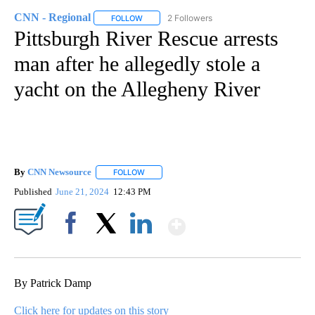
CNN - Regional
2 Followers
FOLLOW
FOLLOW "CNN - REGIONAL" TO RECEIVE NOTI
Pittsburgh River Rescue arrests
man after he allegedly stole a
yacht on the Allegheny River
By
CNN Newsource
FOLLOW
FOLLOW "" TO RECEIVE NOTIFICATIONS ABOU
Published
June 21, 2024
12:43 PM
Show More
Facebook
X
LinkedIn
By Patrick Damp
Click here for updates on this story