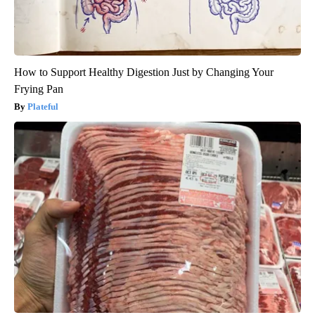
How to Support Healthy Digestion Just by Changing Your
Frying Pan
Plateful