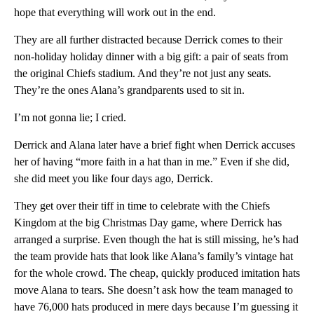
hope that everything will work out in the end.
They are all further distracted because Derrick comes to their
non-holiday holiday dinner with a big gift: a pair of seats from
the original Chiefs stadium. And they’re not just any seats.
They’re the ones Alana’s grandparents used to sit in.
I’m not gonna lie; I cried.
Derrick and Alana later have a brief fight when Derrick accuses
her of having “more faith in a hat than in me.” Even if she did,
she did meet you like four days ago, Derrick.
They get over their tiff in time to celebrate with the Chiefs
Kingdom at the big Christmas Day game, where Derrick has
arranged a surprise. Even though the hat is still missing, he’s had
the team provide hats that look like Alana’s family’s vintage hat
for the whole crowd. The cheap, quickly produced imitation hats
move Alana to tears. She doesn’t ask how the team managed to
have 76,000 hats produced in mere days because I’m guessing it