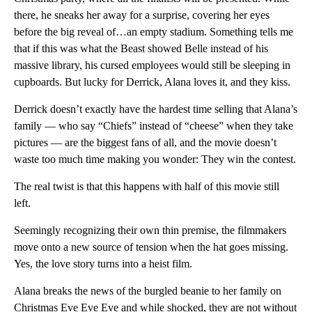
there, he sneaks her away for a surprise, covering her eyes
before the big reveal of…an empty stadium. Something tells me
that if this was what the Beast showed Belle instead of his
massive library, his cursed employees would still be sleeping in
cupboards. But lucky for Derrick, Alana loves it, and they kiss.
Derrick doesn’t exactly have the hardest time selling that Alana’s
family — who say “Chiefs” instead of “cheese” when they take
pictures — are the biggest fans of all, and the movie doesn’t
waste too much time making you wonder: They win the contest.
The real twist is that this happens with half of this movie still
left.
Seemingly recognizing their own thin premise, the filmmakers
move onto a new source of tension when the hat goes missing.
Yes, the love story turns into a heist film.
Alana breaks the news of the burgled beanie to her family on
Christmas Eve Eve Eve and while shocked, they are not without