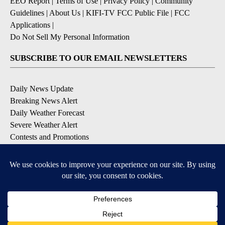
EEO Report
|
Terms of Use
|
Privacy Policy
|
Community
Guidelines
|
About Us
|
KIFI-TV FCC Public File
|
FCC
Applications
|
Do Not Sell My Personal Information
SUBSCRIBE TO OUR EMAIL NEWSLETTERS
Daily News Update
Breaking News Alert
Daily Weather Forecast
Severe Weather Alert
Contests and Promotions
DOWNLOAD OUR APPS
Available for iOS and Android