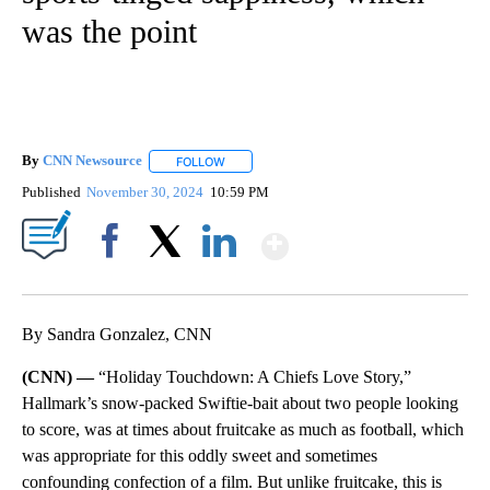
was the point
By
CNN Newsource
FOLLOW
FOLLOW "" TO RECEIVE NOTIFICATIONS ABOU
Published
November 30, 2024
10:59 PM
Show More
Facebook
X
LinkedIn
By Sandra Gonzalez, CNN
(CNN) —
“Holiday Touchdown: A Chiefs Love Story,”
Hallmark’s snow-packed Swiftie-bait about two people looking
to score, was at times about fruitcake as much as football, which
was appropriate for this oddly sweet and sometimes
confounding confection of a film. But unlike fruitcake, this is