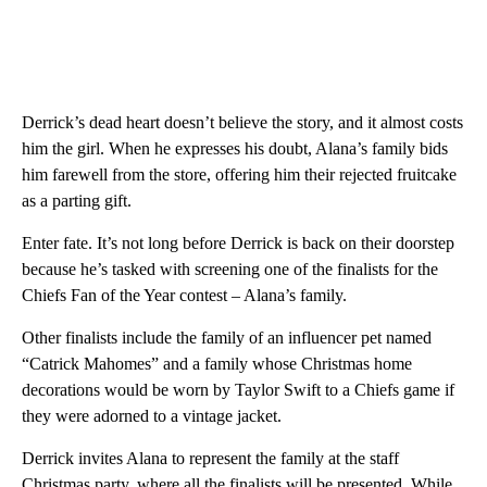
Derrick’s dead heart doesn’t believe the story, and it almost costs
him the girl. When he expresses his doubt, Alana’s family bids
him farewell from the store, offering him their rejected fruitcake
as a parting gift.
Enter fate. It’s not long before Derrick is back on their doorstep
because he’s tasked with screening one of the finalists for the
Chiefs Fan of the Year contest – Alana’s family.
Other finalists include the family of an influencer pet named
“Catrick Mahomes” and a family whose Christmas home
decorations would be worn by Taylor Swift to a Chiefs game if
they were adorned to a vintage jacket.
Derrick invites Alana to represent the family at the staff
Christmas party, where all the finalists will be presented. While