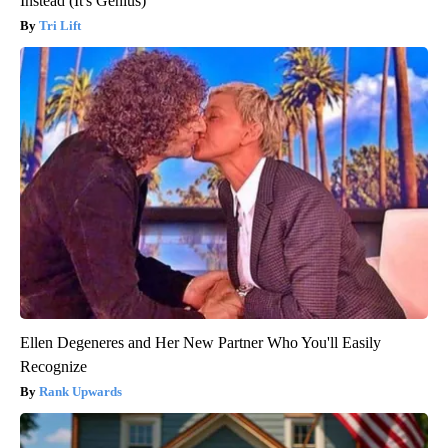
Instead (It's Genius)
Tri Lift
Ellen Degeneres and Her New Partner Who You'll Easily
Recognize
Rank Upwards