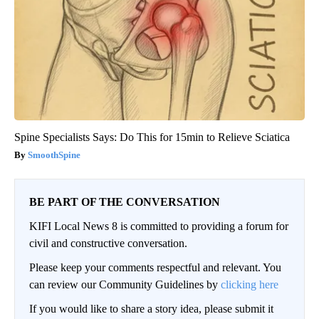
Spine Specialists Says: Do This for 15min to Relieve Sciatica
SmoothSpine
BE PART OF THE CONVERSATION
KIFI Local News 8 is committed to providing a forum for
civil and constructive conversation.
Please keep your comments respectful and relevant. You
can review our Community Guidelines by
clicking here
If you would like to share a story idea, please submit it