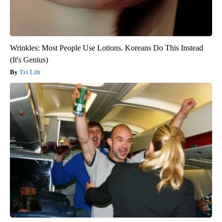
Wrinkles: Most People Use Lotions. Koreans Do This Instead
(It's Genius)
Tri Lift