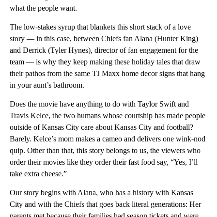
what the people want.
The low-stakes syrup that blankets this short stack of a love
story — in this case, between Chiefs fan Alana (Hunter King)
and Derrick (Tyler Hynes), director of fan engagement for the
team — is why they keep making these holiday tales that draw
their pathos from the same TJ Maxx home decor signs that hang
in your aunt’s bathroom.
Does the movie have anything to do with Taylor Swift and
Travis Kelce, the two humans whose courtship has made people
outside of Kansas City care about Kansas City and football?
Barely. Kelce’s mom makes a cameo and delivers one wink-nod
quip. Other than that, this story belongs to us, the viewers who
order their movies like they order their fast food say, “Yes, I’ll
take extra cheese.”
Our story begins with Alana, who has a history with Kansas
City and with the Chiefs that goes back literal generations: Her
parents met because their families had season tickets and were