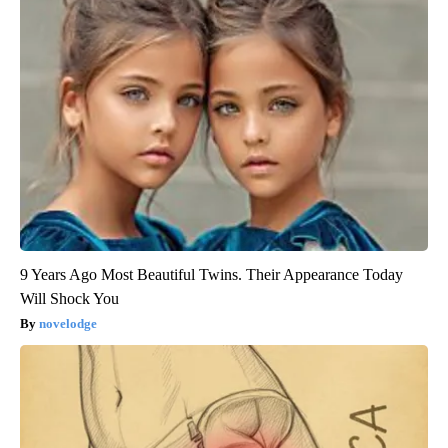
9 Years Ago Most Beautiful Twins. Their Appearance Today
Will Shock You
novelodge