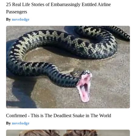
25 Real Life Stories of Embarrassingly Entitled Airline
Passengers
novelodge
Confirmed - This is The Deadliest Snake in The World
novelodge