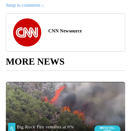
Jump to comments ↓
CNN Newsource
MORE NEWS