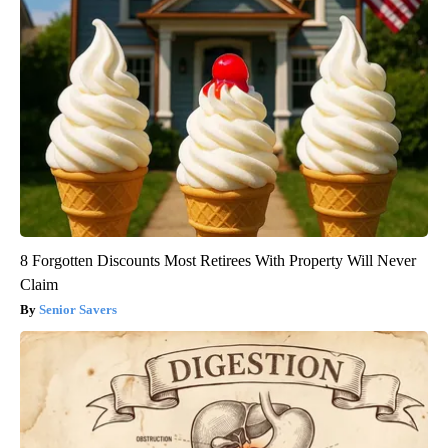
8 Forgotten Discounts Most Retirees With Property Will Never
Claim
Senior Savers