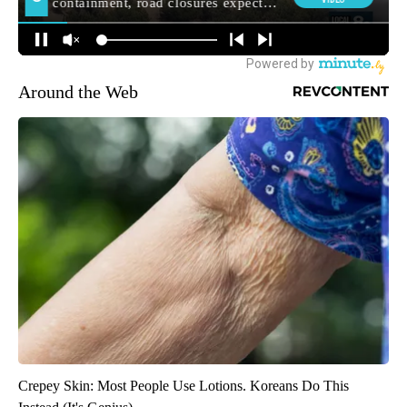
Around the Web
Crepey Skin: Most People Use Lotions. Koreans Do This