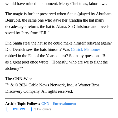
would have ruined the moment. Merry Christmas, labor laws.
The magic is further preserved when Santa (played by Abraham
Benrubi), the same one who gave her grandpa the hat many
decades ago, returns the hat to Alana. So Christmas and love is
saved by Jerry from “ER.”
Did Santa steal the hat so he could make himself relevant again?
Did Derrick sew the hats himself? Was
Catrick Mahomes
robbed in the Fan of the Year contest? So many questions. But
as a great poet once wrote, “Honestly, who are we to fight the
alchemy?”
The-CNN-Wire
™ & © 2024 Cable News Network, Inc., a Warner Bros.
Discovery Company. All rights reserved.
Article Topic Follows:
CNN - Entertainment
3 Followers
FOLLOW
FOLLOW "CNN - ENTERTAINMENT" TO RECEIVE NOTIFICATIONS A