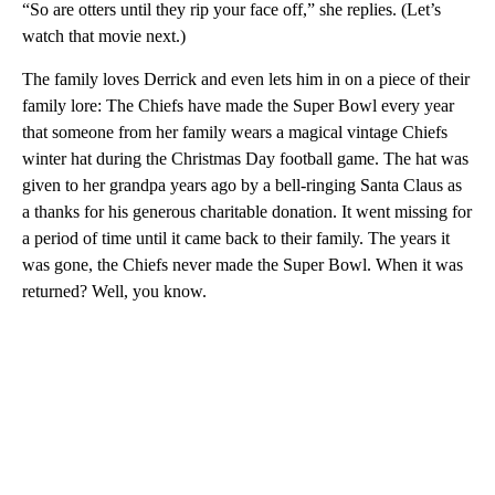
“So are otters until they rip your face off,” she replies. (Let’s
watch that movie next.)
The family loves Derrick and even lets him in on a piece of their
family lore: The Chiefs have made the Super Bowl every year
that someone from her family wears a magical vintage Chiefs
winter hat during the Christmas Day football game. The hat was
given to her grandpa years ago by a bell-ringing Santa Claus as
a thanks for his generous charitable donation. It went missing for
a period of time until it came back to their family. The years it
was gone, the Chiefs never made the Super Bowl. When it was
returned? Well, you know.