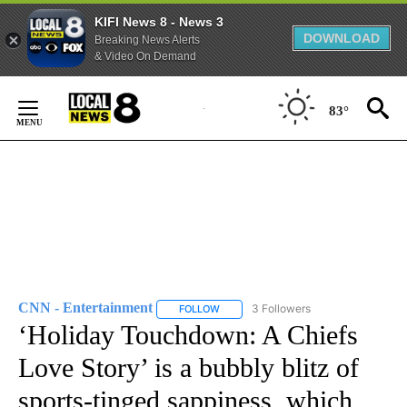
KIFI News 8 - News 3
DOWNLOAD
Breaking News Alerts
& Video On Demand
Skip
to
83°
Content
CNN - Entertainment
3 Followers
FOLLOW
FOLLOW "CNN - ENTERTAINMENT" TO 
‘Holiday Touchdown: A Chiefs
Love Story’ is a bubbly blitz of
sports-tinged sappiness, which