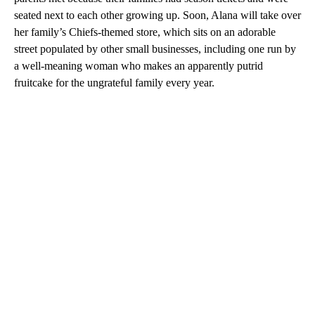
seated next to each other growing up. Soon, Alana will take over
her family’s Chiefs-themed store, which sits on an adorable
street populated by other small businesses, including one run by
a well-meaning woman who makes an apparently putrid
fruitcake for the ungrateful family every year.
A
D
V
E
R
TI
S
E
M
E
N
T