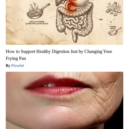
How to Support Healthy Digestion Just by Changing Your
Frying Pan
Plateful