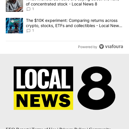
of concentrated stock - Local News 8
1
A trending article titled "The $10K experiment: Comparing return
The $10K experiment: Comparing returns across
crypto, stocks, ETFs and collectibles - Local News
8
1
Powered by