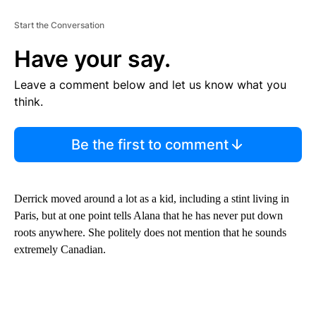
Start the Conversation
Have your say.
Leave a comment below and let us know what you
think.
Be the first to comment
Derrick moved around a lot as a kid, including a stint living in
Paris, but at one point tells Alana that he has never put down
roots anywhere. She politely does not mention that he sounds
extremely Canadian.