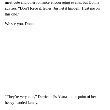
meet-cute and other romance-encouraging events, but Donna
advises, “Don’t force it, ladies. Just let it happen. Trust me on
this one.”
We see you, Donna.
“They’re very cute,” Derrick tells Alana at one point of her
heavy-handed family.