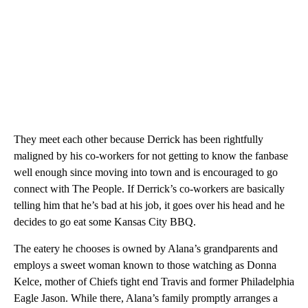
They meet each other because Derrick has been rightfully
maligned by his co-workers for not getting to know the fanbase
well enough since moving into town and is encouraged to go
connect with The People. If Derrick’s co-workers are basically
telling him that he’s bad at his job, it goes over his head and he
decides to go eat some Kansas City BBQ.
The eatery he chooses is owned by Alana’s grandparents and
employs a sweet woman known to those watching as Donna
Kelce, mother of Chiefs tight end Travis and former Philadelphia
Eagle Jason. While there, Alana’s family promptly arranges a