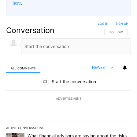
here
.
LOG IN
|
SIGN UP
Conversation
FOLLOW THIS CO
FOLLOW
NEWEST
ALL COMMENTS
All Comments
Start the conversation
ADVERTISEMENT
ACTIVE CONVERSATIONS
The following is a list of the most commented articles in the last 7
A trending article titled "What financial advisors are saying abo
What financial advisors are saying about the risks