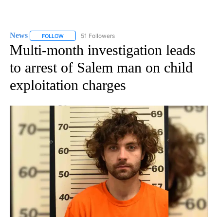
News
51 Followers
FOLLOW
FOLLOW "NEWS" TO RECEIVE NOTIFICATIONS ABOUT NEW 
Multi-month investigation leads
to arrest of Salem man on child
exploitation charges