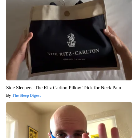
Side Sleepers: The Ritz Carlton Pillow Trick for Neck Pain
The Sleep Digest