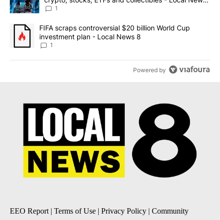
8
1
A trending article titled "FIFA scraps controversial $20 billion 
FIFA scraps controversial $20 billion World Cup
investment plan - Local News 8
1
Powered by
EEO Report
|
Terms of Use
|
Privacy Policy
|
Community