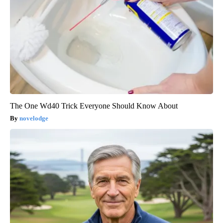
The One Wd40 Trick Everyone Should Know About
novelodge