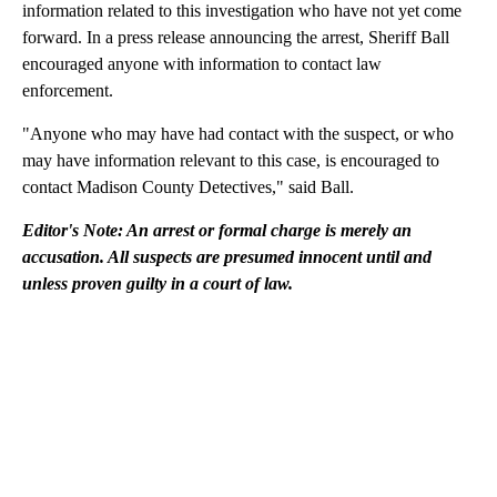
information related to this investigation who have not yet come
forward. In a press release announcing the arrest, Sheriff Ball
encouraged anyone with information to contact law
enforcement.
"Anyone who may have had contact with the suspect, or who
may have information relevant to this case, is encouraged to
contact Madison County Detectives," said Ball.
Editor's Note: An arrest or formal charge is merely an
accusation. All suspects are presumed innocent until and
unless proven guilty in a court of law.