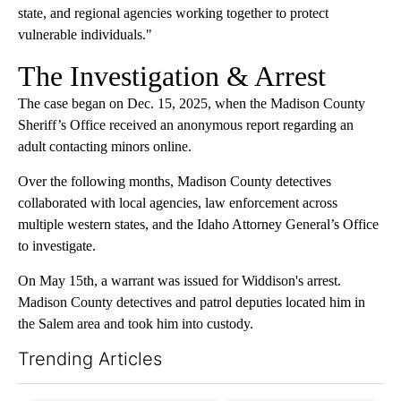
state, and regional agencies working together to protect
vulnerable individuals."
The Investigation & Arrest
The case began on Dec. 15, 2025, when the Madison County
Sheriff’s Office received an anonymous report regarding an
adult contacting minors online.
Over the following months, Madison County detectives
collaborated with local agencies, law enforcement across
multiple western states, and the Idaho Attorney General’s Office
to investigate.
On May 15th, a warrant was issued for Widdison's arrest.
Madison County detectives and patrol deputies located him in
the Salem area and took him into custody.
Trending Articles
The following is a list of the most commented articles in the last 7