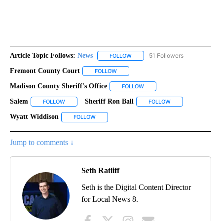
Article Topic Follows:
News
51 Followers
FOLLOW
FOLLOW "NEWS" TO RECEIVE NOT
Fremont County Court
FOLLOW
FOLLOW "FREMONT COUNTY COURT" TO
Madison County Sheriff's Office
FOLLOW
FOLLOW "MADISON COUNTY S
Salem
Sheriff Ron Ball
FOLLOW
FOLLOW "SALEM" TO RECEIVE NOTIFICATIONS ABOUT NEW
FOLLOW
FOLLOW "SHERIFF 
Wyatt Widdison
FOLLOW
FOLLOW "WYATT WIDDISON" TO RECEIVE NOTI
Jump to comments ↓
Seth Ratliff
Seth is the Digital Content Director
for Local News 8.