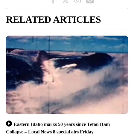
RELATED ARTICLES
Eastern Idaho marks 50 years since Teton Dam
Collapse – Local News 8 special airs Friday