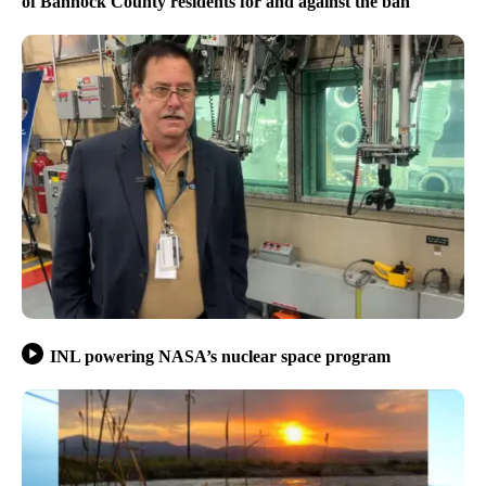
of Bannock County residents for and against the ban
INL powering NASA’s nuclear space program