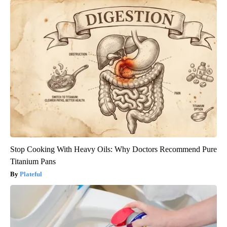
Stop Cooking With Heavy Oils: Why Doctors Recommend Pure
Titanium Pans
Plateful