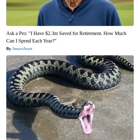
Ask a Pro: "I Have $2.3m Saved for Retirement. How Much
Can I Spend Each Year?"
SmartAsset