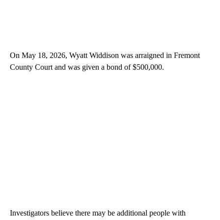
On May 18, 2026, Wyatt Widdison was arraigned in Fremont
County Court and was given a bond of $500,000.
Investigators believe there may be additional people with