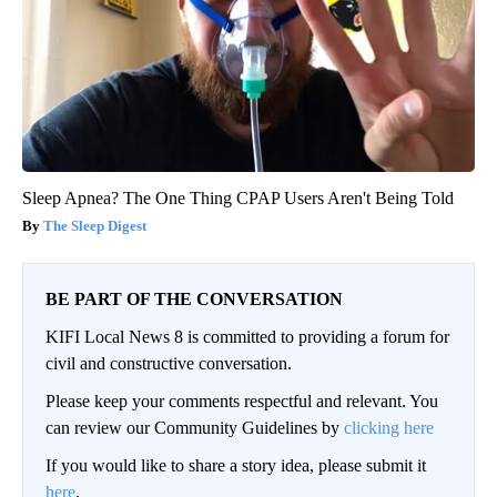
Sleep Apnea? The One Thing CPAP Users Aren't Being Told
The Sleep Digest
BE PART OF THE CONVERSATION
KIFI Local News 8 is committed to providing a forum for
civil and constructive conversation.
Please keep your comments respectful and relevant. You
can review our Community Guidelines by
clicking here
If you would like to share a story idea, please submit it
here
.