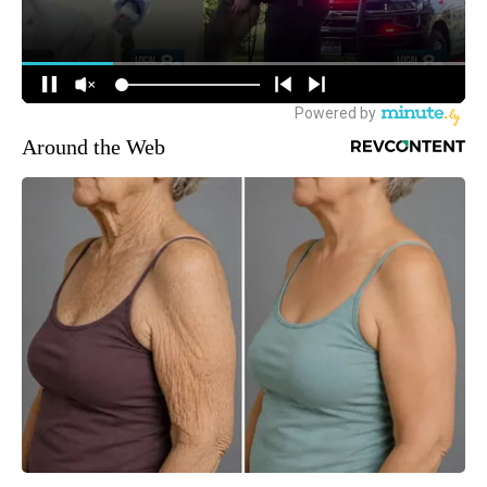
Around the Web