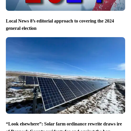
Local News 8’s editorial approach to covering the 2024
general election
“Look elsewhere”: Solar farm ordinance rewrite draws ire