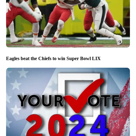
Eagles beat the Chiefs to win Super Bowl LIX