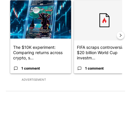
A trending article titled "The $10K experiment: Comparing retu
A trending article titled "FI
The $10K experiment:
FIFA scraps controversial
Comparing returns across
$20 billion World Cup
crypto, s...
investm...
1 comment
1 comment
ADVERTISEMENT