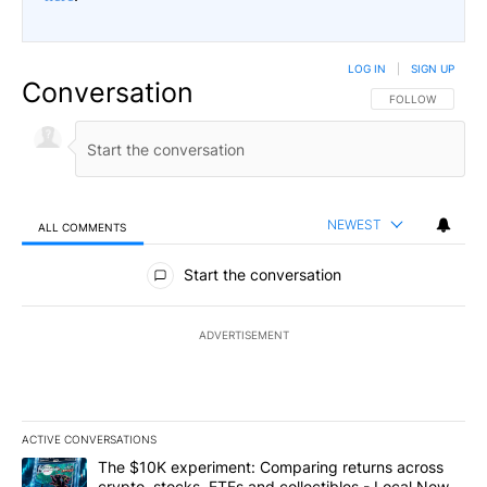
LOG IN
|
SIGN UP
Conversation
FOLLOW THIS CO
FOLLOW
NEWEST
ALL COMMENTS
All Comments
Start the conversation
ADVERTISEMENT
ACTIVE CONVERSATIONS
The following is a list of the most commented articles in the last 7
A trending article titled "The $10K experiment: Comparing return
The $10K experiment: Comparing returns across
crypto, stocks, ETFs and collectibles - Local News