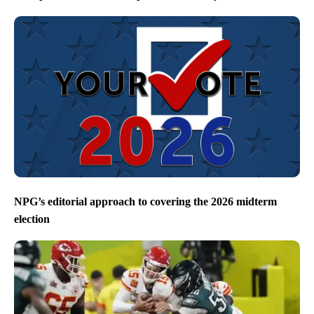
NPG’s editorial approach to covering the 2026 midterm
election