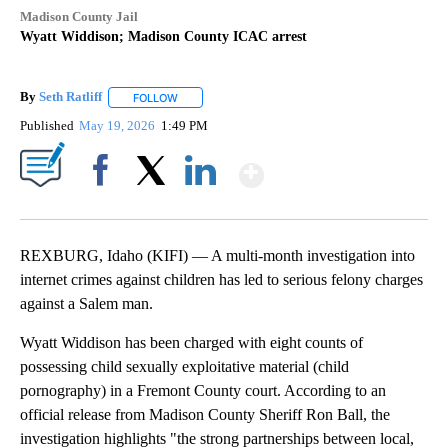
Madison County Jail
Wyatt Widdison; Madison County ICAC arrest
By
Seth Ratliff
FOLLOW
FOLLOW "" TO RECEIVE NOTIFICATIONS ABOUT NE
Published
May 19, 2026
1:49 PM
Show More
Facebook
X
LinkedIn
REXBURG, Idaho (KIFI) — A multi-month investigation into
internet crimes against children has led to serious felony charges
against a Salem man.
Wyatt Widdison has been charged with eight counts of
possessing child sexually exploitative material (child
pornography) in a Fremont County court. According to an
official release from Madison County Sheriff Ron Ball, the
investigation highlights "the strong partnerships between local,