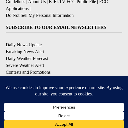
Guidelines
|
About Us
|
KIFI-TV FCC Public File
|
FCC
Applications
|
Do Not Sell My Personal Information
SUBSCRIBE TO OUR EMAIL NEWSLETTERS
Daily News Update
Breaking News Alert
Daily Weather Forecast
Severe Weather Alert
Contests and Promotions
DOWNLOAD OUR APPS
Available for iOS and Android