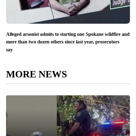
Alleged arsonist admits to starting one Spokane wildfire and
more than two dozen others since last year, prosecutors
say
MORE NEWS