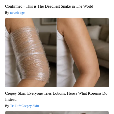
Confirmed - This is The Deadliest Snake in The World
novelodge
Crepey Skin: Everyone Tries Lotions. Here's What Koreans Do
Instead
Tri Lift Crepey Skin