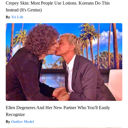
Crepey Skin: Most People Use Lotions. Koreans Do This
Instead (It's Genius)
Tri Lift
Ellen Degeneres And Her New Partner Who You'll Easily
Recognize
Outlier Model