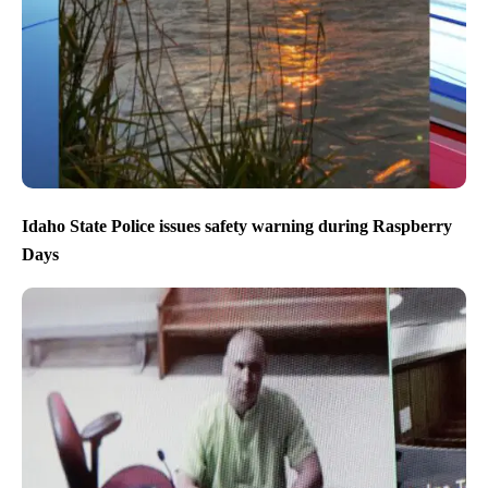
Idaho State Police issues safety warning during Raspberry
Days