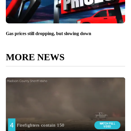
Gas prices still dropping, but slowing down
MORE NEWS