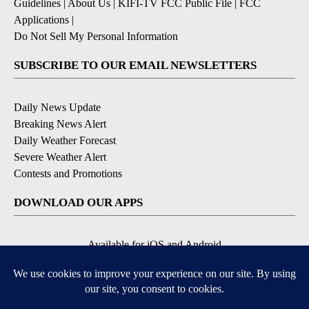
Guidelines
|
About Us
|
KIFI-TV FCC Public File
|
FCC
Applications
|
Do Not Sell My Personal Information
SUBSCRIBE TO OUR EMAIL NEWSLETTERS
Daily News Update
Breaking News Alert
Daily Weather Forecast
Severe Weather Alert
Contests and Promotions
DOWNLOAD OUR APPS
Available for iOS and Android