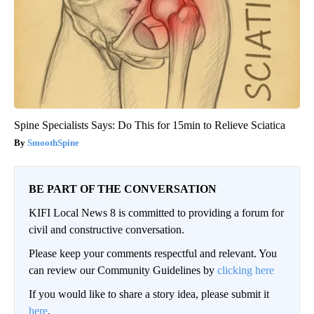
Spine Specialists Says: Do This for 15min to Relieve Sciatica
SmoothSpine
BE PART OF THE CONVERSATION
KIFI Local News 8 is committed to providing a forum for
civil and constructive conversation.
Please keep your comments respectful and relevant. You
can review our Community Guidelines by
clicking here
If you would like to share a story idea, please submit it
here
.