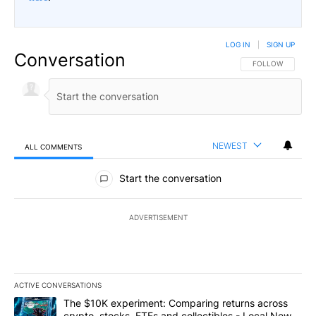
LOG IN
|
SIGN UP
Conversation
FOLLOW THIS CO
FOLLOW
NEWEST
ALL COMMENTS
All Comments
Start the conversation
ADVERTISEMENT
ACTIVE CONVERSATIONS
The following is a list of the most commented articles in the last 7
A trending article titled "The $10K experiment: Comparing return
The $10K experiment: Comparing returns across
crypto, stocks, ETFs and collectibles - Local News