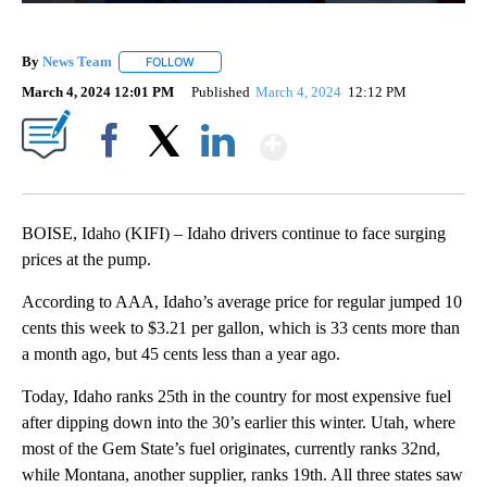
By
News Team
FOLLOW
FOLLOW "" TO RECEIVE NOTIFICATIONS ABOUT NE
March 4, 2024 12:01 PM
Published
March 4, 2024
12:12 PM
Show More
Facebook
X
LinkedIn
BOISE, Idaho (KIFI) – Idaho drivers continue to face surging
prices at the pump.
According to AAA, Idaho’s average price for regular jumped 10
cents this week to $3.21 per gallon, which is 33 cents more than
a month ago, but 45 cents less than a year ago.
Today, Idaho ranks 25th in the country for most expensive fuel
after dipping down into the 30’s earlier this winter. Utah, where
most of the Gem State’s fuel originates, currently ranks 32nd,
while Montana, another supplier, ranks 19th. All three states saw