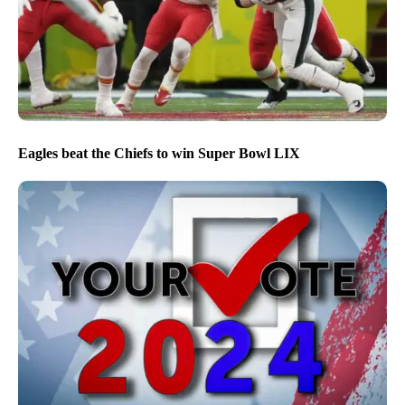
Eagles beat the Chiefs to win Super Bowl LIX