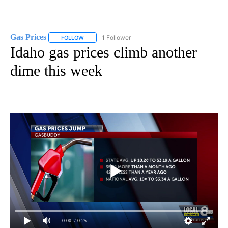
Gas Prices
1 Follower
FOLLOW
FOLLOW "GAS PRICES" TO RECEIVE NOTIFICATIONS 
Idaho gas prices climb another
dime this week
0:00
/ 0:25