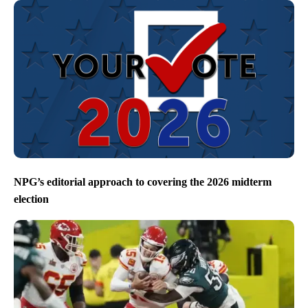
NPG’s editorial approach to covering the 2026 midterm
election