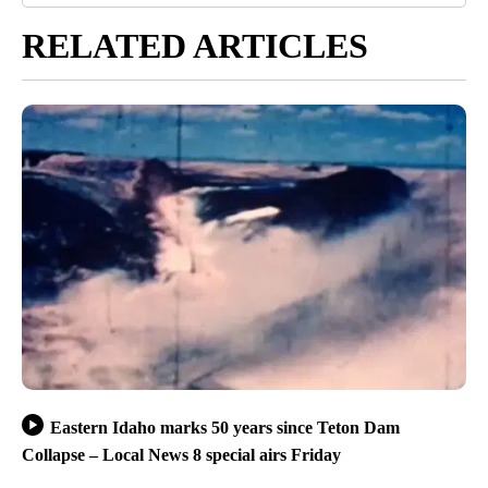
RELATED ARTICLES
Eastern Idaho marks 50 years since Teton Dam
Collapse – Local News 8 special airs Friday