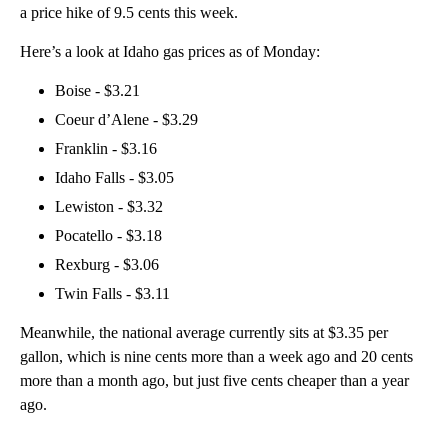
a price hike of 9.5 cents this week.
Here’s a look at Idaho gas prices as of Monday:
Boise - $3.21
Coeur d’Alene - $3.29
Franklin - $3.16
Idaho Falls - $3.05
Lewiston - $3.32
Pocatello - $3.18
Rexburg - $3.06
Twin Falls - $3.11
Meanwhile, the national average currently sits at $3.35 per
gallon, which is nine cents more than a week ago and 20 cents
more than a month ago, but just five cents cheaper than a year
ago.
A