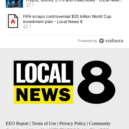
8
1
A trending article titled "FIFA scraps controversial $20 billion 
FIFA scraps controversial $20 billion World Cup
investment plan - Local News 8
1
Powered by
EEO Report
|
Terms of Use
|
Privacy Policy
|
Community