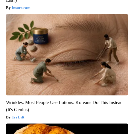
List?)
Insure.com
Wrinkles: Most People Use Lotions. Koreans Do This Instead
(It's Genius)
Tri Lift