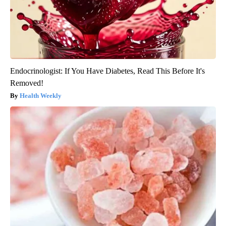
Endocrinologist: If You Have Diabetes, Read This Before It's
Removed!
Health Weekly