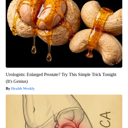
Urologists: Enlarged Prostate? Try This Simple Trick Tonight
(It's Genius)
Health Weekly