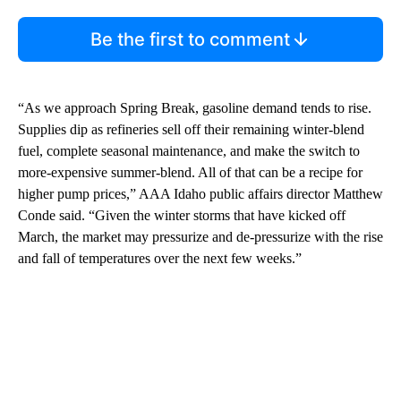
Be the first to comment
“As we approach Spring Break, gasoline demand tends to rise.
Supplies dip as refineries sell off their remaining winter-blend
fuel, complete seasonal maintenance, and make the switch to
more-expensive summer-blend. All of that can be a recipe for
higher pump prices,” AAA Idaho public affairs director Matthew
Conde said. “Given the winter storms that have kicked off
March, the market may pressurize and de-pressurize with the rise
and fall of temperatures over the next few weeks.”