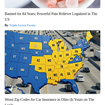
Banned for 84 Years; Powerful Pain Reliever Legalized in The
US
Triple Green Farms
Worst Zip Codes for Car Insurance in Ohio (Is Yours on The