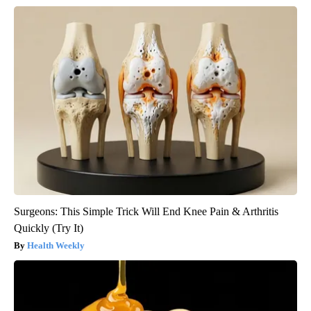
Surgeons: This Simple Trick Will End Knee Pain & Arthritis
Quickly (Try It)
Health Weekly