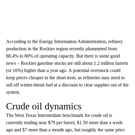
According to the Energy Information Administration, refinery
production in the Rockies region recently plummeted from
88.4% to 80% of operating capacity. But there is some good
news – Rockies gasoline stocks are still about 1.2 million barrels
(or 16%) higher than a year ago. A potential overstock could
keep prices cheaper in the short term, as refineries may need to
sell off winter-blend fuel at a discount to clear supplies out of the
system.
Crude oil dynamics
The West Texas Intermediate benchmark for crude oil is
currently trading near $79 per barrel, $1.50 more than a week
ago and $7 more than a month ago, but roughly the same price