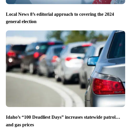
Local News 8’s editorial approach to covering the 2024
general election
Idaho’s “100 Deadliest Days” increases statewide patrol…
and gas prices