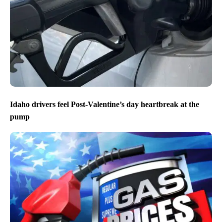
Idaho drivers feel Post-Valentine’s day heartbreak at the
pump