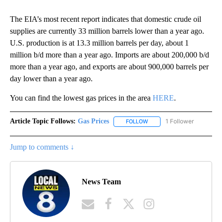
The EIA’s most recent report indicates that domestic crude oil
supplies are currently 33 million barrels lower than a year ago.
U.S. production is at 13.3 million barrels per day, about 1
million b/d more than a year ago. Imports are about 200,000 b/d
more than a year ago, and exports are about 900,000 barrels per
day lower than a year ago.
You can find the lowest gas prices in the area
HERE
.
Article Topic Follows:
Gas Prices
1 Follower
FOLLOW
FOLLOW "GAS PRICES" TO 
Jump to comments ↓
News Team