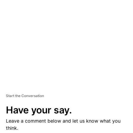
D
V
E
R
TI
S
E
M
E
N
T
Start the Conversation
Have your say.
Leave a comment below and let us know what you
think.