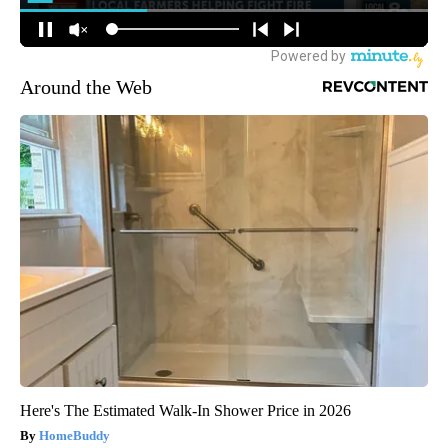
Around the Web
Here's The Estimated Walk-In Shower Price in 2026
HomeBuddy