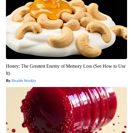
Honey: The Greatest Enemy of Memory Loss (See How to Use
It)
Health Weekly