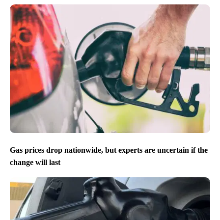
Gas prices drop nationwide, but experts are uncertain if the
change will last