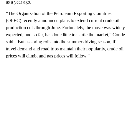
as a year ago.
“The Organization of the Petroleum Exporting Countries
(OPEC) recently announced plans to extend current crude oil
production cuts through June. Fortunately, the move was widely
expected, and so far, has done little to startle the market,” Conde
said. “But as spring rolls into the summer driving season, if
travel demand and road trips maintain their popularity, crude oil
prices will climb, and gas prices will follow.”